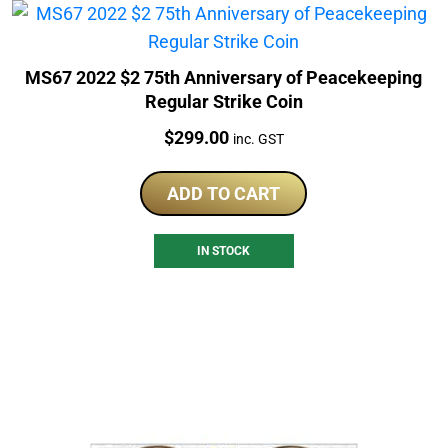
MS67 2022 $2 75th Anniversary of Peacekeeping
Regular Strike Coin
Price:
$
299.00
inc. GST
ADD TO CART
IN STOCK