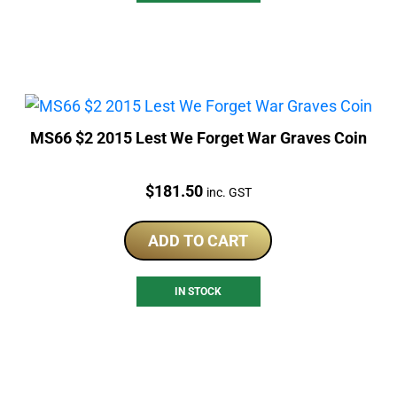
MS66 $2 2015 Lest We Forget War Graves Coin
Price:
$
181.50
inc. GST
ADD TO CART
IN STOCK