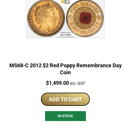
MS68-C 2012 $2 Red Poppy Remembrance Day
Coin
Price:
$
1,499.00
inc. GST
ADD TO CART
IN STOCK