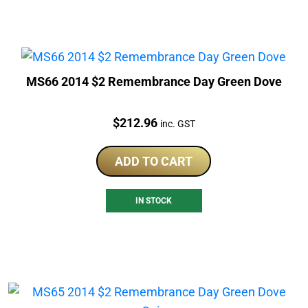
MS66 2014 $2 Remembrance Day Green Dove
Price:
$
212.96
inc. GST
ADD TO CART
IN STOCK