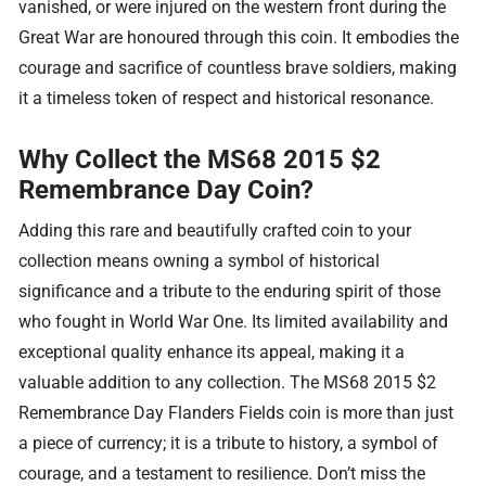
vanished, or were injured on the western front during the
Great War are honoured through this coin. It embodies the
courage and sacrifice of countless brave soldiers, making
it a timeless token of respect and historical resonance.
Why Collect the MS68 2015 $2
Remembrance Day Coin?
Adding this rare and beautifully crafted coin to your
collection means owning a symbol of historical
significance and a tribute to the enduring spirit of those
who fought in World War One. Its limited availability and
exceptional quality enhance its appeal, making it a
valuable addition to any collection. The MS68 2015 $2
Remembrance Day Flanders Fields coin is more than just
a piece of currency; it is a tribute to history, a symbol of
courage, and a testament to resilience. Don’t miss the