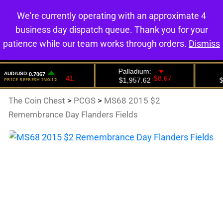
We're currently operating with an approximate 4
0
business day dispatch queue. Thank you for your
patience while our team works through orders.
Dismiss
The Coin Chest
>
PCGS
>
MS68 2015 $2
Remembrance Day Flanders Fields