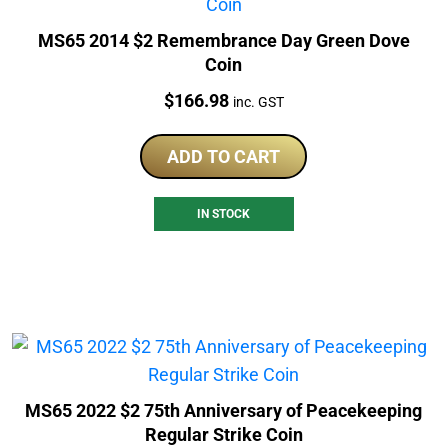
MS65 2014 $2 Remembrance Day Green Dove
Coin
Price:
$
166.98
inc. GST
ADD TO CART
IN STOCK
MS65 2022 $2 75th Anniversary of Peacekeeping
Regular Strike Coin