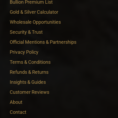
Bullion Premium List
Gold & Silver Calculator
Wholesale Opportunities
Security & Trust
Official Mentions & Partnerships
Privacy Policy
Terms & Conditions
Refunds & Returns
Insights & Guides
Customer Reviews
About
Contact