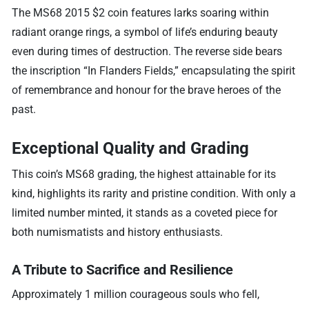
The MS68 2015 $2 coin features larks soaring within
radiant orange rings, a symbol of life’s enduring beauty
even during times of destruction. The reverse side bears
the inscription “In Flanders Fields,” encapsulating the spirit
of remembrance and honour for the brave heroes of the
past.
Exceptional Quality and Grading
This coin’s MS68 grading, the highest attainable for its
kind, highlights its rarity and pristine condition. With only a
limited number minted, it stands as a coveted piece for
both numismatists and history enthusiasts.
A Tribute to Sacrifice and Resilience
Approximately 1 million courageous souls who fell,