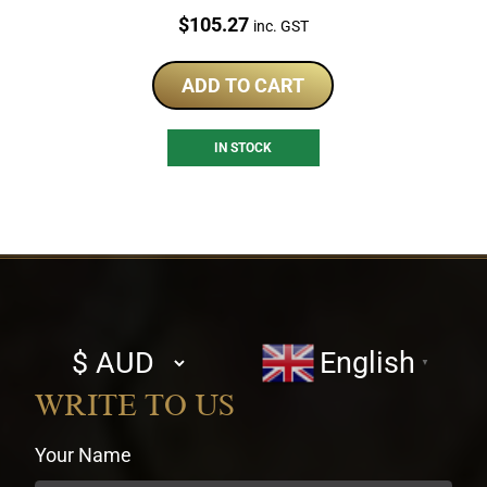
Price:
$
105.27
inc. GST
ADD TO CART
IN STOCK
Select
English
▼
currency
WRITE TO US
Your Name