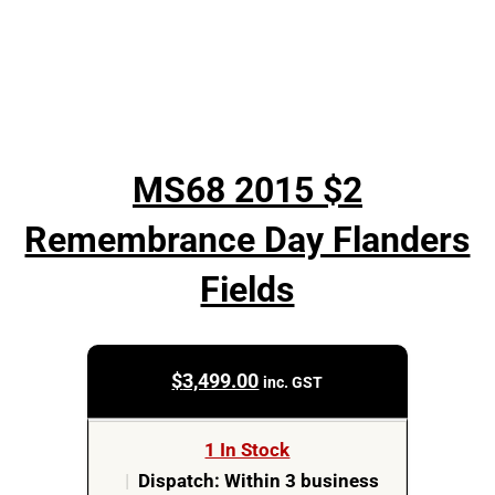
MS68 2015 $2
Remembrance Day Flanders
Fields
$
3,499.00
inc. GST
1 In Stock
|
Dispatch: Within 3 business