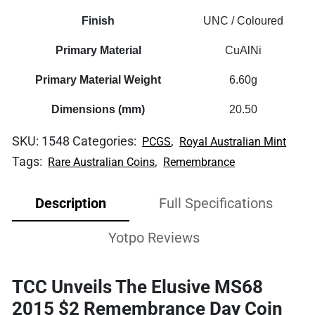
Finish
UNC / Coloured
Primary Material
CuAlNi
Primary Material Weight
6.60g
Dimensions (mm)
20.50
SKU:
1548
Categories:
,
PCGS
Royal Australian Mint
Tags:
,
Rare Australian Coins
Remembrance
Description
Full Specifications
Yotpo Reviews
TCC Unveils The Elusive MS68
2015 $2 Remembrance Day Coin