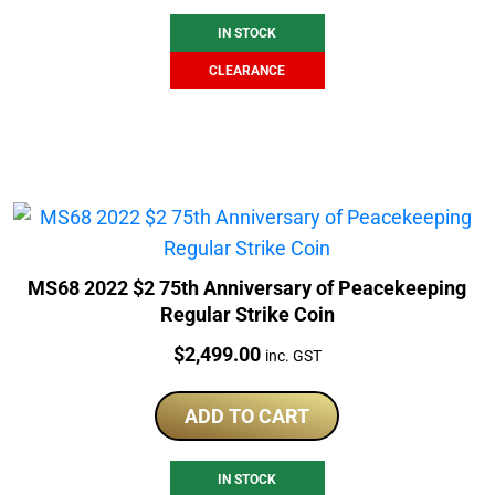
IN STOCK
CLEARANCE
MS68 2022 $2 75th Anniversary of Peacekeeping
Regular Strike Coin
Price:
$
2,499.00
inc. GST
ADD TO CART
IN STOCK