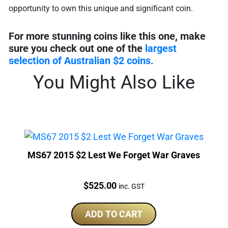
opportunity to own this unique and significant coin.
For more stunning coins like this one, make
sure you check out one of the
largest
selection of Australian $2 coins.
You Might Also Like
MS67 2015 $2 Lest We Forget War Graves
Price:
$
525.00
inc. GST
ADD TO CART