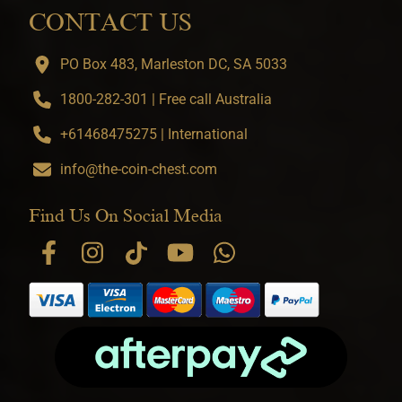
CONTACT US
PO Box 483, Marleston DC, SA 5033
1800-282-301 | Free call Australia
+61468475275 | International
info@the-coin-chest.com
Find Us On Social Media