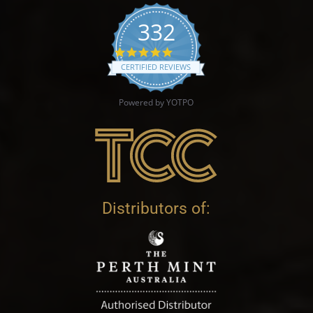
332
4.9 star rating
CERTIFIED REVIEWS
Powered by YOTPO
Distributors of: