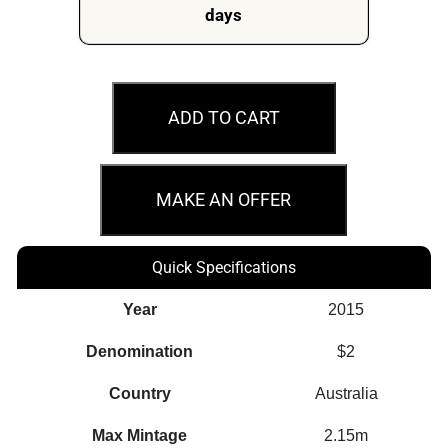
days
MS68
2015
ADD TO CART
$2
Remembrance
Day
MAKE AN OFFER
Flanders
Fields
Quick Specifications
quantity
Year
2015
Denomination
$2
Country
Australia
Max Mintage
2.15m