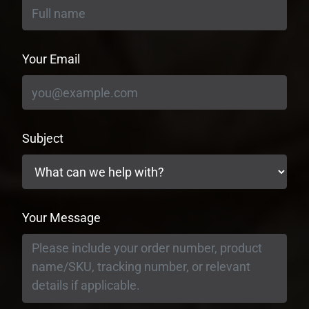
Your Email
Subject
Your Message