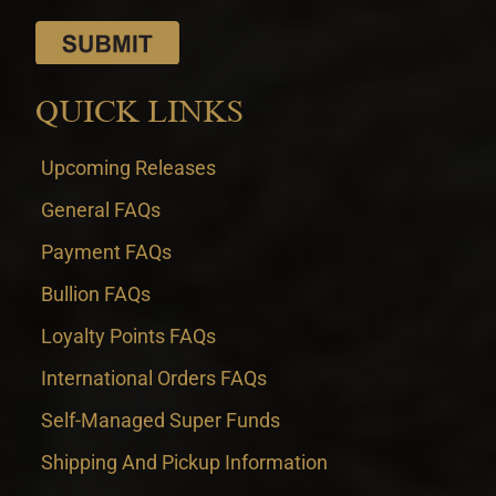
QUICK LINKS
Upcoming Releases
General FAQs
Payment FAQs
Bullion FAQs
Loyalty Points FAQs
International Orders FAQs
Self-Managed Super Funds
Shipping And Pickup Information