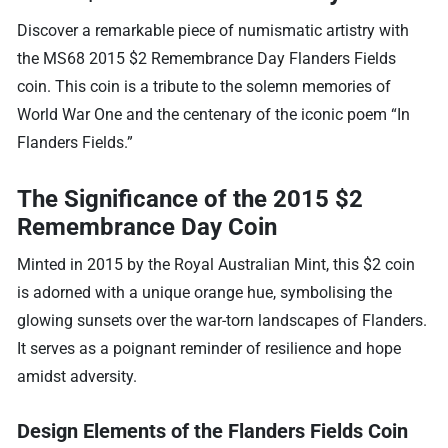
Discover a remarkable piece of numismatic artistry with
the MS68 2015 $2 Remembrance Day Flanders Fields
coin. This coin is a tribute to the solemn memories of
World War One and the centenary of the iconic poem “In
Flanders Fields.”
The Significance of the 2015 $2
Remembrance Day Coin
Minted in 2015 by the Royal Australian Mint, this $2 coin
is adorned with a unique orange hue, symbolising the
glowing sunsets over the war-torn landscapes of Flanders.
It serves as a poignant reminder of resilience and hope
amidst adversity.
Design Elements of the Flanders Fields Coin