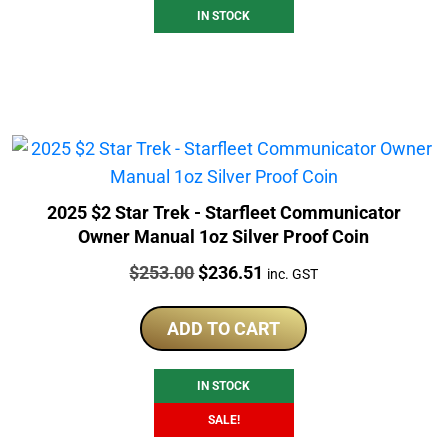
IN STOCK
2025 $2 Star Trek - Starfleet Communicator
Owner Manual 1oz Silver Proof Coin
Price:
Original
Current
$
253.00
$
236.51
inc. GST
price
price
was:
is:
ADD TO CART
$253.00.
$236.51.
IN STOCK
SALE!