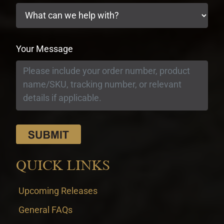
Your Message
QUICK LINKS
Upcoming Releases
General FAQs