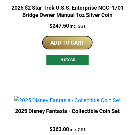
2025 $2 Star Trek U.S.S. Enterprise NCC-1701
Bridge Owner Manual 1oz Silver Coin
Price:
$
247.50
inc. GST
ADD TO CART
IN STOCK
2025 Disney Fantasia - Collectible Coin Set
Price:
$
363.00
inc. GST