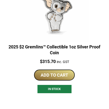
2025 $2 Gremlins™ Collectible 1oz Silver Proof
Coin
Price:
$
315.70
inc. GST
ADD TO CART
IN STOCK