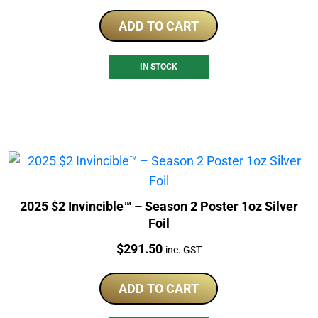
ADD TO CART
IN STOCK
2025 $2 Invincible™ – Season 2 Poster 1oz Silver
Foil
Price:
$
291.50
inc. GST
ADD TO CART