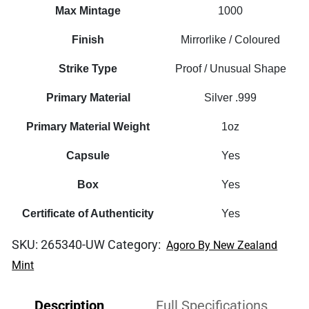
Foil
Max Mintage
1000
quantity
Finish
Mirrorlike / Coloured
Strike Type
Proof / Unusual Shape
Primary Material
Silver .999
Primary Material Weight
1oz
Capsule
Yes
Box
Yes
Certificate of Authenticity
Yes
SKU:
265340-UW
Category:
Agoro By New Zealand
Mint
Description
Full Specifications