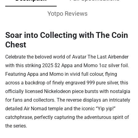
Yotpo Reviews
Soar into Collecting with The Coin
Chest
Celebrate the beloved world of Avatar The Last Airbender
with this striking 2025 $2 Appa and Momo 1oz silver foil.
Featuring Appa and Momo in vivid full colour, flying
across a backdrop of finely engraved 999 pure silver, this
officially licensed Nickelodeon piece bursts with nostalgia
for fans and collectors. The reverse displays an intricately
detailed Air Nomad temple and the iconic “Yip yip!”
catchphrase, perfectly capturing the adventurous spirit of
the series.