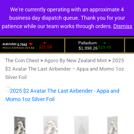
We're currently operating with an approximate 4
0
business day dispatch queue. Thank you for your
patience while our team works through orders.
Dismiss
The Coin Chest
>
Agoro By New Zealand Mint
>
2025
$2 Avatar The Last Airbender – Appa and Momo 1oz
Silver Foil