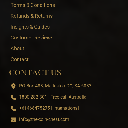
Terms & Conditions
Refunds & Returns
Insights & Guides
Customer Reviews
About
Contact
CONTACT US
PO Box 483, Marleston DC, SA 5033
1800-282-301 | Free call Australia
+61468475275 | International
info@the-coin-chest.com