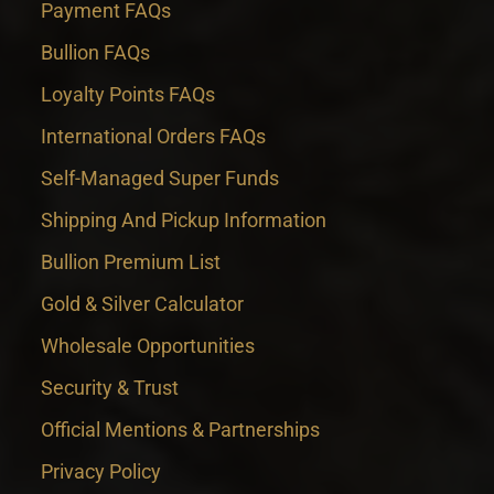
Payment FAQs
Bullion FAQs
Loyalty Points FAQs
International Orders FAQs
Self-Managed Super Funds
Shipping And Pickup Information
Bullion Premium List
Gold & Silver Calculator
Wholesale Opportunities
Security & Trust
Official Mentions & Partnerships
Privacy Policy