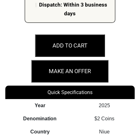
|
Dispatch: Within 3 business
days
2025
$2
ADD TO CART
Avatar
The
Last
MAKE AN OFFER
Airbender
-
Quick Specifications
Appa
and
Year
2025
Momo
Denomination
$2 Coins
1oz
Silver
Country
Niue