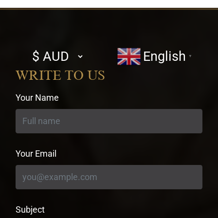
Select
English
▼
currency
WRITE TO US
Your Name
Your Email
Subject