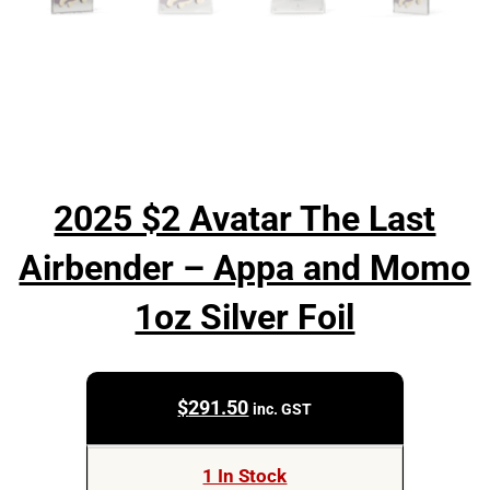
2025 $2 Avatar The Last
Airbender – Appa and Momo
1oz Silver Foil
$
291.50
inc. GST
1 In Stock