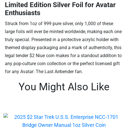
Limited Edition Silver Foil for Avatar
Enthusiasts
Struck from 1oz of 999 pure silver, only 1,000 of these
large foils will ever be minted worldwide, making each one
truly special. Presented in a protective acrylic holder with
themed display packaging and a mark of authenticity, this
legal tender $2 Niue coin makes for a standout addition to
any pop-culture coin collection or the perfect licensed gift
for any Avatar: The Last Airbender fan.
You Might Also Like