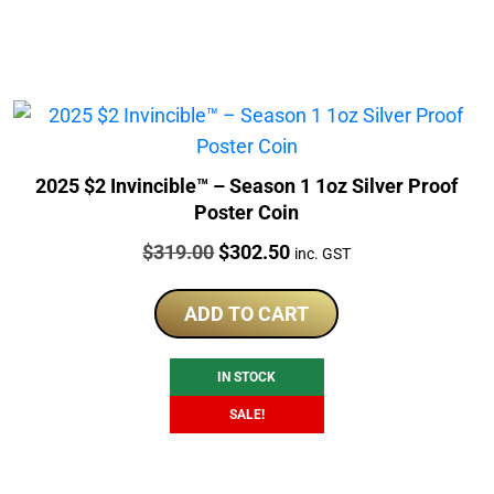
2025 $2 Invincible™ – Season 1 1oz Silver Proof
Poster Coin
Price:
Original
Current
$
319.00
$
302.50
inc. GST
price
price
was:
is:
ADD TO CART
$319.00.
$302.50.
IN STOCK
SALE!