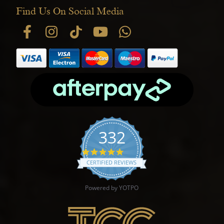
Find Us On Social Media
332
4.9 star rating
CERTIFIED REVIEWS
Powered by YOTPO