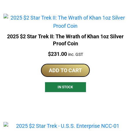
2025 $2 Star Trek II: The Wrath of Khan 1oz Silver
Proof Coin
Price:
$
231.00
inc. GST
ADD TO CART
IN STOCK