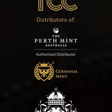
Distributors of: