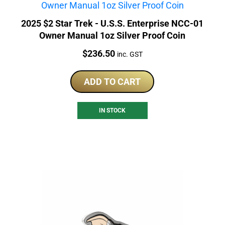
2025 $2 Star Trek - U.S.S. Enterprise NCC-01
Owner Manual 1oz Silver Proof Coin
Price:
$
236.50
inc. GST
ADD TO CART
IN STOCK