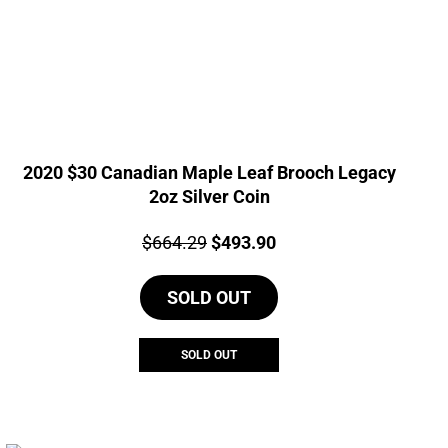
2020 $30 Canadian Maple Leaf Brooch Legacy
2oz Silver Coin
Price:
Original
Current
$
664.29
$
493.90
price
price
SOLD OUT
was:
is:
$664.29.
$493.90.
SOLD OUT