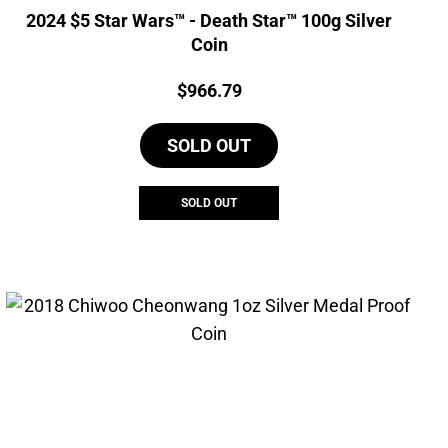
2024 $5 Star Wars™ - Death Star™ 100g Silver
Coin
Price:
$
966.79
SOLD OUT
SOLD OUT