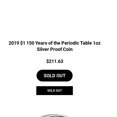
2019 $1 150 Years of the Periodic Table 1oz
Silver Proof Coin
Price:
$
211.63
SOLD OUT
SOLD OUT