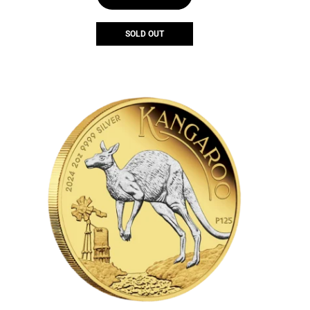
SOLD OUT