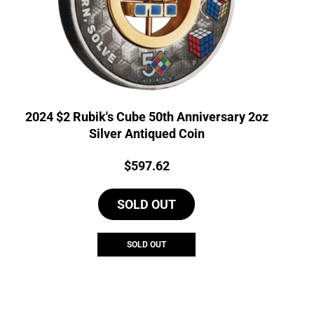
2024 $2 Rubik's Cube 50th Anniversary 2oz
Silver Antiqued Coin
Price:
$
597.62
SOLD OUT
SOLD OUT