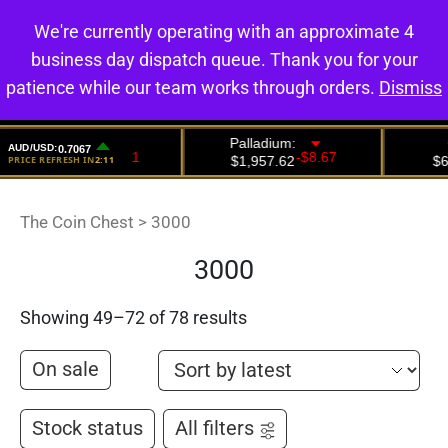
We're currently operating with an approximate 4
0
business day dispatch queue. Thank you for your
patience while our team works through orders.
Dismiss
The Coin Chest
>
3000
3000
Showing 49–72 of 78 results
On sale
Stock status
All filters