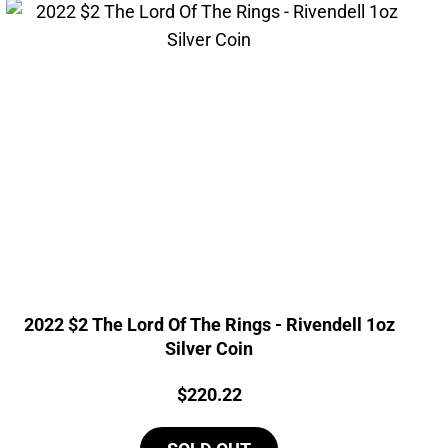
2022 $2 The Lord Of The Rings - Rivendell 1oz
Silver Coin
Price:
$
220.22