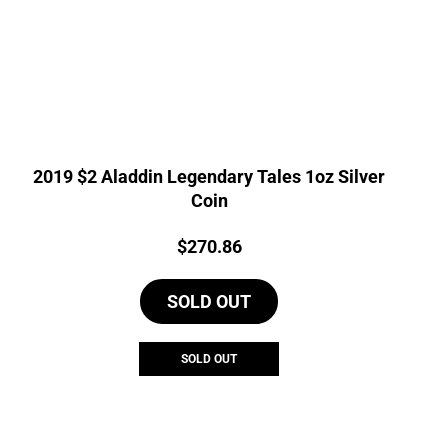
2019 $2 Aladdin Legendary Tales 1oz Silver
Coin
Price:
$
270.86
SOLD OUT
SOLD OUT