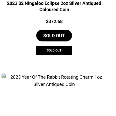
2023 $2 Ningaloo Eclipse 2oz Silver Antiqued
Coloured Coin
Price:
$
372.68
SOLD OUT
SOLD OUT