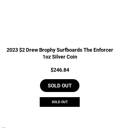
2023 $2 Drew Brophy Surfboards The Enforcer
1oz Silver Coin
Price:
$
246.84
SOLD OUT
SOLD OUT