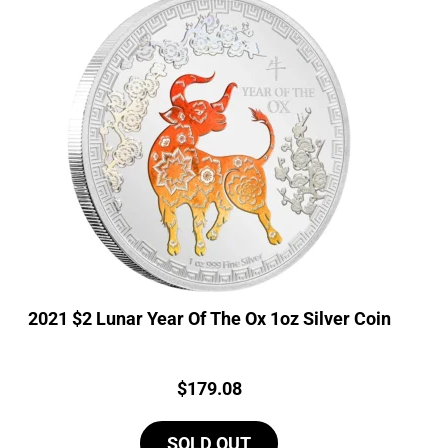
2021 $2 Lunar Year Of The Ox 1oz Silver Coin
Price:
$
179.08
SOLD OUT