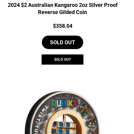
2024 $2 Australian Kangaroo 2oz Silver Proof
Reverse Gilded Coin
Price:
$
358.04
SOLD OUT
SOLD OUT