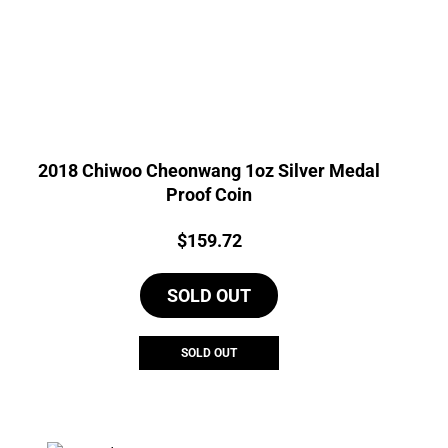
2018 Chiwoo Cheonwang 1oz Silver Medal
Proof Coin
Price:
$
159.72
SOLD OUT
SOLD OUT