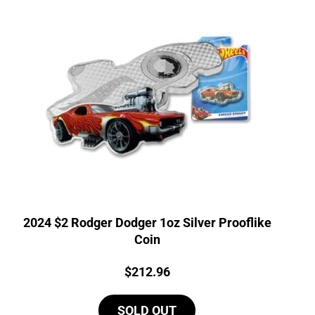
2024 $2 Rodger Dodger 1oz Silver Prooflike
Coin
Price:
$
212.96
SOLD OUT