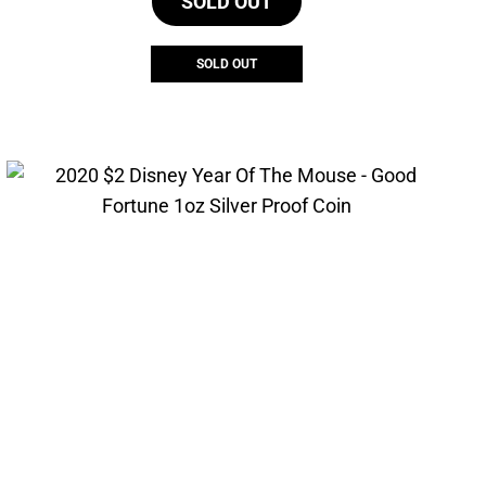
SOLD OUT
SOLD OUT