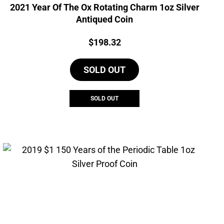
2021 Year Of The Ox Rotating Charm 1oz Silver
Antiqued Coin
Price:
$
198.32
SOLD OUT
SOLD OUT