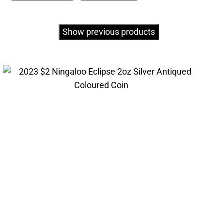
Show previous products