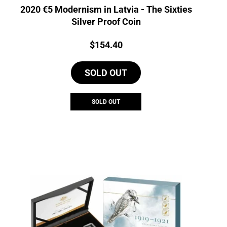
2020 €5 Modernism in Latvia - The Sixties
Silver Proof Coin
Price:
$
154.40
SOLD OUT
SOLD OUT