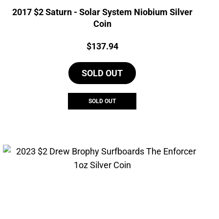
2017 $2 Saturn - Solar System Niobium Silver
Coin
Price:
$
137.94
SOLD OUT
SOLD OUT