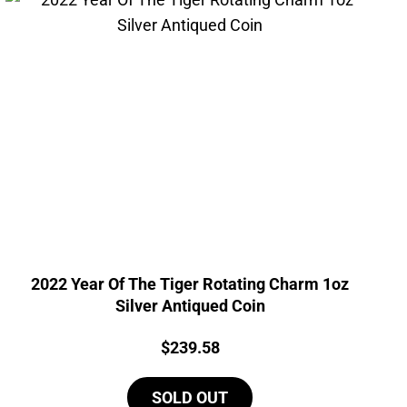
2022 Year Of The Tiger Rotating Charm 1oz
Silver Antiqued Coin
Price:
$
239.58
SOLD OUT