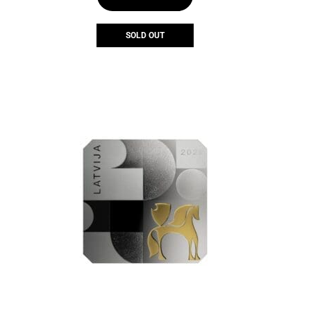
SOLD OUT