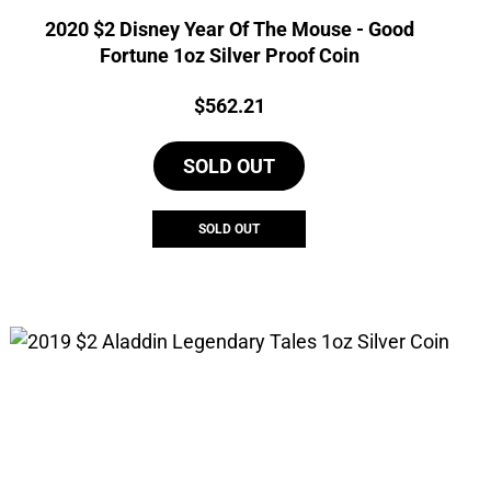
2020 $2 Disney Year Of The Mouse - Good
Fortune 1oz Silver Proof Coin
Price:
$
562.21
SOLD OUT
SOLD OUT