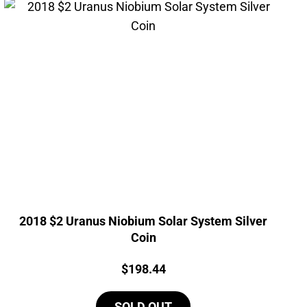
2018 $2 Uranus Niobium Solar System Silver
Coin
Price:
$
198.44
SOLD OUT