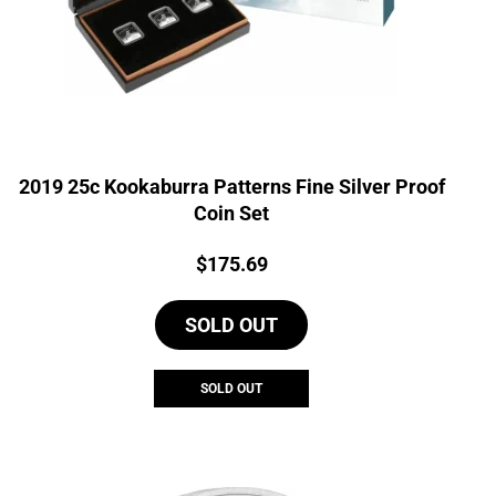
2019 25c Kookaburra Patterns Fine Silver Proof
Coin Set
Price:
$
175.69
SOLD OUT
SOLD OUT