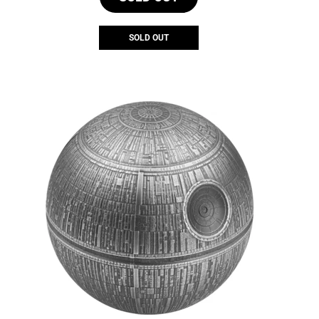
SOLD OUT