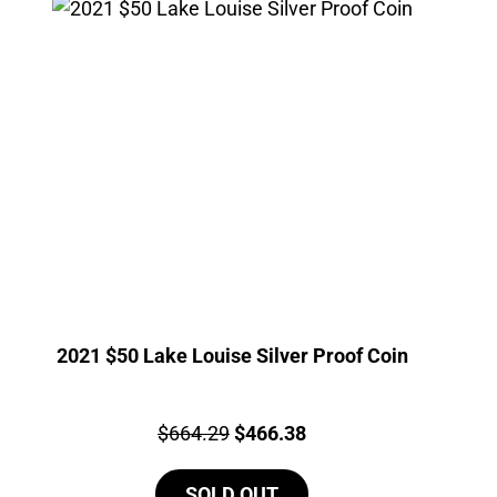
2021 $50 Lake Louise Silver Proof Coin
Price:
Original
Current
$
664.29
$
466.38
price
price
SOLD OUT
was:
is: