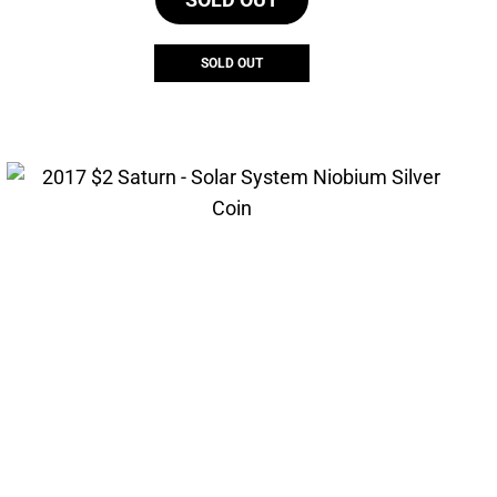
SOLD OUT