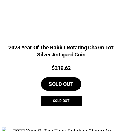
2023 Year Of The Rabbit Rotating Charm 1oz
Silver Antiqued Coin
Price:
$
219.62
SOLD OUT
SOLD OUT