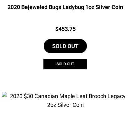
2020 Bejeweled Bugs Ladybug 1oz Silver Coin
Price:
$
453.75
SOLD OUT
SOLD OUT