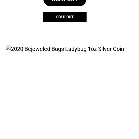
$664.29.
$466.38.
SOLD OUT