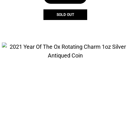
SOLD OUT