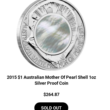
2015 $1 Australian Mother Of Pearl Shell 1oz
Silver Proof Coin
Price:
$
264.87
SOLD OUT