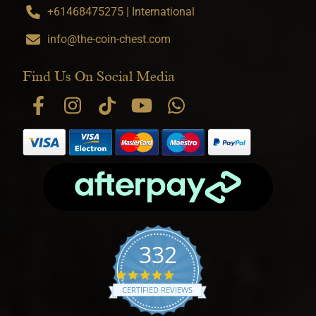
+61468475275 | International
info@the-coin-chest.com
Find Us On Social Media
332
4.9 star rating
CERTIFIED REVIEWS