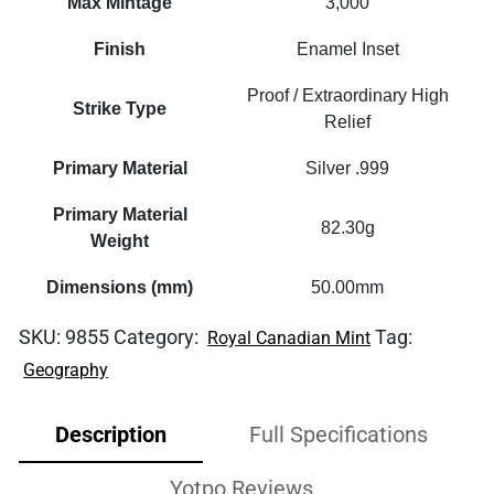
Max Mintage
3,000
Finish
Enamel Inset
Proof / Extraordinary High
Strike Type
Relief
Primary Material
Silver .999
Primary Material
82.30g
Weight
Dimensions (mm)
50.00mm
SKU:
9855
Category:
Tag:
Royal Canadian Mint
Geography
Description
Full Specifications
Yotpo Reviews