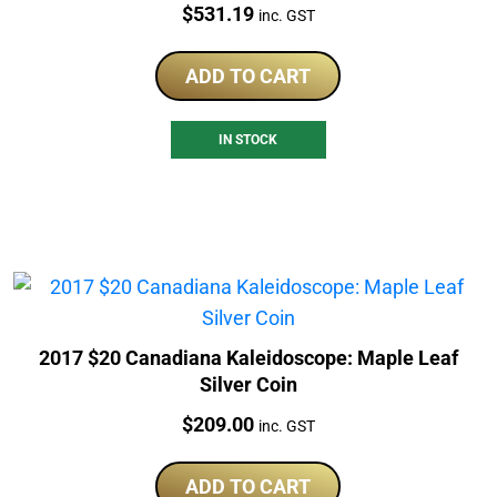
Price:
$
531.19
inc. GST
ADD TO CART
IN STOCK
2017 $20 Canadiana Kaleidoscope: Maple Leaf
Silver Coin
Price:
$
209.00
inc. GST
ADD TO CART