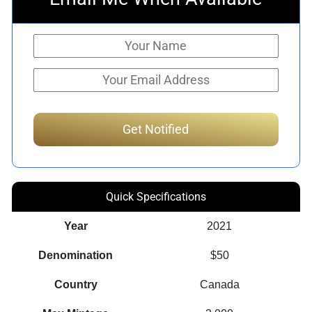
Quick Specifications
Year
2021
Denomination
$50
Country
Canada