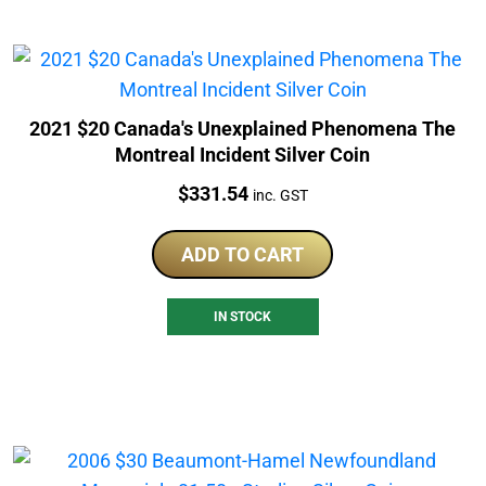
2021 $20 Canada's Unexplained Phenomena The
Montreal Incident Silver Coin
Price:
$
331.54
inc. GST
ADD TO CART
IN STOCK