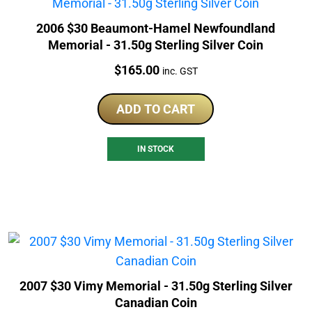
2006 $30 Beaumont-Hamel Newfoundland
Memorial - 31.50g Sterling Silver Coin
Price:
$
165.00
inc. GST
ADD TO CART
IN STOCK
2007 $30 Vimy Memorial - 31.50g Sterling Silver
Canadian Coin