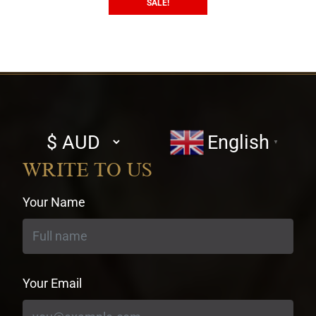
SALE!
Select
English
▼
currency
WRITE TO US
Your Name
Your Email