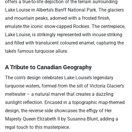
offers a true-to-life depiction of the terrain surrounding
Lake Louise in Alberta’s Banff National Park. The glaciers
and mountain peaks, adorned with a frosted finish,
emulate the iconic snow-capped Rockies. The centrepiece,
Lake Louise, is strikingly represented with incuse striking
and filled with translucent coloured enamel, capturing the
lake’s famous turquoise allure.
A Tribute to Canadian Geography
The coin’s design celebrates Lake Louise’s legendary
turquoise waters, formed from the silt of Victoria Glacier’s
meltwater – a natural marvel that creates a dazzling
sunlight reflection. Encased in a topographic map-themed
design, the reverse side showcases the effigy of Her
Majesty Queen Elizabeth II by Susanna Blunt, adding a
regal touch to this masterpiece.