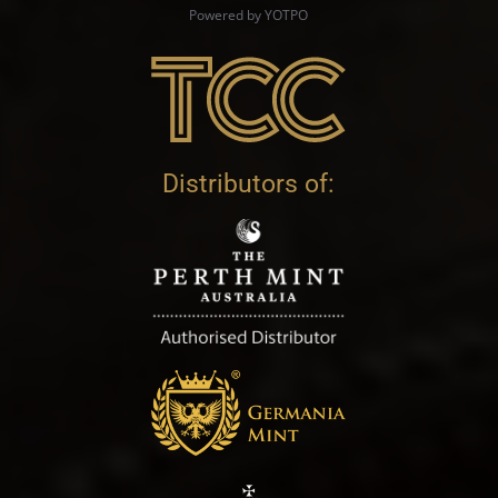
Powered by YOTPO
Distributors of: