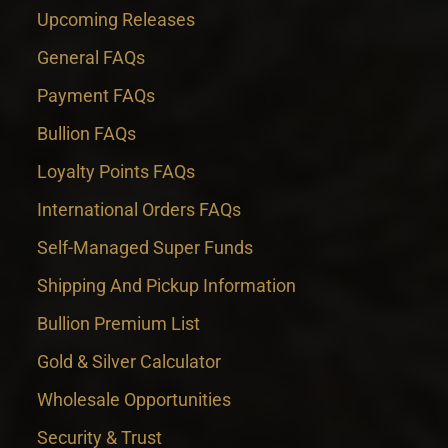
Upcoming Releases
General FAQs
Payment FAQs
Bullion FAQs
Loyalty Points FAQs
International Orders FAQs
Self-Managed Super Funds
Shipping And Pickup Information
Bullion Premium List
Gold & Silver Calculator
Wholesale Opportunities
Security & Trust