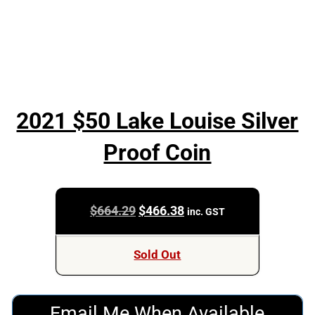
2021 $50 Lake Louise Silver
Proof Coin
Original
Current
$
664.29
$
466.38
inc. GST
price
price
was:
is:
Sold Out
$664.29.
$466.38.
Email Me When Available