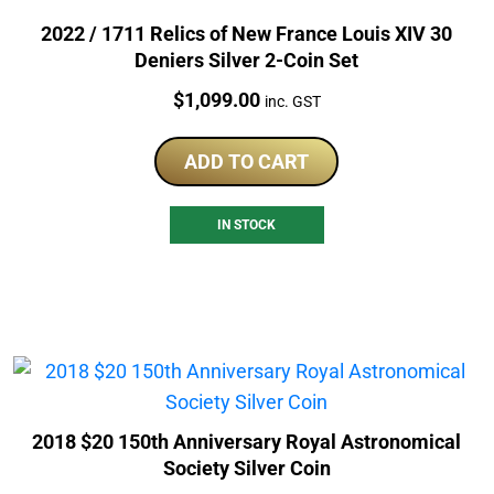
2022 / 1711 Relics of New France Louis XIV 30
Deniers Silver 2-Coin Set
Price:
$
1,099.00
inc. GST
ADD TO CART
IN STOCK
2018 $20 150th Anniversary Royal Astronomical
Society Silver Coin