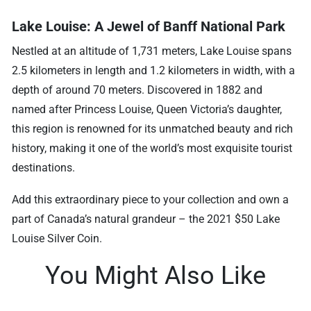
Lake Louise: A Jewel of Banff National Park
Nestled at an altitude of 1,731 meters, Lake Louise spans
2.5 kilometers in length and 1.2 kilometers in width, with a
depth of around 70 meters. Discovered in 1882 and
named after Princess Louise, Queen Victoria’s daughter,
this region is renowned for its unmatched beauty and rich
history, making it one of the world’s most exquisite tourist
destinations.
Add this extraordinary piece to your collection and own a
part of Canada’s natural grandeur – the 2021 $50 Lake
Louise Silver Coin.
You Might Also Like