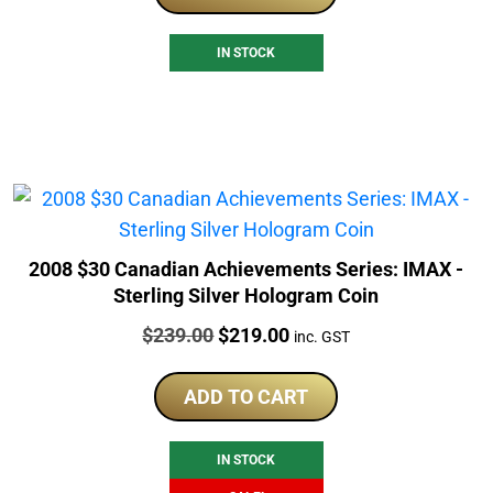
IN STOCK
2008 $30 Canadian Achievements Series: IMAX -
Sterling Silver Hologram Coin
Price:
Original
Current
$
239.00
$
219.00
inc. GST
price
price
was:
is:
ADD TO CART
$239.00.
$219.00.
IN STOCK