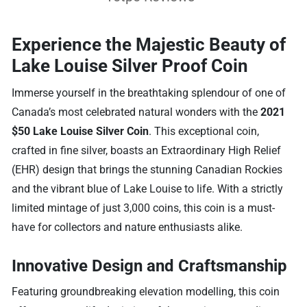
Experience the Majestic Beauty of
Lake Louise Silver Proof Coin
Immerse yourself in the breathtaking splendour of one of
Canada’s most celebrated natural wonders with the
2021
$50 Lake Louise Silver Coin
. This exceptional coin,
crafted in fine silver, boasts an Extraordinary High Relief
(EHR) design that brings the stunning Canadian Rockies
and the vibrant blue of Lake Louise to life. With a strictly
limited mintage of just 3,000 coins, this coin is a must-
have for collectors and nature enthusiasts alike.
Innovative Design and Craftsmanship
Featuring groundbreaking elevation modelling, this coin