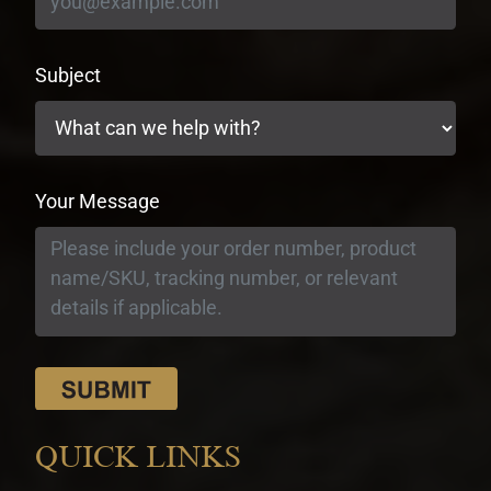
Subject
Your Message
QUICK LINKS