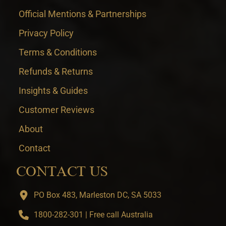
Official Mentions & Partnerships
Privacy Policy
Terms & Conditions
Refunds & Returns
Insights & Guides
Customer Reviews
About
Contact
CONTACT US
PO Box 483, Marleston DC, SA 5033
1800-282-301 | Free call Australia