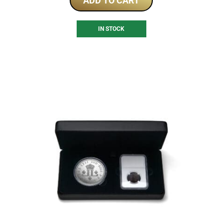
ADD TO CART
IN STOCK