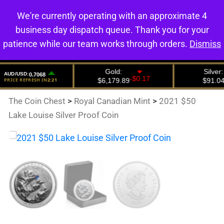
We're currently operating with an approximate 4
0
business day dispatch queue. Thank you for your
patience while our team works through orders.
Dismiss
The Coin Chest
>
Royal Canadian Mint
>
2021 $50
Lake Louise Silver Proof Coin