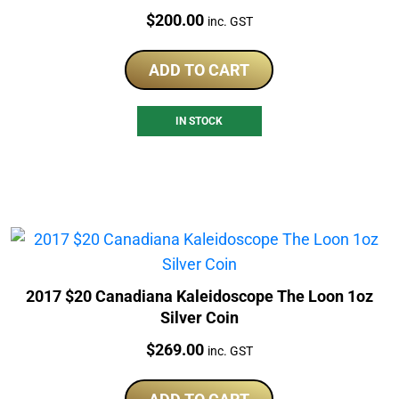
Price:
$
200.00
inc. GST
ADD TO CART
IN STOCK
2017 $20 Canadiana Kaleidoscope The Loon 1oz
Silver Coin
Price:
$
269.00
inc. GST