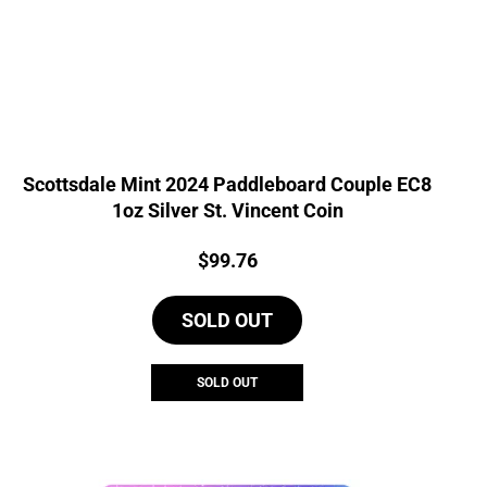
Scottsdale Mint 2024 Paddleboard Couple EC8
1oz Silver St. Vincent Coin
Price:
$
99.76
SOLD OUT
SOLD OUT