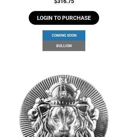
Price:
$
316.75
LOGIN TO PURCHASE
COMING SOON
BULLION