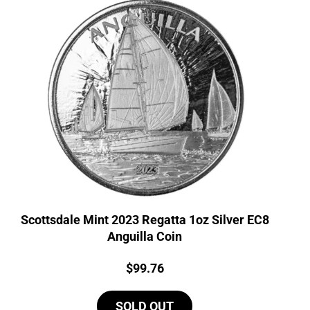
Scottsdale Mint 2023 Regatta 1oz Silver EC8
Anguilla Coin
Price:
$
99.76
SOLD OUT