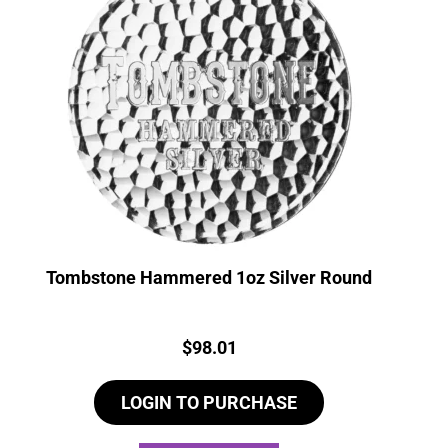
Tombstone Hammered 1oz Silver Round
Price:
$
98.01
LOGIN TO PURCHASE