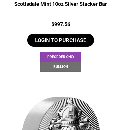
Scottsdale Mint 10oz Silver Stacker Bar
Price:
$
997.56
LOGIN TO PURCHASE
PREORDER ONLY
BULLION