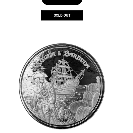
SOLD OUT