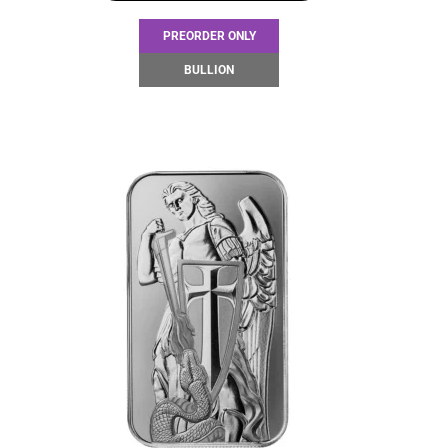
PREORDER ONLY
BULLION