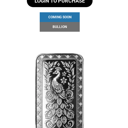
LOGIN TO PURCHASE
COMING SOON
BULLION