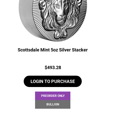
Scottsdale Mint 5oz Silver Stacker
Price:
$
493.28
LOGIN TO PURCHASE
PREORDER ONLY
BULLION