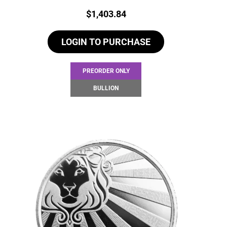
Price:
$
1,403.84
LOGIN TO PURCHASE
PREORDER ONLY
BULLION