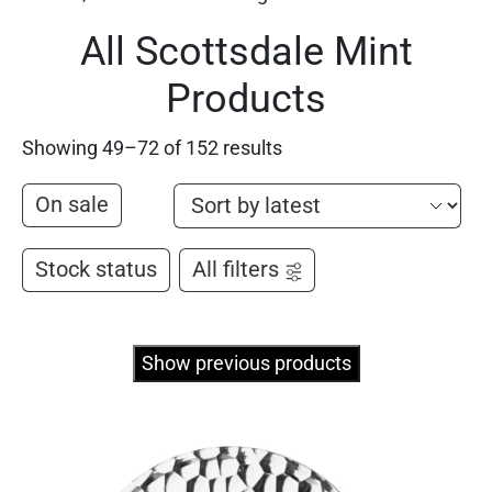
All Scottsdale Mint
Products
Showing 49–72 of 152 results
On sale
Stock status
All filters
Show previous products