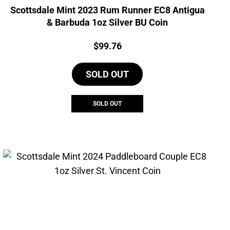
Scottsdale Mint 2023 Rum Runner EC8 Antigua
& Barbuda 1oz Silver BU Coin
Price:
$
99.76
SOLD OUT
SOLD OUT