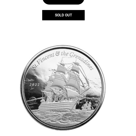
SOLD OUT