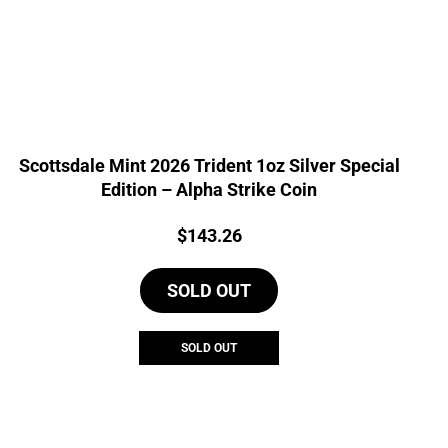
Scottsdale Mint 2026 Trident 1oz Silver Special
Edition – Alpha Strike Coin
Price:
$
143.26
SOLD OUT
SOLD OUT