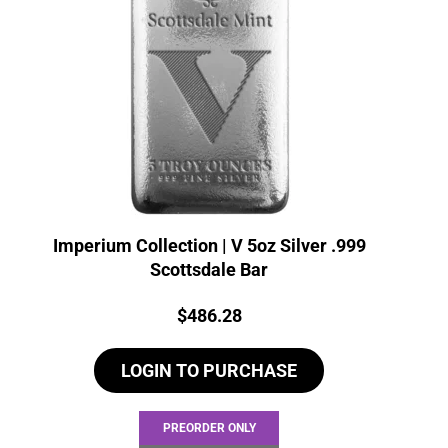
Imperium Collection | V 5oz Silver .999
Scottsdale Bar
Price:
$
486.28
LOGIN TO PURCHASE
PREORDER ONLY