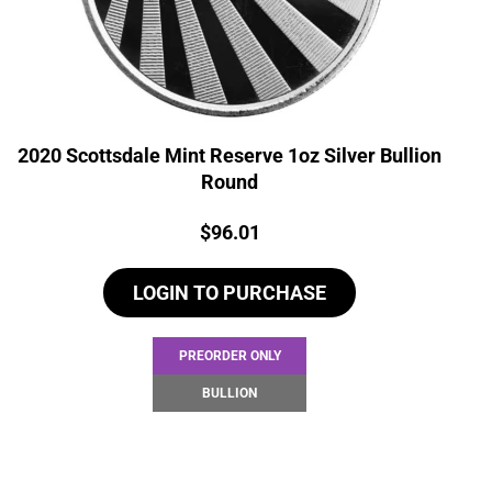
2020 Scottsdale Mint Reserve 1oz Silver Bullion
Round
Price:
$
96.01
LOGIN TO PURCHASE
PREORDER ONLY
BULLION