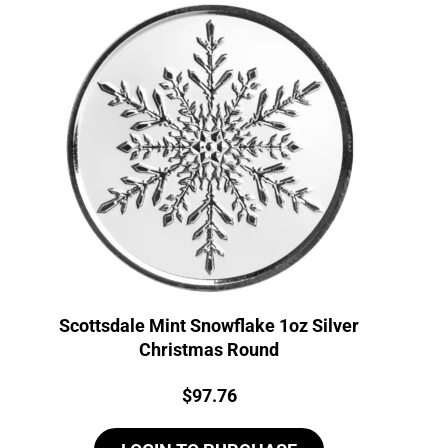
Scottsdale Mint Snowflake 1oz Silver
Christmas Round
Price:
$
97.76