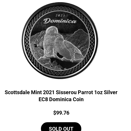
Scottsdale Mint 2021 Sisserou Parrot 1oz Silver
EC8 Dominica Coin
Price:
$
99.76
SOLD OUT