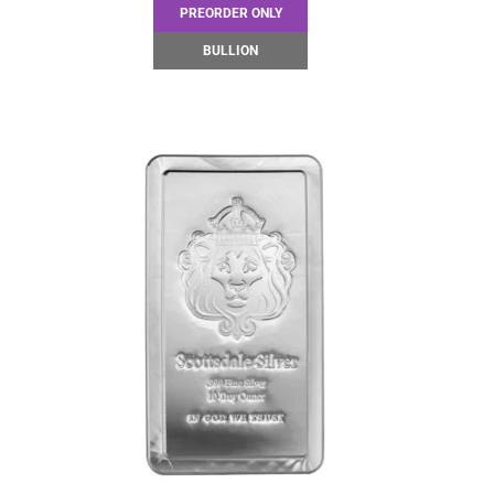
PREORDER ONLY
BULLION