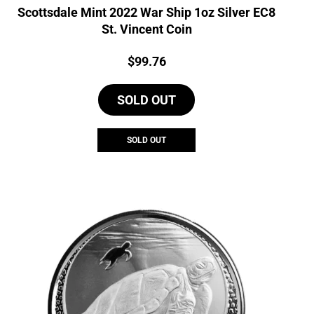
Scottsdale Mint 2022 War Ship 1oz Silver EC8
St. Vincent Coin
Price:
$
99.76
SOLD OUT
SOLD OUT