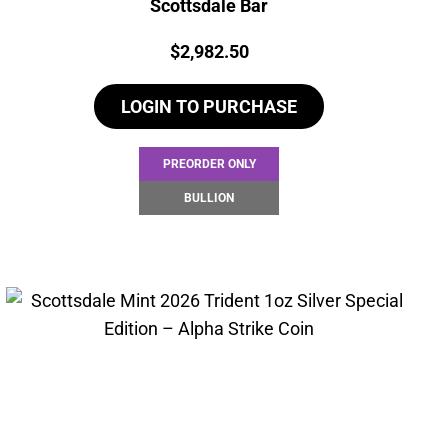
Scottsdale Bar
Price:
$
2,982.50
LOGIN TO PURCHASE
PREORDER ONLY
BULLION