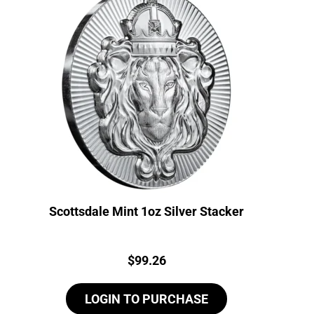
Scottsdale Mint 1oz Silver Stacker
Price:
$
99.26
LOGIN TO PURCHASE