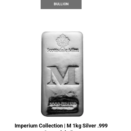
BULLION
Imperium Collection | M 1kg Silver .999