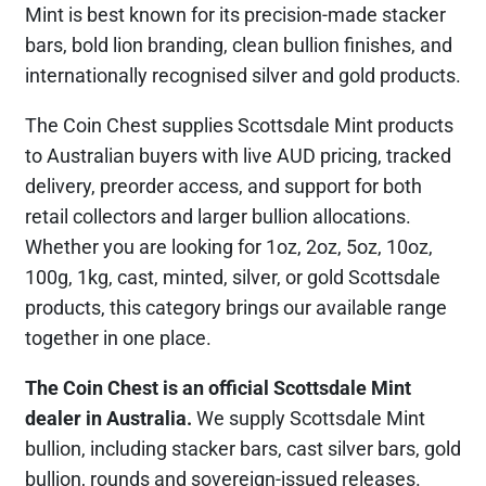
Mint is best known for its precision-made stacker
bars, bold lion branding, clean bullion finishes, and
internationally recognised silver and gold products.
The Coin Chest supplies Scottsdale Mint products
to Australian buyers with live AUD pricing, tracked
delivery, preorder access, and support for both
retail collectors and larger bullion allocations.
Whether you are looking for 1oz, 2oz, 5oz, 10oz,
100g, 1kg, cast, minted, silver, or gold Scottsdale
products, this category brings our available range
together in one place.
The Coin Chest is an official Scottsdale Mint
dealer in Australia.
We supply Scottsdale Mint
bullion, including stacker bars, cast silver bars, gold
bullion, rounds and sovereign-issued releases.