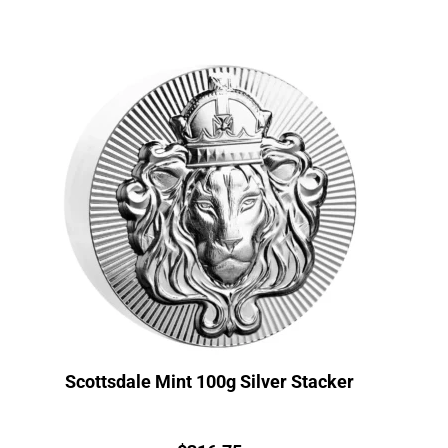
Scottsdale Mint 100g Silver Stacker