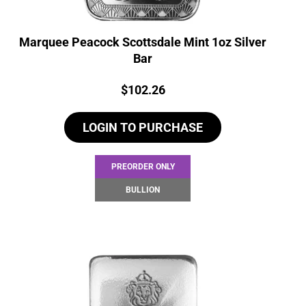
Marquee Peacock Scottsdale Mint 1oz Silver
Bar
Price:
$
102.26
LOGIN TO PURCHASE
PREORDER ONLY
BULLION