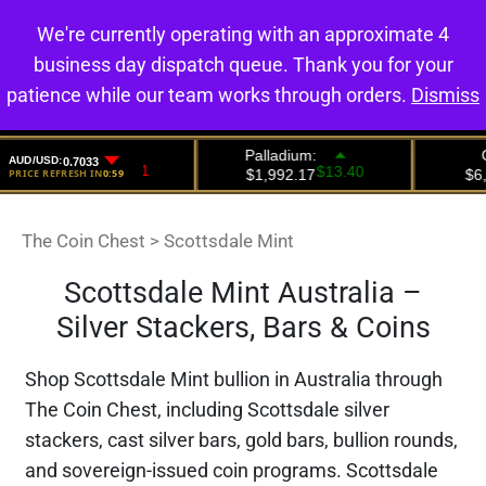
We're currently operating with an approximate 4
0
business day dispatch queue. Thank you for your
patience while our team works through orders.
Dismiss
The Coin Chest
>
Scottsdale Mint
Scottsdale Mint Australia –
Silver Stackers, Bars & Coins
Shop Scottsdale Mint bullion in Australia through
The Coin Chest, including Scottsdale silver
stackers, cast silver bars, gold bars, bullion rounds,
and sovereign-issued coin programs. Scottsdale