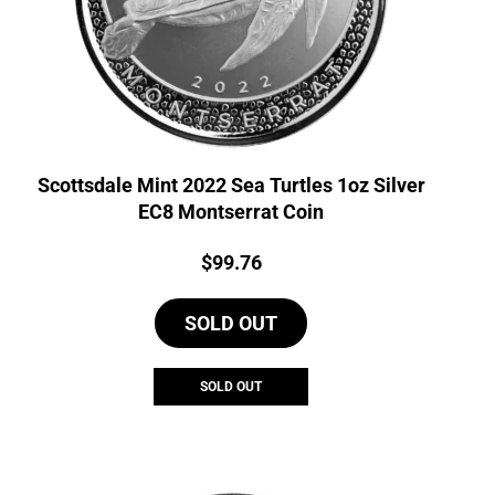
Scottsdale Mint 2022 Sea Turtles 1oz Silver
EC8 Montserrat Coin
Price:
$
99.76
SOLD OUT
SOLD OUT