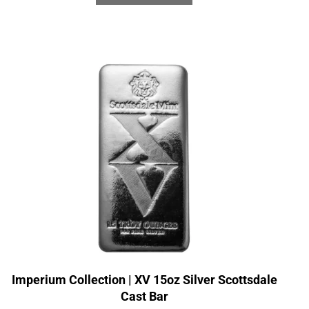
Imperium Collection | XV 15oz Silver Scottsdale
Cast Bar