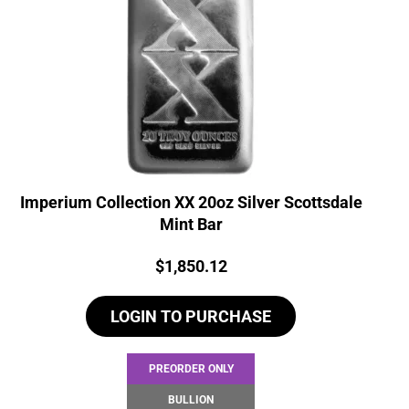
Imperium Collection XX 20oz Silver Scottsdale
Mint Bar
Price:
$
1,850.12
LOGIN TO PURCHASE
PREORDER ONLY
BULLION