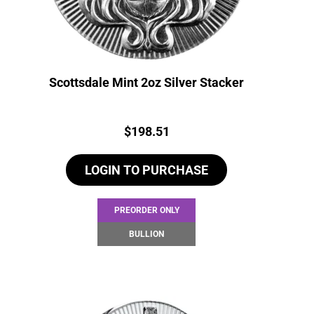
Scottsdale Mint 2oz Silver Stacker
Price:
$
198.51
LOGIN TO PURCHASE
PREORDER ONLY
BULLION