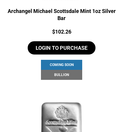
Archangel Michael Scottsdale Mint 1oz Silver
Bar
Price:
$
102.26
LOGIN TO PURCHASE
COMING SOON
BULLION