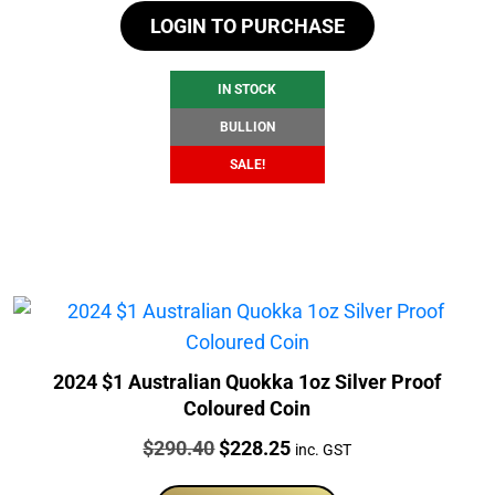
LOGIN TO PURCHASE
was:
is:
$107.77.
$101.77.
IN STOCK
BULLION
SALE!
2024 $1 Australian Quokka 1oz Silver Proof
Coloured Coin
Price:
Original
Current
$
290.40
$
228.25
inc. GST
price
price