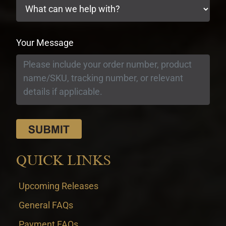
Your Message
QUICK LINKS
Upcoming Releases
General FAQs
Payment FAQs