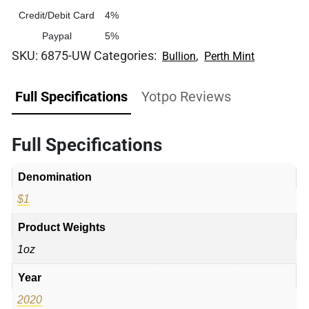
Credit/Debit Card
4%
Paypal
5%
SKU:
6875-UW
Categories:
,
Bullion
Perth Mint
Full Specifications
Yotpo Reviews
Full Specifications
Denomination
$1
Product Weights
1oz
Year
2020