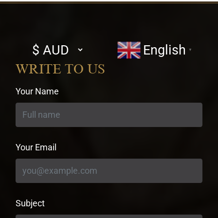
Select
English
▼
currency
WRITE TO US
Your Name
Your Email
Subject