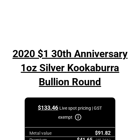
2020 $1 30th Anniversary
1oz Silver Kookaburra
Bullion Round
$
133.46
Live spot pricing | GST
exempt
$91.82
Metal value
$41.65
Premium