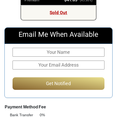
(45.36%)
Sold Out
Email Me When Available
Payment Method
Fee
Bank Transfer
0%