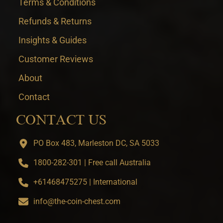
Terms & Conditions
Refunds & Returns
Insights & Guides
Customer Reviews
About
Contact
CONTACT US
PO Box 483, Marleston DC, SA 5033
1800-282-301 | Free call Australia
+61468475275 | International
info@the-coin-chest.com