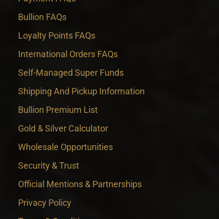
Bullion FAQs
Loyalty Points FAQs
International Orders FAQs
Self-Managed Super Funds
Shipping And Pickup Information
Bullion Premium List
Gold & Silver Calculator
Wholesale Opportunities
Security & Trust
Official Mentions & Partnerships
Privacy Policy