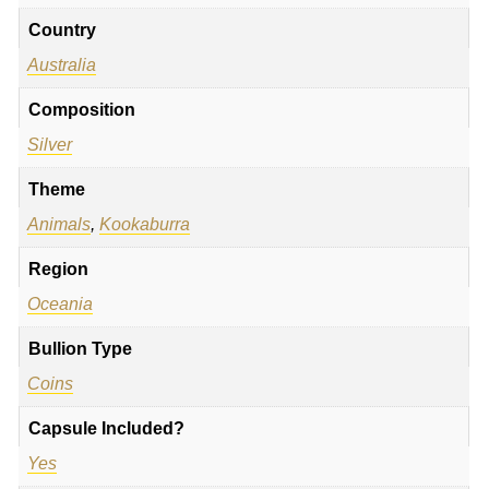
Country
Australia
Composition
Silver
Theme
Animals
,
Kookaburra
Region
Oceania
Bullion Type
Coins
Capsule Included?
Yes