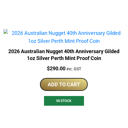
2026 Australian Nugget 40th Anniversary Gilded
1oz Silver Perth Mint Proof Coin
Price:
$
290.00
inc. GST
ADD TO CART
IN STOCK