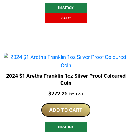
IN STOCK
SALE!
2024 $1 Aretha Franklin 1oz Silver Proof Coloured
Coin
Price:
$
272.25
inc. GST
ADD TO CART
IN STOCK