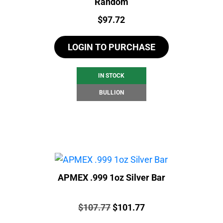
Random
Price:
$
97.72
LOGIN TO PURCHASE
IN STOCK
BULLION
APMEX .999 1oz Silver Bar
Price:
Original
Current
$
107.77
$
101.77
price
price