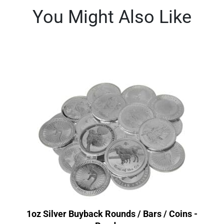
You Might Also Like
1oz Silver Buyback Rounds / Bars / Coins -