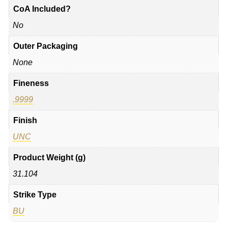
CoA Included?
No
Outer Packaging
None
Fineness
.9999
Finish
UNC
Product Weight (g)
31.104
Strike Type
BU