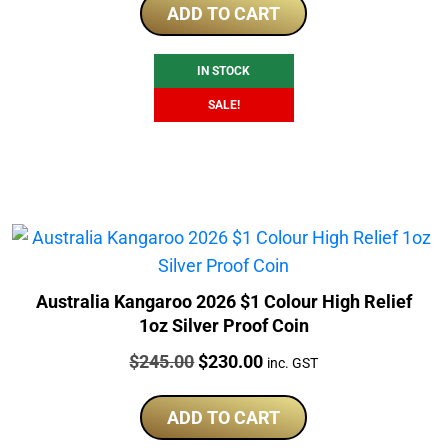
was:
is:
ADD TO CART
$290.40.
$228.25.
IN STOCK
SALE!
Australia Kangaroo 2026 $1 Colour High Relief
1oz Silver Proof Coin
Price:
Original
Current
$
245.00
$
230.00
inc. GST
price
price
was:
is:
ADD TO CART
$245.00.
$230.00.