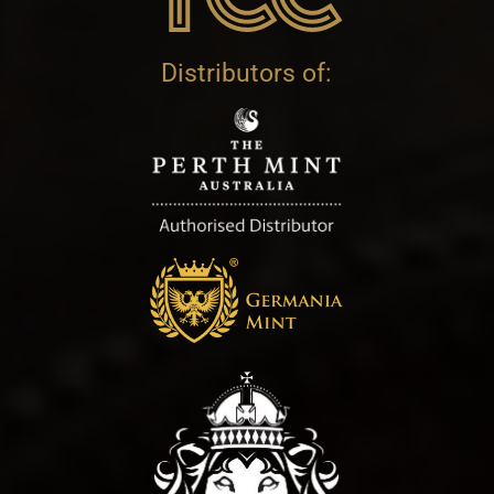
Distributors of: