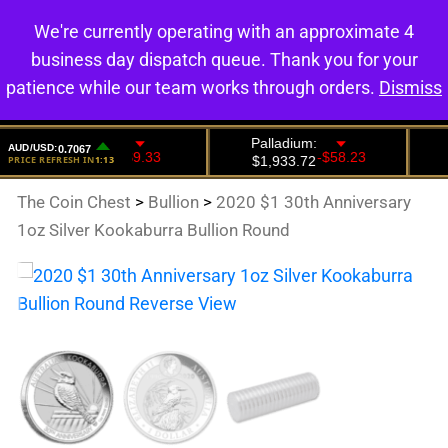
We're currently operating with an approximate 4
0
business day dispatch queue. Thank you for your
patience while our team works through orders.
Dismiss
The Coin Chest
>
Bullion
>
2020 $1 30th Anniversary
1oz Silver Kookaburra Bullion Round