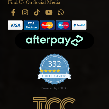
Find Us On Social Media
332
4.9 star rating
CERTIFIED REVIEWS
Powered by YOTPO