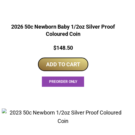
2026 50c Newborn Baby 1/2oz Silver Proof
Coloured Coin
Price:
$
148.50
ADD TO CART
PREORDER ONLY