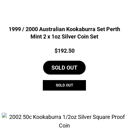
1999 / 2000 Australian Kookaburra Set Perth
Mint 2 x 1oz Silver Coin Set
Price:
$
192.50
SOLD OUT
SOLD OUT