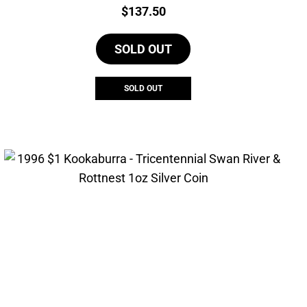
Price:
$
137.50
SOLD OUT
SOLD OUT