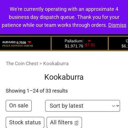
We're currently operating with an approximate 4
0
business day dispatch queue. Thank you for your
patience while our team works through orders.
Dismiss
The Coin Chest
>
Kookaburra
Kookaburra
Showing 1–24 of 33 results
On sale
Stock status
All filters