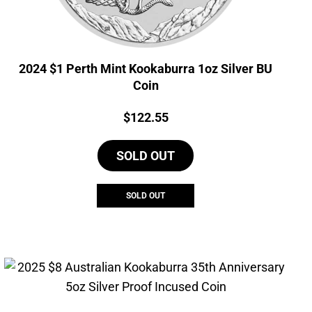
2024 $1 Perth Mint Kookaburra 1oz Silver BU
Coin
Price:
$
122.55
SOLD OUT
SOLD OUT