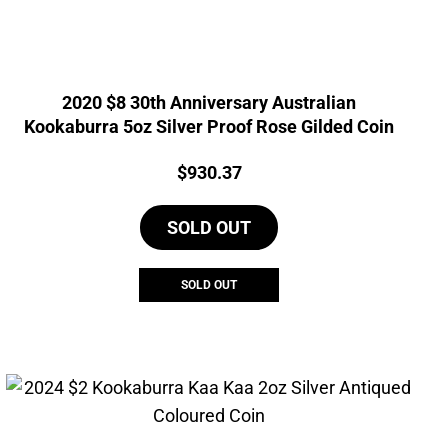
2020 $8 30th Anniversary Australian
Kookaburra 5oz Silver Proof Rose Gilded Coin
Price:
$
930.37
SOLD OUT
SOLD OUT