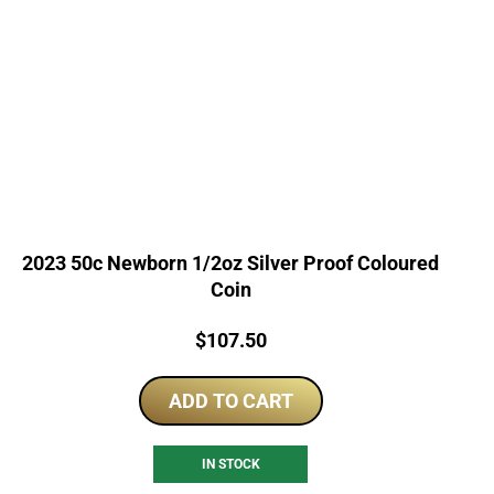
2023 50c Newborn 1/2oz Silver Proof Coloured
Coin
Price:
$
107.50
ADD TO CART
IN STOCK