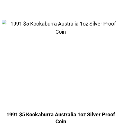
1991 $5 Kookaburra Australia 1oz Silver Proof
Coin