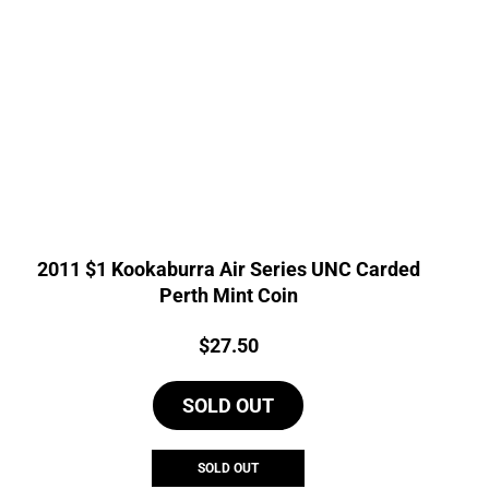
2011 $1 Kookaburra Air Series UNC Carded
Perth Mint Coin
Price:
$
27.50
SOLD OUT
SOLD OUT