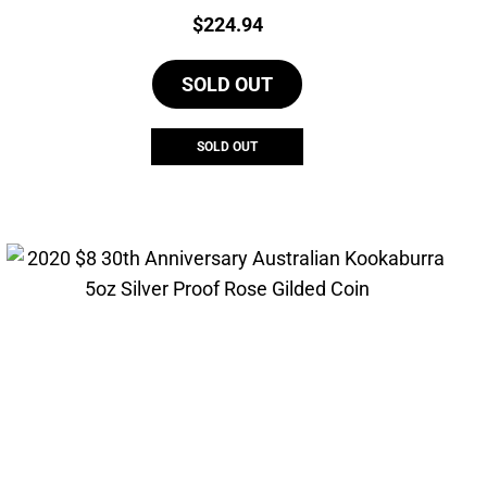
Price:
$
224.94
SOLD OUT
SOLD OUT