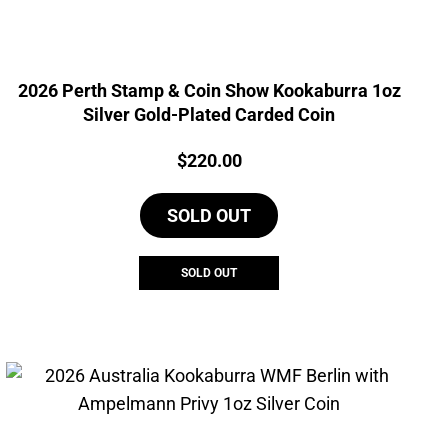
2026 Perth Stamp & Coin Show Kookaburra 1oz
Silver Gold-Plated Carded Coin
Price:
$
220.00
SOLD OUT
SOLD OUT