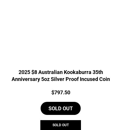
2025 $8 Australian Kookaburra 35th
Anniversary 5oz Silver Proof Incused Coin
Price:
$
797.50
SOLD OUT
SOLD OUT