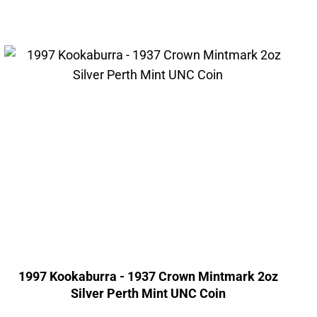
1997 Kookaburra - 1937 Crown Mintmark 2oz
Silver Perth Mint UNC Coin