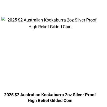
2025 $2 Australian Kookaburra 2oz Silver Proof
High Relief Gilded Coin