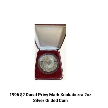
1996 $2 Ducat Privy Mark Kookaburra 2oz
Silver Gilded Coin