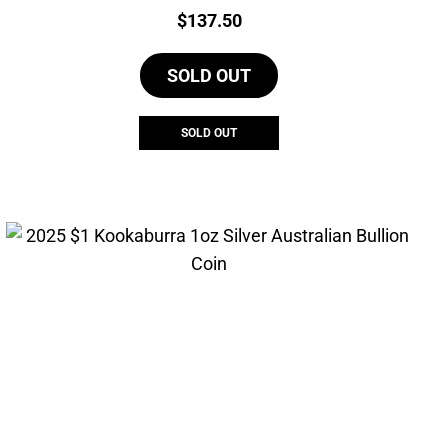
Price:
$
137.50
SOLD OUT
SOLD OUT