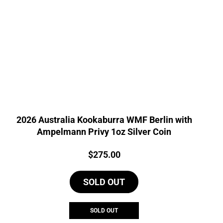
2026 Australia Kookaburra WMF Berlin with
Ampelmann Privy 1oz Silver Coin
Price:
$
275.00
SOLD OUT
SOLD OUT