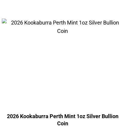
2026 Kookaburra Perth Mint 1oz Silver Bullion
Coin