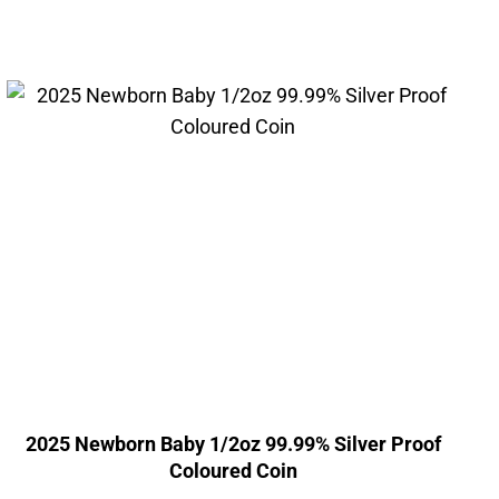
2025 Newborn Baby 1/2oz 99.99% Silver Proof
Coloured Coin