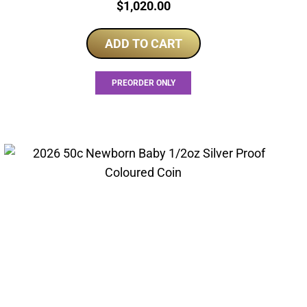
Price:
$
1,020.00
ADD TO CART
PREORDER ONLY