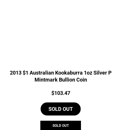
2013 $1 Australian Kookaburra 1oz Silver P
Mintmark Bullion Coin
Price:
$
103.47
SOLD OUT
SOLD OUT