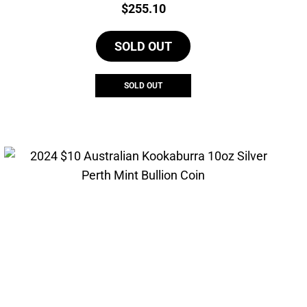
Price:
$
255.10
SOLD OUT
SOLD OUT