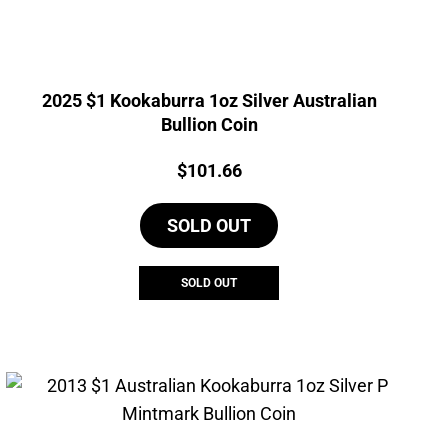
2025 $1 Kookaburra 1oz Silver Australian
Bullion Coin
Price:
$
101.66
SOLD OUT
SOLD OUT