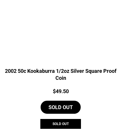
2002 50c Kookaburra 1/2oz Silver Square Proof
Coin
Price:
$
49.50
SOLD OUT
SOLD OUT