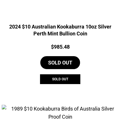
2024 $10 Australian Kookaburra 10oz Silver
Perth Mint Bullion Coin
Price:
$
985.48
SOLD OUT
SOLD OUT