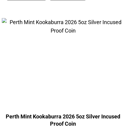
Perth Mint Kookaburra 2026 5oz Silver Incused
Proof Coin