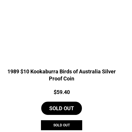
1989 $10 Kookaburra Birds of Australia Silver
Proof Coin
Price:
$
59.40
SOLD OUT
SOLD OUT