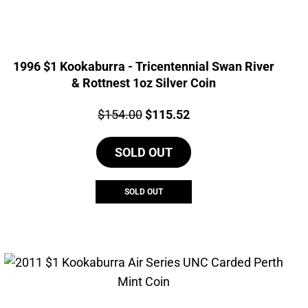
1996 $1 Kookaburra - Tricentennial Swan River
& Rottnest 1oz Silver Coin
Price:
Original
Current
$
154.00
$
115.52
price
price
SOLD OUT
was:
is:
$154.00.
$115.52.
SOLD OUT