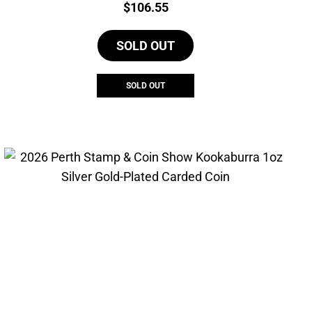
Price:
$
106.55
SOLD OUT
SOLD OUT