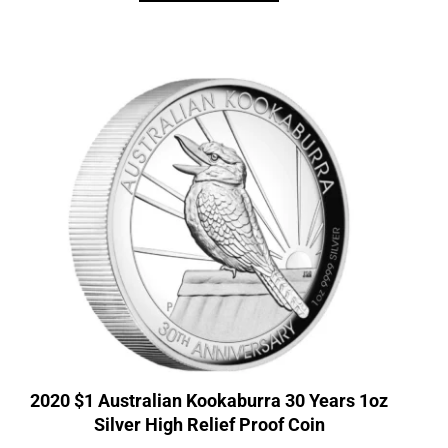
2020 $1 Australian Kookaburra 30 Years 1oz
Silver High Relief Proof Coin