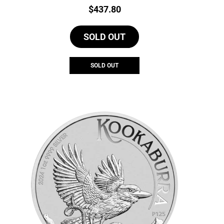
Price:
$
437.80
SOLD OUT
SOLD OUT