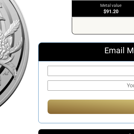
Metal value
$91.20
Email M