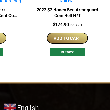
ark
2022 $2 Honey Bee Armaguard
 Cent Coin
Coin Roll H/T
Bag
Price:
$
174.90
inc. GST
ADD TO CART
IN STOCK
English
▼