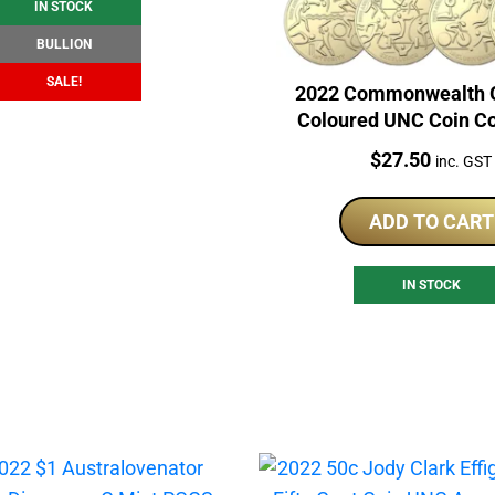
IN STOCK
BULLION
SALE!
2022 Commonwealth 
Coloured UNC Coin Co
Price:
$
27.50
inc. GST
ADD TO CART
IN STOCK