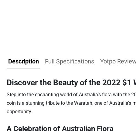
Description
Full Specifications
Yotpo Revie
Discover the Beauty of the 2022 $1 
Step into the enchanting world of Australia’s flora with the 2
coin is a stunning tribute to the Waratah, one of Australia’s 
opportunity.
A Celebration of Australian Flora