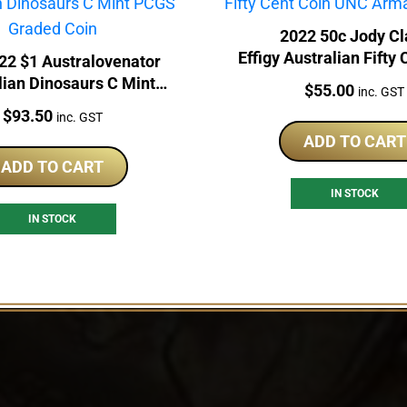
2022 50c Jody Cl
Effigy Australian Fifty
22 $1 Australovenator
UNC Armaguard 
lian Dinosaurs C Mint
Price:
$
55.00
inc. GST
CGS Graded Coin
Price:
$
93.50
inc. GST
ADD TO CART
ADD TO CART
IN STOCK
IN STOCK