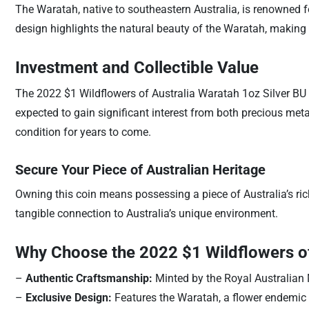
The Waratah, native to southeastern Australia, is renowned fo
design highlights the natural beauty of the Waratah, making it
Investment and Collectible Value
The 2022 $1 Wildflowers of Australia Waratah 1oz Silver BU Co
expected to gain significant interest from both precious metal
condition for years to come.
Secure Your Piece of Australian Heritage
Owning this coin means possessing a piece of Australia’s rich 
tangible connection to Australia’s unique environment.
Why Choose the 2022 $1 Wildflowers of
–
Authentic Craftsmanship:
Minted by the Royal Australian M
–
Exclusive Design:
Features the Waratah, a flower endemic t