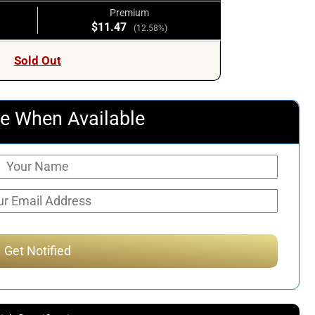
Premium
$11.47
(12.58%)
Sold Out
e When Available