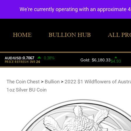
We're currently operating with an approximate 
HOME
BULLION HUB
ALL PR
The Coin Chest
>
Bullion
>
2022 $1 Wildflowers of Austr
1oz Silver BU Coin