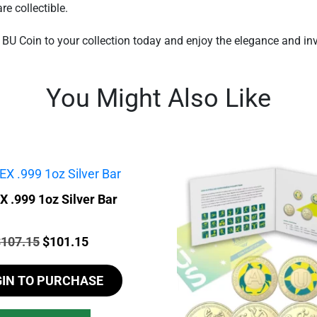
re collectible.
BU Coin to your collection today and enjoy the elegance and inve
You Might Also Like
 .999 1oz Silver Bar
rice:
Original
Current
$
107.15
$
101.15
price
price
GIN TO PURCHASE
was:
is:
$107.15.
$101.15.