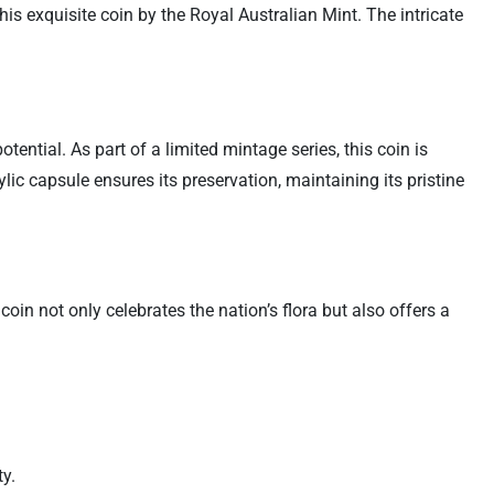
is exquisite coin by the Royal Australian Mint. The intricate
ntial. As part of a limited mintage series, this coin is
ylic capsule ensures its preservation, maintaining its pristine
oin not only celebrates the nation’s flora but also offers a
y.