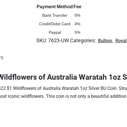
Payment Method
Fee
Bank Transfer
0%
Credit/Debit Card
4%
Paypal
5%
SKU:
7623-UW
Categories:
,
Bullion
Royal
ws
Wildflowers of Australia Waratah 1oz S
022 $1 Wildflowers of Australia Waratah 1oz Silver BU Coin. Struc
most iconic wildflowers. This coin is not only a beautiful additio