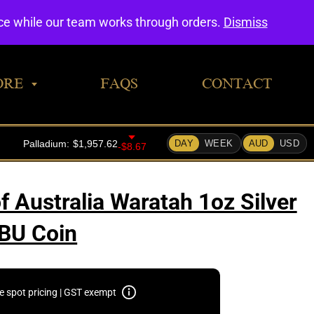
0
nce while our team works through orders.
Dismiss
ORE
FAQS
CONTACT
f Australia Waratah 1oz Silver
BU Coin
e spot pricing | GST exempt