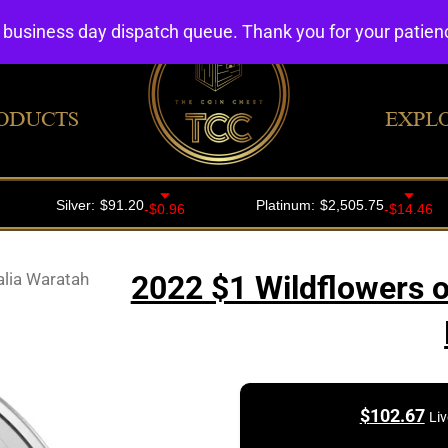
4 business day dispatch queue. Thank you for your patie
ODUCTS
EXPL
alia Waratah
2022 $1 Wildflowers o
$
102.67
Liv