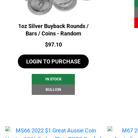
1oz Silver Buyback Rounds /
Bars / Coins - Random
Price:
$
97.10
LOGIN TO PURCHASE
IN STOCK
BULLION