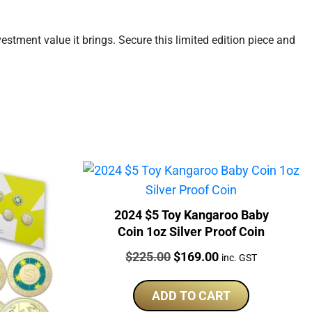
stment value it brings. Secure this limited edition piece and
2024 $5 Toy Kangaroo Baby
Coin 1oz Silver Proof Coin
Price:
Original
Current
$
225.00
$
169.00
inc. GST
price
price
was:
is:
ADD TO CART