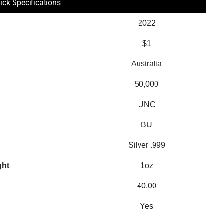
ick Specifications
2022
$1
Australia
50,000
UNC
BU
Silver .999
ght
1oz
40.00
Yes