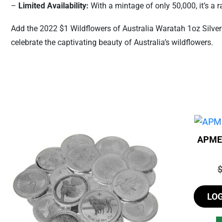
–
Limited Availability:
With a mintage of only 50,000, it’s a ra
Add the 2022 $1 Wildflowers of Australia Waratah 1oz Silver 
celebrate the captivating beauty of Australia’s wildflowers.
APMEX
P
LO