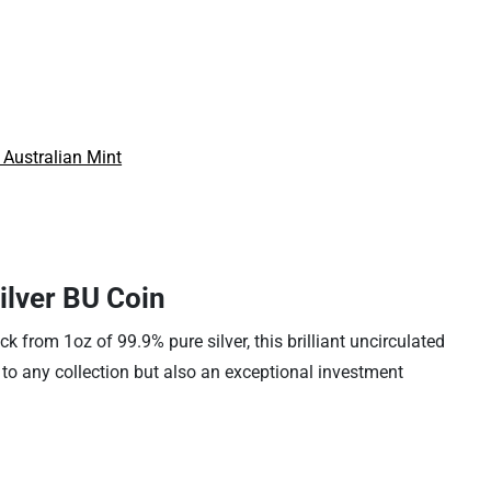
 Australian Mint
ilver BU Coin
k from 1oz of 99.9% pure silver, this brilliant uncirculated
n to any collection but also an exceptional investment