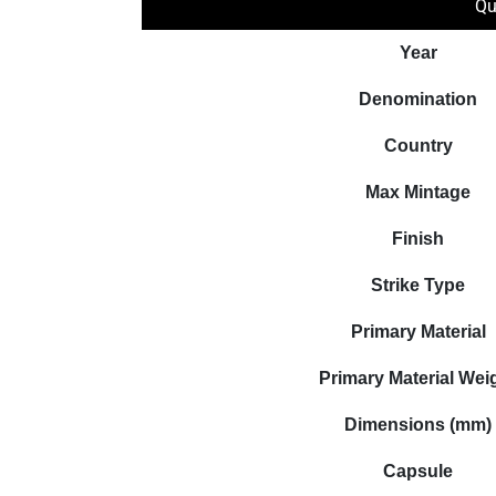
Qu
Year
Denomination
Country
Max Mintage
Finish
Strike Type
Primary Material
Primary Material Wei
Dimensions (mm)
Capsule