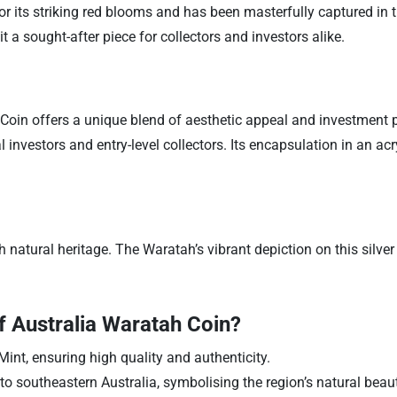
r its striking red blooms and has been masterfully captured in th
 a sought-after piece for collectors and investors alike.
in offers a unique blend of aesthetic appeal and investment pote
 investors and entry-level collectors. Its encapsulation in an acr
natural heritage. The Waratah’s vibrant depiction on this silver c
 Australia Waratah Coin?
int, ensuring high quality and authenticity.
o southeastern Australia, symbolising the region’s natural beaut