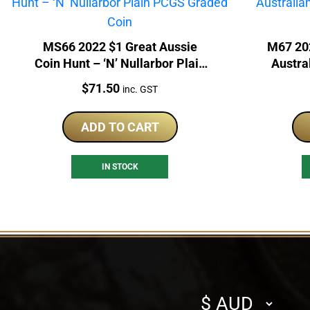
MS66 2022 $1 Great Aussie
M67 20
Coin Hunt – ‘N’ Nullarbor Plain
Austra
PCGS Graded Coin
P
Price:
$
71.50
inc. GST
ADD TO CART
IN STOCK
Select