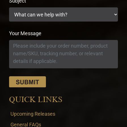
Subject
Your Message
QUICK LINKS
Upcoming Releases
General FAQs