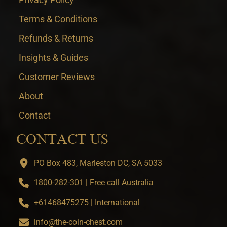
Terms & Conditions
Refunds & Returns
Insights & Guides
Customer Reviews
About
Contact
CONTACT US
PO Box 483, Marleston DC, SA 5033
1800-282-301 | Free call Australia
+61468475275 | International
info@the-coin-chest.com