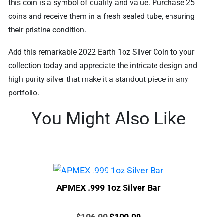
this coin is a symbol of quality and value. Purchase 25
coins and receive them in a fresh sealed tube, ensuring
their pristine condition.
Add this remarkable 2022 Earth 1oz Silver Coin to your
collection today and appreciate the intricate design and
high purity silver that make it a standout piece in any
portfolio.
You Might Also Like
APMEX .999 1oz Silver Bar
Price:
Original
Current
$
106.99
$
100.99