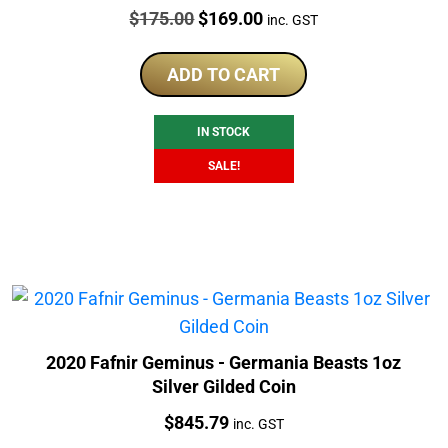
Price:
Original
Current
$
175.00
$
169.00
inc. GST
price
price
was:
is:
ADD TO CART
$175.00.
$169.00.
IN STOCK
SALE!
2020 Fafnir Geminus - Germania Beasts 1oz
Silver Gilded Coin
Price:
$
845.79
inc. GST