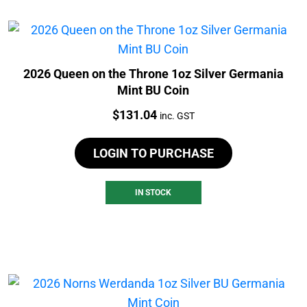
2026 Queen on the Throne 1oz Silver Germania
Mint BU Coin
Price:
$
131.04
inc. GST
LOGIN TO PURCHASE
IN STOCK