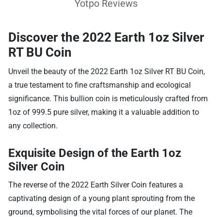
Yotpo Reviews
Discover the 2022 Earth 1oz Silver
RT BU Coin
Unveil the beauty of the 2022 Earth 1oz Silver RT BU Coin,
a true testament to fine craftsmanship and ecological
significance. This bullion coin is meticulously crafted from
1oz of 999.5 pure silver, making it a valuable addition to
any collection.
Exquisite Design of the Earth 1oz
Silver Coin
The reverse of the 2022 Earth Silver Coin features a
captivating design of a young plant sprouting from the
ground, symbolising the vital forces of our planet. The