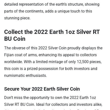
detailed representation of the earth’s structure, showing
parts of the continents, adds a unique touch to this
stunning piece.
Collect the 2022 Earth 1oz Silver RT
BU Coin
The obverse of this 2022 Silver Coin proudly displays the
Fijian coat of arms, enhancing its appeal to collectors
worldwide. With a limited mintage of only 12,500 pieces,
this coin is a prized possession for both investors and
numismatic enthusiasts.
Secure Your 2022 Earth Silver Coin
Don’t miss the opportunity to own the 2022 Earth 1oz
Silver RT BU Coin. Ideal for collectors and investors alike,