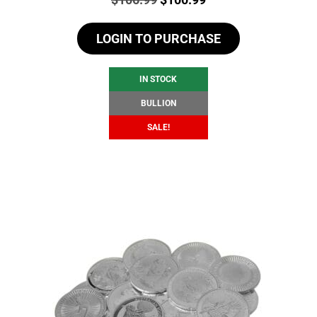
price
price
LOGIN TO PURCHASE
was:
is:
$106.99.
$100.99.
IN STOCK
BULLION
SALE!