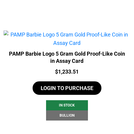
PAMP Barbie Logo 5 Gram Gold Proof-Like Coin
in Assay Card
Price:
$
1,233.51
LOGIN TO PURCHASE
IN STOCK
BULLION