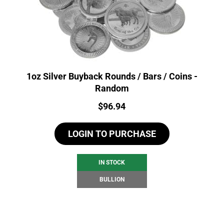
1oz Silver Buyback Rounds / Bars / Coins -
Random
Price:
$
96.94
LOGIN TO PURCHASE
IN STOCK
BULLION