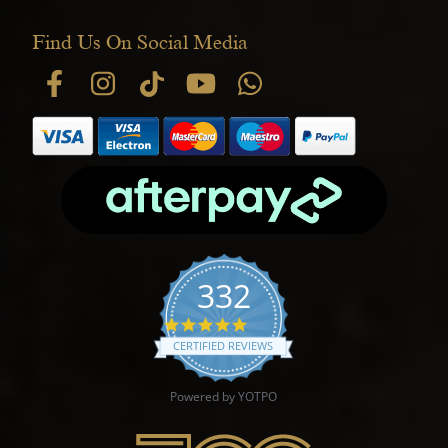
Find Us On Social Media
332
4.9 star rating
CERTIFIED REVIEWS
Powered by YOTPO