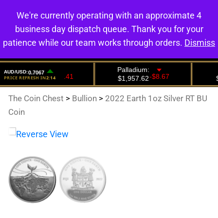
We're currently operating with an approximate 4
0
business day dispatch queue. Thank you for your
patience while our team works through orders.
Dismiss
The Coin Chest
>
Bullion
>
2022 Earth 1oz Silver RT BU
Coin