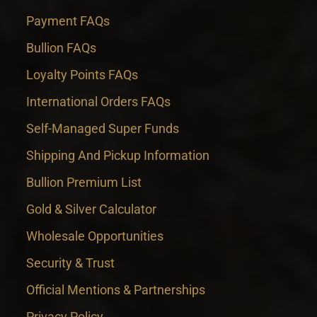
Payment FAQs
Bullion FAQs
Loyalty Points FAQs
International Orders FAQs
Self-Managed Super Funds
Shipping And Pickup Information
Bullion Premium List
Gold & Silver Calculator
Wholesale Opportunities
Security & Trust
Official Mentions & Partnerships
Privacy Policy