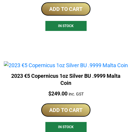
ADD TO CART
IN STOCK
2023 €5 Copernicus 1oz Silver BU .9999 Malta
Coin
Price:
$
249.00
inc. GST
ADD TO CART
IN STOCK