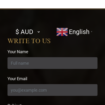
Select
English
▼
currency
WRITE TO US
Your Name
Your Email