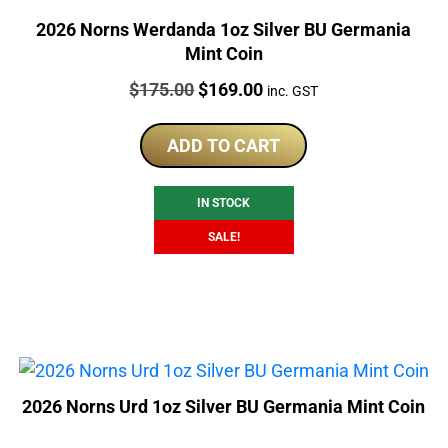
2026 Norns Werdanda 1oz Silver BU Germania
Mint Coin
Price:
Original
Current
$
175.00
$
169.00
inc. GST
price
price
was:
is:
ADD TO CART
$175.00.
$169.00.
IN STOCK
SALE!
2026 Norns Urd 1oz Silver BU Germania Mint Coin