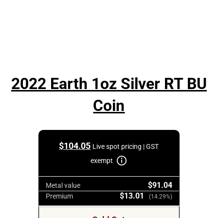
2022 Earth 1oz Silver RT BU
Coin
$
104.05
Live spot pricing | GST
exempt
$91.04
Metal value
$13.01
Premium
(14.29%)