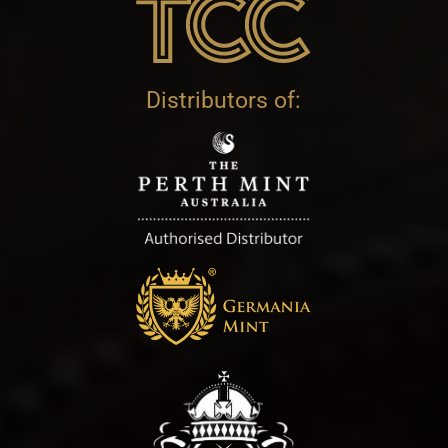
Distributors of: