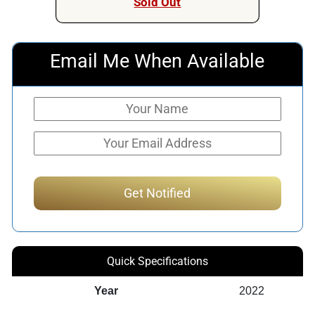
Sold Out
Email Me When Available
Quick Specifications
Year
2022