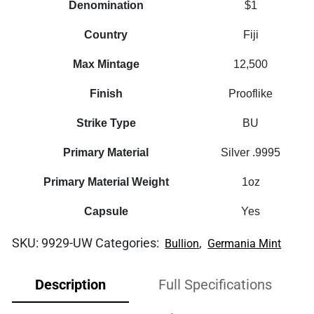
Denomination
$1
Country
Fiji
Max Mintage
12,500
Finish
Prooflike
Strike Type
BU
Primary Material
Silver .9995
Primary Material Weight
1oz
Capsule
Yes
SKU:
9929-UW
Categories:
,
Bullion
Germania Mint
Description
Full Specifications