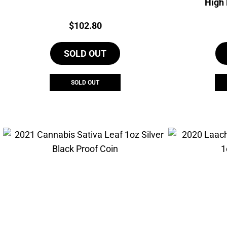
High 
Price:
$
102.80
SOLD OUT
SOLD OUT