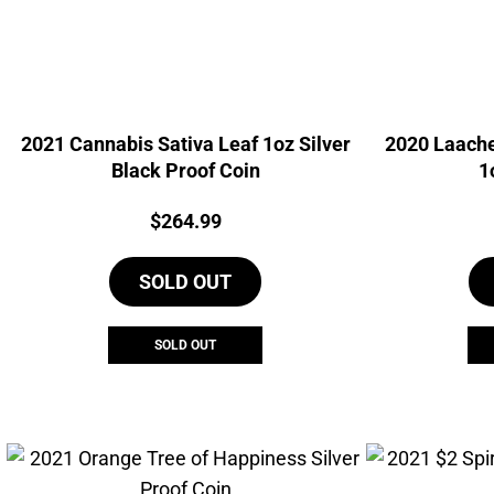
2021 Cannabis Sativa Leaf 1oz Silver
2020 Laache
Black Proof Coin
1
Price:
$
264.99
SOLD OUT
SOLD OUT