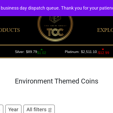
4 business day dispatch queue. Thank you for your patie
ODUCTS
EXPL
Environment Themed Coins
s
Year
All filters