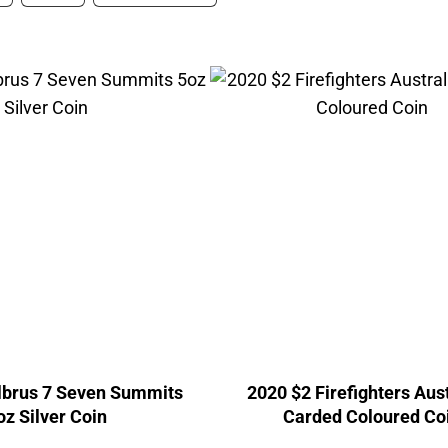
lbrus 7 Seven Summits
2020 $2 Firefighters Aus
oz Silver Coin
Carded Coloured Co