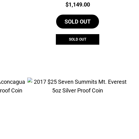
Price:
$
1,149.00
SOLD OUT
SOLD OUT