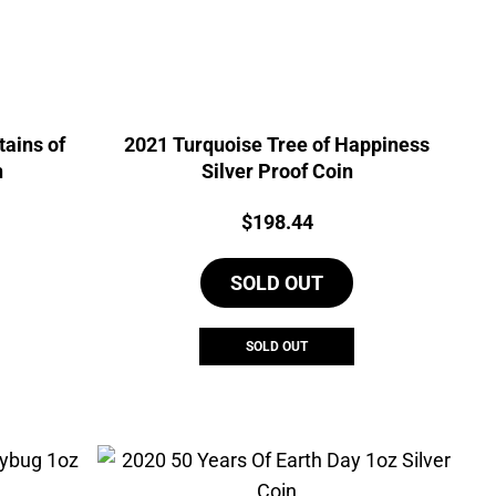
ains of
2021 Turquoise Tree of Happiness
n
Silver Proof Coin
Price:
$
198.44
SOLD OUT
SOLD OUT