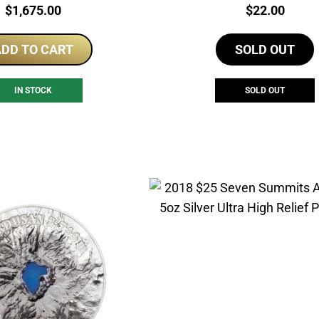
Price:
Price:
$
1,675.00
$
22.00
DD TO CART
SOLD OUT
IN STOCK
SOLD OUT