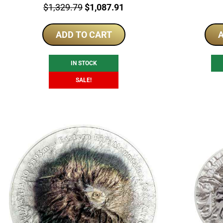
Price:
Original
Current
$
1,329.79
$
1,087.91
price
price
ADD TO CART
was:
is:
A
$1,329.79.
$1,087.91.
IN STOCK
SALE!