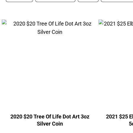
2020 $20 Tree Of Life Dot Art 3oz
2021 $25 E
Silver Coin
5