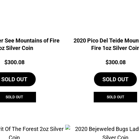
r See Mountains of Fire
2020 Pico Del Teide Mount
oz Silver Coin
Fire 1oz Silver Coi
Price:
Price:
$
300.08
$
300.08
SOLD OUT
SOLD OUT
SOLD OUT
SOLD OUT