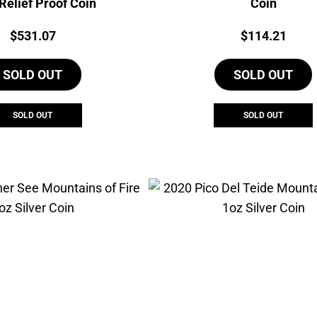
Relief Proof Coin
Coin
Price:
Price:
$
531.07
$
114.21
SOLD OUT
SOLD OUT
SOLD OUT
SOLD OUT