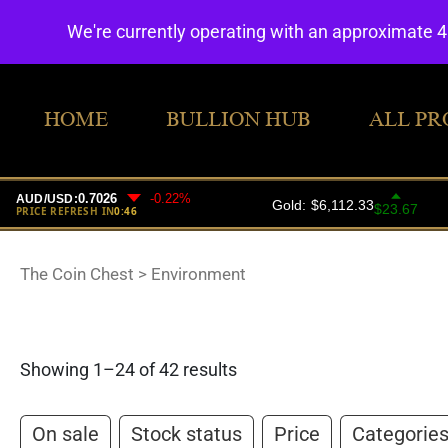
We're currently operating with an approximate 
HOME
BULLION HUB
ALL PR
The Coin Chest
>
Environment
Showing 1–24 of 42 results
On sale
Stock status
Price
Categorie