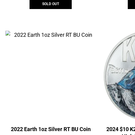
SOLD OUT
2022 Earth 1oz Silver RT BU Coin
2024 $10 K2