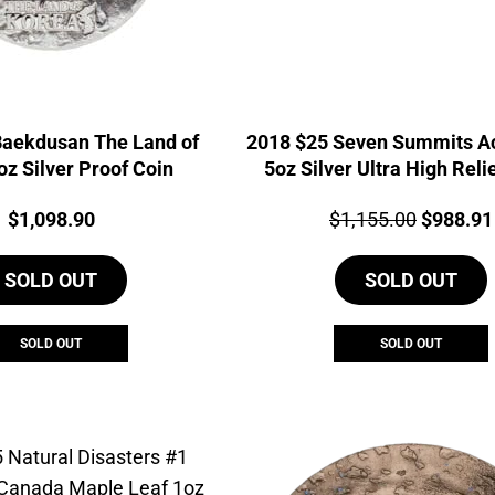
Baekdusan The Land of
2018 $25 Seven Summits A
oz Silver Proof Coin
5oz Silver Ultra High Reli
Coin
Price:
Price:
Original
$
1,098.90
$
1,155.00
$
988.91
price
SOLD OUT
SOLD OUT
was:
$1,155.0
SOLD OUT
SOLD OUT