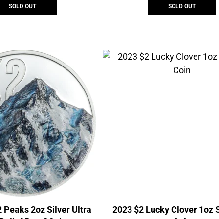
SOLD OUT
SOLD OUT
 Peaks 2oz Silver Ultra
2023 $2 Lucky Clover 1oz S