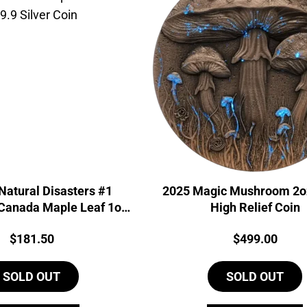
Natural Disasters #1
2025 Magic Mushroom 2oz
Canada Maple Leaf 1oz
High Relief Coin
9.9 Silver Coin
Price:
Price:
$
181.50
$
499.00
SOLD OUT
SOLD OUT