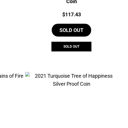
Coin
Price:
$
117.43
SOLD OUT
SOLD OUT