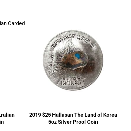
tralian
2019 $25 Hallasan The Land of Korea
in
5oz Silver Proof Coin