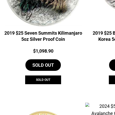
2019 $25 Seven Summits Kilimanjaro
2019 $25 
5oz Silver Proof Coin
Korea 5
Price:
$
1,098.90
SOLD OUT
SOLD OUT