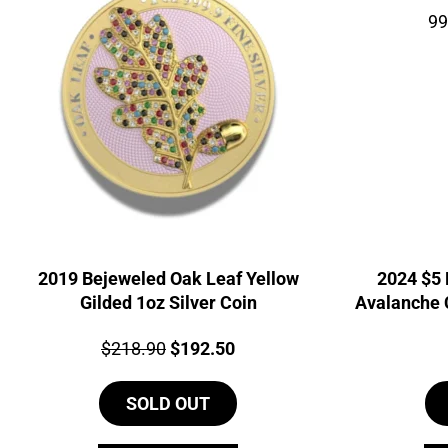
2019 Bejeweled Oak Leaf Yellow
2024 $5 
Gilded 1oz Silver Coin
Avalanche 
99
Price:
Original
Current
$
218.90
$
192.50
price
price
SOLD OUT
was:
is:
$218.90.
$192.50.