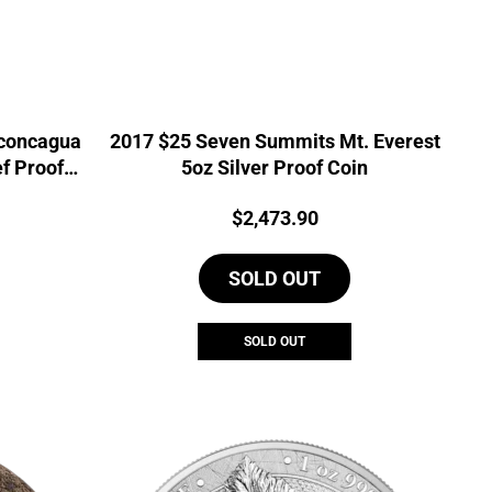
concagua
2017 $25 Seven Summits Mt. Everest
ef Proof
5oz Silver Proof Coin
Current
Price:
$
2,473.90
price
is:
SOLD OUT
0.
$988.91.
SOLD OUT