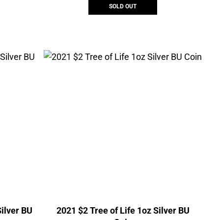
SOLD OUT
ilver BU
2021 $2 Tree of Life 1oz Silver BU