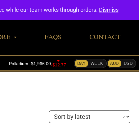
0
nce while our team works through orders.
Dismiss
ORE
FAQS
CONTACT