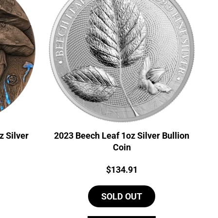
 Silver
2023 Beech Leaf 1oz Silver Bullion
Coin
Price:
$
134.91
SOLD OUT