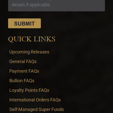
QUICK LINKS
Upcoming Releases
General FAQs
Payment FAQs
Bullion FAQs
Loyalty Points FAQs
International Orders FAQs
Self-Managed Super Funds