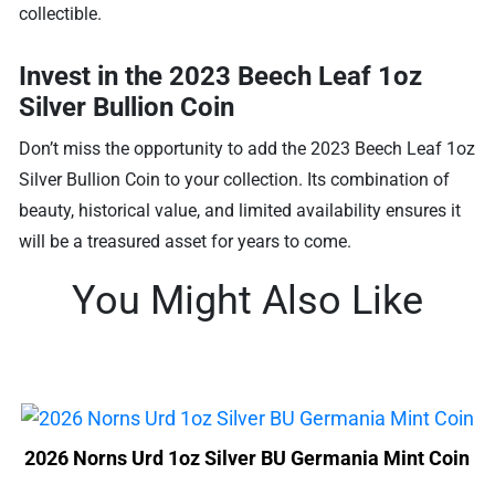
collectible.
Invest in the 2023 Beech Leaf 1oz
Silver Bullion Coin
Don’t miss the opportunity to add the 2023 Beech Leaf 1oz
Silver Bullion Coin to your collection. Its combination of
beauty, historical value, and limited availability ensures it
will be a treasured asset for years to come.
You Might Also Like
2026 Norns Urd 1oz Silver BU Germania Mint Coin