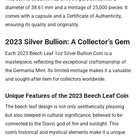
diameter of 38.61 mm and a mintage of 25,000 pieces. It
comes with a capsule and a Certificate of Authenticity,
ensuring its quality and originality.
2023 Silver Bullion: A Collector’s Gem
Each 2023 Beech Leaf 1oz Silver Bullion Coin is a
masterpiece, reflecting the exceptional craftsmanship of
the Germania Mint. Its limited mintage makes it a valuable
and sought-after item for collectors worldwide.
Unique Features of the 2023 Beech Leaf Coin
The beech leaf design is not only aesthetically pleasing
but also steeped in cultural significance, believed to be
connected to the Slavic god of fire and sunlight. This
coin’s historical and mystical elements make it a unique