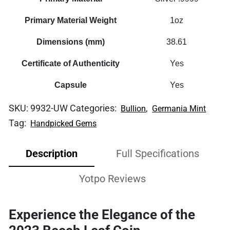
Primary Material Weight
1oz
Dimensions (mm)
38.61
Certificate of Authenticity
Yes
Capsule
Yes
SKU:
9932-UW
Categories:
,
Bullion
Germania Mint
Tag:
Handpicked Gems
Description
Full Specifications
Yotpo Reviews
Experience the Elegance of the