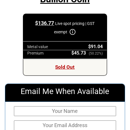
$
136.77
Live spot pricing | GST
exempt
$91.04
Metal value
$45.73
Premium
(50.22%)
Sold Out
Email Me When Available