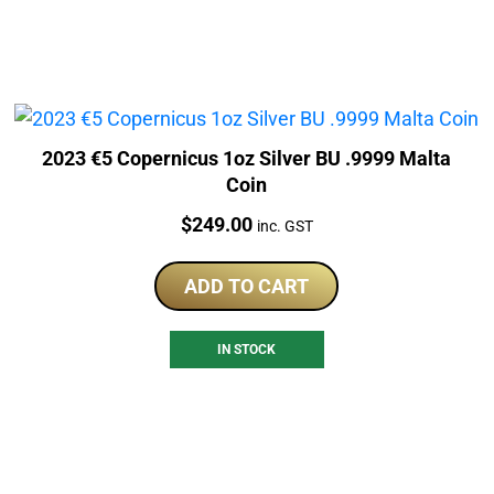
2023 €5 Copernicus 1oz Silver BU .9999 Malta
Coin
Price:
$
249.00
inc. GST
ADD TO CART
IN STOCK