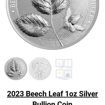
2023 Beech Leaf 1oz Silver
Bullion Coin