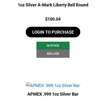
1oz Silver A-Mark Liberty Bell Round
Price:
$
100.04
LOGIN TO PURCHASE
IN STOCK
BULLION
APMEX .999 1oz Silver Bar