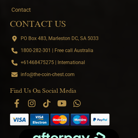
Contact
CONTACT US
PO Box 483, Marleston DC, SA 5033
1800-282-301 | Free call Australia
+61468475275 | International
info@the-coin-chest.com
Find Us On Social Media