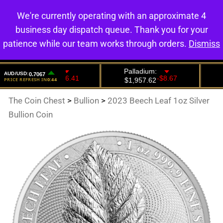
We're currently operating with an approximate 4
0
business day dispatch queue. Thank you for your
patience while our team works through orders.
Dismiss
The Coin Chest
>
Bullion
>
2023 Beech Leaf 1oz Silver
Bullion Coin