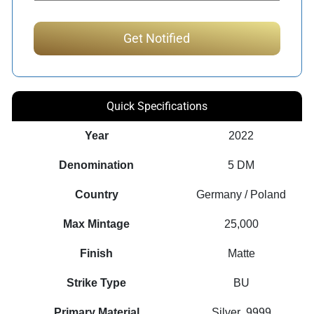
Quick Specifications
Year
2022
Denomination
5 DM
Country
Germany / Poland
Max Mintage
25,000
Finish
Matte
Strike Type
BU
Primary Material
Silver .9999