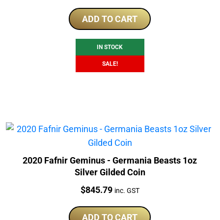
price
price
was:
is:
ADD TO CART
$175.00.
$169.00.
IN STOCK
SALE!
2020 Fafnir Geminus - Germania Beasts 1oz
Silver Gilded Coin
Price:
$
845.79
inc. GST
ADD TO CART