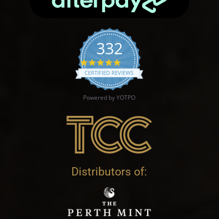
332
4.9 star rating
CERTIFIED REVIEWS
Powered by YOTPO
Distributors of: