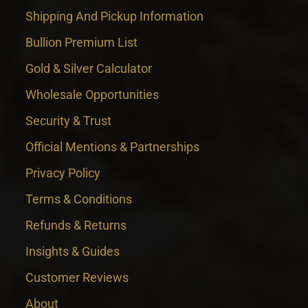
Shipping And Pickup Information
Bullion Premium List
Gold & Silver Calculator
Wholesale Opportunities
Security & Trust
Official Mentions & Partnerships
Privacy Policy
Terms & Conditions
Refunds & Returns
Insights & Guides
Customer Reviews
About