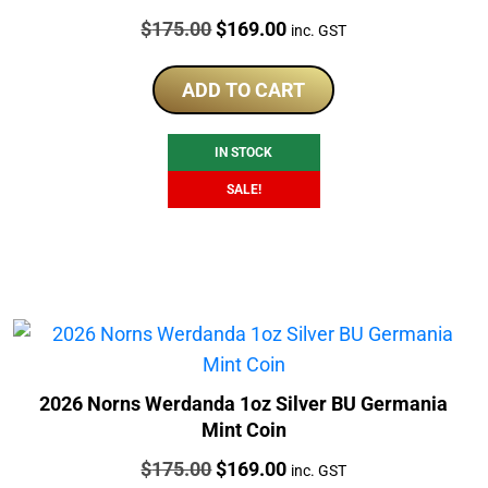
Price:
Original
Current
$
175.00
$
169.00
inc. GST
price
price
was:
is:
ADD TO CART
$175.00.
$169.00.
IN STOCK
SALE!
2026 Norns Werdanda 1oz Silver BU Germania
Mint Coin
Price:
Original
Current
$
175.00
$
169.00
inc. GST