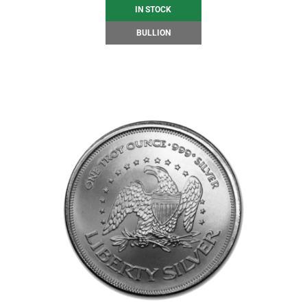
IN STOCK
BULLION