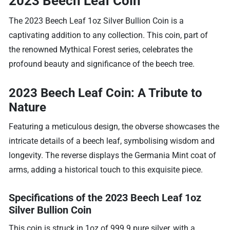
2023 Beech Leaf Coin
The 2023 Beech Leaf 1oz Silver Bullion Coin is a
captivating addition to any collection. This coin, part of
the renowned Mythical Forest series, celebrates the
profound beauty and significance of the beech tree.
2023 Beech Leaf Coin: A Tribute to
Nature
Featuring a meticulous design, the obverse showcases the
intricate details of a beech leaf, symbolising wisdom and
longevity. The reverse displays the Germania Mint coat of
arms, adding a historical touch to this exquisite piece.
Specifications of the 2023 Beech Leaf 1oz
Silver Bullion Coin
This coin is struck in 1oz of 999.9 pure silver, with a