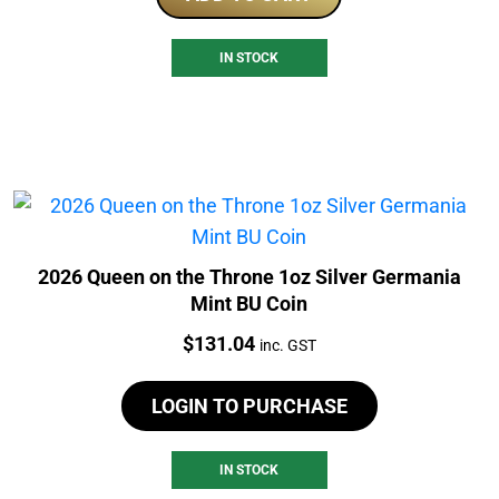
IN STOCK
2026 Queen on the Throne 1oz Silver Germania
Mint BU Coin
Price:
$
131.04
inc. GST
LOGIN TO PURCHASE
IN STOCK