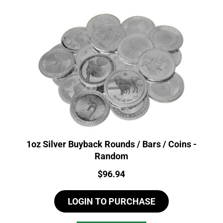
1oz Silver Buyback Rounds / Bars / Coins -
Random
Price:
$
96.94
LOGIN TO PURCHASE