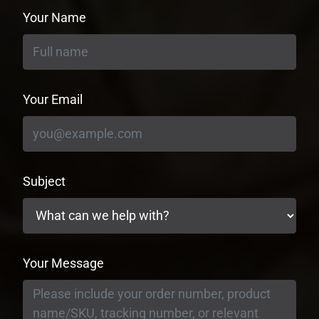
Your Name
Your Email
Subject
Your Message