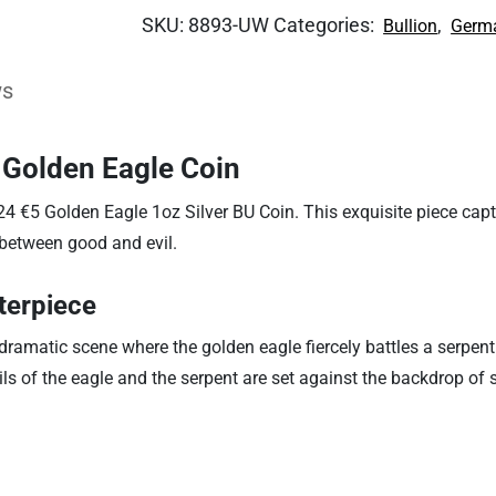
SKU:
8893-UW
Categories:
,
Bullion
Germa
ws
 Golden Eagle Coin
24 €5 Golden Eagle 1oz Silver BU Coin. This exquisite piece cap
 between good and evil.
terpiece
amatic scene where the golden eagle fiercely battles a serpent.
tails of the eagle and the serpent are set against the backdrop o