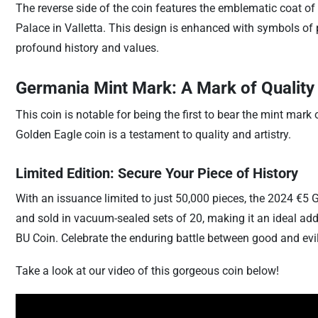
The reverse side of the coin features the emblematic coat of
Palace in Valletta. This design is enhanced with symbols of p
profound history and values.
Germania Mint Mark: A Mark of Quality
This coin is notable for being the first to bear the mint m
Golden Eagle coin is a testament to quality and artistry.
Limited Edition: Secure Your Piece of History
With an issuance limited to just 50,000 pieces, the 2024 €5 G
and sold in vacuum-sealed sets of 20, making it an ideal addi
BU Coin. Celebrate the enduring battle between good and evil,
Take a look at our video of this gorgeous coin below!