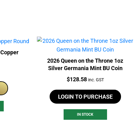
 Copper
2026 Queen on the Throne 1oz
Silver Germania Mint BU Coin
Price:
$
128.58
inc. GST
LOGIN TO PURCHASE
IN STOCK