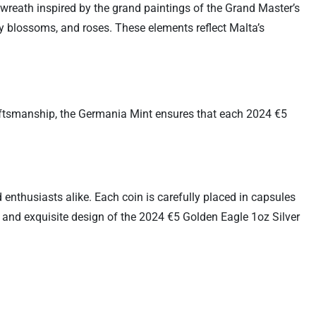
 wreath inspired by the grand paintings of the Grand Master’s
ly blossoms, and roses. These elements reflect Malta’s
craftsmanship, the Germania Mint ensures that each 2024 €5
 enthusiasts alike. Each coin is carefully placed in capsules
y and exquisite design of the 2024 €5 Golden Eagle 1oz Silver