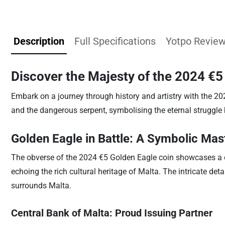
Description
Full Specifications
Yotpo Revie
Discover the Majesty of the 2024 €5
Embark on a journey through history and artistry with the 20
and the dangerous serpent, symbolising the eternal struggle
Golden Eagle in Battle: A Symbolic Mas
The obverse of the 2024 €5 Golden Eagle coin showcases a dr
echoing the rich cultural heritage of Malta. The intricate de
surrounds Malta.
Central Bank of Malta: Proud Issuing Partner