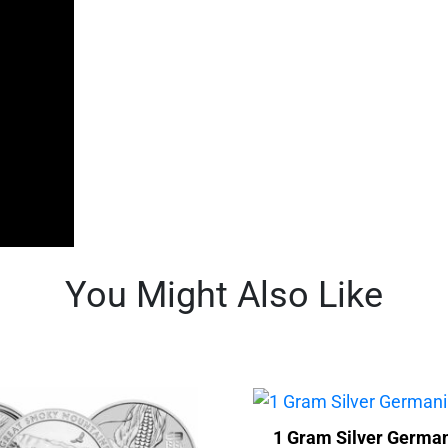
You Might Also Like
1 Gram Silver German