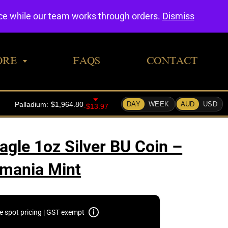
0
nce while our team works through orders.
Dismiss
ORE
FAQS
CONTACT
agle 1oz Silver BU Coin –
mania Mint
e spot pricing | GST exempt