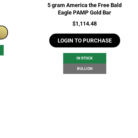
5 gram America the Free Bald
Eagle PAMP Gold Bar
Price:
$
1,114.48
LOGIN TO PURCHASE
IN STOCK
BULLION