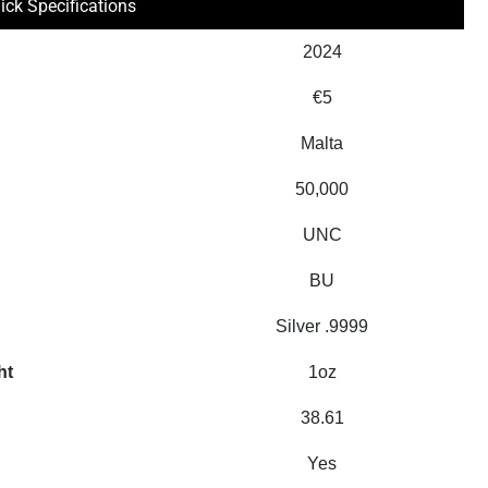
ick Specifications
2024
€5
Malta
50,000
UNC
BU
Silver .9999
ht
1oz
38.61
Yes