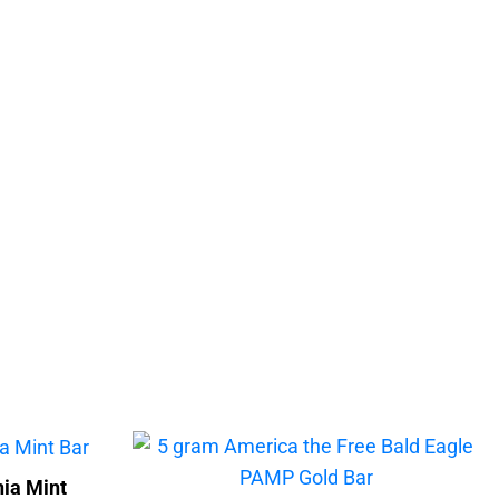
ia Mint