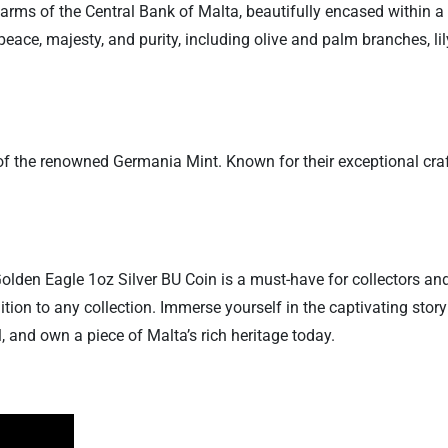
 arms of the Central Bank of Malta, beautifully encased within a
eace, majesty, and purity, including olive and palm branches, li
ark of the renowned Germania Mint. Known for their exceptional 
olden Eagle 1oz Silver BU Coin is a must-have for collectors and
tion to any collection. Immerse yourself in the captivating stor
 and own a piece of Malta’s rich heritage today.