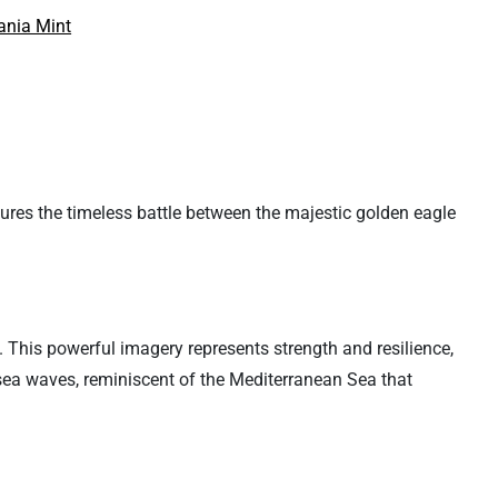
nia Mint
tures the timeless battle between the majestic golden eagle
 This powerful imagery represents strength and resilience,
f sea waves, reminiscent of the Mediterranean Sea that