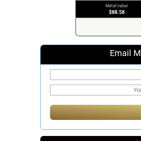
Metal value
$88.58
Email M