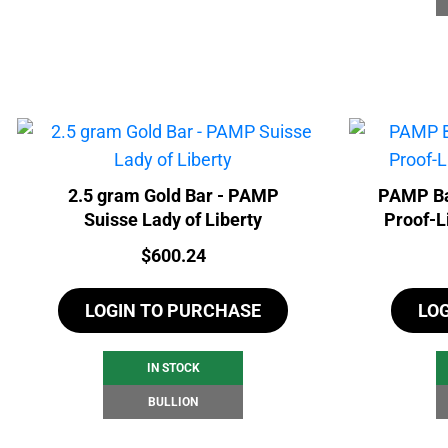
2.5 gram Gold Bar - PAMP
PAMP Ba
Suisse Lady of Liberty
Proof-L
Price:
$
600.24
LOGIN TO PURCHASE
LO
IN STOCK
BULLION