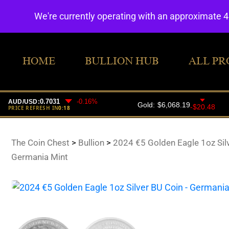
We're currently operating with an approximate 
HOME
BULLION HUB
ALL PR
The Coin Chest
>
Bullion
>
2024 €5 Golden Eagle 1oz Sil
Germania Mint