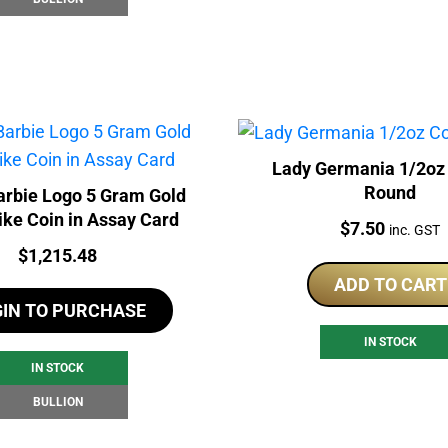
Lady Germania 1/2oz
Round
rbie Logo 5 Gram Gold
ike Coin in Assay Card
Price:
$
7.50
inc. GST
Price:
$
1,215.48
ADD TO CART
GIN TO PURCHASE
IN STOCK
IN STOCK
BULLION