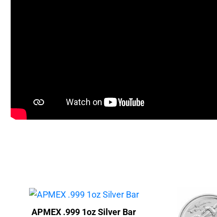
APMEX .999 1oz Silver Bar