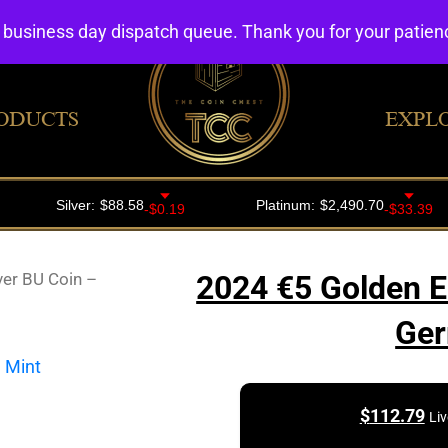
4 business day dispatch queue. Thank you for your patie
ODUCTS
EXPL
ver BU Coin –
2024 €5 Golden E
Ger
$
112.79
Liv