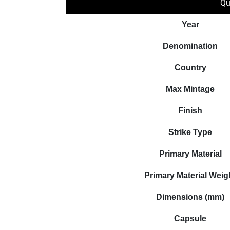
Qu
Year
Denomination
Country
Max Mintage
Finish
Strike Type
Primary Material
Primary Material Weig
Dimensions (mm)
Capsule