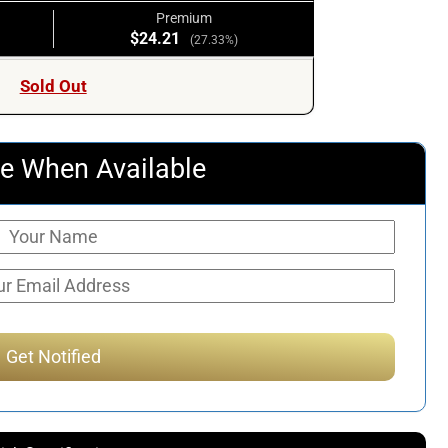
Premium
$24.21
(27.33%)
Sold Out
e When Available