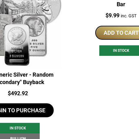
Bar
Price:
$
9.99
inc. GST
ADD TO CART
IN STOCK
neric Silver - Random
condary" Buyback
Price:
$
492.92
GIN TO PURCHASE
IN STOCK
BULLION