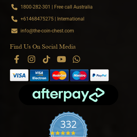
1800-282-301 | Free call Australia
+61468475275 | International
info@the-coin-chest.com
Find Us On Social Media
332
4.9 star rating