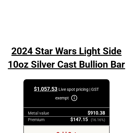
2024 Star Wars Light Side
10oz Silver Cast Bullion Bar
$
1,057.53
Live spot pricing | GST
exempt
$910.38
Metal value
$147.15
Premium
(16.16%)