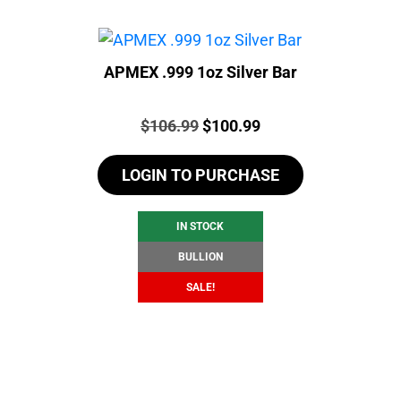
APMEX .999 1oz Silver Bar
Price:
Original
Current
$
106.99
$
100.99
price
price
LOGIN TO PURCHASE
was:
is:
$106.99.
$100.99.
IN STOCK
BULLION
SALE!