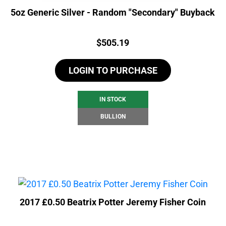
5oz Generic Silver - Random "Secondary" Buyback
Price:
$
505.19
LOGIN TO PURCHASE
IN STOCK
BULLION
2017 £0.50 Beatrix Potter Jeremy Fisher Coin