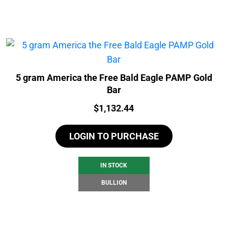
5 gram America the Free Bald Eagle PAMP Gold
Bar
Price:
$
1,132.44
LOGIN TO PURCHASE
IN STOCK
BULLION