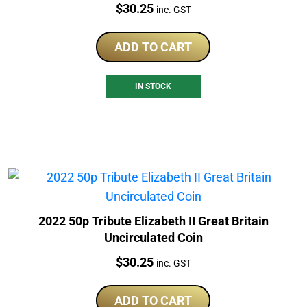
Price:
$
30.25
inc. GST
ADD TO CART
IN STOCK
2022 50p Tribute Elizabeth II Great Britain
Uncirculated Coin
Price:
$
30.25
inc. GST
ADD TO CART