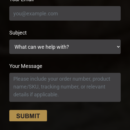
Subject
Your Message