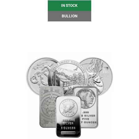
IN STOCK
BULLION