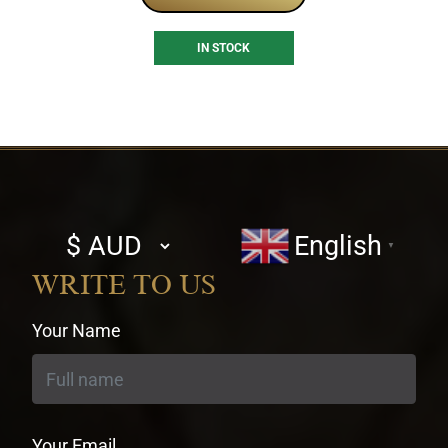
IN STOCK
Select
English
▼
currency
WRITE TO US
Your Name
Your Email