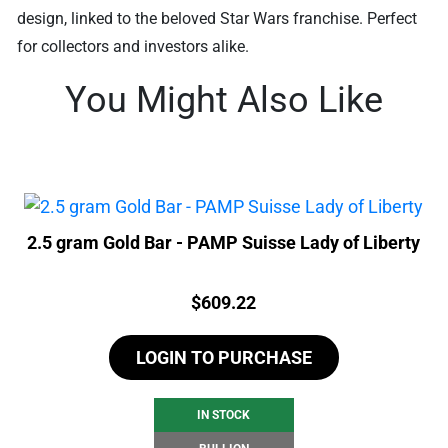
design, linked to the beloved Star Wars franchise. Perfect
for collectors and investors alike.
You Might Also Like
2.5 gram Gold Bar - PAMP Suisse Lady of Liberty
Price:
$
609.22
LOGIN TO PURCHASE
IN STOCK