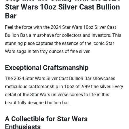
Star Wars 10oz Silver Cast Bullion
Bar
Feel the force with the 2024 Star Wars 10oz Silver Cast
Bullion Bar, a must-have for collectors and investors. This
stunning piece captures the essence of the iconic Star
Wars saga in ten troy ounces of fine silver.
Exceptional Craftsmanship
The 2024 Star Wars Silver Cast Bullion Bar showcases
meticulous craftsmanship in 10oz of .999 fine silver. Every
detail of the Star Wars universe comes to life in this
beautifully designed bullion bar.
A Collectible for Star Wars
Enthusiasts