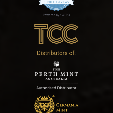
CERTIFIED REVIEWS
Powered by YOTPO
Distributors of: