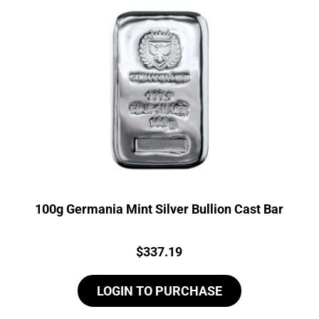
100g Germania Mint Silver Bullion Cast Bar
Price:
$
337.19
LOGIN TO PURCHASE