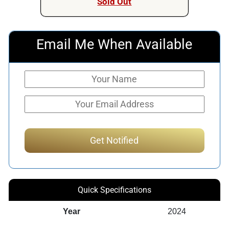
Sold Out
Email Me When Available
Quick Specifications
Year
2024