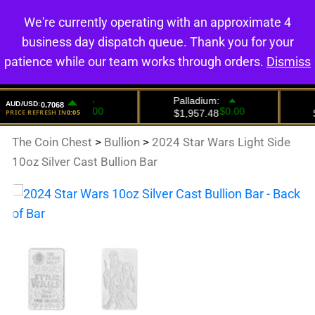
We're currently operating with an approximate 4
0
business day dispatch queue. Thank you for your
patience while our team works through orders.
Dismiss
The Coin Chest
>
Bullion
>
2024 Star Wars Light Side
10oz Silver Cast Bullion Bar