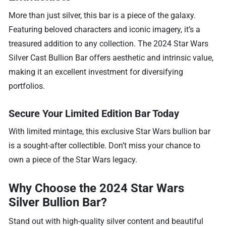
More than just silver, this bar is a piece of the galaxy.
Featuring beloved characters and iconic imagery, it’s a
treasured addition to any collection. The 2024 Star Wars
Silver Cast Bullion Bar offers aesthetic and intrinsic value,
making it an excellent investment for diversifying
portfolios.
Secure Your Limited Edition Bar Today
With limited mintage, this exclusive Star Wars bullion bar
is a sought-after collectible. Don’t miss your chance to
own a piece of the Star Wars legacy.
Why Choose the 2024 Star Wars
Silver Bullion Bar?
Stand out with high-quality silver content and beautiful