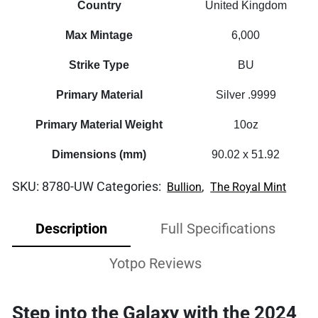
Country
United Kingdom
Max Mintage
6,000
Strike Type
BU
Primary Material
Silver .9999
Primary Material Weight
10oz
Dimensions (mm)
90.02 x 51.92
SKU:
8780-UW
Categories:
,
Bullion
The Royal Mint
Description
Full Specifications
Yotpo Reviews
Step into the Galaxy with the 2024