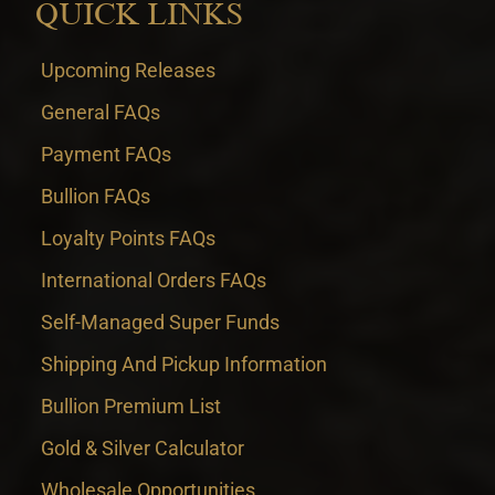
QUICK LINKS
Upcoming Releases
General FAQs
Payment FAQs
Bullion FAQs
Loyalty Points FAQs
International Orders FAQs
Self-Managed Super Funds
Shipping And Pickup Information
Bullion Premium List
Gold & Silver Calculator
Wholesale Opportunities