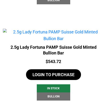
BULLION
2.5g Lady Fortuna PAMP Suisse Gold Minted
Bullion Bar
Price:
$
543.72
LOGIN TO PURCHASE
IN STOCK
BULLION