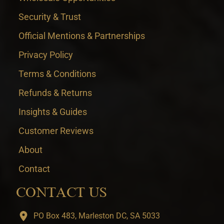
Security & Trust
Official Mentions & Partnerships
Privacy Policy
Terms & Conditions
Refunds & Returns
Insights & Guides
Customer Reviews
About
Contact
CONTACT US
PO Box 483, Marleston DC, SA 5033