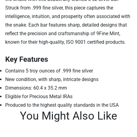
Struck from .999 fine silver, this piece captures the
intelligence, intuition, and prosperity often associated with
the snake. Each bar features sharp, detailed designs that
reflect the precision and craftsmanship of 9Fine Mint,
known for their high-quality, ISO 9001 certified products.
Key Features
Contains 5 troy ounces of .999 fine silver
New condition, with sharp, intricate designs
Dimensions: 60.4 x 35.2 mm
Eligible for Precious Metal IRAs
Produced to the highest quality standards in the USA
You Might Also Like