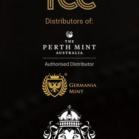
Distributors of: