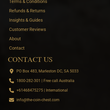
Terms & Conditions
Refunds & Returns
Insights & Guides
Customer Reviews
About
Contact
CONTACT US
PO Box 483, Marleston DC, SA 5033
1800-282-301 | Free call Australia
+61468475275 | International
info@the-coin-chest.com