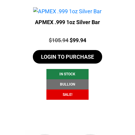
APMEX .999 1oz Silver Bar
Price:
Original
Current
$
105.94
$
99.94
price
price
LOGIN TO PURCHASE
was:
is:
$105.94.
$99.94.
IN STOCK
BULLION
SALE!