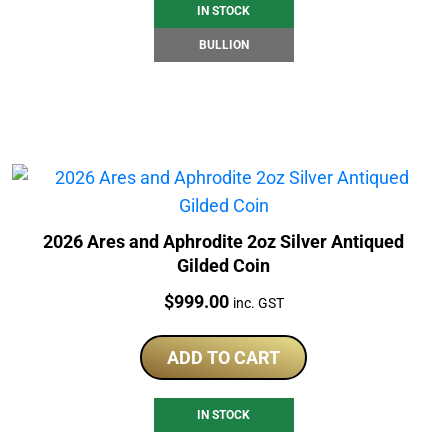
IN STOCK
BULLION
2026 Ares and Aphrodite 2oz Silver Antiqued
Gilded Coin
Price:
$
999.00
inc. GST
ADD TO CART
IN STOCK