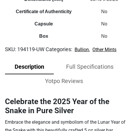
Certificate of Authenticity
No
Capsule
No
Box
No
SKU:
194119-UW
Categories:
,
Bullion
Other Mints
Description
Full Specifications
Yotpo Reviews
Celebrate the 2025 Year of the
Snake in Pure Silver
Embrace the elegance and symbolism of the Lunar Year of
the Snake with this beautifully crafted 5 oz silver bar.