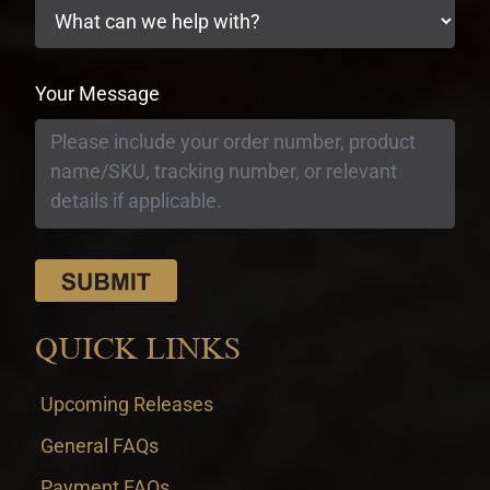
Your Message
QUICK LINKS
Upcoming Releases
General FAQs
Payment FAQs