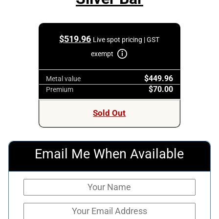
$
519.96
Live spot pricing | GST
exempt
$449.96
Metal value
$70.00
Premium
Sold Out
Email Me When Available