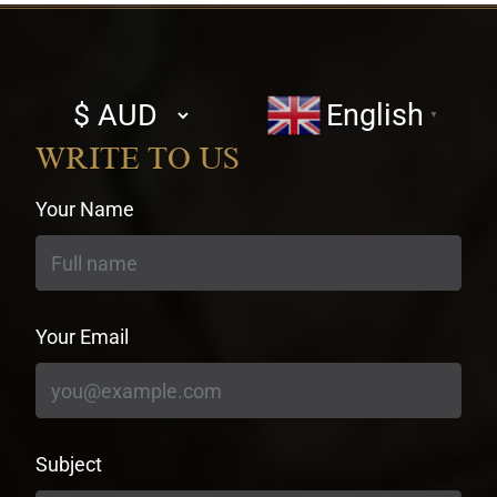
Select
English
▼
currency
WRITE TO US
Your Name
Your Email
Subject