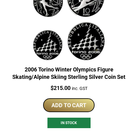
2006 Torino Winter Olympics Figure
Skating/Alpine Skiing Sterling Silver Coin Set
Price:
$
215.00
inc. GST
ADD TO CART
IN STOCK