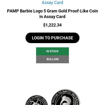
PAMP Barbie Logo 5 Gram Gold Proof-Like Coin
in Assay Card
Price:
$
1,222.34
LOGIN TO PURCHASE
IN STOCK
BULLION