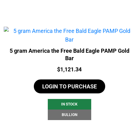
5 gram America the Free Bald Eagle PAMP Gold
Bar
Price:
$
1,121.34
LOGIN TO PURCHASE
IN STOCK
BULLION