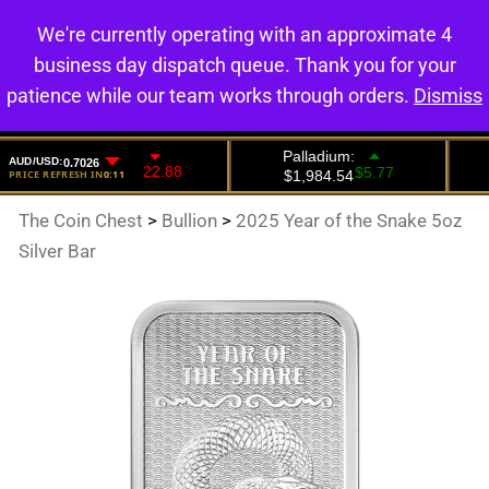
We're currently operating with an approximate 4
0
business day dispatch queue. Thank you for your
patience while our team works through orders.
Dismiss
The Coin Chest
>
Bullion
>
2025 Year of the Snake 5oz
Silver Bar