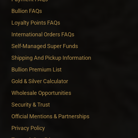
Bullion FAQs
Loyalty Points FAQs
International Orders FAQs
Self-Managed Super Funds
Shipping And Pickup Information
Bullion Premium List
Gold & Silver Calculator
Wholesale Opportunities
Security & Trust
Official Mentions & Partnerships
Privacy Policy