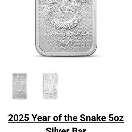
2025 Year of the Snake 5oz
Silver Bar