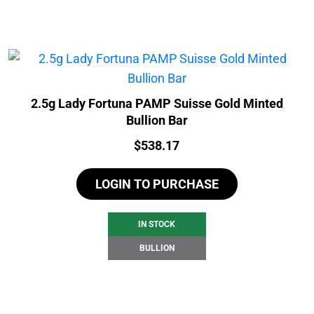
2.5g Lady Fortuna PAMP Suisse Gold Minted
Bullion Bar
Price:
$
538.17
LOGIN TO PURCHASE
IN STOCK
BULLION