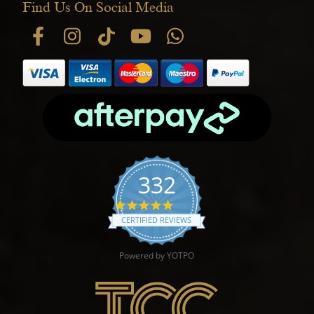
Find Us On Social Media
332
4.9 star rating
CERTIFIED REVIEWS
Powered by YOTPO