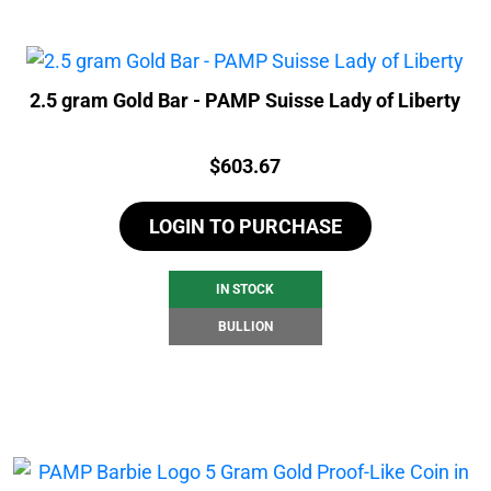
2.5 gram Gold Bar - PAMP Suisse Lady of Liberty
Price:
$
603.67
LOGIN TO PURCHASE
IN STOCK
BULLION