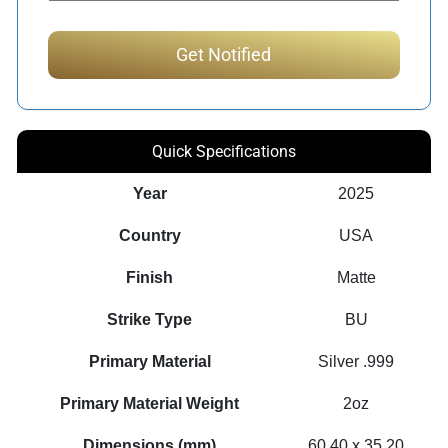
Quick Specifications
Year
2025
Country
USA
Finish
Matte
Strike Type
BU
Primary Material
Silver .999
Primary Material Weight
2oz
Dimensions (mm)
60.40 x 35.20