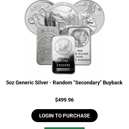
5oz Generic Silver - Random "Secondary" Buyback
Price:
$
499.96
LOGIN TO PURCHASE