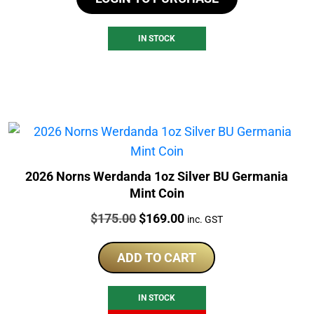
IN STOCK
2026 Norns Werdanda 1oz Silver BU Germania
Mint Coin
Price:
Original
Current
$
175.00
$
169.00
inc. GST
price
price
was:
is:
ADD TO CART
$175.00.
$169.00.
IN STOCK