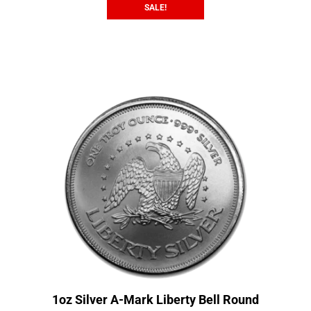
SALE!
1oz Silver A-Mark Liberty Bell Round