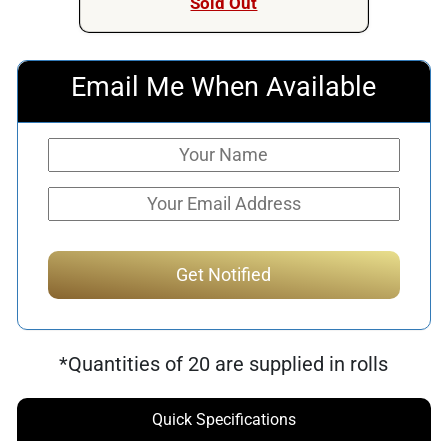
Sold Out
Email Me When Available
*Quantities of 20 are supplied in rolls
Quick Specifications