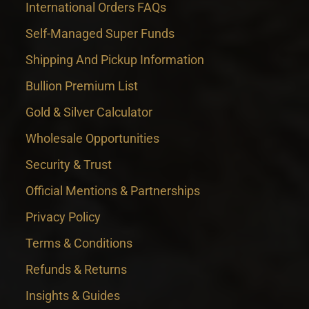
International Orders FAQs
Self-Managed Super Funds
Shipping And Pickup Information
Bullion Premium List
Gold & Silver Calculator
Wholesale Opportunities
Security & Trust
Official Mentions & Partnerships
Privacy Policy
Terms & Conditions
Refunds & Returns
Insights & Guides