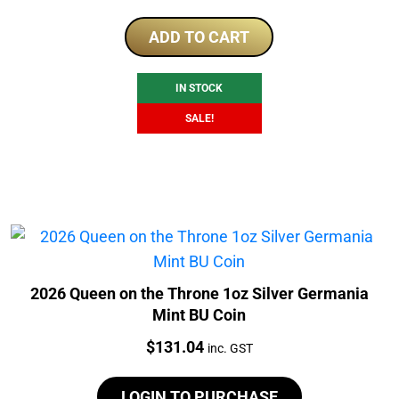
price
price
was:
is:
ADD TO CART
$175.00.
$169.00.
IN STOCK
SALE!
2026 Queen on the Throne 1oz Silver Germania
Mint BU Coin
Price:
$
131.04
inc. GST
LOGIN TO PURCHASE