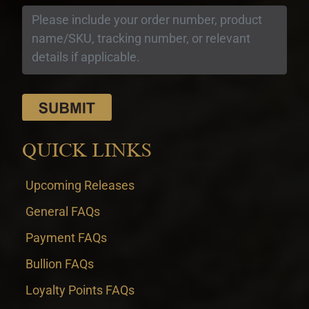
QUICK LINKS
Upcoming Releases
General FAQs
Payment FAQs
Bullion FAQs
Loyalty Points FAQs