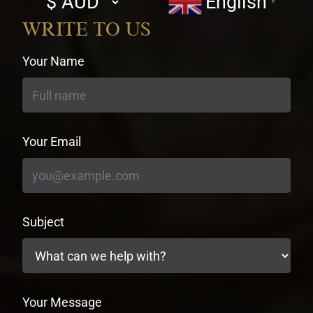
English
▼
currency
WRITE TO US
Your Name
Your Email
Subject
Your Message