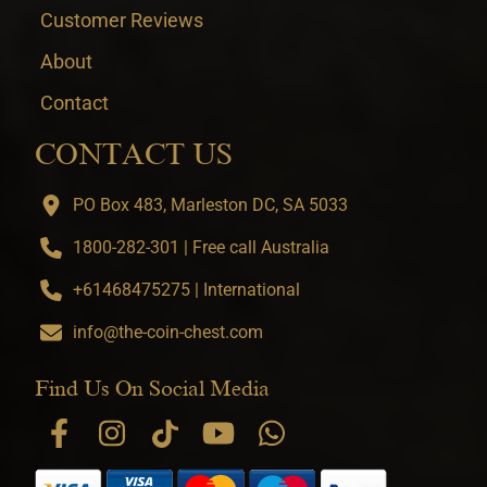
Customer Reviews
About
Contact
CONTACT US
PO Box 483, Marleston DC, SA 5033
1800-282-301 | Free call Australia
+61468475275 | International
info@the-coin-chest.com
Find Us On Social Media