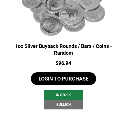
1oz Silver Buyback Rounds / Bars / Coins -
Random
Price:
$
96.94
LOGIN TO PURCHASE
IN STOCK
BULLION