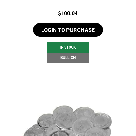
Price:
$
100.04
LOGIN TO PURCHASE
IN STOCK
BULLION