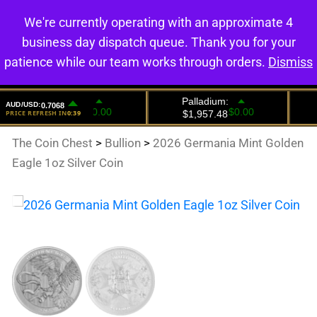
We're currently operating with an approximate 4
0
business day dispatch queue. Thank you for your
patience while our team works through orders.
Dismiss
The Coin Chest
>
Bullion
>
2026 Germania Mint Golden
Eagle 1oz Silver Coin