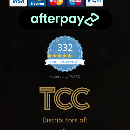
332
4.9 star rating
CERTIFIED REVIEWS
Powered by YOTPO
Distributors of: