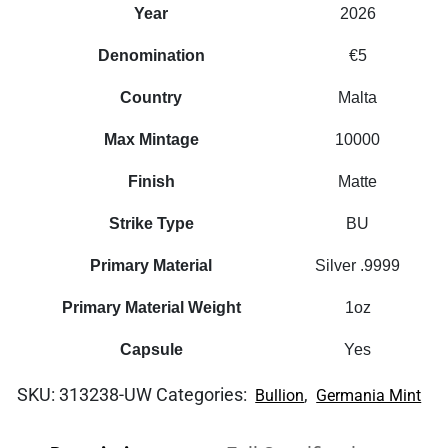
Year
2026
Denomination
€5
Country
Malta
Max Mintage
10000
Finish
Matte
Strike Type
BU
Primary Material
Silver .9999
Primary Material Weight
1oz
Capsule
Yes
SKU:
313238-UW
Categories:
,
Bullion
Germania Mint