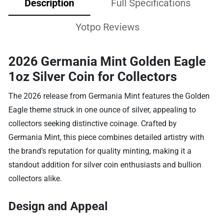
Description
Full Specifications
Yotpo Reviews
2026 Germania Mint Golden Eagle
1oz Silver Coin for Collectors
The 2026 release from Germania Mint features the Golden
Eagle theme struck in one ounce of silver, appealing to
collectors seeking distinctive coinage. Crafted by
Germania Mint, this piece combines detailed artistry with
the brand’s reputation for quality minting, making it a
standout addition for silver coin enthusiasts and bullion
collectors alike.
Design and Appeal