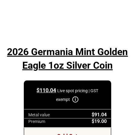
2026 Germania Mint Golden
Eagle 1oz Silver Coin
$
110.04
Live spot pricing | GST
exempt
$91.04
Metal value
$19.00
Premium