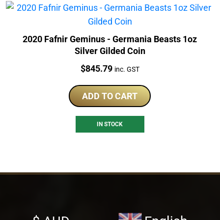
2020 Fafnir Geminus - Germania Beasts 1oz
Silver Gilded Coin
Price:
$
845.79
inc. GST
ADD TO CART
IN STOCK
Select