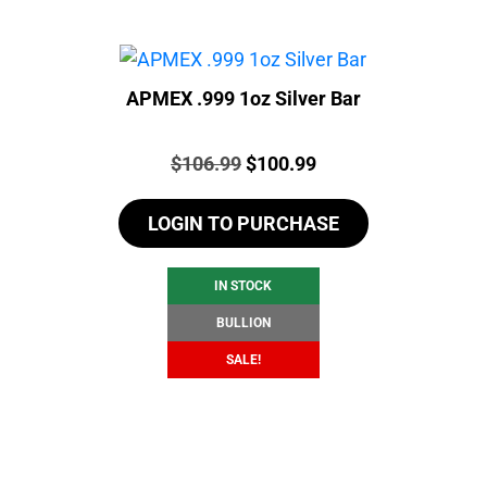
APMEX .999 1oz Silver Bar
Price:
Original
Current
$
106.99
$
100.99
price
price
LOGIN TO PURCHASE
was:
is:
$106.99.
$100.99.
IN STOCK
BULLION
SALE!