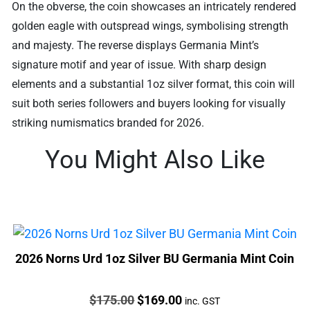
On the obverse, the coin showcases an intricately rendered
golden eagle with outspread wings, symbolising strength
and majesty. The reverse displays Germania Mint’s
signature motif and year of issue. With sharp design
elements and a substantial 1oz silver format, this coin will
suit both series followers and buyers looking for visually
striking numismatics branded for 2026.
You Might Also Like
2026 Norns Urd 1oz Silver BU Germania Mint Coin
Price:
Original
Current
$
175.00
$
169.00
inc. GST