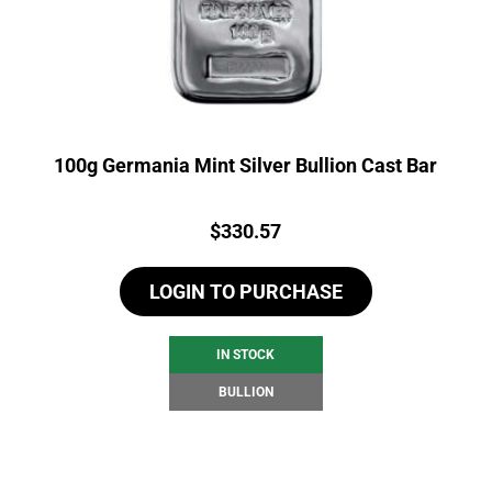
100g Germania Mint Silver Bullion Cast Bar
Price:
$
330.57
LOGIN TO PURCHASE
IN STOCK
BULLION