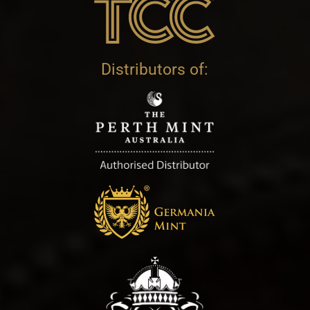
Distributors of: