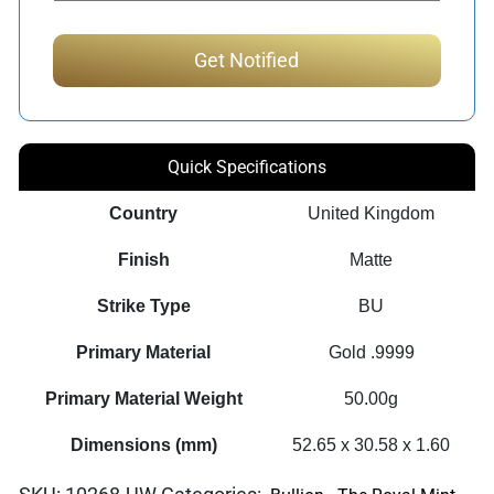
Quick Specifications
Country
United Kingdom
Finish
Matte
Strike Type
BU
Primary Material
Gold .9999
Primary Material Weight
50.00g
Dimensions (mm)
52.65 x 30.58 x 1.60