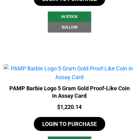
IN STOCK
BULLION
PAMP Barbie Logo 5 Gram Gold Proof-Like Coin
in Assay Card
Price:
$
1,220.14
LOGIN TO PURCHASE