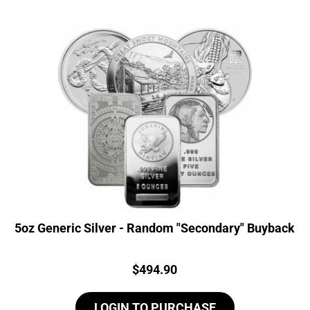
5oz Generic Silver - Random "Secondary" Buyback
Price:
$
494.90
LOGIN TO PURCHASE