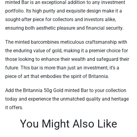
minted Bar is an exceptional addition to any investment
portfolio. Its high purity and exquisite design make it a
sought-after piece for collectors and investors alike,
ensuring both aesthetic pleasure and financial security.
The minted barcombines meticulous craftsmanship with
the enduring value of gold, making it a premier choice for
those looking to enhance their wealth and safeguard their
future. This bar is more than just an investment; it’s a
piece of art that embodies the spirit of Britannia.
Add the Britannia 50g Gold minted Bar to your collection
today and experience the unmatched quality and heritage
it offers.
You Might Also Like