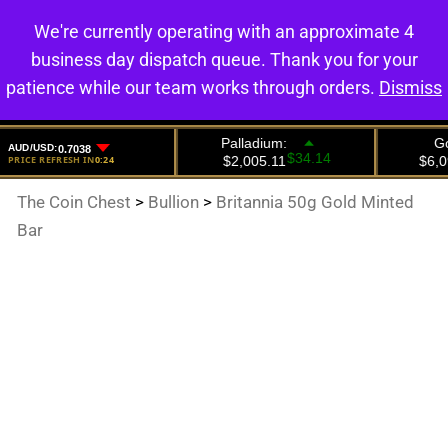
We're currently operating with an approximate 4
0
business day dispatch queue. Thank you for your
patience while our team works through orders.
Dismiss
The Coin Chest
>
Bullion
>
Britannia 50g Gold Minted
Bar