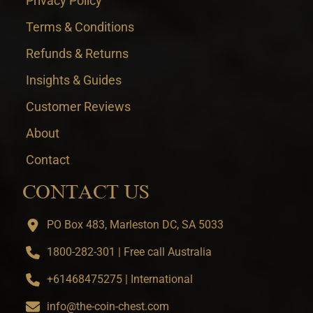
Privacy Policy
Terms & Conditions
Refunds & Returns
Insights & Guides
Customer Reviews
About
Contact
CONTACT US
PO Box 483, Marleston DC, SA 5033
1800-282-301 | Free call Australia
+61468475275 | International
info@the-coin-chest.com