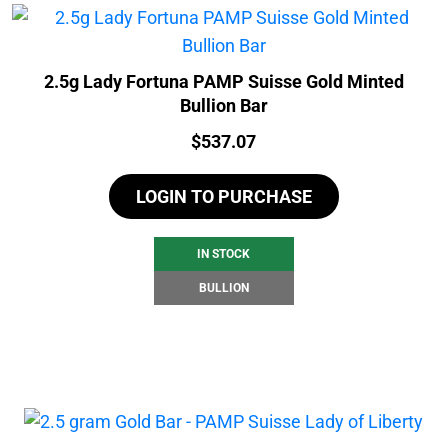
2.5g Lady Fortuna PAMP Suisse Gold Minted
Bullion Bar
Price:
$
537.07
LOGIN TO PURCHASE
IN STOCK
BULLION