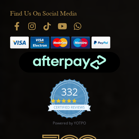
Find Us On Social Media
332
4.9 star rating
CERTIFIED REVIEWS
Powered by YOTPO