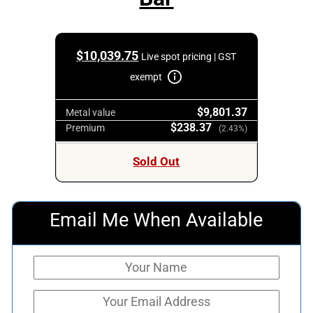
$
10,039.75
Live spot pricing | GST
exempt
$9,801.37
Metal value
$238.37
Premium
(2.43%)
Sold Out
Email Me When Available