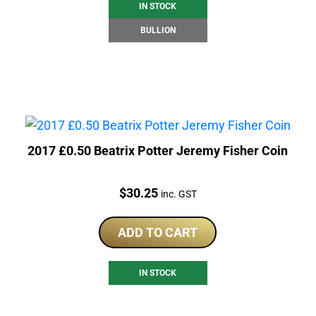
IN STOCK
BULLION
2017 £0.50 Beatrix Potter Jeremy Fisher Coin
Price:
$
30.25
inc. GST
ADD TO CART
IN STOCK