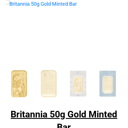
Britannia 50g Gold Minted
Bar