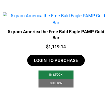
5 gram America the Free Bald Eagle PAMP Gold
Bar
Price:
$
1,119.14
LOGIN TO PURCHASE
IN STOCK
BULLION