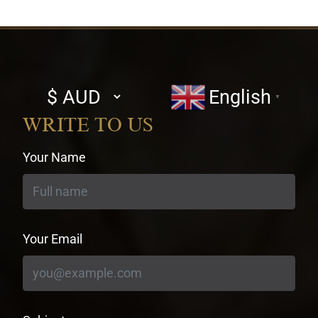
Select
English
▼
currency
WRITE TO US
Your Name
Your Email