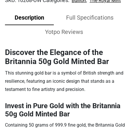
SKU:
10268-UW
Categories:
,
Bullion
The Royal Mint
Description
Full Specifications
Yotpo Reviews
Discover the Elegance of the
Britannia 50g Gold Minted Bar
This stunning gold bar is a symbol of British strength and
resilience, featuring an iconic design that stands as a
testament to fine artistry and precision.
Invest in Pure Gold with the Britannia
50g Gold Minted Bar
Containing 50 grams of 999.9 fine gold, the Britannia Gold