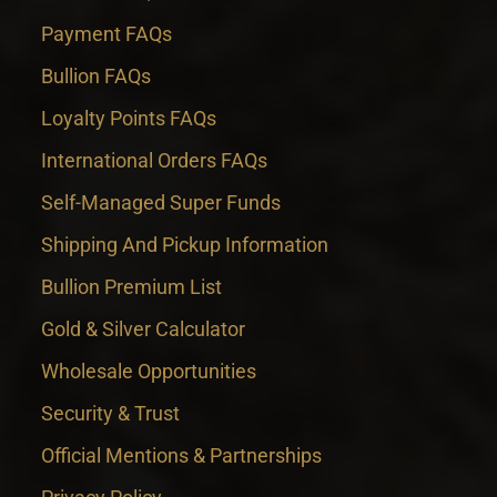
Payment FAQs
Bullion FAQs
Loyalty Points FAQs
International Orders FAQs
Self-Managed Super Funds
Shipping And Pickup Information
Bullion Premium List
Gold & Silver Calculator
Wholesale Opportunities
Security & Trust
Official Mentions & Partnerships