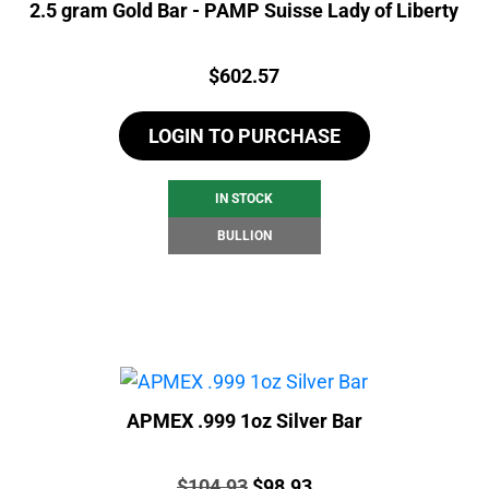
2.5 gram Gold Bar - PAMP Suisse Lady of Liberty
Price:
$
602.57
LOGIN TO PURCHASE
IN STOCK
BULLION
APMEX .999 1oz Silver Bar
Price:
Original
Current
$
104.93
$
98.93