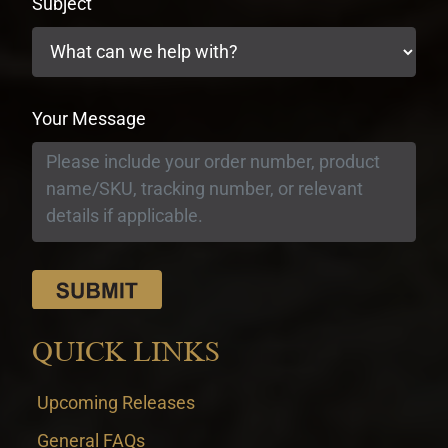
Subject
Your Message
QUICK LINKS
Upcoming Releases
General FAQs