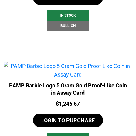
IN STOCK
BULLION
PAMP Barbie Logo 5 Gram Gold Proof-Like Coin
in Assay Card
Price:
$
1,246.57
LOGIN TO PURCHASE