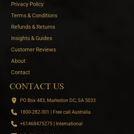
Privacy Policy
Terms & Conditions
Refunds & Returns
Insights & Guides
Customer Reviews
About
Contact
CONTACT US
PO Box 483, Marleston DC, SA 5033
1800-282-301 | Free call Australia
+61468475275 | International