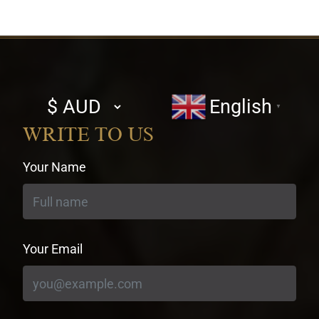
Select
English
▼
currency
WRITE TO US
Your Name
Your Email