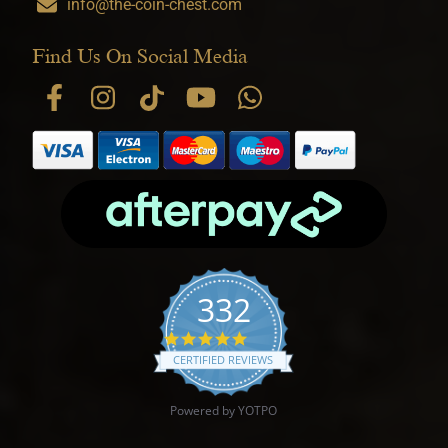
info@the-coin-chest.com
Find Us On Social Media
332
4.9 star rating
CERTIFIED REVIEWS
Powered by YOTPO