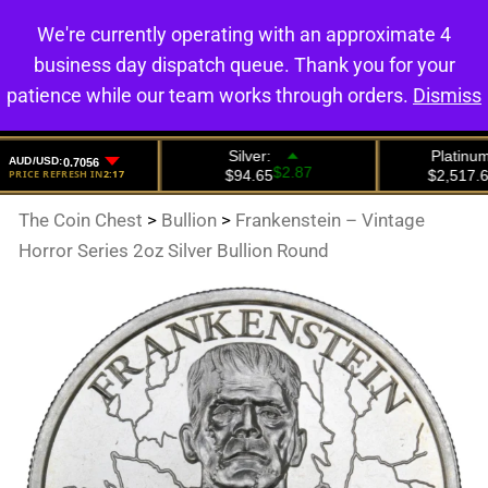
We're currently operating with an approximate 4
0
business day dispatch queue. Thank you for your
patience while our team works through orders.
Dismiss
The Coin Chest
>
Bullion
>
Frankenstein – Vintage
Horror Series 2oz Silver Bullion Round