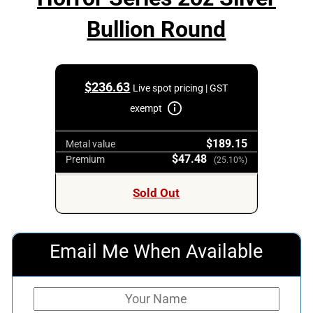
Bullion Round
$
236.63
Live spot pricing | GST
exempt
$189.15
Metal value
$47.48
Premium
(25.10%)
Sold Out
Email Me When Available