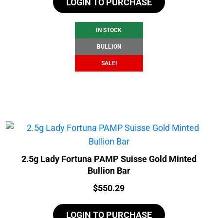
LOGIN TO PURCHASE
was:
is:
$110.52.
$104.52.
IN STOCK
BULLION
SALE!
2.5g Lady Fortuna PAMP Suisse Gold Minted
Bullion Bar
Price:
$
550.29
LOGIN TO PURCHASE