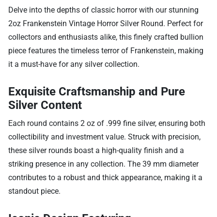
Delve into the depths of classic horror with our stunning
2oz Frankenstein Vintage Horror Silver Round. Perfect for
collectors and enthusiasts alike, this finely crafted bullion
piece features the timeless terror of Frankenstein, making
it a must-have for any silver collection.
Exquisite Craftsmanship and Pure
Silver Content
Each round contains 2 oz of .999 fine silver, ensuring both
collectibility and investment value. Struck with precision,
these silver rounds boast a high-quality finish and a
striking presence in any collection. The 39 mm diameter
contributes to a robust and thick appearance, making it a
standout piece.