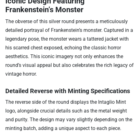
Iconic Design Featuring
Frankenstein’s Monster
The obverse of this silver round presents a meticulously
detailed portrayal of Frankenstein’s monster. Captured in a
legendary pose, the monster wears a tattered jacket with
his scarred chest exposed, echoing the classic horror
aesthetics. This iconic imagery not only enhances the
round’s visual appeal but also celebrates the rich legacy of
vintage horror.
Detailed Reverse with Minting Specifications
The reverse side of the round displays the Intaglio Mint
logo, alongside crucial details such as the metal weight
and purity. The design may vary slightly depending on the
minting batch, adding a unique aspect to each piece.