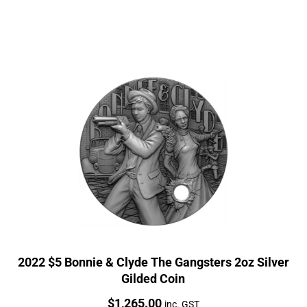
2022 $5 Bonnie & Clyde The Gangsters 2oz Silver
Gilded Coin
Price:
$
1,265.00
inc. GST