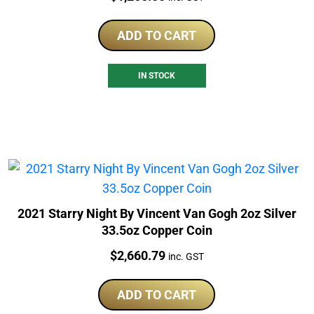
ADD TO CART
IN STOCK
2021 Starry Night By Vincent Van Gogh 2oz Silver
33.5oz Copper Coin
Price:
$
2,660.79
inc. GST
ADD TO CART