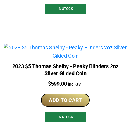
IN STOCK
2023 $5 Thomas Shelby - Peaky Blinders 2oz
Silver Gilded Coin
Price:
$
599.00
inc. GST
ADD TO CART
IN STOCK