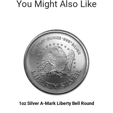
You Might Also Like
1oz Silver A-Mark Liberty Bell Round