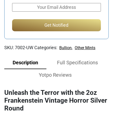
SKU:
7002-UW
Categories:
,
Bullion
Other Mints
Description
Full Specifications
Yotpo Reviews
Unleash the Terror with the 2oz
Frankenstein Vintage Horror Silver
Round