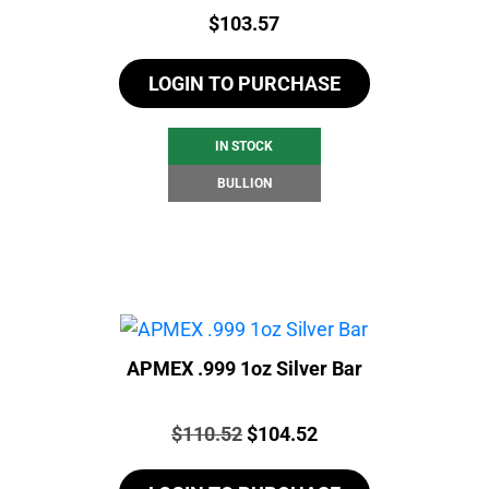
Price:
$
103.57
LOGIN TO PURCHASE
IN STOCK
BULLION
APMEX .999 1oz Silver Bar
Price:
Original
Current
$
110.52
$
104.52
price
price