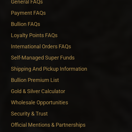
General FAQs
Payment FAQs
Bullion FAQs
Loyalty Points FAQs
International Orders FAQs
Self-Managed Super Funds
Shipping And Pickup Information
Bullion Premium List
Gold & Silver Calculator
Wholesale Opportunities
Security & Trust
Official Mentions & Partnerships