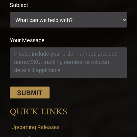
Subject
Your Message
QUICK LINKS
Upcoming Releases