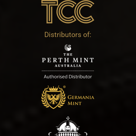
Distributors of: