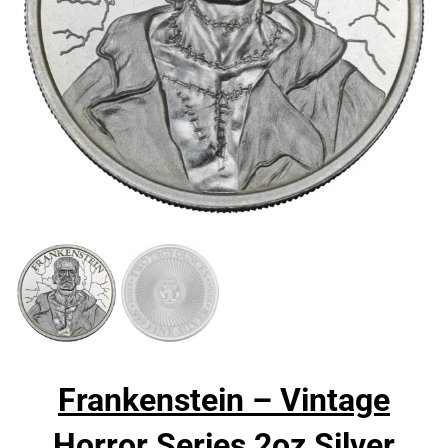
Frankenstein – Vintage
Horror Series 2oz Silver