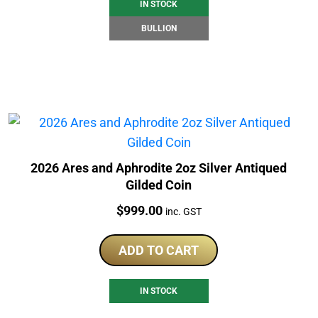
IN STOCK
BULLION
2026 Ares and Aphrodite 2oz Silver Antiqued
Gilded Coin
Price:
$
999.00
inc. GST
ADD TO CART
IN STOCK