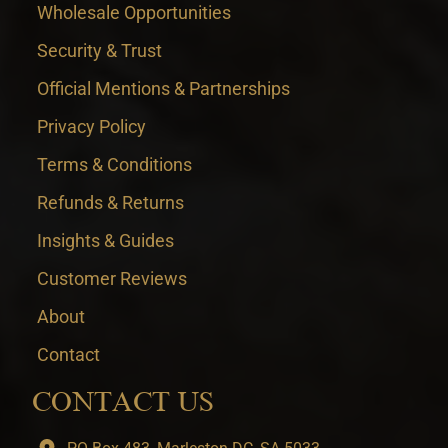
Wholesale Opportunities
Security & Trust
Official Mentions & Partnerships
Privacy Policy
Terms & Conditions
Refunds & Returns
Insights & Guides
Customer Reviews
About
Contact
CONTACT US