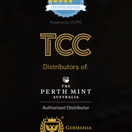
4.9 star rating
CERTIFIED REVIEWS
Powered by YOTPO
Distributors of: