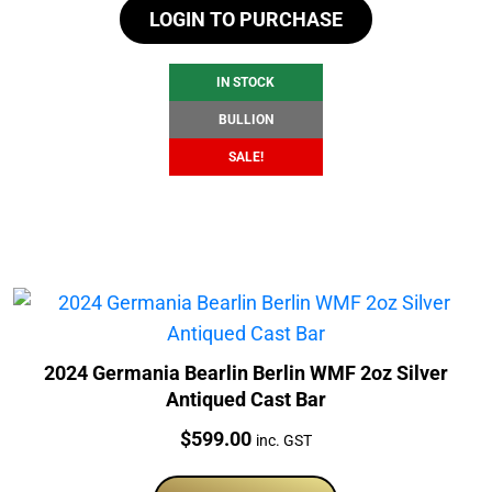
LOGIN TO PURCHASE
was:
is:
$108.38.
$102.38.
IN STOCK
BULLION
SALE!
2024 Germania Bearlin Berlin WMF 2oz Silver
Antiqued Cast Bar
Price:
$
599.00
inc. GST