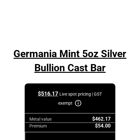
Germania Mint 5oz Silver
Bullion Cast Bar
$
516.17
Live spot pricing | GST
exempt
$462.17
Metal value
$54.00
Premium