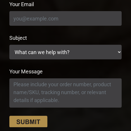
Your Email
Subject
Your Message