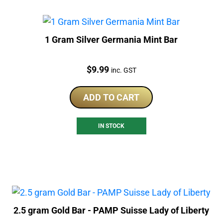
1 Gram Silver Germania Mint Bar
Price:
$
9.99
inc. GST
ADD TO CART
IN STOCK
2.5 gram Gold Bar - PAMP Suisse Lady of Liberty