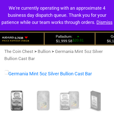
We're currently operating with an approximate 4
0
business day dispatch queue. Thank you for your
patience while our team works through orders.
Dismiss
The Coin Chest
>
Bullion
>
Germania Mint 5oz Silver
Bullion Cast Bar