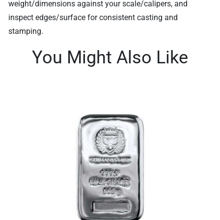
weight/dimensions against your scale/calipers, and
inspect edges/surface for consistent casting and
stamping.
You Might Also Like