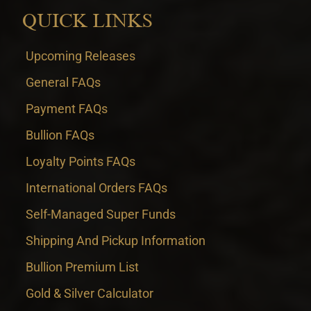
QUICK LINKS
Upcoming Releases
General FAQs
Payment FAQs
Bullion FAQs
Loyalty Points FAQs
International Orders FAQs
Self-Managed Super Funds
Shipping And Pickup Information
Bullion Premium List
Gold & Silver Calculator