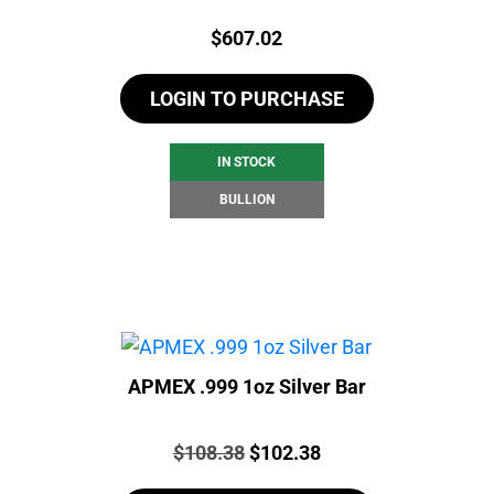
Price:
$
607.02
LOGIN TO PURCHASE
IN STOCK
BULLION
APMEX .999 1oz Silver Bar
Price:
Original
Current
$
108.38
$
102.38
price
price