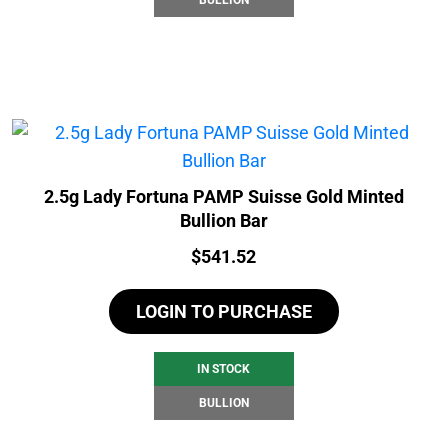
2.5g Lady Fortuna PAMP Suisse Gold Minted
Bullion Bar
Price:
$
541.52
LOGIN TO PURCHASE
IN STOCK
BULLION