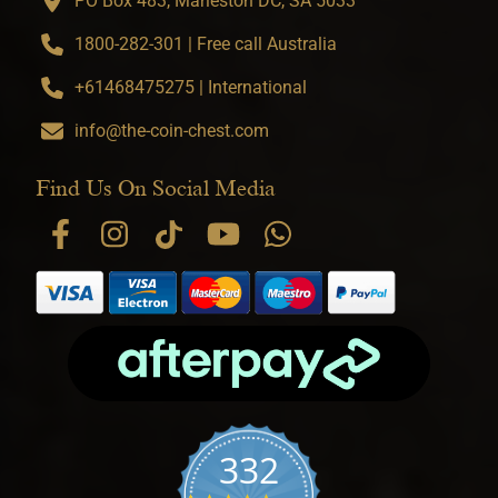
PO Box 483, Marleston DC, SA 5033
1800-282-301 | Free call Australia
+61468475275 | International
info@the-coin-chest.com
Find Us On Social Media
332