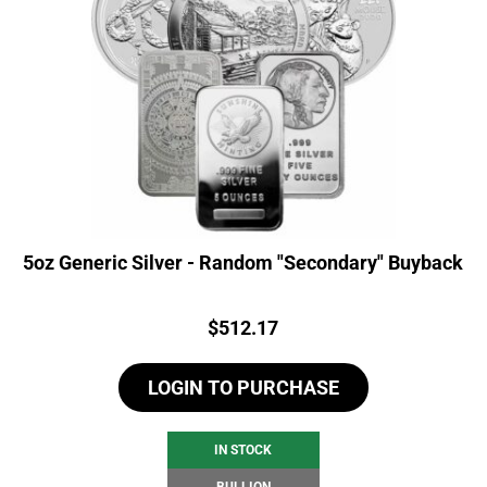
5oz Generic Silver - Random "Secondary" Buyback
Price:
$
512.17
LOGIN TO PURCHASE
IN STOCK
BULLION