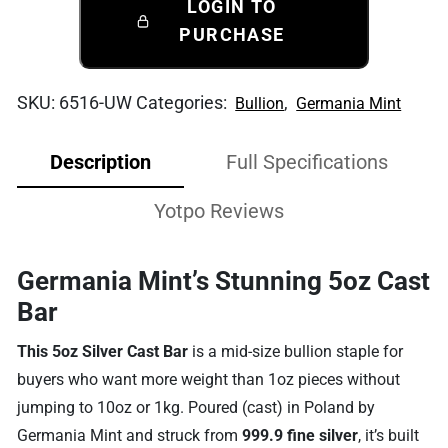
LOGIN TO
PURCHASE
SKU:
6516-UW
Categories:
,
Bullion
Germania Mint
Description
Full Specifications
Yotpo Reviews
Germania Mint’s Stunning 5oz Cast
Bar
This 5oz Silver Cast Bar
is a mid-size bullion staple for
buyers who want more weight than 1oz pieces without
jumping to 10oz or 1kg. Poured (cast) in Poland by
Germania Mint and struck from
999.9 fine silver
, it’s built