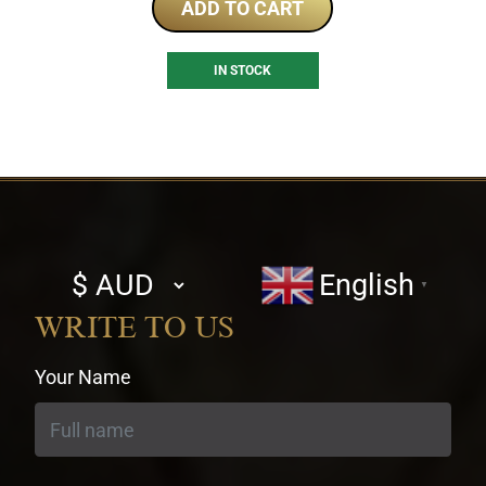
ADD TO CART
IN STOCK
Select
English
▼
currency
WRITE TO US
Your Name