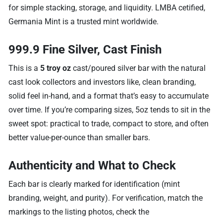
for simple stacking, storage, and liquidity. LMBA cetified,
Germania Mint is a trusted mint worldwide.
999.9 Fine Silver, Cast Finish
This is a
5 troy oz
cast/poured silver bar with the natural
cast look collectors and investors like, clean branding,
solid feel in-hand, and a format that’s easy to accumulate
over time. If you’re comparing sizes, 5oz tends to sit in the
sweet spot: practical to trade, compact to store, and often
better value-per-ounce than smaller bars.
Authenticity and What to Check
Each bar is clearly marked for identification (mint
branding, weight, and purity). For verification, match the
markings to the listing photos, check the