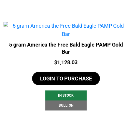
5 gram America the Free Bald Eagle PAMP Gold
Bar
Price:
$
1,128.03
LOGIN TO PURCHASE
IN STOCK
BULLION