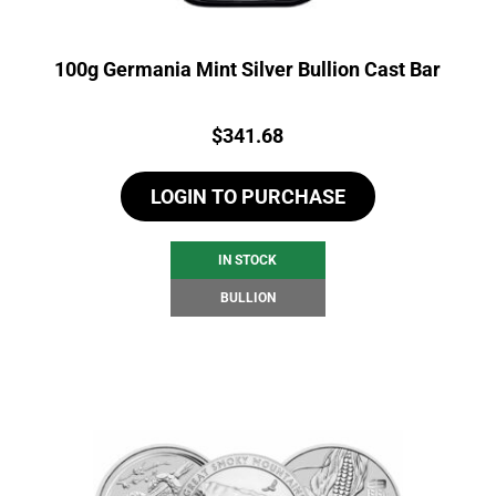
100g Germania Mint Silver Bullion Cast Bar
Price:
$
341.68
LOGIN TO PURCHASE
IN STOCK
BULLION