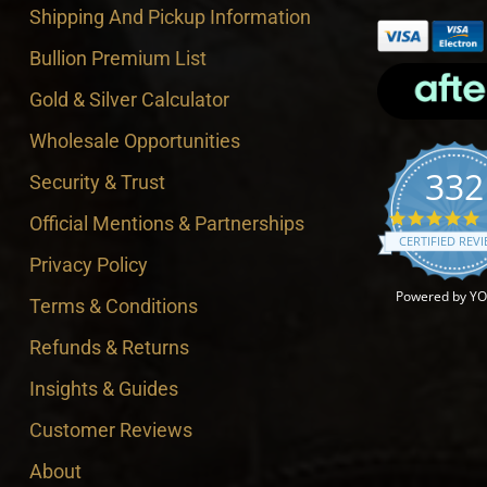
Shipping And Pickup Information
Bullion Premium List
Gold & Silver Calculator
Wholesale Opportunities
332
Security & Trust
4
Official Mentions & Partnerships
CERTIFIED REV
Privacy Policy
Powered by Y
Terms & Conditions
Refunds & Returns
Insights & Guides
Customer Reviews
About