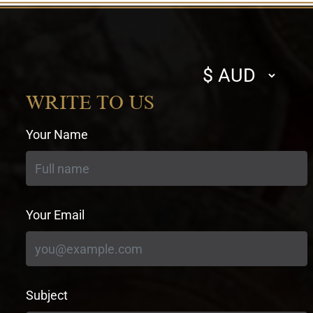
Select
currency
WRITE TO US
Your Name
Your Email
Subject