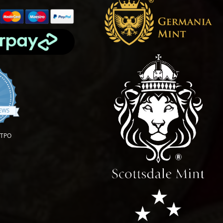
.9 star rating
IEWS
OTPO