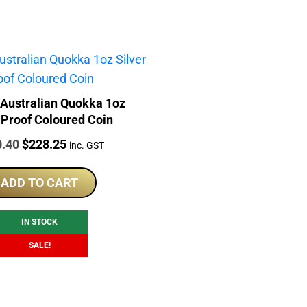
 Australian Quokka 1oz
 Proof Coloured Coin
:
Original
Current
0.40
$
228.25
inc. GST
price
price
was:
is:
ADD TO CART
$290.40.
$228.25.
IN STOCK
SALE!