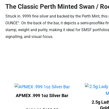
The Classic Perth Minted Swan / Ro
Struck in .9999 fine silver and backed by the Perth Mint, thi
OUNCE”. On the back of the bar, it depicts a semi-prooflike f
stamp, weight and purity, making it ideal for SMSF portfolios, 
signalling, and visual focus.
APMEX .999 1oz Silver Bar
2.5g Lad
Gold