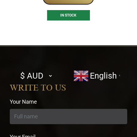
IN STOCK
Select
English
▼
currency
WRITE TO US
Your Name
Your Email