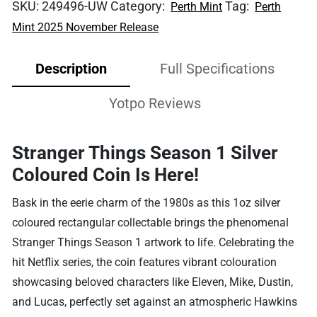
SKU:
249496-UW
Category:
Tag:
Perth Mint
Perth
Mint 2025 November Release
Description
Full Specifications
Yotpo Reviews
Stranger Things Season 1 Silver
Coloured Coin Is Here!
Bask in the eerie charm of the 1980s as this 1oz silver
coloured rectangular collectable brings the phenomenal
Stranger Things Season 1 artwork to life. Celebrating the
hit Netflix series, the coin features vibrant colouration
showcasing beloved characters like Eleven, Mike, Dustin,
and Lucas, perfectly set against an atmospheric Hawkins