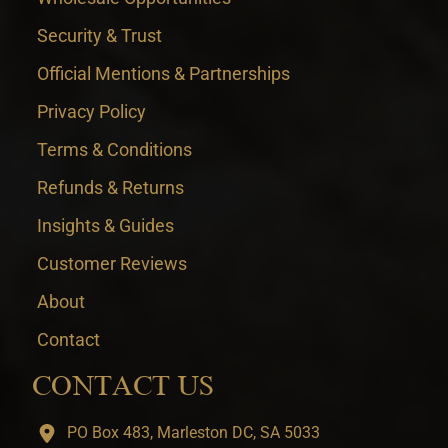
Security & Trust
Official Mentions & Partnerships
Privacy Policy
Terms & Conditions
Refunds & Returns
Insights & Guides
Customer Reviews
About
Contact
CONTACT US
PO Box 483, Marleston DC, SA 5033