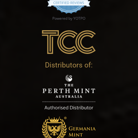
CERTIFIED REVIEWS
Powered by YOTPO
Distributors of: