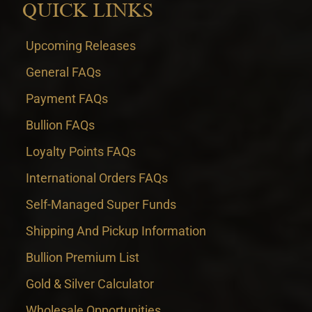
QUICK LINKS
Upcoming Releases
General FAQs
Payment FAQs
Bullion FAQs
Loyalty Points FAQs
International Orders FAQs
Self-Managed Super Funds
Shipping And Pickup Information
Bullion Premium List
Gold & Silver Calculator
Wholesale Opportunities