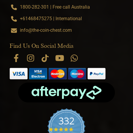
1800-282-301 | Free call Australia
+61468475275 | International
info@the-coin-chest.com
Find Us On Social Media
332
4.9 star rating