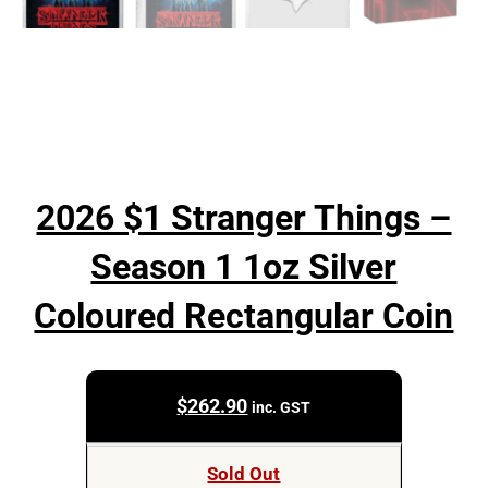
2026 $1 Stranger Things –
Season 1 1oz Silver
Coloured Rectangular Coin
$
262.90
inc. GST
Sold Out