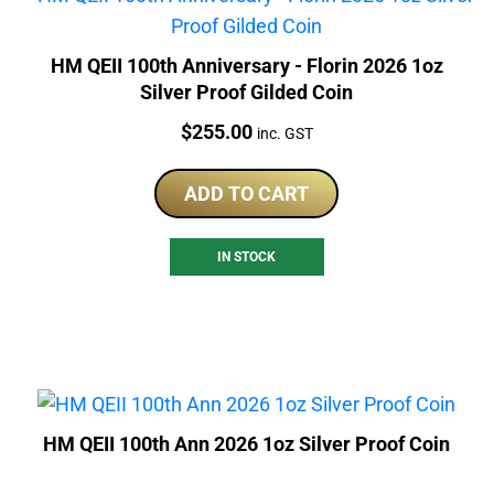
HM QEII 100th Anniversary - Florin 2026 1oz
Silver Proof Gilded Coin
Price:
$
255.00
inc. GST
ADD TO CART
IN STOCK
HM QEII 100th Ann 2026 1oz Silver Proof Coin