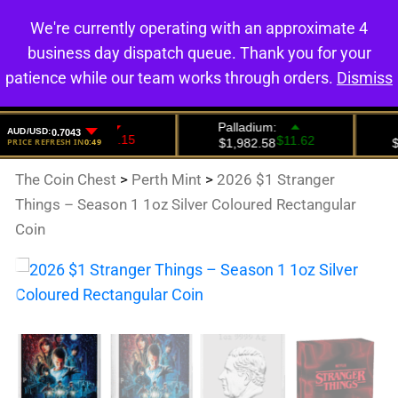
We're currently operating with an approximate 4
0
business day dispatch queue. Thank you for your
patience while our team works through orders.
Dismiss
The Coin Chest
>
Perth Mint
>
2026 $1 Stranger
Things – Season 1 1oz Silver Coloured Rectangular
Coin