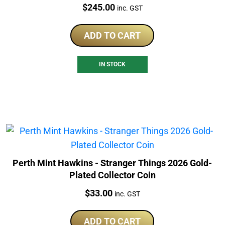
Price:
$
245.00
inc. GST
ADD TO CART
IN STOCK
Perth Mint Hawkins - Stranger Things 2026 Gold-
Plated Collector Coin
Price:
$
33.00
inc. GST
ADD TO CART