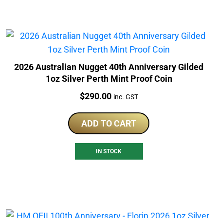
2026 Australian Nugget 40th Anniversary Gilded
1oz Silver Perth Mint Proof Coin
Price:
$
290.00
inc. GST
ADD TO CART
IN STOCK