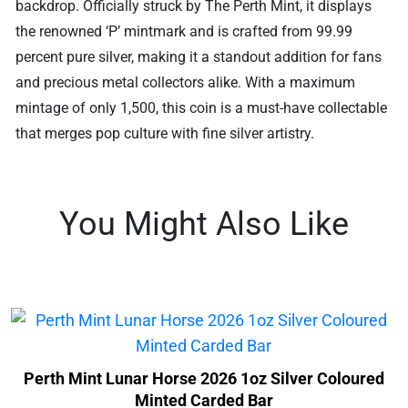
backdrop. Officially struck by The Perth Mint, it displays
the renowned ‘P’ mintmark and is crafted from 99.99
percent pure silver, making it a standout addition for fans
and precious metal collectors alike. With a maximum
mintage of only 1,500, this coin is a must-have collectable
that merges pop culture with fine silver artistry.
You Might Also Like
Perth Mint Lunar Horse 2026 1oz Silver Coloured
Minted Carded Bar