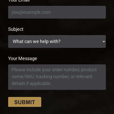
Subject
Your Message