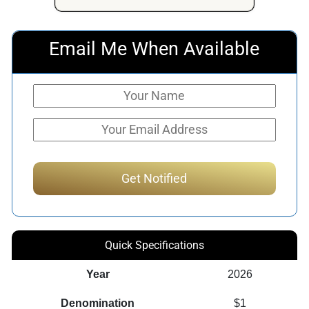
Email Me When Available
Quick Specifications
Year
2026
Denomination
$1