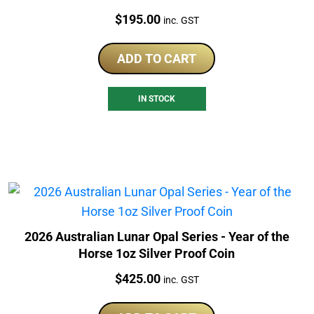
Price:
$
195.00
inc. GST
ADD TO CART
IN STOCK
2026 Australian Lunar Opal Series - Year of the
Horse 1oz Silver Proof Coin
Price:
$
425.00
inc. GST