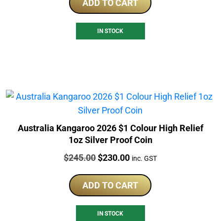
ADD TO CART
IN STOCK
Australia Kangaroo 2026 $1 Colour High Relief
1oz Silver Proof Coin
Price:
Original
Current
$
245.00
$
230.00
inc. GST
price
price
was:
is:
ADD TO CART
$245.00.
$230.00.
IN STOCK