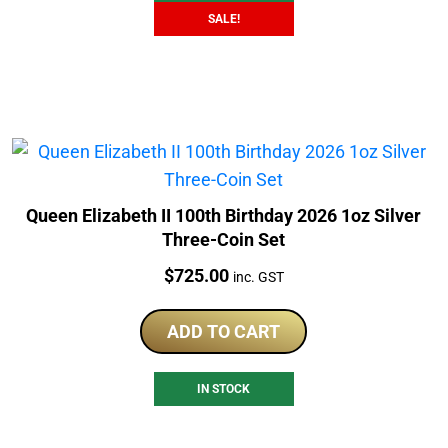
SALE!
Queen Elizabeth II 100th Birthday 2026 1oz Silver
Three-Coin Set
Price:
$
725.00
inc. GST
ADD TO CART
IN STOCK