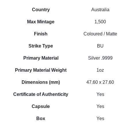
Country
Australia
Max Mintage
1,500
Finish
Coloured / Matte
Strike Type
BU
Primary Material
Silver .9999
Primary Material Weight
1oz
Dimensions (mm)
47.60 x 27.60
Certificate of Authenticity
Yes
Capsule
Yes
Box
Yes