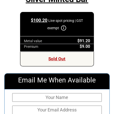
$
100.20
Live spot pricing | GST
exempt
$91.20
Metal value
$9.00
Premium
Sold Out
Email Me When Available