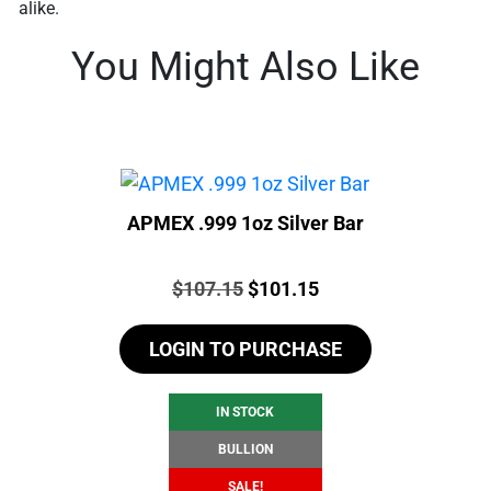
alike.
You Might Also Like
APMEX .999 1oz Silver Bar
Price:
Original
Current
$
107.15
$
101.15
price
price
LOGIN TO PURCHASE
was:
is:
$107.15.
$101.15.
IN STOCK
BULLION
SALE!