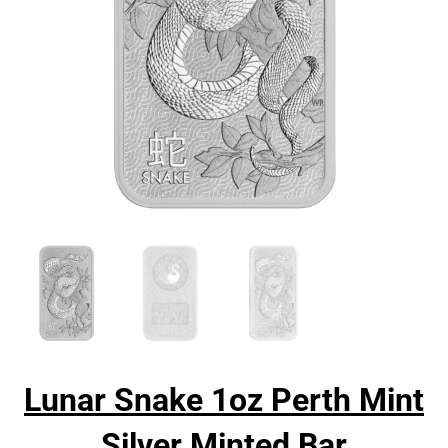
Lunar Snake 1oz Perth Mint
Silver Minted Bar