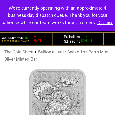
We're currently operating with an approximate 4
0
business day dispatch queue. Thank you for your
patience while our team works through orders.
Dismiss
The Coin Chest
>
Bullion
>
Lunar Snake 1oz Perth Mint
Silver Minted Bar