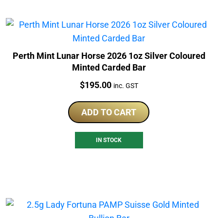
Perth Mint Lunar Horse 2026 1oz Silver Coloured
Minted Carded Bar
Price:
$
195.00
inc. GST
ADD TO CART
IN STOCK