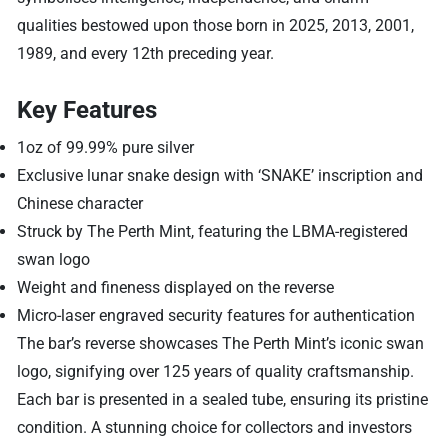
qualities bestowed upon those born in 2025, 2013, 2001,
1989, and every 12th preceding year.
Key Features
1oz of 99.99% pure silver
Exclusive lunar snake design with ‘SNAKE’ inscription and
Chinese character
Struck by The Perth Mint, featuring the LBMA-registered
swan logo
Weight and fineness displayed on the reverse
Micro-laser engraved security features for authentication
The bar’s reverse showcases The Perth Mint’s iconic swan
logo, signifying over 125 years of quality craftsmanship.
Each bar is presented in a sealed tube, ensuring its pristine
condition. A stunning choice for collectors and investors