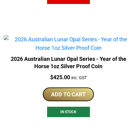
2026 Australian Lunar Opal Series - Year of the
Horse 1oz Silver Proof Coin
Price:
$
425.00
inc. GST
ADD TO CART
IN STOCK