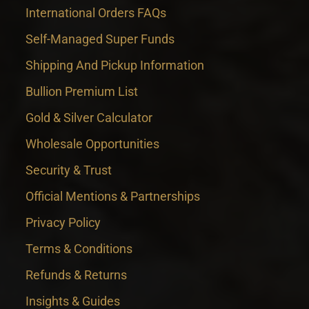
International Orders FAQs
Self-Managed Super Funds
Shipping And Pickup Information
Bullion Premium List
Gold & Silver Calculator
Wholesale Opportunities
Security & Trust
Official Mentions & Partnerships
Privacy Policy
Terms & Conditions
Refunds & Returns
Insights & Guides