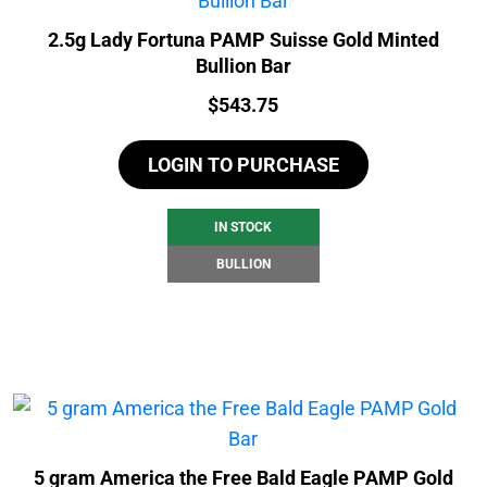
2.5g Lady Fortuna PAMP Suisse Gold Minted
Bullion Bar
Price:
$
543.75
LOGIN TO PURCHASE
IN STOCK
BULLION
5 gram America the Free Bald Eagle PAMP Gold