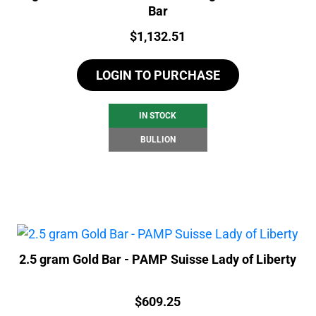
Bar
Price:
$
1,132.51
LOGIN TO PURCHASE
IN STOCK
BULLION
2.5 gram Gold Bar - PAMP Suisse Lady of Liberty
Price:
$
609.25