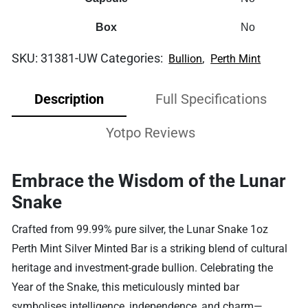
Box
No
SKU:
31381-UW
Categories:
,
Bullion
Perth Mint
Description
Full Specifications
Yotpo Reviews
Embrace the Wisdom of the Lunar
Snake
Crafted from 99.99% pure silver, the Lunar Snake 1oz
Perth Mint Silver Minted Bar is a striking blend of cultural
heritage and investment-grade bullion. Celebrating the
Year of the Snake, this meticulously minted bar
symbolises intelligence, independence, and charm—