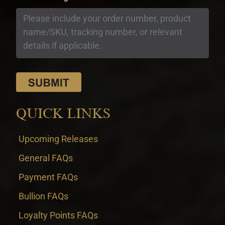
QUICK LINKS
Upcoming Releases
General FAQs
Payment FAQs
Bullion FAQs
Loyalty Points FAQs