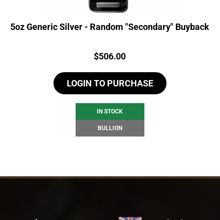
5oz Generic Silver - Random "Secondary" Buyback
Price:
$
506.00
LOGIN TO PURCHASE
IN STOCK
BULLION