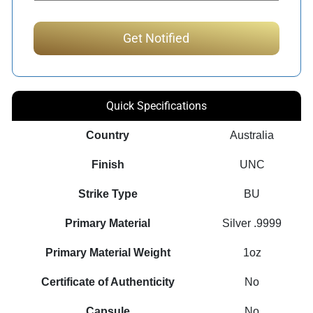
Quick Specifications
Country
Australia
Finish
UNC
Strike Type
BU
Primary Material
Silver .9999
Primary Material Weight
1oz
Certificate of Authenticity
No
Capsule
No