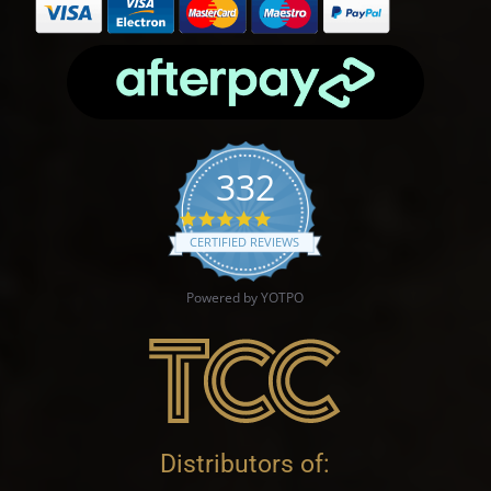
332
4.9 star rating
CERTIFIED REVIEWS
Powered by YOTPO
Distributors of: