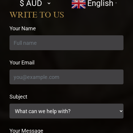
Select
English
▼
currency
WRITE TO US
Your Name
Your Email
Subject
Your Message