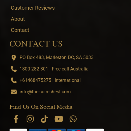
Customer Reviews
About
Contact
CONTACT US
PO Box 483, Marleston DC, SA 5033
1800-282-301 | Free call Australia
+61468475275 | International
info@the-coin-chest.com
Find Us On Social Media