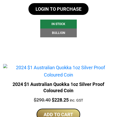
LOGIN TO PURCHASE
IN STOCK
BULLION
2024 $1 Australian Quokka 1oz Silver Proof
Coloured Coin
Price:
Original
Current
$
290.40
$
228.25
inc. GST
price
price
was:
is:
ADD TO CART