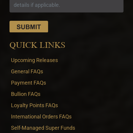
QUICK LINKS
Upcoming Releases
General FAQs
Payment FAQs
Bullion FAQs
Loyalty Points FAQs
International Orders FAQs
Self-Managed Super Funds