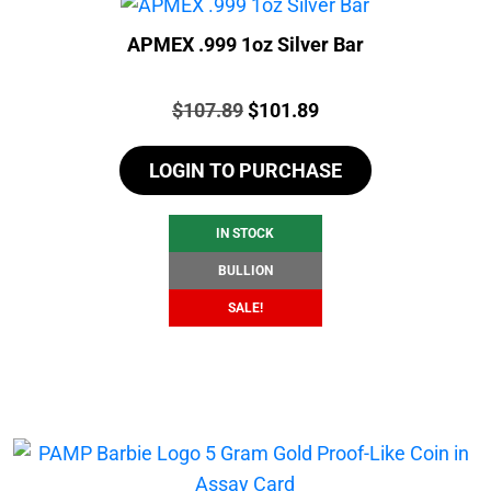
APMEX .999 1oz Silver Bar
Price:
Original
Current
$
107.89
$
101.89
price
price
LOGIN TO PURCHASE
was:
is:
$107.89.
$101.89.
IN STOCK
BULLION
SALE!