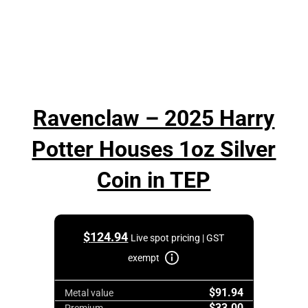
Ravenclaw – 2025 Harry
Potter Houses 1oz Silver
Coin in TEP
$
124.94
Live spot pricing | GST
exempt
$91.94
Metal value
$33.00
Premium