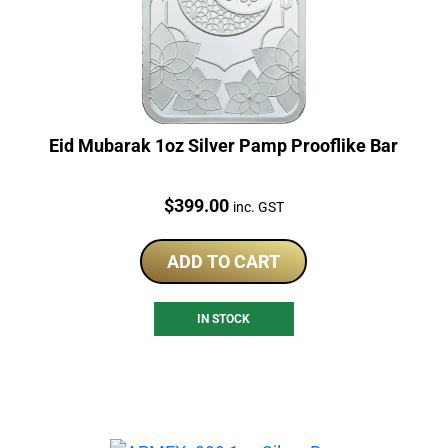
Eid Mubarak 1oz Silver Pamp Prooflike Bar
Price:
$
399.00
inc. GST
ADD TO CART
IN STOCK