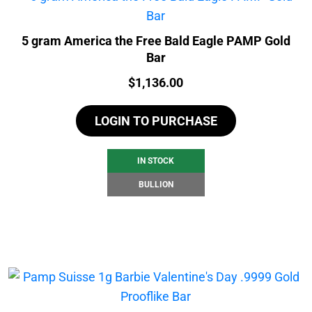
5 gram America the Free Bald Eagle PAMP Gold
Bar
Price:
$
1,136.00
LOGIN TO PURCHASE
IN STOCK
BULLION