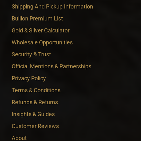
Shipping And Pickup Information
Bullion Premium List
Gold & Silver Calculator
Wholesale Opportunities
Security & Trust
Official Mentions & Partnerships
Privacy Policy
Terms & Conditions
Refunds & Returns
Insights & Guides
Customer Reviews
About