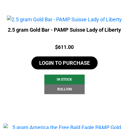
2.5 gram Gold Bar - PAMP Suisse Lady of Liberty
Price:
$
611.00
LOGIN TO PURCHASE
IN STOCK
BULLION