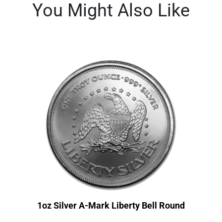
You Might Also Like
1oz Silver A-Mark Liberty Bell Round