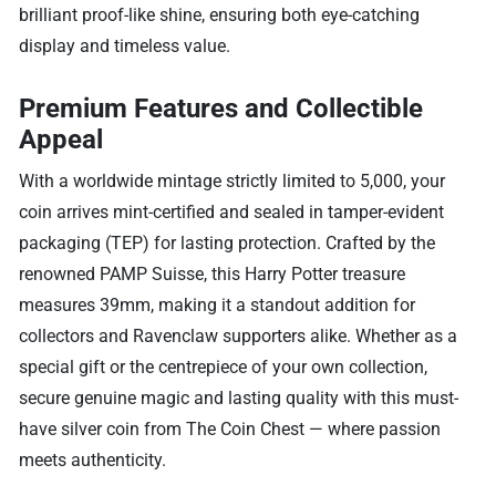
brilliant proof-like shine, ensuring both eye-catching
display and timeless value.
Premium Features and Collectible
Appeal
With a worldwide mintage strictly limited to 5,000, your
coin arrives mint-certified and sealed in tamper-evident
packaging (TEP) for lasting protection. Crafted by the
renowned PAMP Suisse, this Harry Potter treasure
measures 39mm, making it a standout addition for
collectors and Ravenclaw supporters alike. Whether as a
special gift or the centrepiece of your own collection,
secure genuine magic and lasting quality with this must-
have silver coin from The Coin Chest — where passion
meets authenticity.