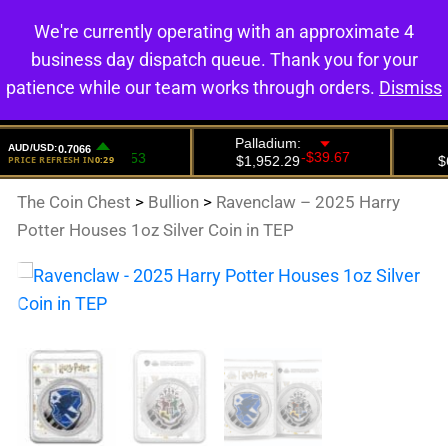
We're currently operating with an approximate 4
0
business day dispatch queue. Thank you for your
patience while our team works through orders.
Dismiss
The Coin Chest
>
Bullion
>
Ravenclaw – 2025 Harry
Potter Houses 1oz Silver Coin in TEP