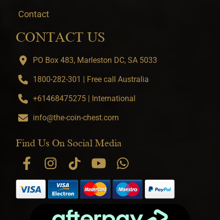
Contact
CONTACT US
PO Box 483, Marleston DC, SA 5033
1800-282-301 | Free call Australia
+61468475275 | International
info@the-coin-chest.com
Find Us On Social Media