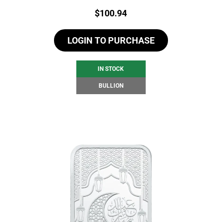
Price:
$
100.94
LOGIN TO PURCHASE
IN STOCK
BULLION