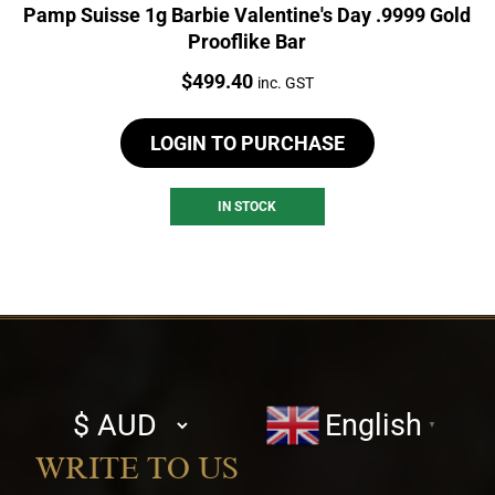
Pamp Suisse 1g Barbie Valentine's Day .9999 Gold
Prooflike Bar
Price:
$
499.40
inc. GST
LOGIN TO PURCHASE
IN STOCK
Select
English
▼
currency
WRITE TO US