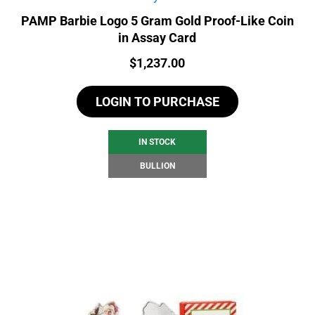
PAMP Barbie Logo 5 Gram Gold Proof-Like Coin
in Assay Card
Price:
$
1,237.00
LOGIN TO PURCHASE
IN STOCK
BULLION