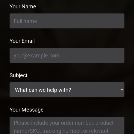
Your Name
Your Email
Subject
Your Message