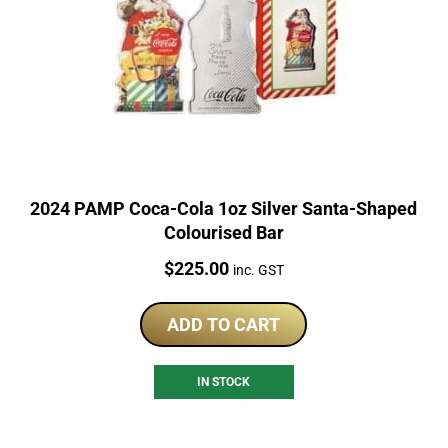
2024 PAMP Coca-Cola 1oz Silver Santa-Shaped
Colourised Bar
Price:
$
225.00
inc. GST
ADD TO CART
IN STOCK