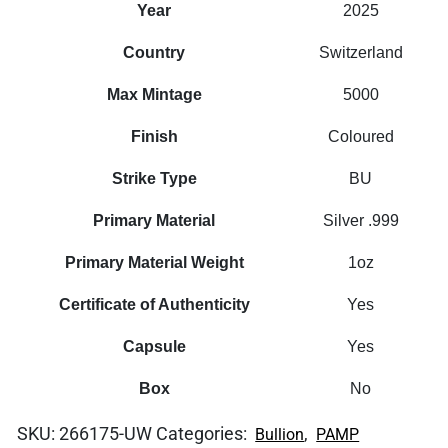
Year
2025
Country
Switzerland
Max Mintage
5000
Finish
Coloured
Strike Type
BU
Primary Material
Silver .999
Primary Material Weight
1oz
Certificate of Authenticity
Yes
Capsule
Yes
Box
No
SKU:
266175-UW
Categories:
,
Bullion
PAMP