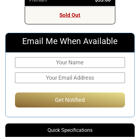
Sold Out
Email Me When Available
Quick Specifications