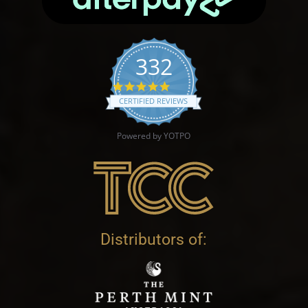
332
4.9 star rating
CERTIFIED REVIEWS
Powered by YOTPO
Distributors of: