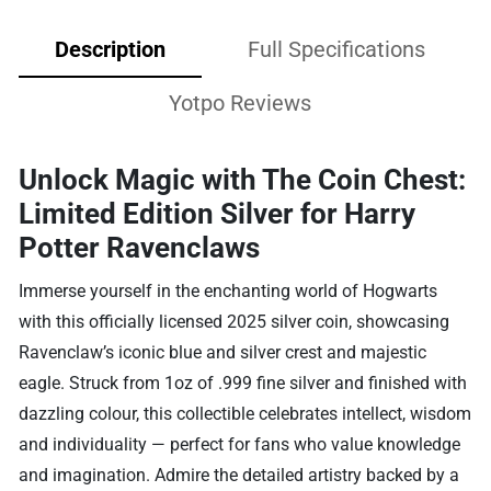
Description
Full Specifications
Yotpo Reviews
Unlock Magic with The Coin Chest:
Limited Edition Silver for Harry
Potter Ravenclaws
Immerse yourself in the enchanting world of Hogwarts
with this officially licensed 2025 silver coin, showcasing
Ravenclaw’s iconic blue and silver crest and majestic
eagle. Struck from 1oz of .999 fine silver and finished with
dazzling colour, this collectible celebrates intellect, wisdom
and individuality — perfect for fans who value knowledge
and imagination. Admire the detailed artistry backed by a