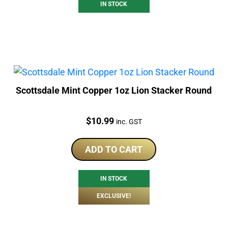
IN STOCK
Scottsdale Mint Copper 1oz Lion Stacker Round
Price:
$
10.99
inc. GST
ADD TO CART
IN STOCK
EXCLUSIVE!