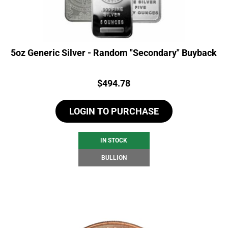
5oz Generic Silver - Random "Secondary" Buyback
Price:
$
494.78
LOGIN TO PURCHASE
IN STOCK
BULLION