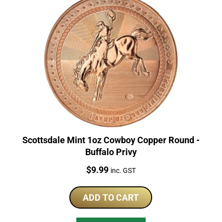
Scottsdale Mint 1oz Cowboy Copper Round -
Buffalo Privy
Price:
$
9.99
inc. GST
ADD TO CART