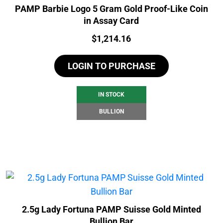
PAMP Barbie Logo 5 Gram Gold Proof-Like Coin
in Assay Card
Price:
$
1,214.16
LOGIN TO PURCHASE
IN STOCK
BULLION
2.5g Lady Fortuna PAMP Suisse Gold Minted
Bullion Bar