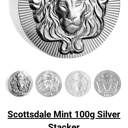
Scottsdale Mint 100g Silver
Stacker