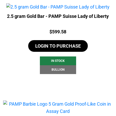
2.5 gram Gold Bar - PAMP Suisse Lady of Liberty
Price:
$
599.58
LOGIN TO PURCHASE
IN STOCK
BULLION