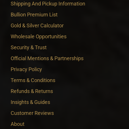
Shipping And Pickup Information
Bullion Premium List
Gold & Silver Calculator
Wholesale Opportunities
Security & Trust
Official Mentions & Partnerships
Privacy Policy
Terms & Conditions
Refunds & Returns
Insights & Guides
Customer Reviews
About