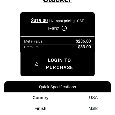
$
319.00
Live spot pricing | GST
exempt
$286.00
Metal value
$33.00
Premium
LOGIN TO
PURCHASE
Quick Specifications
Country
USA
Finish
Matte