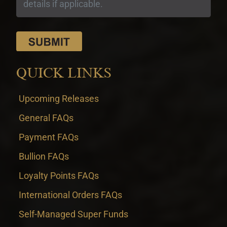
QUICK LINKS
Upcoming Releases
General FAQs
Payment FAQs
Bullion FAQs
Loyalty Points FAQs
International Orders FAQs
Self-Managed Super Funds