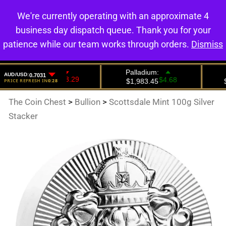
We're currently operating with an approximate 4
0
business day dispatch queue. Thank you for your
patience while our team works through orders.
Dismiss
The Coin Chest
>
Bullion
>
Scottsdale Mint 100g Silver
Stacker