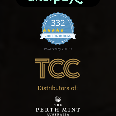
332
4.9 star rating
CERTIFIED REVIEWS
Powered by YOTPO
Distributors of: