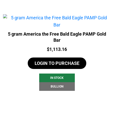
5 gram America the Free Bald Eagle PAMP Gold
Bar
Price:
$
1,113.16
LOGIN TO PURCHASE
IN STOCK
BULLION