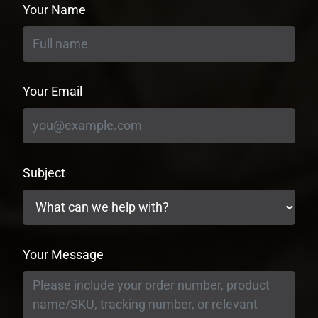
Your Name
Your Email
Subject
Your Message