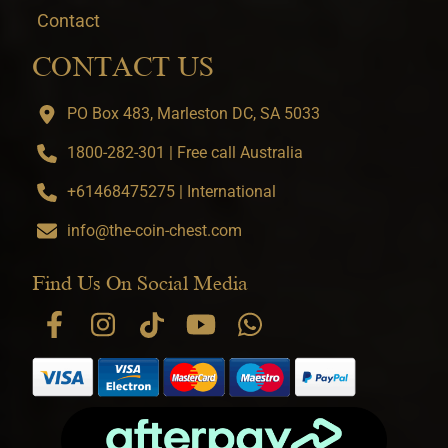
Contact
CONTACT US
PO Box 483, Marleston DC, SA 5033
1800-282-301 | Free call Australia
+61468475275 | International
info@the-coin-chest.com
Find Us On Social Media