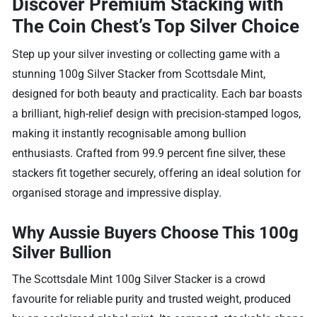
Discover Premium Stacking with
The Coin Chest’s Top Silver Choice
Step up your silver investing or collecting game with a
stunning 100g Silver Stacker from Scottsdale Mint,
designed for both beauty and practicality. Each bar boasts
a brilliant, high-relief design with precision-stamped logos,
making it instantly recognisable among bullion
enthusiasts. Crafted from 99.9 percent fine silver, these
stackers fit together securely, offering an ideal solution for
organised storage and impressive display.
Why Aussie Buyers Choose This 100g
Silver Bullion
The Scottsdale Mint 100g Silver Stacker is a crowd
favourite for reliable purity and trusted weight, produced