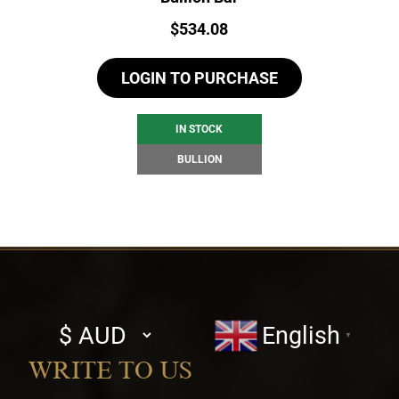
Price:
$
534.08
LOGIN TO PURCHASE
IN STOCK
BULLION
Select
English
▼
currency
WRITE TO US