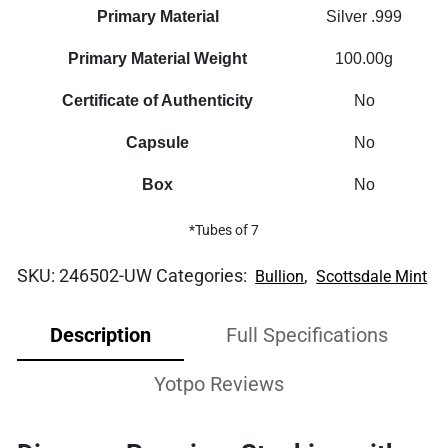
Primary Material
Silver .999
Primary Material Weight
100.00g
Certificate of Authenticity
No
Capsule
No
Box
No
*Tubes of 7
SKU:
246502-UW
Categories:
,
Bullion
Scottsdale Mint
Description
Full Specifications
Yotpo Reviews