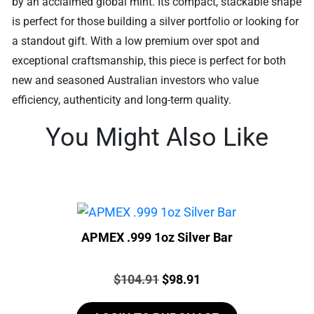
by an acclaimed global mint. Its compact, stackable shape
is perfect for those building a silver portfolio or looking for
a standout gift. With a low premium over spot and
exceptional craftsmanship, this piece is perfect for both
new and seasoned Australian investors who value
efficiency, authenticity and long-term quality.
You Might Also Like
APMEX .999 1oz Silver Bar
Price:
Original
Current
$
104.91
$
98.91
price
price