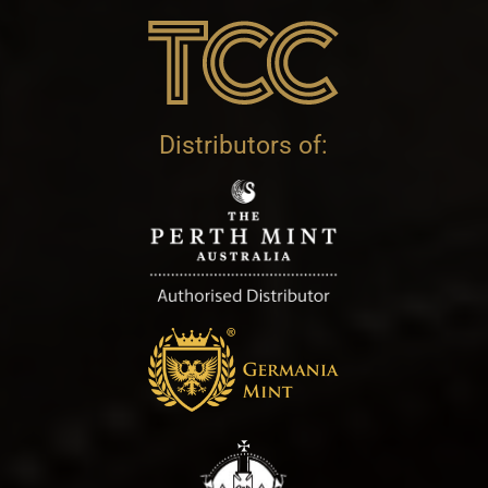
Distributors of: