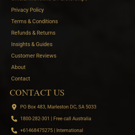
Privacy Policy
Terms & Conditions
Refunds & Returns
Insights & Guides
Customer Reviews
About
Contact
CONTACT US
PO Box 483, Marleston DC, SA 5033
1800-282-301 | Free call Australia
+61468475275 | International