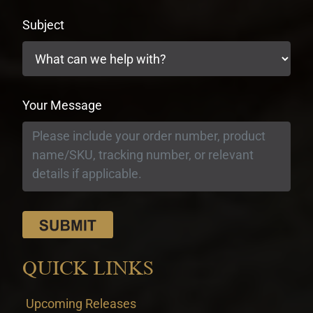
Subject
Your Message
QUICK LINKS
Upcoming Releases