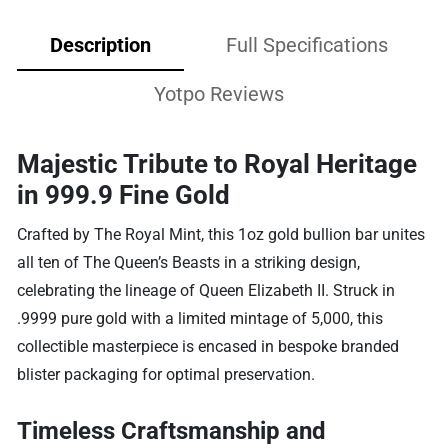
Description
Full Specifications
Yotpo Reviews
Majestic Tribute to Royal Heritage
in 999.9 Fine Gold
Crafted by The Royal Mint, this 1oz gold bullion bar unites
all ten of The Queen’s Beasts in a striking design,
celebrating the lineage of Queen Elizabeth II. Struck in
.9999 pure gold with a limited mintage of 5,000, this
collectible masterpiece is encased in bespoke branded
blister packaging for optimal preservation.
Timeless Craftsmanship and