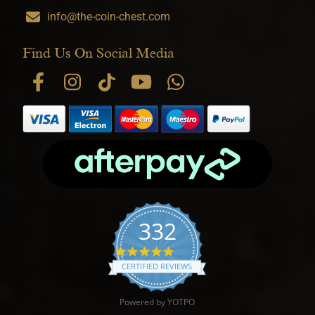
info@the-coin-chest.com
Find Us On Social Media
332
4.9 star rating
CERTIFIED REVIEWS
Powered by YOTPO