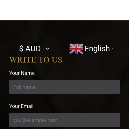
Select
English
▼
currency
WRITE TO US
Your Name
Your Email