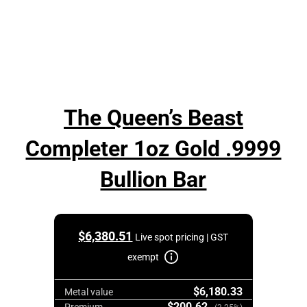
The Queen’s Beast
Completer 1oz Gold .9999
Bullion Bar
$
6,380.51
Live spot pricing | GST
exempt
$6,180.33
Metal value
$200.62
Premium