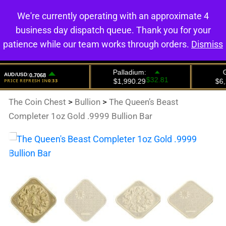
We're currently operating with an approximate 4
0
business day dispatch queue. Thank you for your
patience while our team works through orders.
Dismiss
The Coin Chest
>
Bullion
>
The Queen’s Beast
Completer 1oz Gold .9999 Bullion Bar