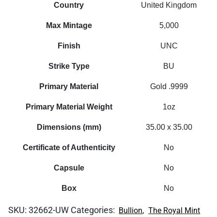
Country
United Kingdom
Max Mintage
5,000
Finish
UNC
Strike Type
BU
Primary Material
Gold .9999
Primary Material Weight
1oz
Dimensions (mm)
35.00 x 35.00
Certificate of Authenticity
No
Capsule
No
Box
No
SKU:
32662-UW
Categories:
,
Bullion
The Royal Mint