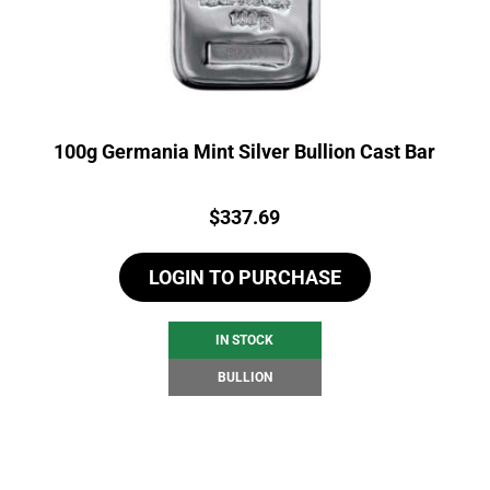
100g Germania Mint Silver Bullion Cast Bar
Price:
$
337.69
LOGIN TO PURCHASE
IN STOCK
BULLION