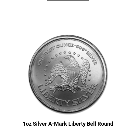
1oz Silver A-Mark Liberty Bell Round