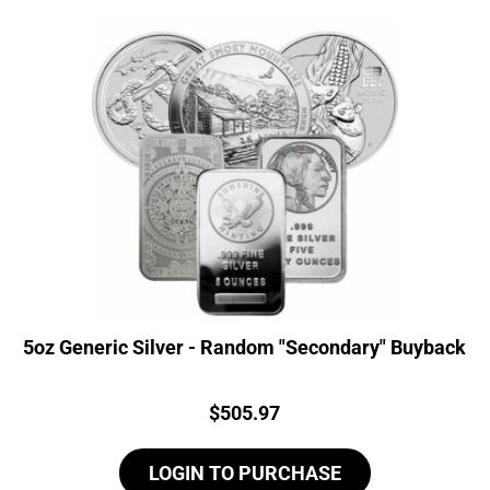
5oz Generic Silver - Random "Secondary" Buyback
Price:
$
505.97
LOGIN TO PURCHASE