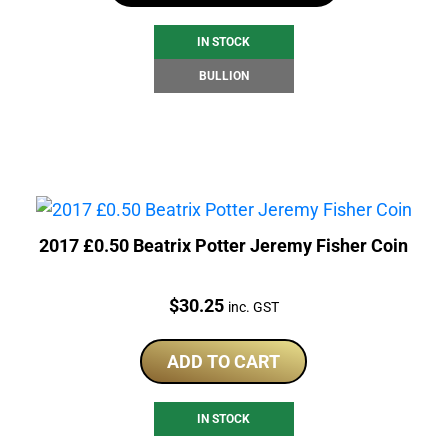
IN STOCK
BULLION
2017 £0.50 Beatrix Potter Jeremy Fisher Coin
Price:
$
30.25
inc. GST
ADD TO CART
IN STOCK