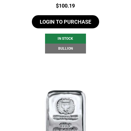
Price:
$
100.19
LOGIN TO PURCHASE
IN STOCK
BULLION