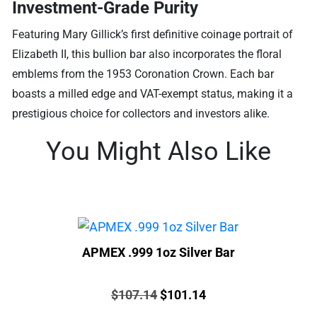
Investment-Grade Purity
Featuring Mary Gillick’s first definitive coinage portrait of
Elizabeth II, this bullion bar also incorporates the floral
emblems from the 1953 Coronation Crown. Each bar
boasts a milled edge and VAT-exempt status, making it a
prestigious choice for collectors and investors alike.
You Might Also Like
APMEX .999 1oz Silver Bar
Price:
Original
Current
$
107.14
$
101.14
price
price