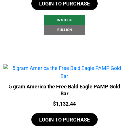
LOGIN TO PURCHASE
IN STOCK
BULLION
5 gram America the Free Bald Eagle PAMP Gold
Bar
Price:
$
1,132.44
LOGIN TO PURCHASE