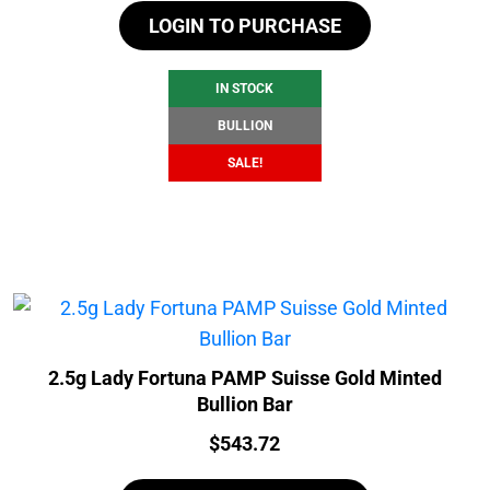
LOGIN TO PURCHASE
was:
is:
$107.14.
$101.14.
IN STOCK
BULLION
SALE!
2.5g Lady Fortuna PAMP Suisse Gold Minted
Bullion Bar
Price:
$
543.72