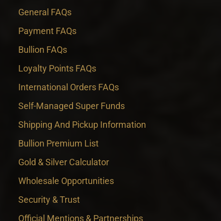
General FAQs
Payment FAQs
Bullion FAQs
Loyalty Points FAQs
International Orders FAQs
Self-Managed Super Funds
Shipping And Pickup Information
Bullion Premium List
Gold & Silver Calculator
Wholesale Opportunities
Security & Trust
Official Mentions & Partnerships