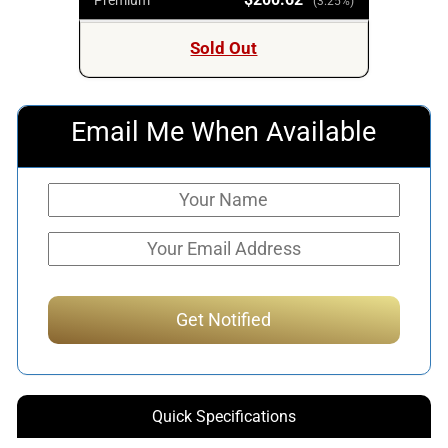
(3.25%)
Sold Out
Email Me When Available
Quick Specifications