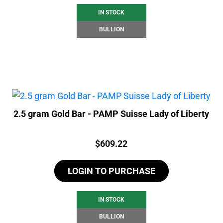
IN STOCK
BULLION
2.5 gram Gold Bar - PAMP Suisse Lady of Liberty
Price:
$
609.22
LOGIN TO PURCHASE
IN STOCK
BULLION