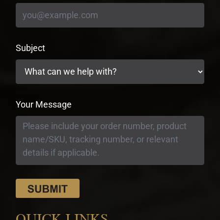
Subject
Your Message
QUICK LINKS