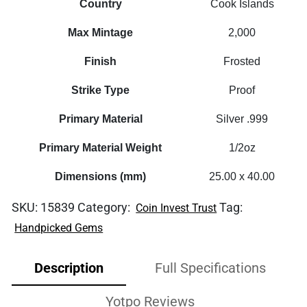
Country
Cook Islands
Max Mintage
2,000
Finish
Frosted
Strike Type
Proof
Primary Material
Silver .999
Primary Material Weight
1/2oz
Dimensions (mm)
25.00 x 40.00
SKU:
15839
Category:
Tag:
Coin Invest Trust
Handpicked Gems
Description
Full Specifications
Yotpo Reviews