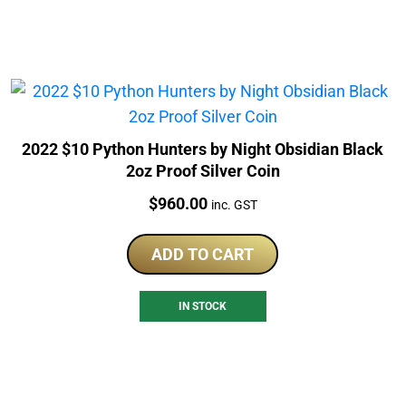
2022 $10 Python Hunters by Night Obsidian Black
2oz Proof Silver Coin
Price:
$
960.00
inc. GST
ADD TO CART
IN STOCK