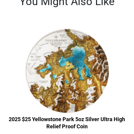
You Might Also Like
2025 $25 Yellowstone Park 5oz Silver Ultra High
Relief Proof Coin