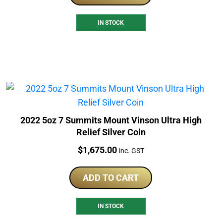
IN STOCK
2022 5oz 7 Summits Mount Vinson Ultra High
Relief Silver Coin
Price:
$
1,675.00
inc. GST
ADD TO CART
IN STOCK