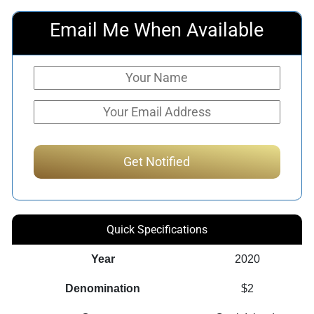
Email Me When Available
Quick Specifications
Year
2020
Denomination
$2