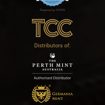
Powered by YOTPO
Distributors of: