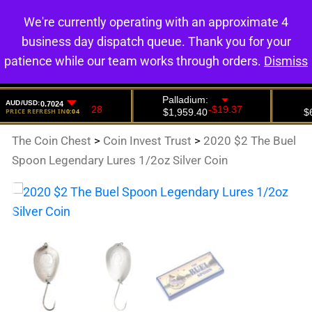
We're currently operating with an approximate 4
0
business day dispatch queue. Thank you for your
patience while our team works through orders.
Dismiss
The Coin Chest
>
Coin Invest Trust
>
2020 $2 The Buel
Spoon Legendary Lures 1/2oz Silver Coin