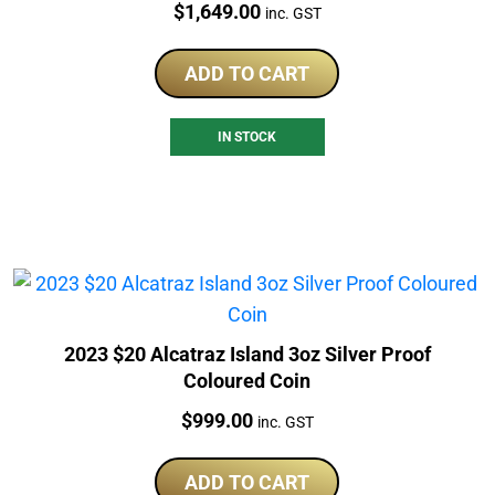
Price:
$
1,649.00
inc. GST
ADD TO CART
IN STOCK
2023 $20 Alcatraz Island 3oz Silver Proof
Coloured Coin
Price:
$
999.00
inc. GST
ADD TO CART