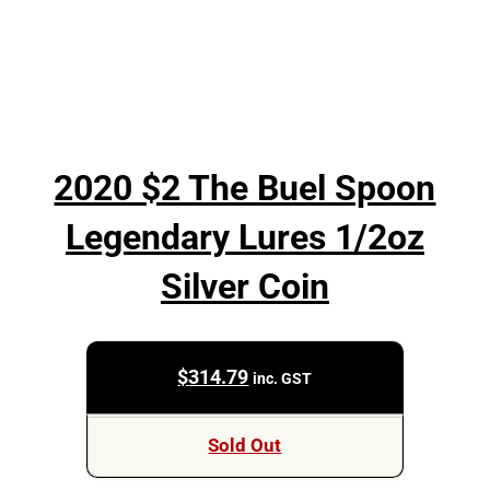
2020 $2 The Buel Spoon
Legendary Lures 1/2oz
Silver Coin
$
314.79
inc. GST
Sold Out