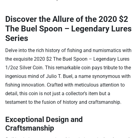
Discover the Allure of the 2020 $2
The Buel Spoon – Legendary Lures
Series
Delve into the rich history of fishing and numismatics with
the exquisite 2020 $2 The Buel Spoon – Legendary Lures
1/2oz Silver Coin. This remarkable coin pays tribute to the
ingenious mind of Julio T. Buel, a name synonymous with
fishing innovation. Crafted with meticulous attention to
detail, this coin is not just a collector’s item but a
testament to the fusion of history and craftsmanship.
Exceptional Design and
Craftsmanship