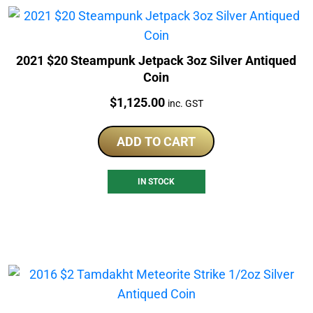
2021 $20 Steampunk Jetpack 3oz Silver Antiqued
Coin
Price:
$
1,125.00
inc. GST
ADD TO CART
IN STOCK