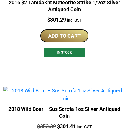
2016 $2 Tamdakht Meteorite Strike 1/2oz Silver
Antiqued Coin
Price:
$
301.29
inc. GST
ADD TO CART
IN STOCK
2018 Wild Boar – Sus Scrofa 1oz Silver Antiqued
Coin
Price:
Original
Current
$
353.32
$
301.41
inc. GST