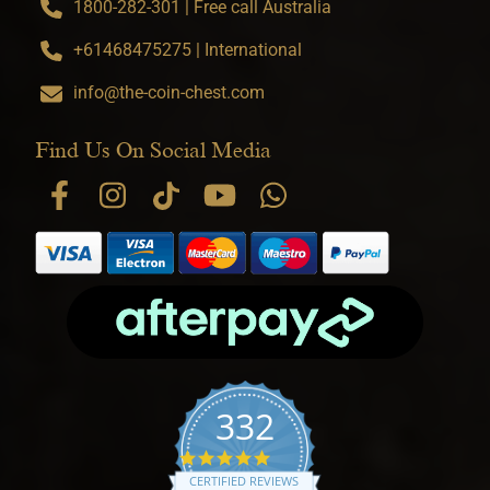
1800-282-301 | Free call Australia
+61468475275 | International
info@the-coin-chest.com
Find Us On Social Media
332
4.9 star rating
CERTIFIED REVIEWS