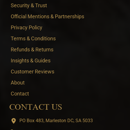
Security & Trust
Official Mentions & Partnerships
Privacy Policy
Terms & Conditions
Refunds & Returns
Insights & Guides
Customer Reviews
About
Contact
CONTACT US
PO Box 483, Marleston DC, SA 5033