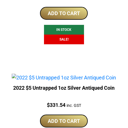
price
price
was:
is:
ADD TO CART
$353.32.
$301.41.
IN STOCK
SALE!
2022 $5 Untrapped 1oz Silver Antiqued Coin
Price:
$
331.54
inc. GST
ADD TO CART