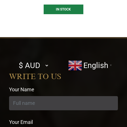
IN STOCK
Select
English
▼
currency
WRITE TO US
Your Name
Your Email