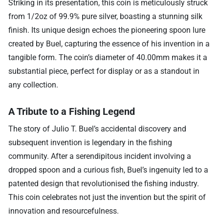
Striking in its presentation, this coin is meticulously struck
from 1/2oz of 99.9% pure silver, boasting a stunning silk
finish. Its unique design echoes the pioneering spoon lure
created by Buel, capturing the essence of his invention in a
tangible form. The coin’s diameter of 40.00mm makes it a
substantial piece, perfect for display or as a standout in
any collection.
A Tribute to a Fishing Legend
The story of Julio T. Buel’s accidental discovery and
subsequent invention is legendary in the fishing
community. After a serendipitous incident involving a
dropped spoon and a curious fish, Buel’s ingenuity led to a
patented design that revolutionised the fishing industry.
This coin celebrates not just the invention but the spirit of
innovation and resourcefulness.