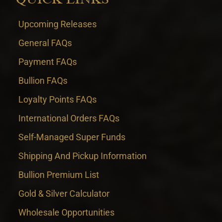
Upcoming Releases
General FAQs
Payment FAQs
Bullion FAQs
Loyalty Points FAQs
International Orders FAQs
Self-Managed Super Funds
Shipping And Pickup Information
Bullion Premium List
Gold & Silver Calculator
Wholesale Opportunities