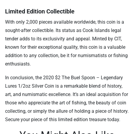
Limited Edition Collectible
With only 2,000 pieces available worldwide, this coin is a
sought-after collectible. Its status as Cook Islands legal
tender adds to its exclusivity and appeal. Minted by CIT,
known for their exceptional quality, this coin is a valuable
addition to any collection, be it for numismatists or fishing
enthusiasts.
In conclusion, the 2020 $2 The Buel Spoon – Legendary
Lures 1/2oz Silver Coin is a remarkable blend of history,
art, and numismatic excellence. It’s an ideal acquisition for
those who appreciate the art of fishing, the beauty of coin
collecting, or simply the allure of holding a piece of history.
Secure your piece of this limited edition treasure today.