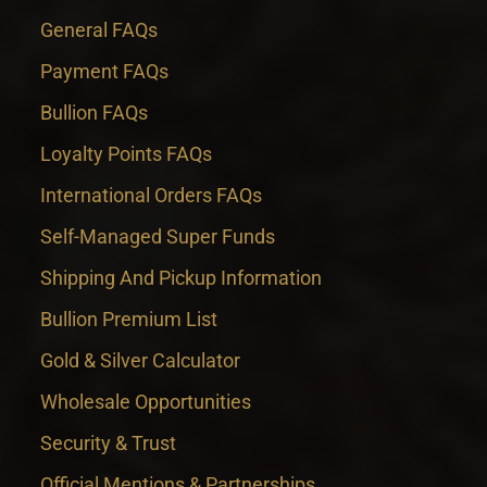
General FAQs
Payment FAQs
Bullion FAQs
Loyalty Points FAQs
International Orders FAQs
Self-Managed Super Funds
Shipping And Pickup Information
Bullion Premium List
Gold & Silver Calculator
Wholesale Opportunities
Security & Trust
Official Mentions & Partnerships