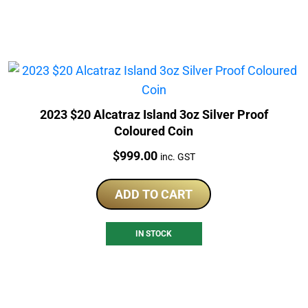
2023 $20 Alcatraz Island 3oz Silver Proof
Coloured Coin
Price:
$
999.00
inc. GST
ADD TO CART
IN STOCK