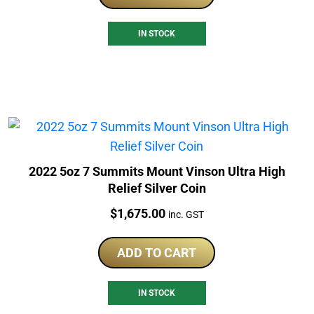
IN STOCK
2022 5oz 7 Summits Mount Vinson Ultra High
Relief Silver Coin
Price:
$
1,675.00
inc. GST
ADD TO CART
IN STOCK