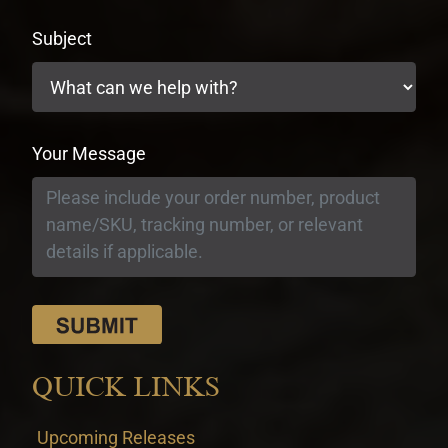
Subject
Your Message
QUICK LINKS
Upcoming Releases