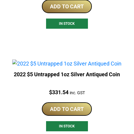
ADD TO CART
IN STOCK
2022 $5 Untrapped 1oz Silver Antiqued Coin
Price:
$
331.54
inc. GST
ADD TO CART
IN STOCK