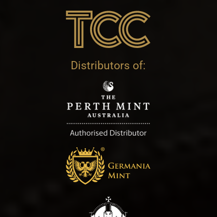
Distributors of: