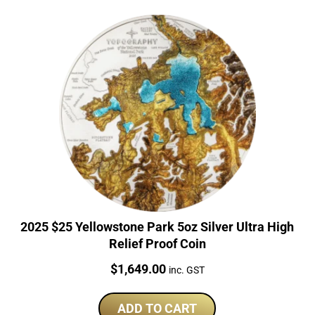
2025 $25 Yellowstone Park 5oz Silver Ultra High
Relief Proof Coin
Price:
$
1,649.00
inc. GST
ADD TO CART