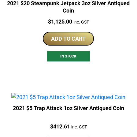
2021 $20 Steampunk Jetpack 3oz Silver Antiqued
Coin
Price:
$
1,125.00
inc. GST
ADD TO CART
IN STOCK
2021 $5 Trap Attack 1oz Silver Antiqued Coin
Price:
$
412.61
inc. GST