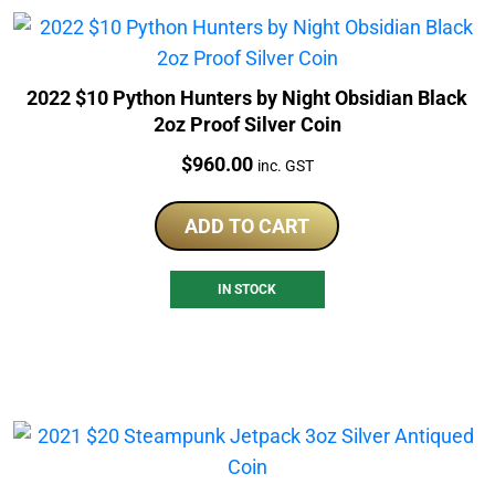
2022 $10 Python Hunters by Night Obsidian Black
2oz Proof Silver Coin
Price:
$
960.00
inc. GST
ADD TO CART
IN STOCK