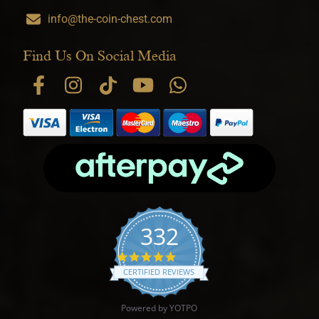
info@the-coin-chest.com
Find Us On Social Media
332
4.9 star rating
CERTIFIED REVIEWS
Powered by YOTPO