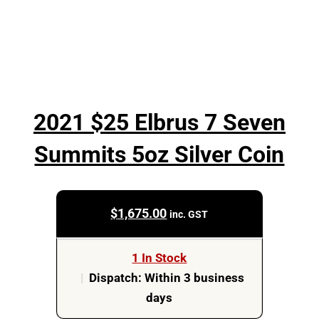
2021 $25 Elbrus 7 Seven
Summits 5oz Silver Coin
$
1,675.00
inc. GST
1 In Stock
|
Dispatch: Within 3 business
days