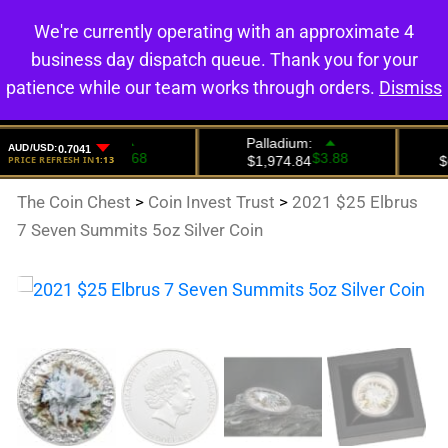
We're currently operating with an approximate 4
0
business day dispatch queue. Thank you for your
patience while our team works through orders.
Dismiss
The Coin Chest
>
Coin Invest Trust
>
2021 $25 Elbrus
7 Seven Summits 5oz Silver Coin