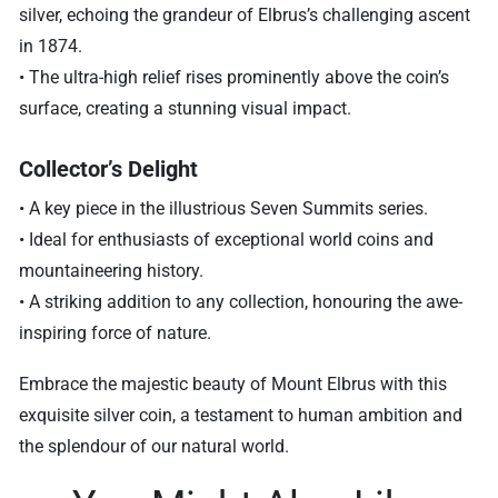
silver, echoing the grandeur of Elbrus’s challenging ascent
in 1874.
• The ultra-high relief rises prominently above the coin’s
surface, creating a stunning visual impact.
Collector’s Delight
• A key piece in the illustrious Seven Summits series.
• Ideal for enthusiasts of exceptional world coins and
mountaineering history.
• A striking addition to any collection, honouring the awe-
inspiring force of nature.
Embrace the majestic beauty of Mount Elbrus with this
exquisite silver coin, a testament to human ambition and
the splendour of our natural world.