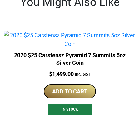
You Might Also Like
2020 $25 Carstensz Pyramid 7 Summits 5oz
Silver Coin
Price:
$
1,499.00
inc. GST
ADD TO CART
IN STOCK