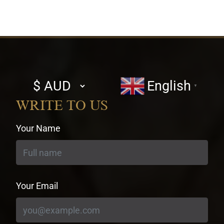
Select
English
▼
currency
WRITE TO US
Your Name
Your Email