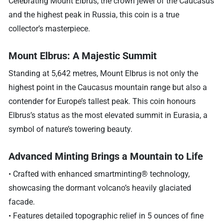
Celebrating Mount Elbrus, the crown jewel of the Caucasus
and the highest peak in Russia, this coin is a true
collector’s masterpiece.
Mount Elbrus: A Majestic Summit
Standing at 5,642 metres, Mount Elbrus is not only the
highest point in the Caucasus mountain range but also a
contender for Europe’s tallest peak. This coin honours
Elbrus’s status as the most elevated summit in Eurasia, a
symbol of nature’s towering beauty.
Advanced Minting Brings a Mountain to Life
• Crafted with enhanced smartminting® technology,
showcasing the dormant volcano’s heavily glaciated
facade.
• Features detailed topographic relief in 5 ounces of fine