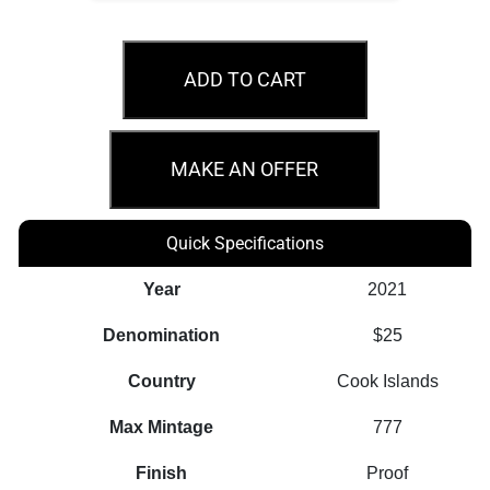
2021
$25
ADD TO CART
Elbrus
7
Seven
MAKE AN OFFER
Summits
5oz
Quick Specifications
Silver
Coin
Year
2021
quantity
Denomination
$25
Country
Cook Islands
Max Mintage
777
Finish
Proof