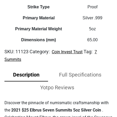
Strike Type
Proof
Primary Material
Silver .999
Primary Material Weight
5oz
Dimensions (mm)
65.00
SKU:
11123
Category:
Tag:
Coin Invest Trust
7
Summits
Description
Full Specifications
Yotpo Reviews
Discover the pinnacle of numismatic craftsmanship with
the
2021 $25 Elbrus Seven Summits 5oz Silver Coin
.