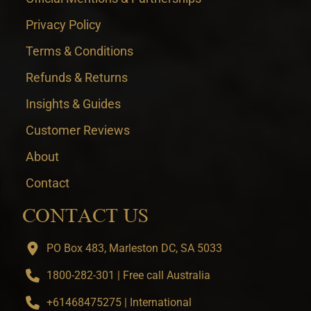
Privacy Policy
Terms & Conditions
Refunds & Returns
Insights & Guides
Customer Reviews
About
Contact
CONTACT US
PO Box 483, Marleston DC, SA 5033
1800-282-301 | Free call Australia
+61468475275 | International