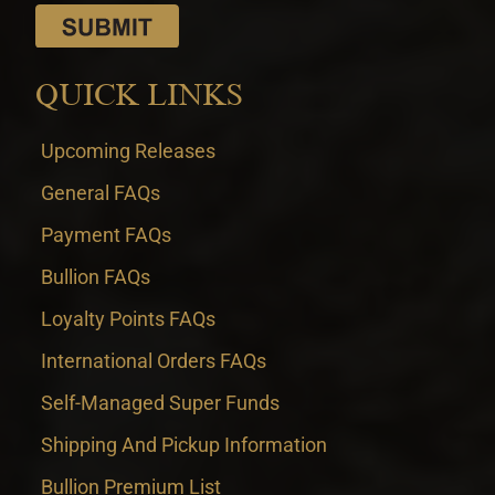
QUICK LINKS
Upcoming Releases
General FAQs
Payment FAQs
Bullion FAQs
Loyalty Points FAQs
International Orders FAQs
Self-Managed Super Funds
Shipping And Pickup Information
Bullion Premium List