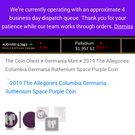
We're currently operating with an approximate 4
0
business day dispatch queue. Thank you for your
patience while our team works through orders.
Dismiss
The Coin Chest
>
Germania Mint
>
2019 The Allegories
Columbia Germania Ruthenium Space Purple Coin