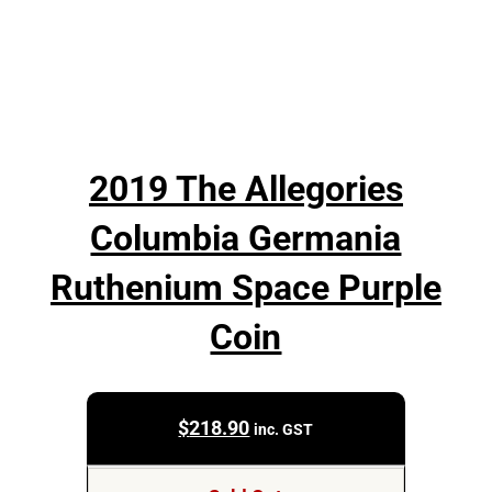
2019 The Allegories
Columbia Germania
Ruthenium Space Purple
Coin
$
218.90
inc. GST