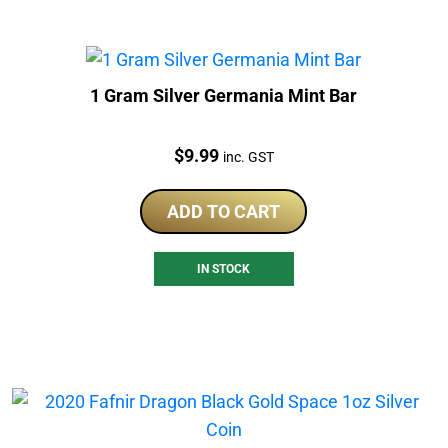
1 Gram Silver Germania Mint Bar
Price:
$
9.99
inc. GST
ADD TO CART
IN STOCK