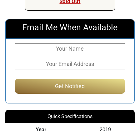
Sold Out
Email Me When Available
Quick Specifications
Year
2019