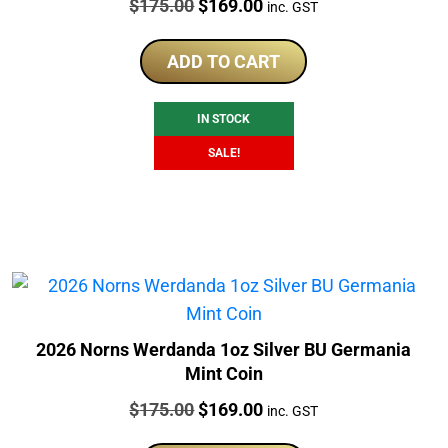
Price:
Original
Current
$
175.00
$
169.00
inc. GST
price
price
was:
is:
ADD TO CART
$175.00.
$169.00.
IN STOCK
SALE!
2026 Norns Werdanda 1oz Silver BU Germania
Mint Coin
Price:
Original
Current
$
175.00
$
169.00
inc. GST
price
price