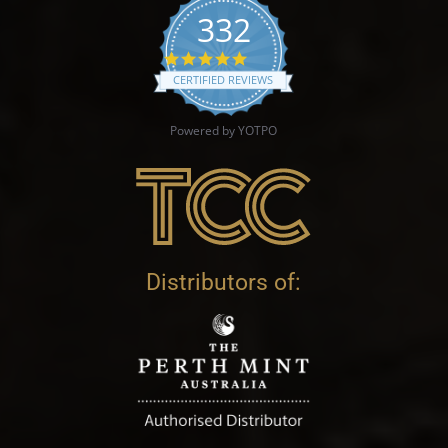
332
4.9 star rating
CERTIFIED REVIEWS
Powered by YOTPO
Distributors of: