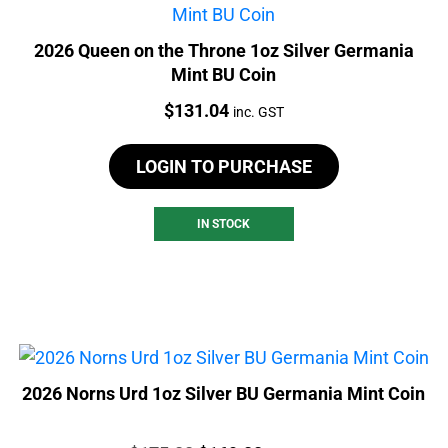
2026 Queen on the Throne 1oz Silver Germania
Mint BU Coin
Price:
$
131.04
inc. GST
LOGIN TO PURCHASE
IN STOCK
2026 Norns Urd 1oz Silver BU Germania Mint Coin