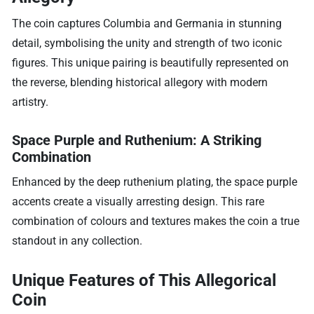
The coin captures Columbia and Germania in stunning
detail, symbolising the unity and strength of two iconic
figures. This unique pairing is beautifully represented on
the reverse, blending historical allegory with modern
artistry.
Space Purple and Ruthenium: A Striking
Combination
Enhanced by the deep ruthenium plating, the space purple
accents create a visually arresting design. This rare
combination of colours and textures makes the coin a true
standout in any collection.
Unique Features of This Allegorical
Coin