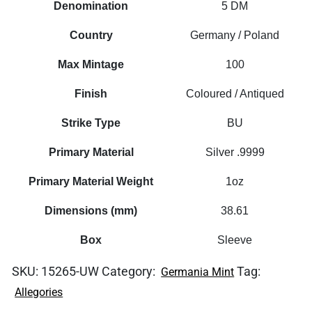
Denomination
5 DM
Country
Germany / Poland
Max Mintage
100
Finish
Coloured / Antiqued
Strike Type
BU
Primary Material
Silver .9999
Primary Material Weight
1oz
Dimensions (mm)
38.61
Box
Sleeve
SKU:
15265-UW
Category:
Tag:
Germania Mint
Allegories