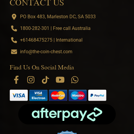
CONTACT US
PO Box 483, Marleston DC, SA 5033
1800-282-301 | Free call Australia
+61468475275 | International
info@the-coin-chest.com
Find Us On Social Media