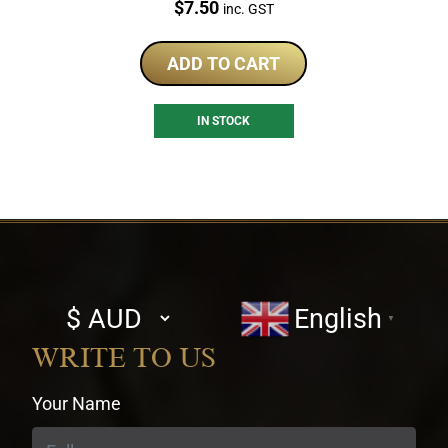
Price:
$
7.50
inc. GST
ADD TO CART
IN STOCK
Select
English
▼
currency
WRITE TO US
Your Name