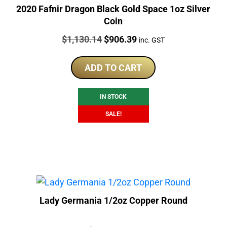
2020 Fafnir Dragon Black Gold Space 1oz Silver
Coin
Price:
Original
Current
$
1,130.14
$
906.39
inc. GST
price
price
was:
is:
ADD TO CART
$1,130.14.
$906.39.
IN STOCK
SALE!
Lady Germania 1/2oz Copper Round