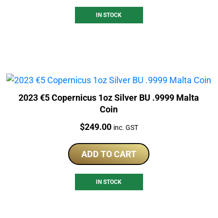
IN STOCK
2023 €5 Copernicus 1oz Silver BU .9999 Malta
Coin
Price:
$
249.00
inc. GST
ADD TO CART
IN STOCK