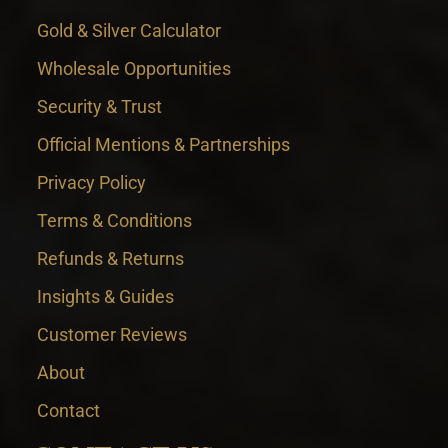
Gold & Silver Calculator
Wholesale Opportunities
Security & Trust
Official Mentions & Partnerships
Privacy Policy
Terms & Conditions
Refunds & Returns
Insights & Guides
Customer Reviews
About
Contact