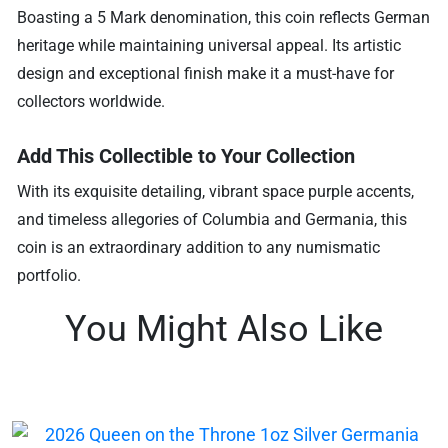
Boasting a 5 Mark denomination, this coin reflects German
heritage while maintaining universal appeal. Its artistic
design and exceptional finish make it a must-have for
collectors worldwide.
Add This Collectible to Your Collection
With its exquisite detailing, vibrant space purple accents,
and timeless allegories of Columbia and Germania, this
coin is an extraordinary addition to any numismatic
portfolio.
You Might Also Like