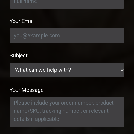
Your Email
Subject
Your Message