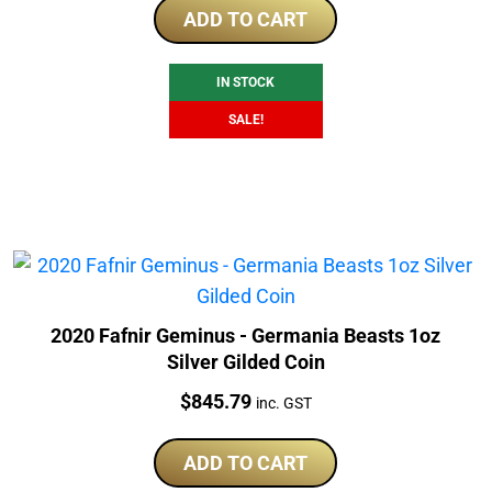
was:
is:
ADD TO CART
$175.00.
$169.00.
IN STOCK
SALE!
2020 Fafnir Geminus - Germania Beasts 1oz
Silver Gilded Coin
Price:
$
845.79
inc. GST
ADD TO CART