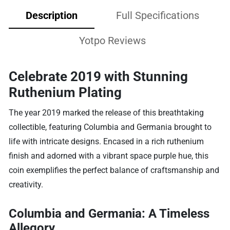
Description
Full Specifications
Yotpo Reviews
Celebrate 2019 with Stunning
Ruthenium Plating
The year 2019 marked the release of this breathtaking
collectible, featuring Columbia and Germania brought to
life with intricate designs. Encased in a rich ruthenium
finish and adorned with a vibrant space purple hue, this
coin exemplifies the perfect balance of craftsmanship and
creativity.
Columbia and Germania: A Timeless
Allegory