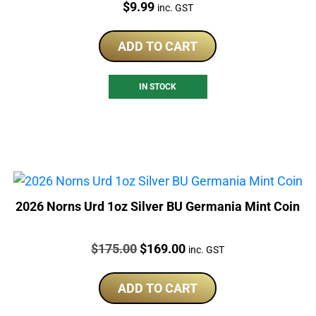
Price:
$
9.99
inc. GST
ADD TO CART
IN STOCK
2026 Norns Urd 1oz Silver BU Germania Mint Coin
Price:
Original
Current
$
175.00
$
169.00
inc. GST
price
price
was:
is:
ADD TO CART
$175.00.
$169.00.