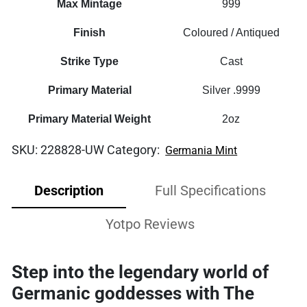
Max Mintage
999
Finish
Coloured / Antiqued
Strike Type
Cast
Primary Material
Silver .9999
Primary Material Weight
2oz
SKU:
228828-UW
Category:
Germania Mint
Description
Full Specifications
Yotpo Reviews
Step into the legendary world of
Germanic goddesses with The