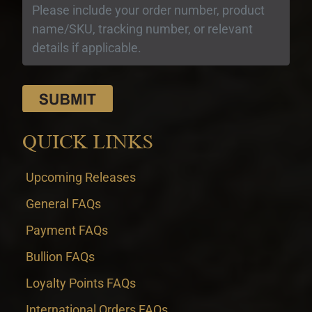
QUICK LINKS
Upcoming Releases
General FAQs
Payment FAQs
Bullion FAQs
Loyalty Points FAQs
International Orders FAQs