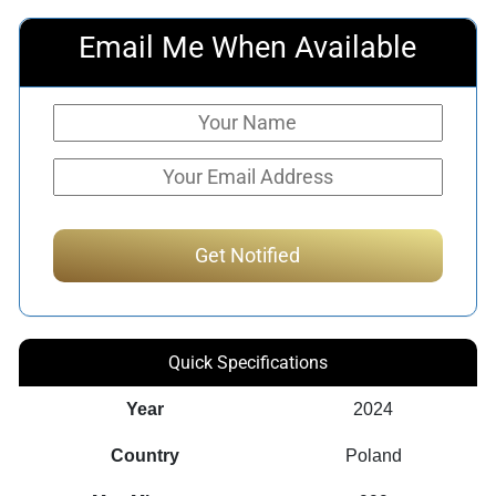
Email Me When Available
Quick Specifications
Year
2024
Country
Poland