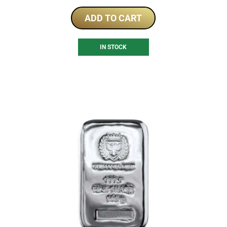
ADD TO CART
IN STOCK