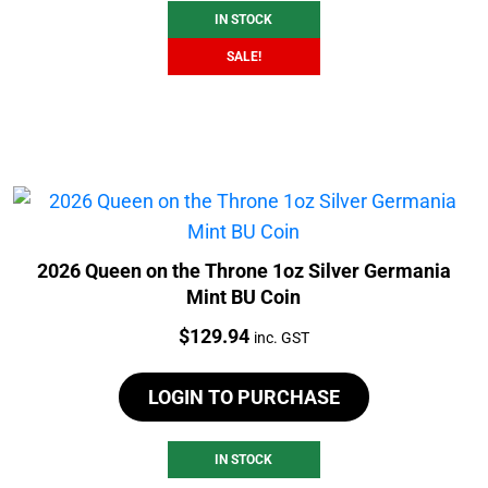
IN STOCK
SALE!
2026 Queen on the Throne 1oz Silver Germania
Mint BU Coin
Price:
$
129.94
inc. GST
LOGIN TO PURCHASE
IN STOCK