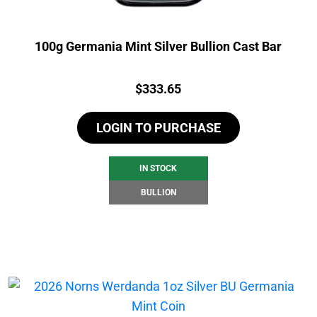
100g Germania Mint Silver Bullion Cast Bar
Price:
$
333.65
LOGIN TO PURCHASE
IN STOCK
BULLION