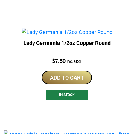
Lady Germania 1/2oz Copper Round
Price:
$
7.50
inc. GST
ADD TO CART
IN STOCK