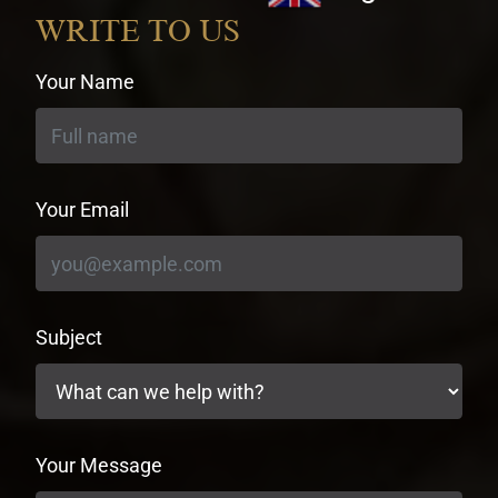
currency
WRITE TO US
Your Name
Your Email
Subject
Your Message