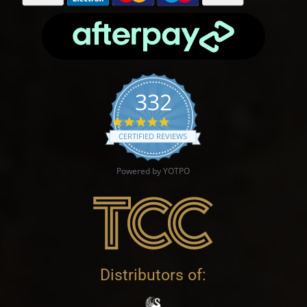
332
4.9 star rating
CERTIFIED REVIEWS
Powered by YOTPO
Distributors of: