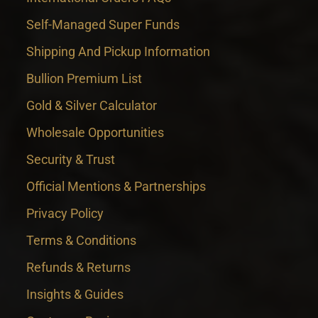
Self-Managed Super Funds
Shipping And Pickup Information
Bullion Premium List
Gold & Silver Calculator
Wholesale Opportunities
Security & Trust
Official Mentions & Partnerships
Privacy Policy
Terms & Conditions
Refunds & Returns
Insights & Guides