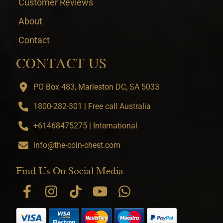
Customer Reviews
About
Contact
CONTACT US
PO Box 483, Marleston DC, SA 5033
1800-282-301 | Free call Australia
+61468475275 | International
info@the-coin-chest.com
Find Us On Social Media