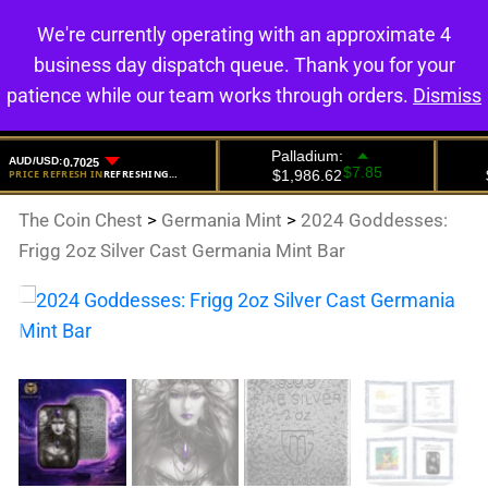
We're currently operating with an approximate 4
0
business day dispatch queue. Thank you for your
patience while our team works through orders.
Dismiss
The Coin Chest
>
Germania Mint
>
2024 Goddesses:
Frigg 2oz Silver Cast Germania Mint Bar