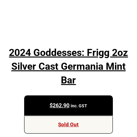
2024 Goddesses: Frigg 2oz
Silver Cast Germania Mint
Bar
$
262.90
inc. GST
Sold Out