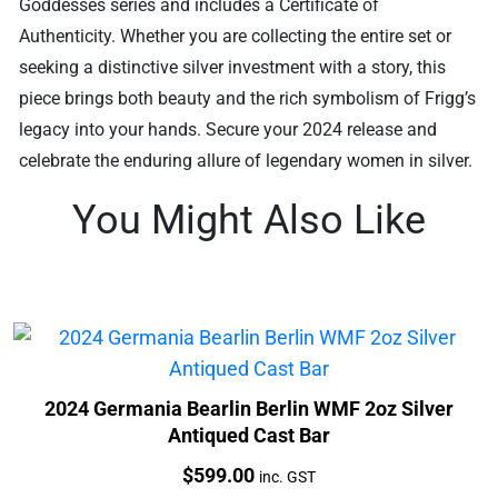
Goddesses series and includes a Certificate of
Authenticity. Whether you are collecting the entire set or
seeking a distinctive silver investment with a story, this
piece brings both beauty and the rich symbolism of Frigg’s
legacy into your hands. Secure your 2024 release and
celebrate the enduring allure of legendary women in silver.
You Might Also Like
2024 Germania Bearlin Berlin WMF 2oz Silver
Antiqued Cast Bar
Price:
$
599.00
inc. GST