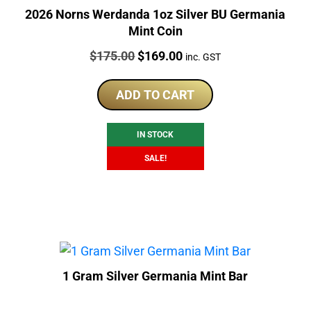
2026 Norns Werdanda 1oz Silver BU Germania
Mint Coin
Price:
Original
Current
$
175.00
$
169.00
inc. GST
price
price
was:
is:
ADD TO CART
$175.00.
$169.00.
IN STOCK
SALE!
1 Gram Silver Germania Mint Bar