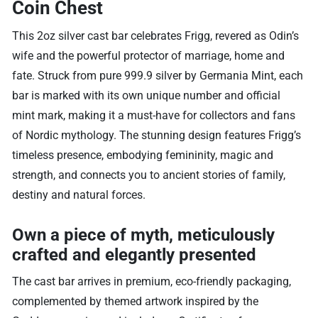
Coin Chest
This 2oz silver cast bar celebrates Frigg, revered as Odin’s
wife and the powerful protector of marriage, home and
fate. Struck from pure 999.9 silver by Germania Mint, each
bar is marked with its own unique number and official
mint mark, making it a must-have for collectors and fans
of Nordic mythology. The stunning design features Frigg’s
timeless presence, embodying femininity, magic and
strength, and connects you to ancient stories of family,
destiny and natural forces.
Own a piece of myth, meticulously
crafted and elegantly presented
The cast bar arrives in premium, eco-friendly packaging,
complemented by themed artwork inspired by the