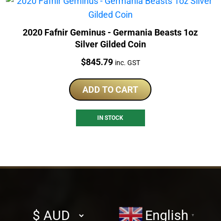
2020 Fafnir Geminus - Germania Beasts 1oz
Silver Gilded Coin
Price:
$
845.79
inc. GST
ADD TO CART
IN STOCK
Select
English
▼