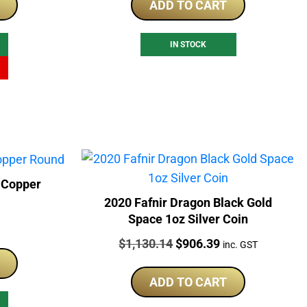
ADD TO CART
69.00.
IN STOCK
 Copper
2020 Fafnir Dragon Black Gold
Space 1oz Silver Coin
Price:
Original
Current
$
1,130.14
$
906.39
inc. GST
price
price
was:
is:
ADD TO CART
$1,130.14.
$906.39.