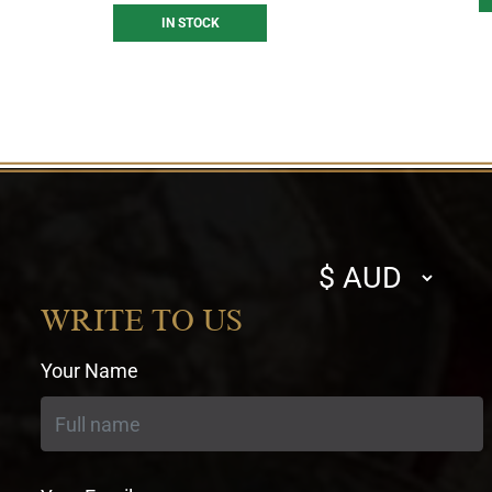
IN STOCK
Select
currency
WRITE TO US
Your Name