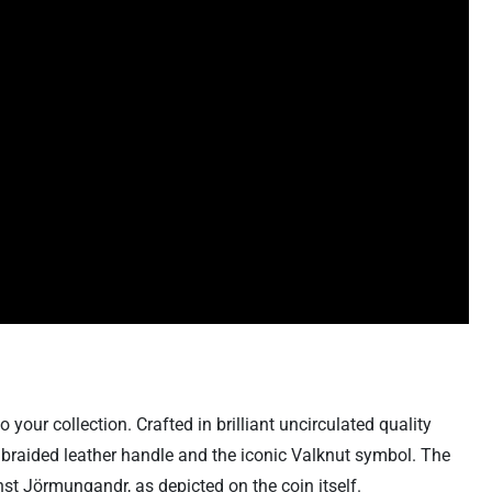
our collection. Crafted in brilliant uncirculated quality
 a braided leather handle and the iconic Valknut symbol. The
st Jörmungandr, as depicted on the coin itself.