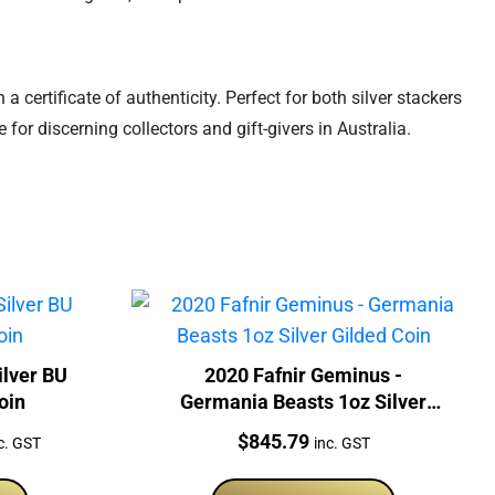
certificate of authenticity. Perfect for both silver stackers
 for discerning collectors and gift-givers in Australia.
ilver BU
2020 Fafnir Geminus -
oin
Germania Beasts 1oz Silver
Gilded Coin
rrent
Price:
$
845.79
c. GST
inc. GST
ice