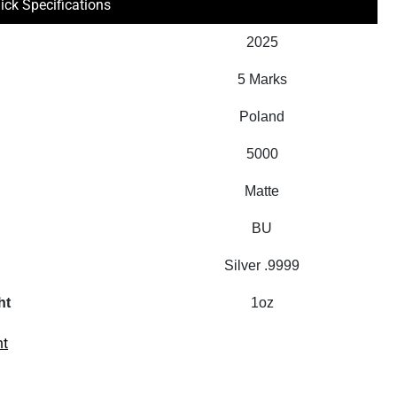
ick Specifications
2025
5 Marks
Poland
5000
Matte
BU
Silver .9999
ht
1oz
nt