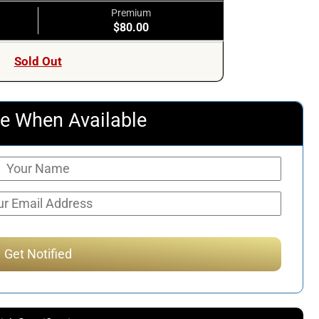
Premium
$80.00
Sold Out
e When Available