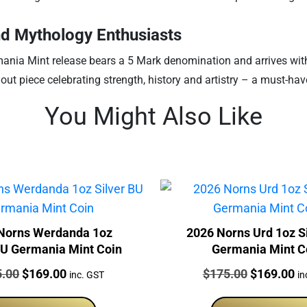
and Mythology Enthusiasts
ania Mint release bears a 5 Mark denomination and arrives with a 
out piece celebrating strength, history and artistry – a must-have
You Might Also Like
Norns Werdanda 1oz
2026 Norns Urd 1oz S
BU Germania Mint Coin
Germania Mint C
:
Original
Current
Price:
Original
Cu
5.00
$
169.00
$
175.00
$
169.00
inc. GST
in
price
price
price
pr