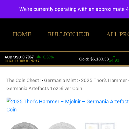
We're currently operating with an approximate 
HOME
BULLION HUB
ALL PR
The Coin Chest
>
Germania Mint
>
2025 Thor’s Hammer –
Germania Artefacts 1oz Silver Coin