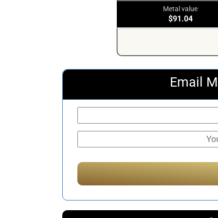
Metal value
$91.04
Email M