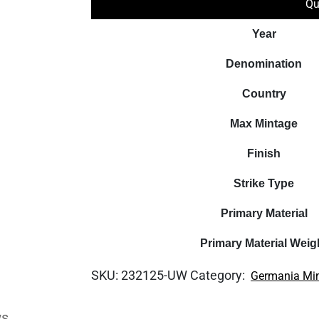
Qu
Year
Denomination
Country
Max Mintage
Finish
Strike Type
Primary Material
Primary Material Weig
SKU:
232125-UW
Category:
Germania Mi
ws