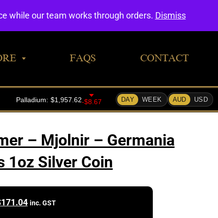
0
nce while our team works through orders.
Dismiss
ORE
FAQS
CONTACT
er – Mjolnir – Germania
s 1oz Silver Coin
$
171.04
inc. GST