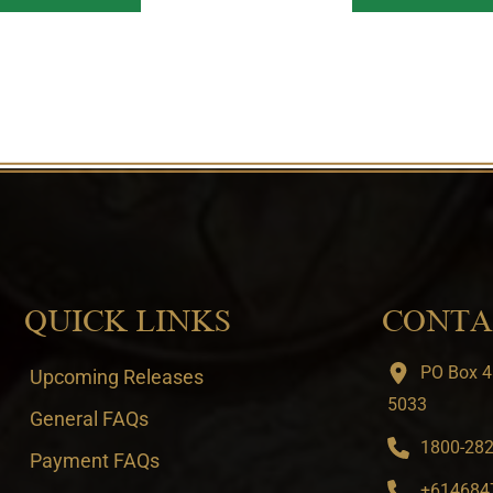
QUICK LINKS
CONTA
PO Box 4
Upcoming Releases
5033
General FAQs
1800-282-
Payment FAQs
+6146847