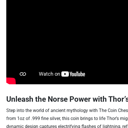
Unleash the Norse Power with Thor’s
Step into the world of ancient mythology with The Coin Chest 
from 1oz of .999 fine silver, this coin brings to life Thor’s 
dynamic design captures electrifying flashes of lightning, r