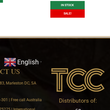
IN STOCK
SALE!
English
▼
CT US
83, Marleston DC, SA
301 | Free call Australia
Distributors of:
5275 | International