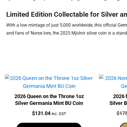
Limited Edition Collectable for Silver 
With a low mintage of just 5,000 worldwide, this official Germ
and fans of Norse lore, the 2025 Mjolnir silver coin is a stand
2026 Queen on the Throne 1oz
2026 
Silver Germania Mint BU Coin
Silver 
Price:
Price
$
131.04
$
17
inc. GST