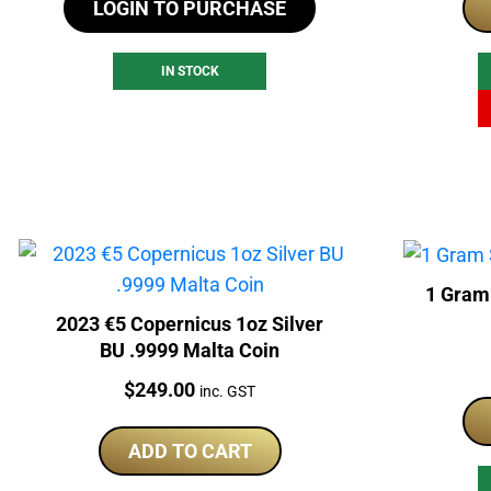
LOGIN TO PURCHASE
IN STOCK
1 Gram
2023 €5 Copernicus 1oz Silver
BU .9999 Malta Coin
Price:
$
249.00
inc. GST
ADD TO CART