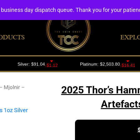
4 business day dispatch queue. Thank you for your patie
ODUCTS
EXPL
 Mjolnir –
2025 Thor’s Hamm
Artefact