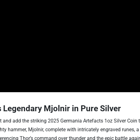
 Legendary Mjolnir in Pure Silver
and add the striking 2025 Germania Artefacts 1oz Silver Coin to y
mighty hammer, Mjolnir, complete with intricately engraved runes,
eferencing Thor’s command over thunder and the epic battle again