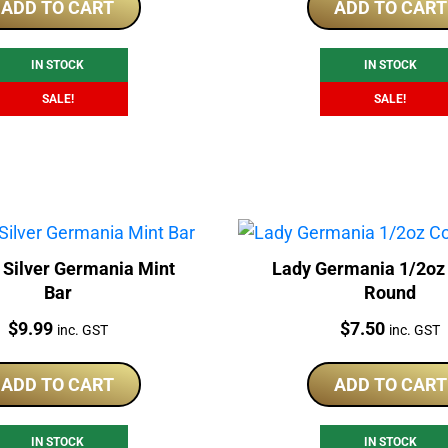
was:
is:
was:
is:
ADD TO CART
ADD TO CART
$175.00.
$169.00.
$175.00.
$1
IN STOCK
IN STOCK
SALE!
SALE!
 Silver Germania Mint
Lady Germania 1/2oz
Bar
Round
Price:
Price:
$
9.99
$
7.50
inc. GST
inc. GST
ADD TO CART
ADD TO CART
IN STOCK
IN STOCK