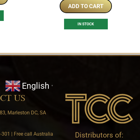
ADD TO CART
IN STOCK
English
▼
CT US
83, Marleston DC, SA
301 | Free call Australia
Distributors of: