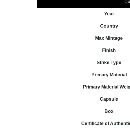
Qu
Year
Country
Max Mintage
Finish
Strike Type
Primary Material
Primary Material Wei
Capsule
Box
Certificate of Authenti