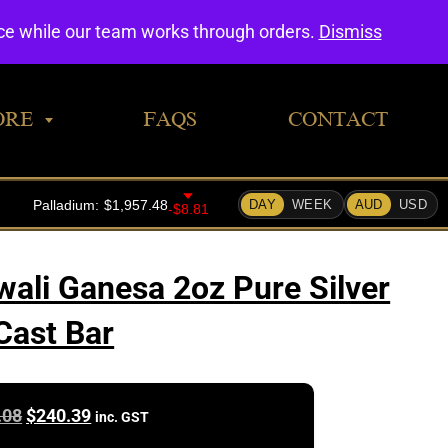
0
nce while our team works through orders.
Dismiss
ORE
FAQS
CONTACT
wali Ganesa 2oz Pure Silver
Cast Bar
Original
Current
.08
$
240.39
inc. GST
price
price