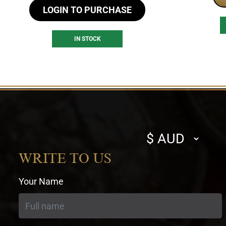
LOGIN TO PURCHASE
IN STOCK
Select
currency
WRITE TO US
Your Name