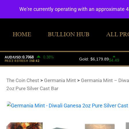
We're currently operating with an approximate 
HOME
BULLION HUB
ALL PR
The Coin Chest
>
Germania Mint
>
Germania Mint – Diwa
2oz Pure Silver Cast Bar