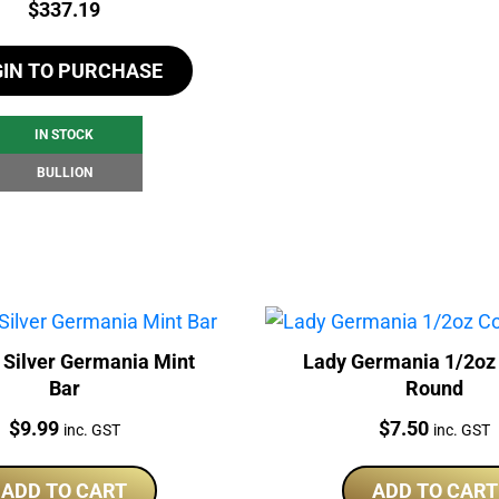
Price:
$
337.19
GIN TO PURCHASE
IN STOCK
BULLION
 Silver Germania Mint
Lady Germania 1/2oz
Bar
Round
Price:
Price:
$
9.99
$
7.50
inc. GST
inc. GST
ADD TO CART
ADD TO CART