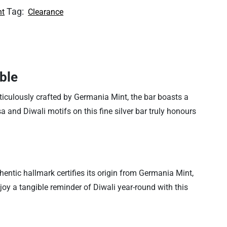
Tag:
nt
Clearance
ble
ticulously crafted by Germania Mint, the bar boasts a
nesa and Diwali motifs on this fine silver bar truly honours
hentic hallmark certifies its origin from Germania Mint,
njoy a tangible reminder of Diwali year-round with this