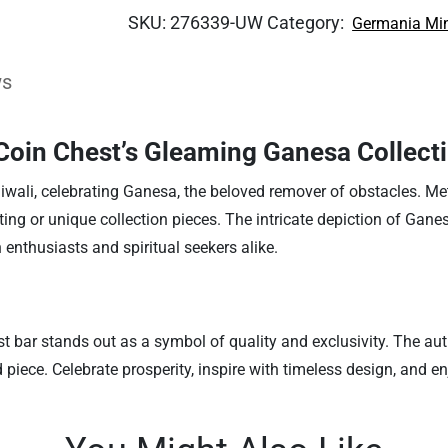
SKU:
276339-UW
Category:
Germania Mi
ws
 Coin Chest’s Gleaming Ganesa Collecti
iwali, celebrating Ganesa, the beloved remover of obstacles. Me
l gifting or unique collection pieces. The intricate depiction of Ga
n enthusiasts and spiritual seekers alike.
st bar stands out as a symbol of quality and exclusivity. The aut
 piece. Celebrate prosperity, inspire with timeless design, and e