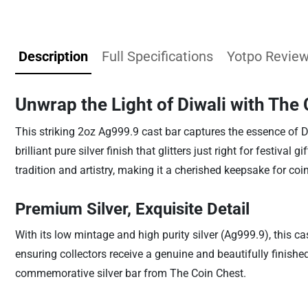
Description
Full Specifications
Yotpo Revie
Unwrap the Light of Diwali with The
This striking 2oz Ag999.9 cast bar captures the essence of D
brilliant pure silver finish that glitters just right for festiva
tradition and artistry, making it a cherished keepsake for coi
Premium Silver, Exquisite Detail
With its low mintage and high purity silver (Ag999.9), this ca
ensuring collectors receive a genuine and beautifully finished
commemorative silver bar from The Coin Chest.