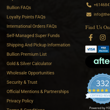
+6146847
Bullion FAQs
info@the
Loyalty Points FAQs
International Orders FAQs
Find Us On
Self-Managed Super Funds
Shipping And Pickup Information
Bullion Premium List
Gold & Silver Calculator
Wholesale Opportunities
332
Security & Trust
4
Official Mentions & Partnerships
CERTIFIED REV
Privacy Policy
Powered by Y