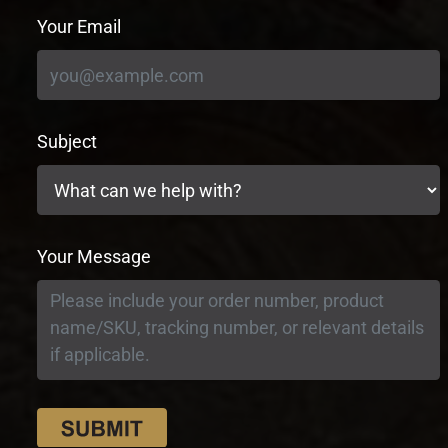
Your Email
Subject
Your Message