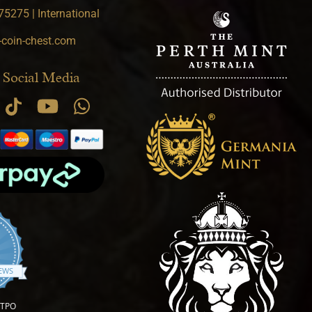
5275 | International
-coin-chest.com
 Social Media
.9 star rating
IEWS
OTPO