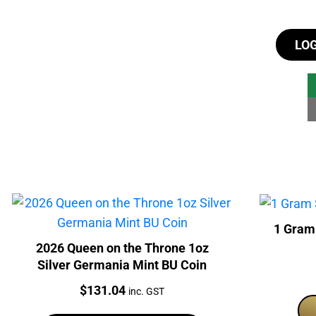
LO
1 Gram
2026 Queen on the Throne 1oz
Silver Germania Mint BU Coin
Price:
$
131.04
inc. GST