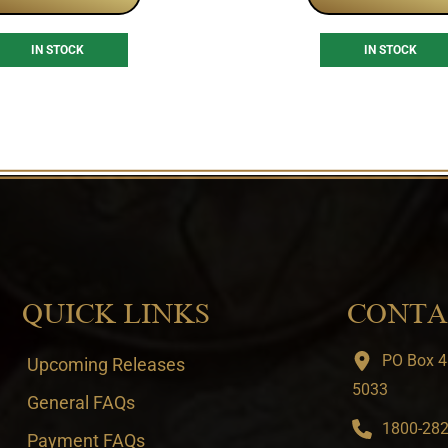
IN STOCK
IN STOCK
QUICK LINKS
CONTA
PO Box 4
Upcoming Releases
5033
General FAQs
1800-282-
Payment FAQs