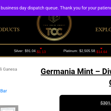
4 business day dispatch queue. Thank you for your patie
ODUCTS
EXPL
li Ganesa
Germania Mint – Di
$
301