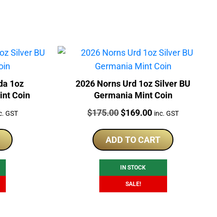
da 1oz
2026 Norns Urd 1oz Silver BU
int Coin
Germania Mint Coin
rrent
Price:
Original
Current
$
175.00
$
169.00
c. GST
inc. GST
ice
price
price
was:
is:
ADD TO CART
69.00.
$175.00.
$169.00.
IN STOCK
SALE!