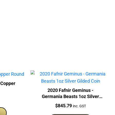
 Copper
2020 Fafnir Geminus -
Germania Beasts 1oz Silver
Gilded Coin
Price:
$
845.79
inc. GST