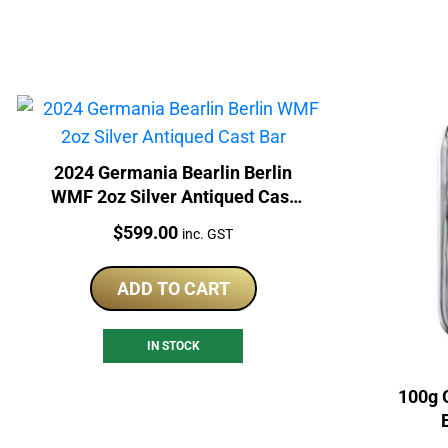
2024 Germania Bearlin Berlin
WMF 2oz Silver Antiqued Cast
Bar
Price:
$
599.00
inc. GST
ADD TO CART
IN STOCK
100g 