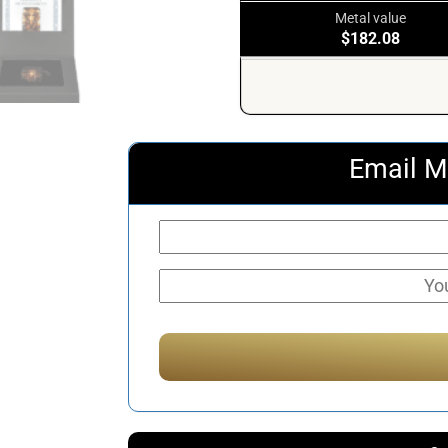
Metal value
$182.08
Email M