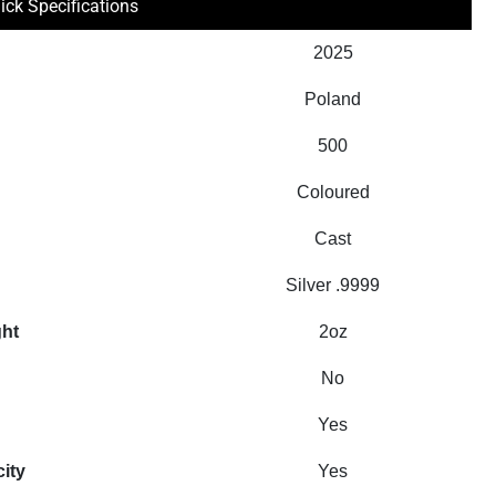
ick Specifications
2025
Poland
500
Coloured
Cast
Silver .9999
ght
2oz
No
Yes
city
Yes