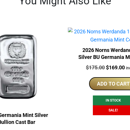
You Might Also Like
2026 Norns Werdan
Silver BU Germania M
Price:
Original
Cu
$
175.00
$
169.00
in
price
pr
was:
is:
ADD TO CART
$175.00.
$1
IN STOCK
SALE!
Germania Mint Silver
Bullion Cast Bar