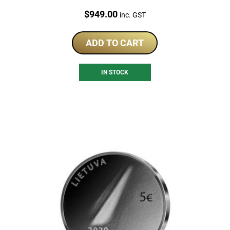
Price:
$
949.00
inc. GST
ADD TO CART
IN STOCK