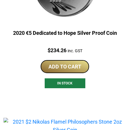
2020 €5 Dedicated to Hope Silver Proof Coin
Price:
$
234.26
inc. GST
ADD TO CART
IN STOCK