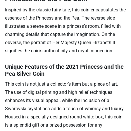
Inspired by the classic fairy tale, this coin encapsulates the
essence of the Princess and the Pea. The reverse side
illustrates a serene scene in a princess’s room, filled with
charming details that capture the imagination. On the
obverse, the portrait of Her Majesty Queen Elizabeth II
signifies the coin’s authenticity and royal connection.
Unique Features of the 2021 Princess and the
Pea Silver Coin
This coin is not just a collector’s item but a piece of art.
The use of digital printing and high relief techniques
enhances its visual appeal, while the inclusion of a
Swarovski crystal pea adds a touch of whimsy and luxury.
Housed in a specially designed round white box, this coin
is a splendid gift or a prized possession for any