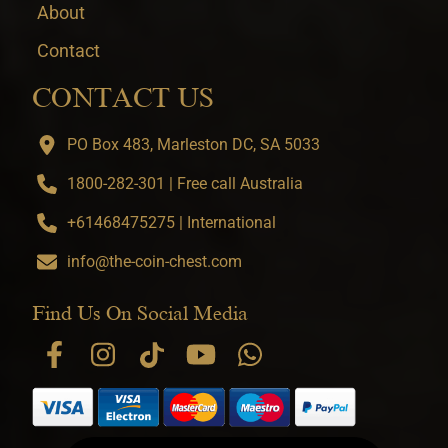
About
Contact
CONTACT US
PO Box 483, Marleston DC, SA 5033
1800-282-301 | Free call Australia
+61468475275 | International
info@the-coin-chest.com
Find Us On Social Media