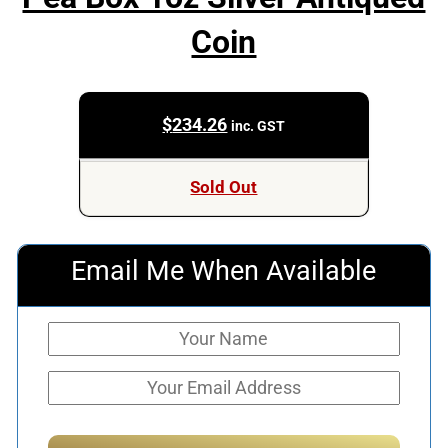
Coin
$
234.26
inc. GST
Sold Out
Email Me When Available