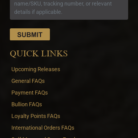
QUICK LINKS
Upcoming Releases
General FAQs
Payment FAQs
Bullion FAQs
Loyalty Points FAQs
International Orders FAQs