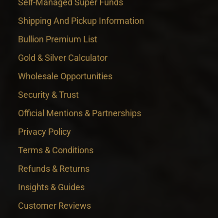
Self-Managed Super Funds
Shipping And Pickup Information
Bullion Premium List
Gold & Silver Calculator
Wholesale Opportunities
Security & Trust
Official Mentions & Partnerships
Privacy Policy
Terms & Conditions
Refunds & Returns
Insights & Guides
Customer Reviews