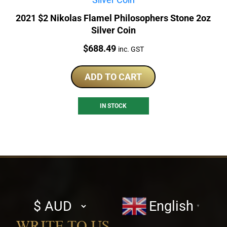
2021 $2 Nikolas Flamel Philosophers Stone 2oz
Silver Coin
Price:
$
688.49
inc. GST
ADD TO CART
IN STOCK
Select
English
▼
currency
WRITE TO US