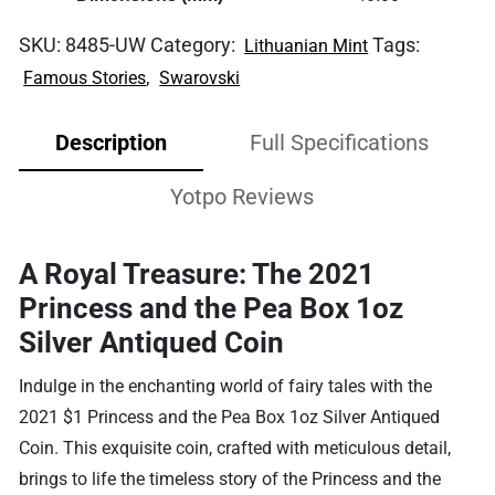
SKU:
8485-UW
Category:
Tags:
Lithuanian Mint
,
Famous Stories
Swarovski
Description
Full Specifications
Yotpo Reviews
A Royal Treasure: The 2021
Princess and the Pea Box 1oz
Silver Antiqued Coin
Indulge in the enchanting world of fairy tales with the
2021 $1 Princess and the Pea Box 1oz Silver Antiqued
Coin. This exquisite coin, crafted with meticulous detail,
brings to life the timeless story of the Princess and the