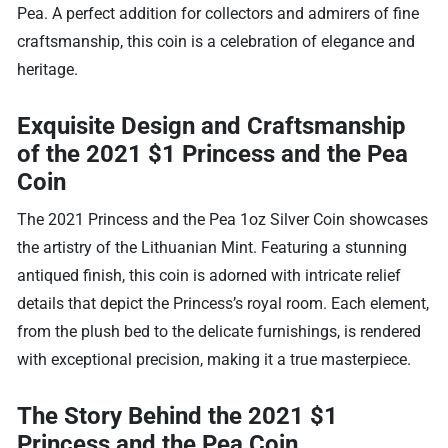
Pea. A perfect addition for collectors and admirers of fine
craftsmanship, this coin is a celebration of elegance and
heritage.
Exquisite Design and Craftsmanship
of the 2021 $1 Princess and the Pea
Coin
The 2021 Princess and the Pea 1oz Silver Coin showcases
the artistry of the Lithuanian Mint. Featuring a stunning
antiqued finish, this coin is adorned with intricate relief
details that depict the Princess’s royal room. Each element,
from the plush bed to the delicate furnishings, is rendered
with exceptional precision, making it a true masterpiece.
The Story Behind the 2021 $1
Princess and the Pea Coin