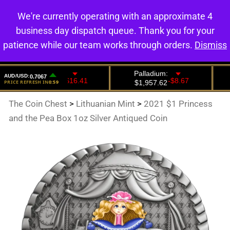
We're currently operating with an approximate 4
0
business day dispatch queue. Thank you for your
patience while our team works through orders.
Dismiss
The Coin Chest
>
Lithuanian Mint
>
2021 $1 Princess
and the Pea Box 1oz Silver Antiqued Coin