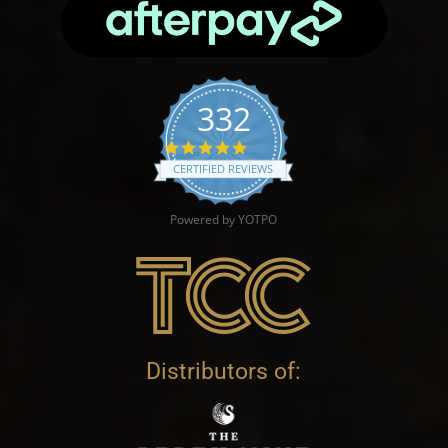
332
4.9 star rating
CERTIFIED REVIEWS
Powered by YOTPO
Distributors of: