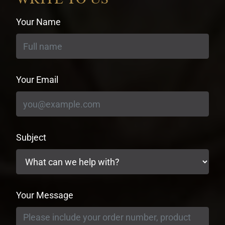
Your Name
Your Email
Subject
Your Message