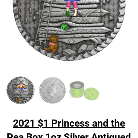
2021 $1 Princess and the
Pea Box 1oz Silver Antiqued