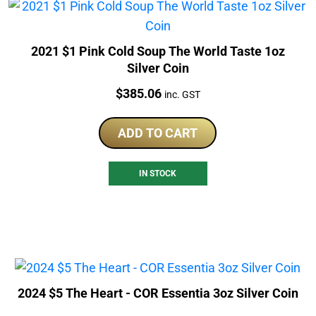
2021 $1 Pink Cold Soup The World Taste 1oz
Silver Coin
Price:
$
385.06
inc. GST
ADD TO CART
IN STOCK
2024 $5 The Heart - COR Essentia 3oz Silver Coin