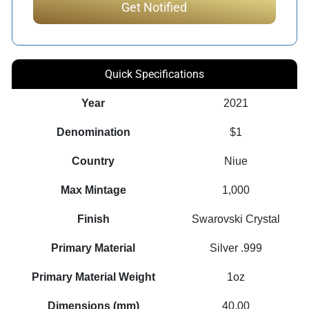
Quick Specifications
Year
2021
Denomination
$1
Country
Niue
Max Mintage
1,000
Finish
Swarovski Crystal
Primary Material
Silver .999
Primary Material Weight
1oz
Dimensions (mm)
40.00