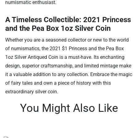
numismatic enthusiast.
A Timeless Collectible: 2021 Princess
and the Pea Box 1oz Silver Coin
Whether you are a seasoned collector or new to the world
of numismatics, the 2021 $1 Princess and the Pea Box
1oz Silver Antiqued Coin is a must-have. Its enchanting
design, superior craftsmanship, and limited mintage make
it a valuable addition to any collection. Embrace the magic
of fairy tales and own a piece of history with this
extraordinary silver coin.
You Might Also Like