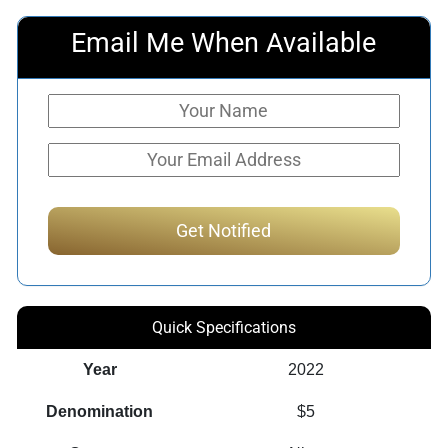
Email Me When Available
Quick Specifications
Year
2022
Denomination
$5