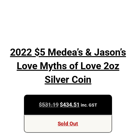
2022 $5 Medea’s & Jason’s
Love Myths of Love 2oz
Silver Coin
Original
Current
$
531.19
$
434.51
inc. GST
price
price
was:
is:
Sold Out
$531.19.
$434.51.