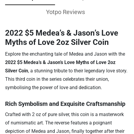
Yotpo Reviews
2022 $5 Medea’s & Jason’s Love
Myths of Love 2oz Silver Coin
Explore the enchanting tale of Medea and Jason with the
2022 $5 Medea’s & Jason’s Love Myths of Love 2oz
Silver Coin
, a stunning tribute to their legendary love story.
This third coin in the series celebrates their union,
symbolising the power of love and dedication.
Rich Symbolism and Exquisite Craftsmanship
Crafted with 2 oz of pure silver, this coin is a masterwork
of numismatic art. The reverse features a poignant
depiction of Medea and Jason, finally together after their