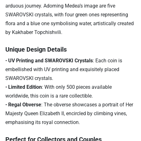
arduous journey. Adorning Medea’s image are five
SWAROVSKI crystals, with four green ones representing
flora and a blue one symbolising water, artistically created
by Kakhaber Topchishvili.
Unique Design Details
•
UV Printing and SWAROVSKI Crystals
: Each coin is
embellished with UV printing and exquisitely placed
SWAROVSKI crystals.
•
Limited Edition
: With only 500 pieces available
worldwide, this coin is a rare collectible.
•
Regal Obverse
: The obverse showcases a portrait of Her
Majesty Queen Elizabeth II, encircled by climbing vines,
emphasising its royal connection.
Perfect for Collectors and Couples