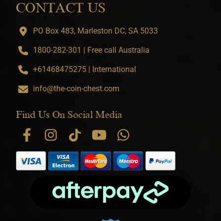
CONTACT US
PO Box 483, Marleston DC, SA 5033
1800-282-301 | Free call Australia
+61468475275 | International
info@the-coin-chest.com
Find Us On Social Media