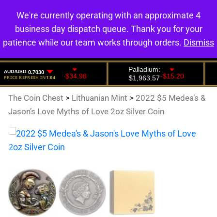
We're currently operating with an approximate 4
0
business day dispatch queue. Thank you for your
patience while our team works through orders.
Dismiss
The Coin Chest
>
Lithuanian Mint
>
2022 $5 Medea’s &
Jason’s Love Myths of Love 2oz Silver Coin