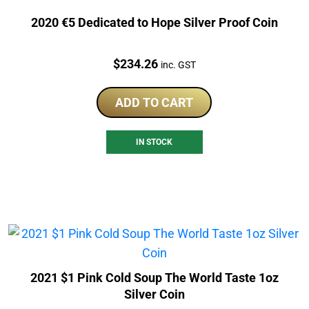
2020 €5 Dedicated to Hope Silver Proof Coin
Price:
$
234.26
inc. GST
ADD TO CART
IN STOCK
2021 $1 Pink Cold Soup The World Taste 1oz
Silver Coin