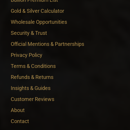
Gold & Silver Calculator
Wholesale Opportunities
Security & Trust
Official Mentions & Partnerships
Privacy Policy
Terms & Conditions
Refunds & Returns
Insights & Guides
Customer Reviews
About
Contact