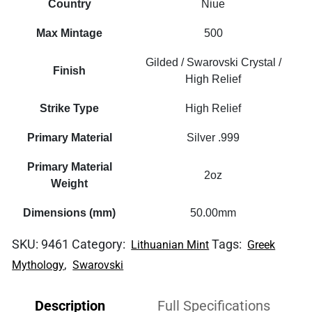
Country
Niue
Max Mintage
500
Gilded / Swarovski Crystal /
Finish
High Relief
Strike Type
High Relief
Primary Material
Silver .999
Primary Material
2oz
Weight
Dimensions (mm)
50.00mm
SKU:
9461
Category:
Tags:
Lithuanian Mint
Greek
,
Mythology
Swarovski
Description
Full Specifications