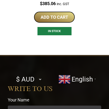
Price:
$
385.06
inc. GST
ADD TO CART
IN STOCK
Select
English
▼
currency
WRITE TO US
Your Name