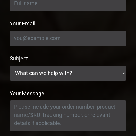
Your Email
Subject
Your Message