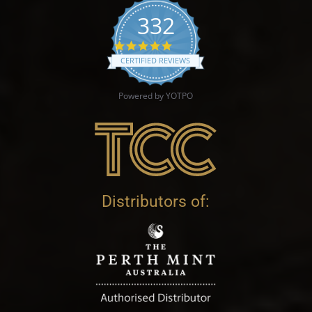
332
4.9 star rating
CERTIFIED REVIEWS
Powered by YOTPO
Distributors of: