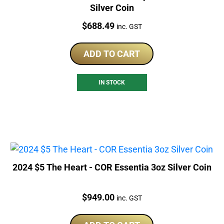
Silver Coin
Price:
$
688.49
inc. GST
ADD TO CART
IN STOCK
2024 $5 The Heart - COR Essentia 3oz Silver Coin
Price:
$
949.00
inc. GST