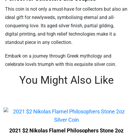
This coin is not only a must-have for collectors but also an
ideal gift for newlyweds, symbolising eternal and all-
conquering love. Its aged silver finish, partial gilding,
digital printing, and high relief technologies make it a
standout piece in any collection.
Embark on a journey through Greek mythology and
celebrate love’s triumph with this exquisite silver coin.
You Might Also Like
2021 $2 Nikolas Flamel Philosophers Stone 2oz