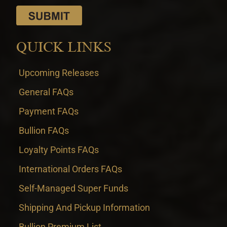
QUICK LINKS
Upcoming Releases
General FAQs
Payment FAQs
Bullion FAQs
Loyalty Points FAQs
International Orders FAQs
Self-Managed Super Funds
Shipping And Pickup Information
Bullion Premium List