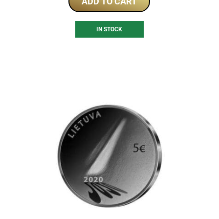
ADD TO CART
IN STOCK