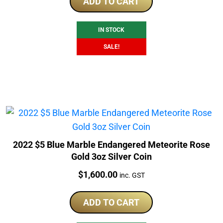
was:
is:
ADD TO CART
$1,511.29.
$1,098.90.
IN STOCK
SALE!
2022 $5 Blue Marble Endangered Meteorite Rose
Gold 3oz Silver Coin
Price:
$
1,600.00
inc. GST
ADD TO CART