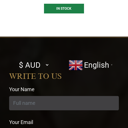
IN STOCK
Select
English
▼
currency
WRITE TO US
Your Name
Your Email