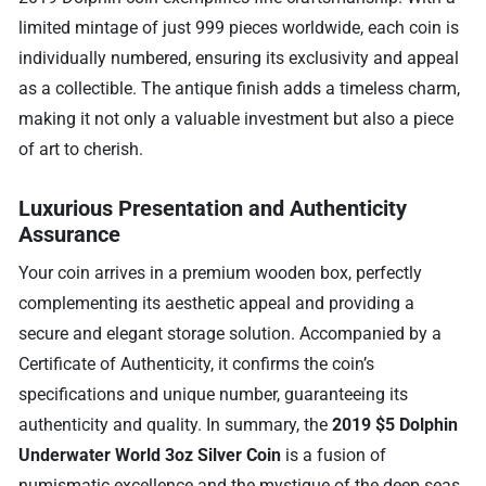
limited mintage of just 999 pieces worldwide, each coin is
individually numbered, ensuring its exclusivity and appeal
as a collectible. The antique finish adds a timeless charm,
making it not only a valuable investment but also a piece
of art to cherish.
Luxurious Presentation and Authenticity
Assurance
Your coin arrives in a premium wooden box, perfectly
complementing its aesthetic appeal and providing a
secure and elegant storage solution. Accompanied by a
Certificate of Authenticity, it confirms the coin’s
specifications and unique number, guaranteeing its
authenticity and quality. In summary, the
2019 $5 Dolphin
Underwater World 3oz Silver Coin
is a fusion of
numismatic excellence and the mystique of the deep seas.