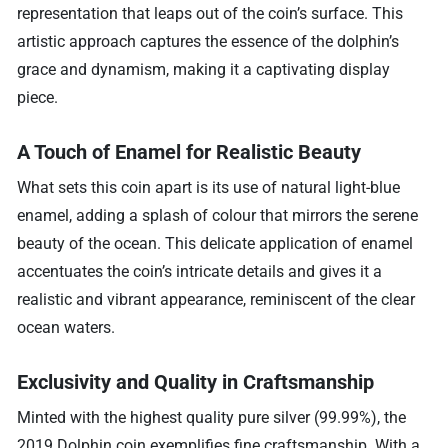
representation that leaps out of the coin’s surface. This
artistic approach captures the essence of the dolphin’s
grace and dynamism, making it a captivating display
piece.
A Touch of Enamel for Realistic Beauty
What sets this coin apart is its use of natural light-blue
enamel, adding a splash of colour that mirrors the serene
beauty of the ocean. This delicate application of enamel
accentuates the coin’s intricate details and gives it a
realistic and vibrant appearance, reminiscent of the clear
ocean waters.
Exclusivity and Quality in Craftsmanship
Minted with the highest quality pure silver (99.99%), the
2019 Dolphin coin exemplifies fine craftsmanship. With a