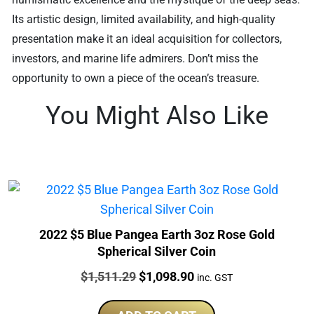
Its artistic design, limited availability, and high-quality
presentation make it an ideal acquisition for collectors,
investors, and marine life admirers. Don’t miss the
opportunity to own a piece of the ocean’s treasure.
You Might Also Like
2022 $5 Blue Pangea Earth 3oz Rose Gold
Spherical Silver Coin
Price:
Original
Current
$
1,511.29
$
1,098.90
inc. GST
price
price