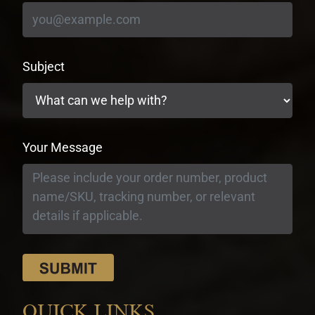
Subject
Your Message
QUICK LINKS