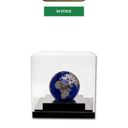
IN STOCK