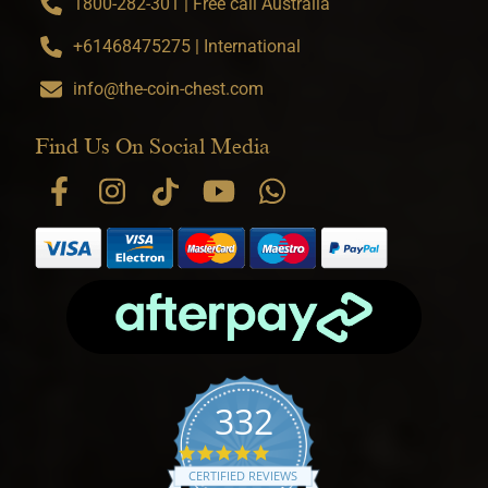
1800-282-301 | Free call Australia
+61468475275 | International
info@the-coin-chest.com
Find Us On Social Media
332
4.9 star rating
CERTIFIED REVIEWS