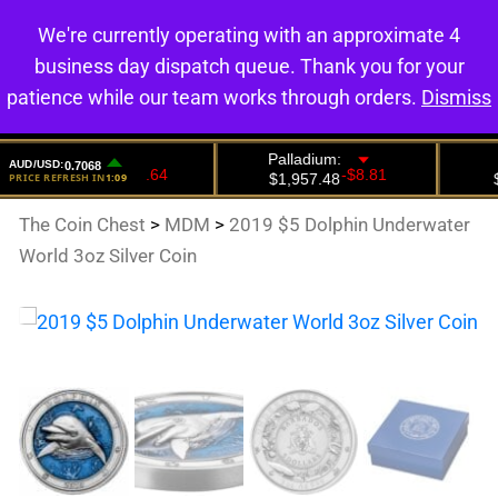
We're currently operating with an approximate 4
0
business day dispatch queue. Thank you for your
patience while our team works through orders.
Dismiss
The Coin Chest
>
MDM
>
2019 $5 Dolphin Underwater
World 3oz Silver Coin