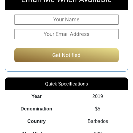
Quick Specifications
Year
2019
Denomination
$5
Country
Barbados