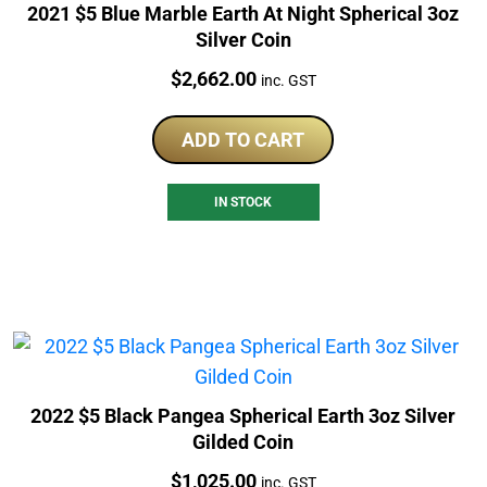
2021 $5 Blue Marble Earth At Night Spherical 3oz
Silver Coin
Price:
$
2,662.00
inc. GST
ADD TO CART
IN STOCK
2022 $5 Black Pangea Spherical Earth 3oz Silver
Gilded Coin
Price:
$
1,025.00
inc. GST