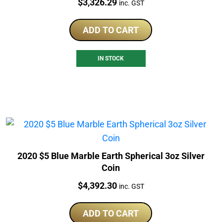
Price:
$
3,326.29
inc. GST
ADD TO CART
IN STOCK
2020 $5 Blue Marble Earth Spherical 3oz Silver
Coin
Price:
$
4,392.30
inc. GST
ADD TO CART