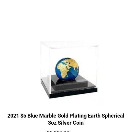
2021 $5 Blue Marble Gold Plating Earth Spherical
3oz Silver Coin