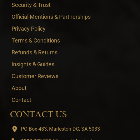
Security & Trust
Official Mentions & Partnerships
Privacy Policy
Terms & Conditions
Refunds & Returns
Insights & Guides
Customer Reviews
About
Contact
CONTACT US
PO Box 483, Marleston DC, SA 5033