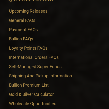
Upcoming Releases
General FAQs
Payment FAQs
Bullion FAQs
Loyalty Points FAQs
International Orders FAQs
Self-Managed Super Funds
Shipping And Pickup Information
Bullion Premium List
Gold & Silver Calculator
Wholesale Opportunities