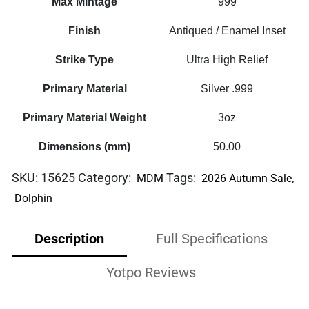
Max Mintage
999
Finish
Antiqued / Enamel Inset
Strike Type
Ultra High Relief
Primary Material
Silver .999
Primary Material Weight
3oz
Dimensions (mm)
50.00
SKU:
15625
Category:
Tags:
,
MDM
2026 Autumn Sale
Dolphin
Description
Full Specifications
Yotpo Reviews