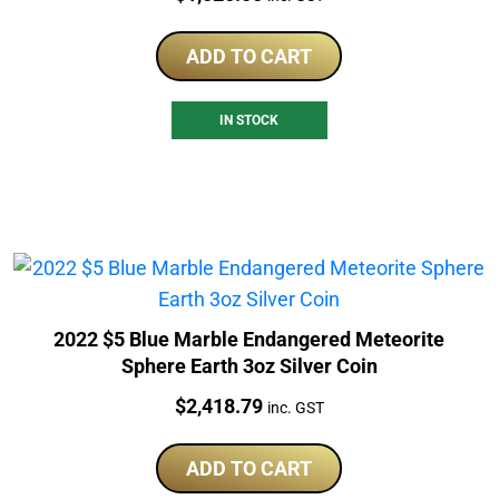
ADD TO CART
IN STOCK
2022 $5 Blue Marble Endangered Meteorite
Sphere Earth 3oz Silver Coin
Price:
$
2,418.79
inc. GST
ADD TO CART