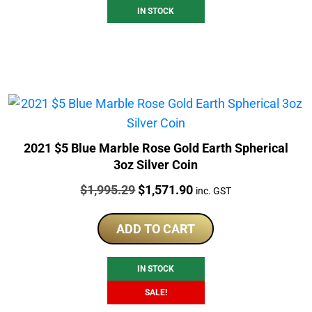
IN STOCK
2021 $5 Blue Marble Rose Gold Earth Spherical
3oz Silver Coin
Price:
Original
Current
$
1,995.29
$
1,571.90
inc. GST
price
price
was:
is:
ADD TO CART
$1,995.29.
$1,571.90.
IN STOCK
SALE!