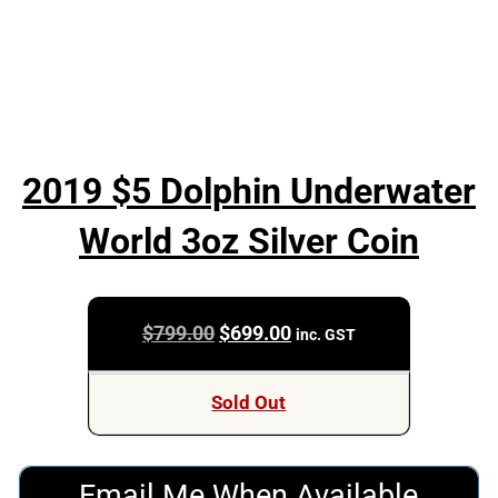
2019 $5 Dolphin Underwater
World 3oz Silver Coin
Original
Current
$
799.00
$
699.00
inc. GST
price
price
was:
is:
Sold Out
$799.00.
$699.00.
Email Me When Available