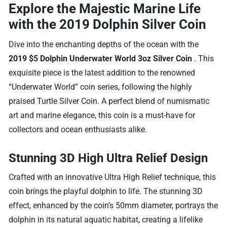
Explore the Majestic Marine Life
with the 2019 Dolphin Silver Coin
Dive into the enchanting depths of the ocean with the
2019 $5 Dolphin Underwater World 3oz Silver Coin
. This
exquisite piece is the latest addition to the renowned
“Underwater World” coin series, following the highly
praised Turtle Silver Coin. A perfect blend of numismatic
art and marine elegance, this coin is a must-have for
collectors and ocean enthusiasts alike.
Stunning 3D High Ultra Relief Design
Crafted with an innovative Ultra High Relief technique, this
coin brings the playful dolphin to life. The stunning 3D
effect, enhanced by the coin’s 50mm diameter, portrays the
dolphin in its natural aquatic habitat, creating a lifelike