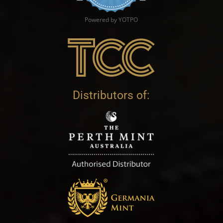
Powered by YOTPO
Distributors of: