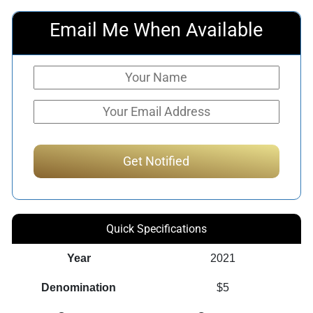
Email Me When Available
Quick Specifications
Year
2021
Denomination
$5