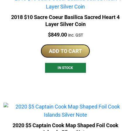
2018 $10 Sacre Coeur Basilica Sacred Heart 4
Layer Silver Coin
Price:
$
849.00
inc. GST
ADD TO CART
IN STOCK
2020 $5 Captain Cook Map Shaped Foil Cook