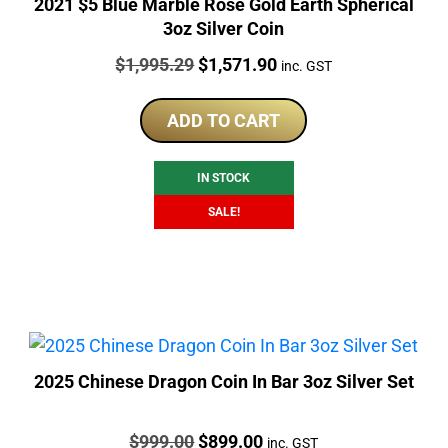
2021 $5 Blue Marble Rose Gold Earth Spherical
3oz Silver Coin
Price:
Original
Current
$
1,995.29
$
1,571.90
inc. GST
price
price
was:
is:
ADD TO CART
$1,995.29.
$1,571.90.
IN STOCK
SALE!
2025 Chinese Dragon Coin In Bar 3oz Silver Set
Price:
Original
Current
$
999.00
$
899.00
inc. GST