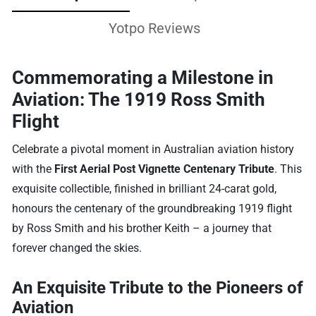
Yotpo Reviews
Commemorating a Milestone in
Aviation: The 1919 Ross Smith
Flight
Celebrate a pivotal moment in Australian aviation history
with the
First Aerial Post Vignette Centenary Tribute
. This
exquisite collectible, finished in brilliant 24-carat gold,
honours the centenary of the groundbreaking 1919 flight
by Ross Smith and his brother Keith – a journey that
forever changed the skies.
An Exquisite Tribute to the Pioneers of
Aviation