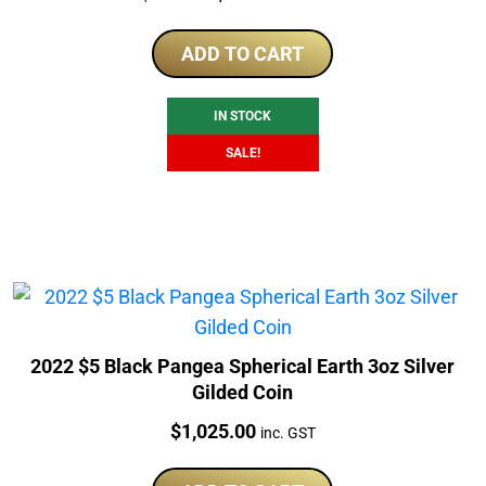
price
price
was:
is:
ADD TO CART
$999.00.
$899.00.
IN STOCK
SALE!
2022 $5 Black Pangea Spherical Earth 3oz Silver
Gilded Coin
Price:
$
1,025.00
inc. GST