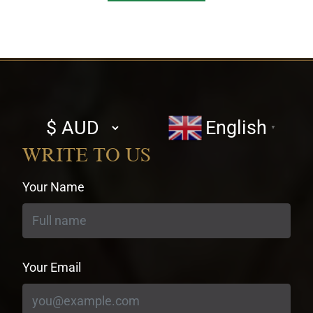
Select
English
▼
currency
WRITE TO US
Your Name
Your Email