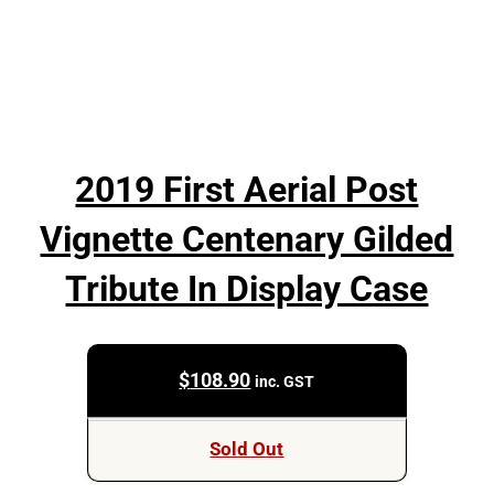
2019 First Aerial Post
Vignette Centenary Gilded
Tribute In Display Case
$
108.90
inc. GST
Sold Out