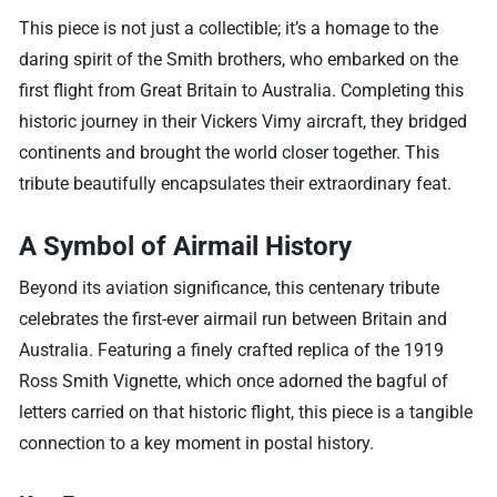
This piece is not just a collectible; it’s a homage to the
daring spirit of the Smith brothers, who embarked on the
first flight from Great Britain to Australia. Completing this
historic journey in their Vickers Vimy aircraft, they bridged
continents and brought the world closer together. This
tribute beautifully encapsulates their extraordinary feat.
A Symbol of Airmail History
Beyond its aviation significance, this centenary tribute
celebrates the first-ever airmail run between Britain and
Australia. Featuring a finely crafted replica of the 1919
Ross Smith Vignette, which once adorned the bagful of
letters carried on that historic flight, this piece is a tangible
connection to a key moment in postal history.