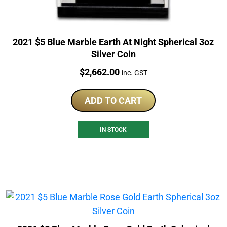
2021 $5 Blue Marble Earth At Night Spherical 3oz
Silver Coin
Price:
$
2,662.00
inc. GST
ADD TO CART
IN STOCK