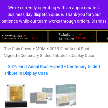
We're currently operating with an approximate 4
0
business day dispatch queue. Thank you for your
patience while our team works through orders.
Dismiss
The Coin Chest
>
MDM
>
2019 First Aerial Post
Vignette Centenary Gilded Tribute In Display Case