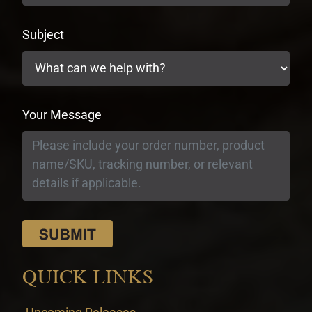
Subject
Your Message
QUICK LINKS