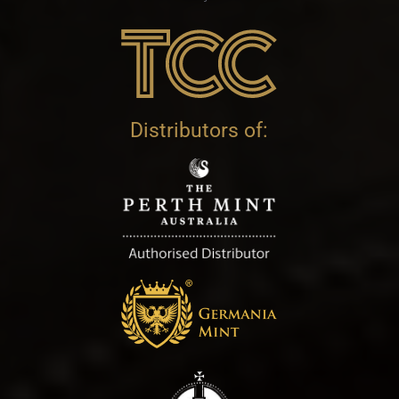
Distributors of: