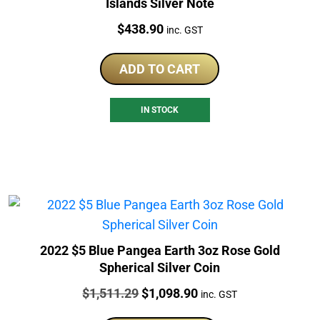
Islands Silver Note
Price:
$
438.90
inc. GST
ADD TO CART
IN STOCK
2022 $5 Blue Pangea Earth 3oz Rose Gold
Spherical Silver Coin
Price:
Original
Current
$
1,511.29
$
1,098.90
inc. GST
price
price