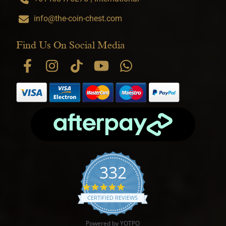
info@the-coin-chest.com
Find Us On Social Media
332
4.9 star rating
CERTIFIED REVIEWS
Powered by YOTPO