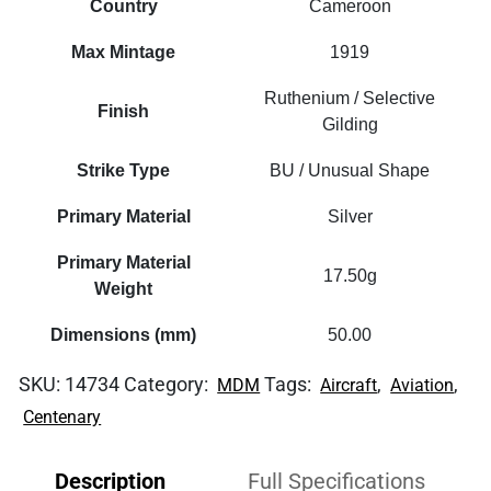
Country
Cameroon
Max Mintage
1919
Ruthenium / Selective
Finish
Gilding
Strike Type
BU / Unusual Shape
Primary Material
Silver
Primary Material
17.50g
Weight
Dimensions (mm)
50.00
SKU:
14734
Category:
Tags:
,
,
MDM
Aircraft
Aviation
Centenary
Description
Full Specifications