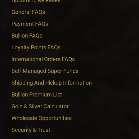
Upcoming Releases
General FAQs
Payment FAQs
Bullion FAQs
Loyalty Points FAQs
International Orders FAQs
Self-Managed Super Funds
Shipping And Pickup Information
Bullion Premium List
Gold & Silver Calculator
Wholesale Opportunities
Security & Trust