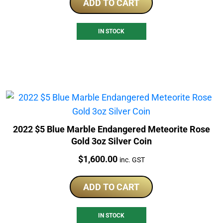
ADD TO CART
IN STOCK
2022 $5 Blue Marble Endangered Meteorite Rose
Gold 3oz Silver Coin
Price:
$
1,600.00
inc. GST
ADD TO CART
IN STOCK