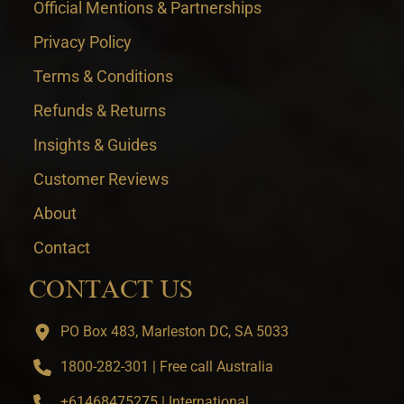
Official Mentions & Partnerships
Privacy Policy
Terms & Conditions
Refunds & Returns
Insights & Guides
Customer Reviews
About
Contact
CONTACT US
PO Box 483, Marleston DC, SA 5033
1800-282-301 | Free call Australia
+61468475275 | International