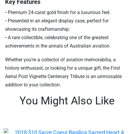
Key Features
• Premium 24-carat gold finish for a luxurious feel.
• Presented in an elegant display case, perfect for
showcasing its craftsmanship.
• A rare collectible, celebrating one of the greatest
achievements in the annals of Australian aviation.
Whether you’re a collector of aviation memorabilia, a
history enthusiast, or looking for a unique gift, the First
Aerial Post Vignette Centenary Tribute is an unmissable
addition to your collection.
You Might Also Like