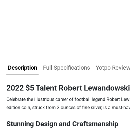
Description
Full Specifications
Yotpo Revie
2022 $5 Talent Robert Lewandowski
Celebrate the illustrious career of football legend Robert L
edition coin, struck from 2 ounces of fine silver, is a must-ha
Stunning Design and Craftsmanship