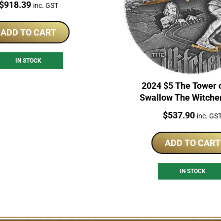
Price:
$
918.39
inc. GST
ADD TO CART
IN STOCK
2024 $5 The Tower 
Swallow The Witche
Series 2oz Silver Pro
Price:
$
537.90
inc. GS
ADD TO CART
IN STOCK