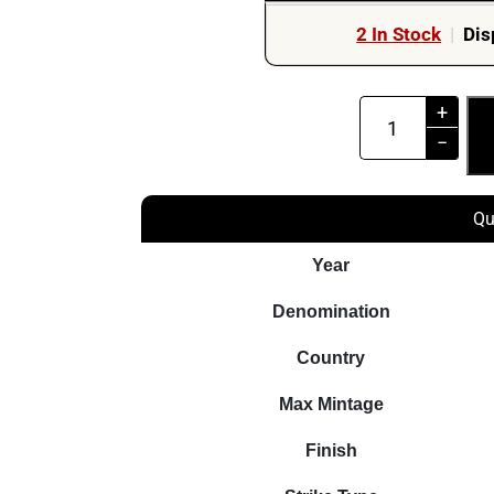
2 In Stock
|
Dis
2022
+
$5
−
Talent
Robert
Qu
Lewandowski
The
Year
Way
Denomination
To
The
Country
Dreams
Max Mintage
2oz
Silver
Finish
Coin