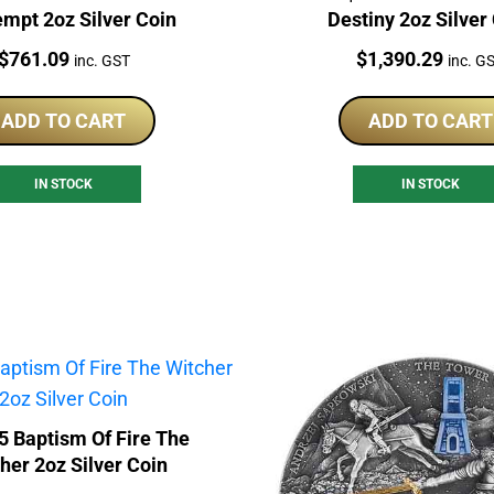
mpt 2oz Silver Coin
Destiny 2oz Silver
Price:
Price:
$
761.09
$
1,390.29
inc. GST
inc. G
ADD TO CART
ADD TO CART
IN STOCK
IN STOCK
5 Baptism Of Fire The
her 2oz Silver Coin