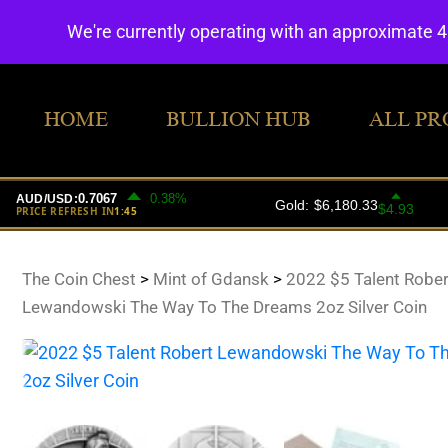
We're currently operating with an approximate 
HOME
BULLION HUB
ALL PR
The Coin Chest
>
Mint of Gdansk
>
2022 $5 Talent Rober
Lewandowski The Way To The Dreams 2oz Silver Coin