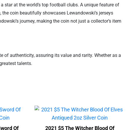
 star at the world’s top football clubs. A unique feature of
rse, the coin beautifully showcases Lewandowski’s jerseys
dowski’s journey, making the coin not just a collector’s item
e of authenticity, assuring its value and rarity. Whether as a
greatest talents.
Sword Of
2021 $5 The Witcher Blood Of