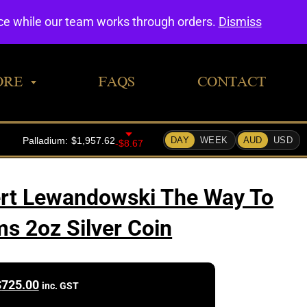
0
nce while our team works through orders.
Dismiss
ORE
FAQS
CONTACT
ert Lewandowski The Way To
s 2oz Silver Coin
$
725.00
inc. GST