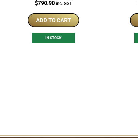
Price:
$
790.90
inc. GST
ADD TO CART
IN STOCK