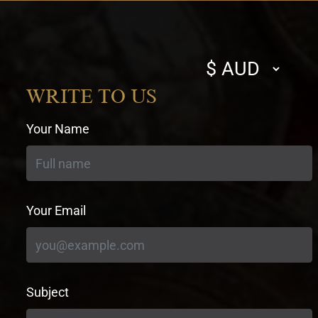
Select
currency
WRITE TO US
Your Name
Your Email
Subject