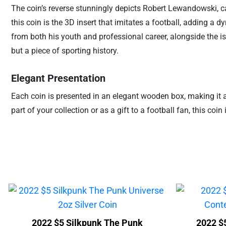
The coin’s reverse stunningly depicts Robert Lewandowski, cap
this coin is the 3D insert that imitates a football, adding a
from both his youth and professional career, alongside the is
but a piece of sporting history.
Elegant Presentation
Each coin is presented in an elegant wooden box, making it a pe
part of your collection or as a gift to a football fan, this coi
2022 $5 Silkpunk The Punk
2022 $