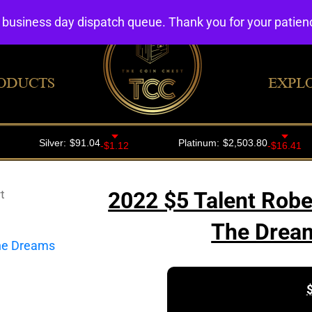
4 business day dispatch queue. Thank you for your patie
ODUCTS
EXPL
t
2022 $5 Talent Rob
The Dream