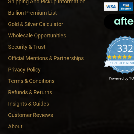
Shipping And Pickup Information
Bullion Premium List
Gold & Silver Calculator
Wholesale Opportunities
332
Security & Trust
4
Official Mentions & Partnerships
CERTIFIED REV
Privacy Policy
Powered by Y
Terms & Conditions
Refunds & Returns
Insights & Guides
Customer Reviews
About