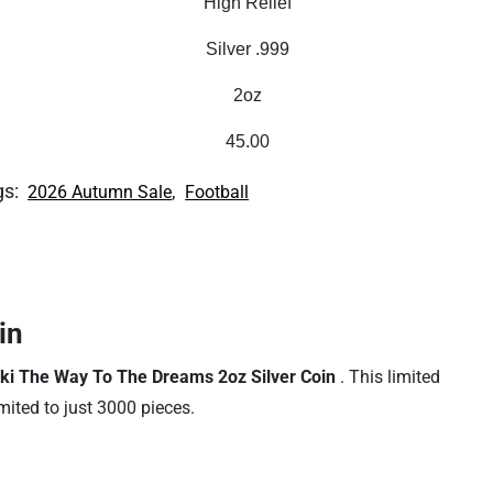
High Relief
Silver .999
2oz
45.00
gs:
,
2026 Autumn Sale
Football
in
ki The Way To The Dreams 2oz Silver Coin
. This limited
imited to just 3000 pieces.