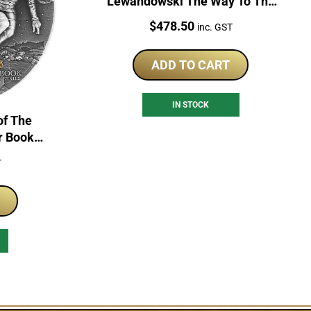
Lewandowski The Way To The
Dreams 2 Oz Silver Proof Coin
Price:
$
478.50
inc. GST
ADD TO CART
IN STOCK
of The
r Book
of Coin
T