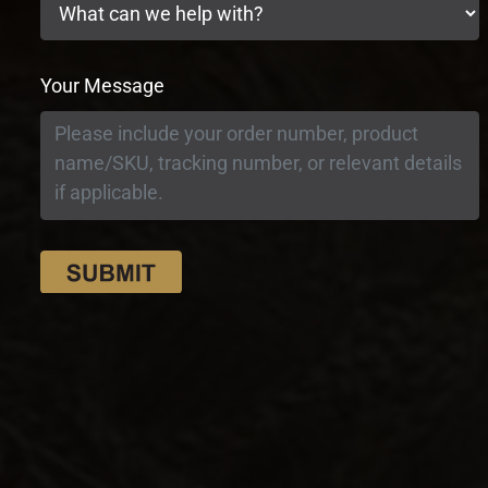
Your Message