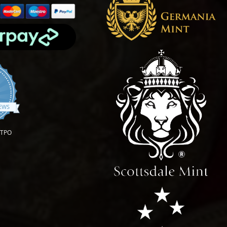
.9 star rating
IEWS
OTPO