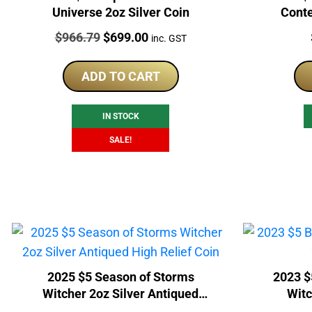
Universe 2oz Silver Coin
Conte
Price:
Original
Current
$
966.79
$
699.00
inc. GST
price
price
was:
is:
ADD TO CART
$966.79.
$699.00.
IN STOCK
SALE!
2025 $5 Season of Storms
2023 $
Witcher 2oz Silver Antiqued
Witc
High Relief Coin