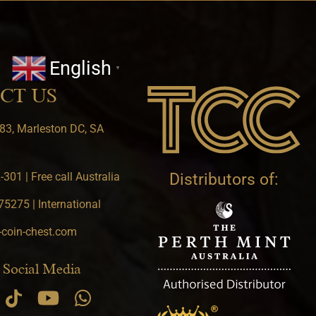
English
▼
CT US
83, Marleston DC, SA
301 | Free call Australia
Distributors of:
5275 | International
-coin-chest.com
 Social Media