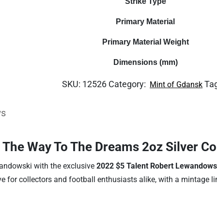
Strike Type
quantity
Primary Material
Primary Material Weight
Dimensions (mm)
SKU:
12526
Category:
Ta
Mint of Gdansk
ws
 The Way To The Dreams 2oz Silver Co
ewandowski with the exclusive
2022 $5 Talent Robert Lewandows
ve for collectors and football enthusiasts alike, with a mintage l