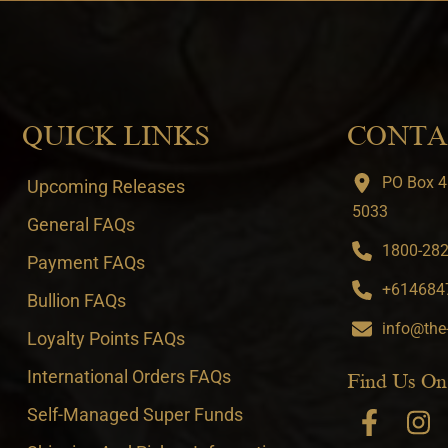
QUICK LINKS
CONTA
PO Box 4
Upcoming Releases
5033
General FAQs
1800-282-
Payment FAQs
+6146847
Bullion FAQs
info@the
Loyalty Points FAQs
International Orders FAQs
Find Us On
Self-Managed Super Funds