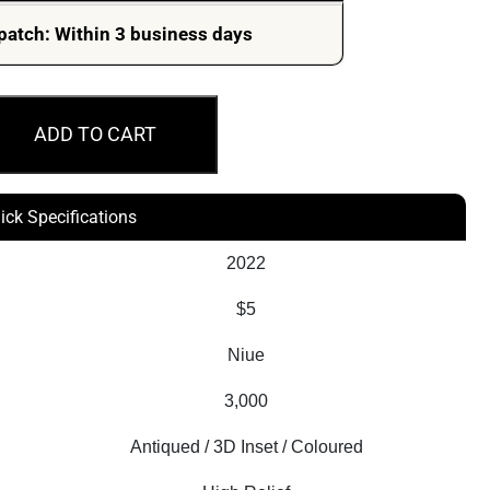
patch: Within 3 business days
ADD TO CART
ick Specifications
2022
$5
Niue
3,000
Antiqued / 3D Inset / Coloured