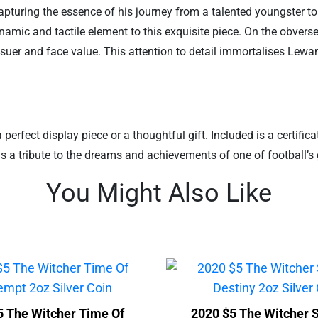
turing the essence of his journey from a talented youngster to a
 dynamic and tactile element to this exquisite piece. On the obve
suer and face value. This attention to detail immortalises Lewan
rfect display piece or a thoughtful gift. Included is a certificat
n is a tribute to the dreams and achievements of one of football’s 
You Might Also Like
5 The Witcher Time Of
2020 $5 The Witcher 