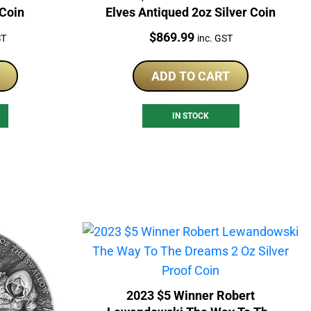
 Coin
Elves Antiqued 2oz Silver Coin
Price:
$
869.99
ST
inc. GST
ADD TO CART
IN STOCK
2023 $5 Winner Robert