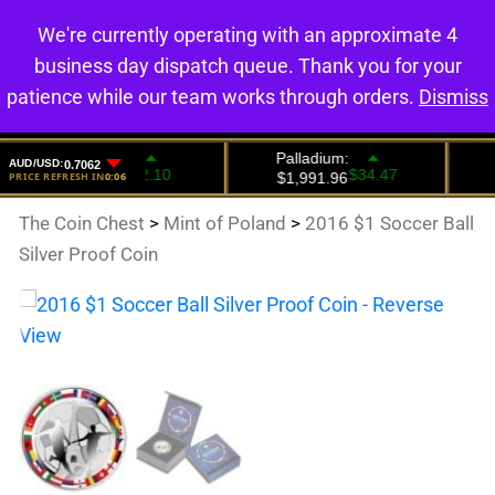
We're currently operating with an approximate 4
0
business day dispatch queue. Thank you for your
patience while our team works through orders.
Dismiss
The Coin Chest
>
Mint of Poland
>
2016 $1 Soccer Ball
Silver Proof Coin