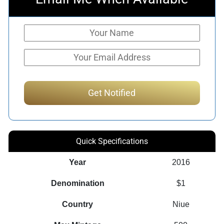
Quick Specifications
Year
2016
Denomination
$1
Country
Niue