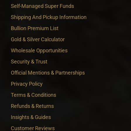
Self-Managed Super Funds
Shipping And Pickup Information
Bullion Premium List
Gold & Silver Calculator
Wholesale Opportunities
Security & Trust
Official Mentions & Partnerships
Privacy Policy
Terms & Conditions
Refunds & Returns
Insights & Guides
Customer Reviews