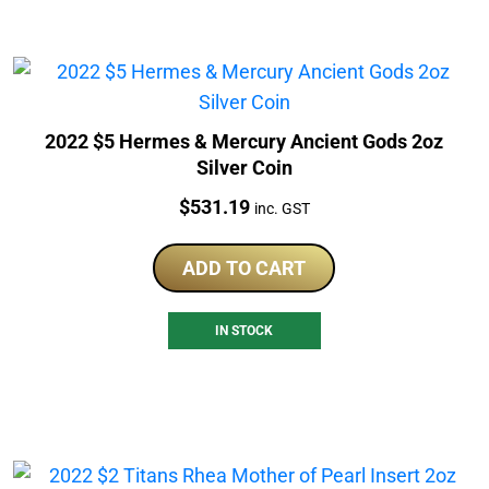
2022 $5 Hermes & Mercury Ancient Gods 2oz
Silver Coin
Price:
$
531.19
inc. GST
ADD TO CART
IN STOCK