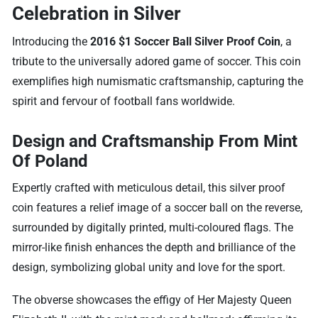
Celebration in Silver
Introducing the
2016 $1 Soccer Ball Silver Proof Coin
, a
tribute to the universally adored game of soccer. This coin
exemplifies high numismatic craftsmanship, capturing the
spirit and fervour of football fans worldwide.
Design and Craftsmanship From Mint
Of Poland
Expertly crafted with meticulous detail, this silver proof
coin features a relief image of a soccer ball on the reverse,
surrounded by digitally printed, multi-coloured flags. The
mirror-like finish enhances the depth and brilliance of the
design, symbolizing global unity and love for the sport.
The obverse showcases the effigy of Her Majesty Queen