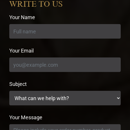
WRITE TO US
Your Name
Your Email
Subject
Your Message