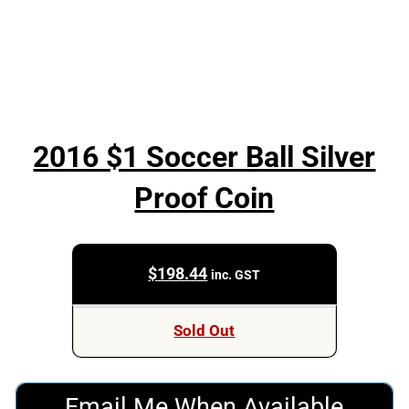
2016 $1 Soccer Ball Silver
Proof Coin
$
198.44
inc. GST
Sold Out
Email Me When Available