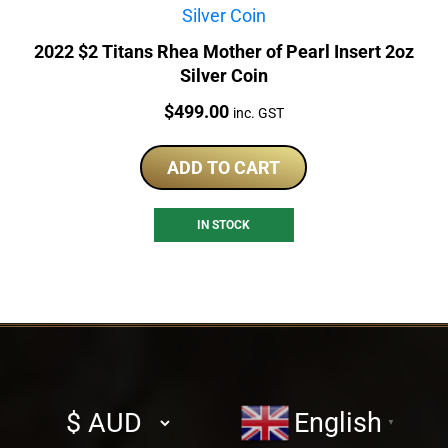
2022 $2 Titans Rhea Mother of Pearl Insert 2oz
Silver Coin
Price:
$
499.00
inc. GST
ADD TO CART
IN STOCK
Select
English
▼
currency