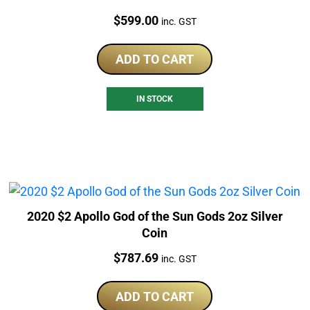
Price:
$
599.00
inc. GST
ADD TO CART
IN STOCK
2020 $2 Apollo God of the Sun Gods 2oz Silver
Coin
Price:
$
787.69
inc. GST
ADD TO CART