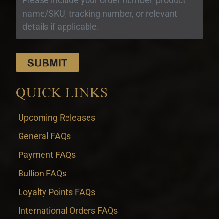
QUICK LINKS
Upcoming Releases
General FAQs
Payment FAQs
Bullion FAQs
Loyalty Points FAQs
International Orders FAQs