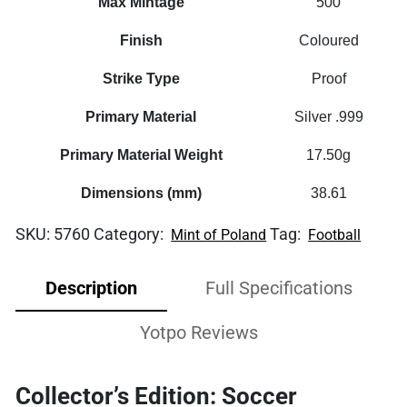
Max Mintage
500
Finish
Coloured
Strike Type
Proof
Primary Material
Silver .999
Primary Material Weight
17.50g
Dimensions (mm)
38.61
SKU:
5760
Category:
Tag:
Mint of Poland
Football
Description
Full Specifications
Yotpo Reviews
Collector’s Edition: Soccer