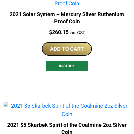
2021 Solar System – Mercury Silver Ruthenium
Proof Coin
Price:
$
260.15
inc. GST
ADD TO CART
IN STOCK
2021 $5 Skarbek Spirit of the Coalmine 2oz Silver
Coin