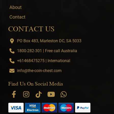
About
Contact
CONTACT US
PO Box 483, Marleston DC, SA 5033
1800-282-301 | Free call Australia
+61468475275 | International
info@the-coin-chest.com
Find Us On Social Media