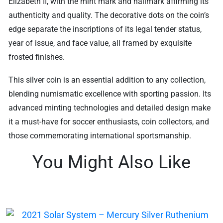
Elizabeth II, with the mint mark and hallmark affirming its
authenticity and quality. The decorative dots on the coin’s
edge separate the inscriptions of its legal tender status,
year of issue, and face value, all framed by exquisite
frosted finishes.
This silver coin is an essential addition to any collection,
blending numismatic excellence with sporting passion. Its
advanced minting technologies and detailed design make
it a must-have for soccer enthusiasts, coin collectors, and
those commemorating international sportsmanship.
You Might Also Like