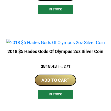
IN STOCK
2018 $5 Hades Gods Of Olympus 2oz Silver Coin
Price:
$
818.43
inc. GST
ADD TO CART
IN STOCK