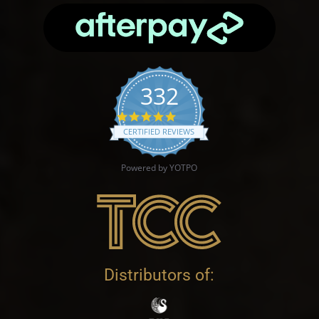
332
4.9 star rating
CERTIFIED REVIEWS
Powered by YOTPO
Distributors of: