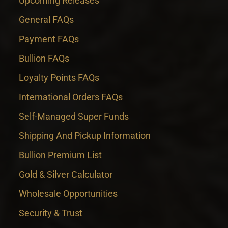
Upcoming Releases
General FAQs
Payment FAQs
Bullion FAQs
Loyalty Points FAQs
International Orders FAQs
Self-Managed Super Funds
Shipping And Pickup Information
Bullion Premium List
Gold & Silver Calculator
Wholesale Opportunities
Security & Trust