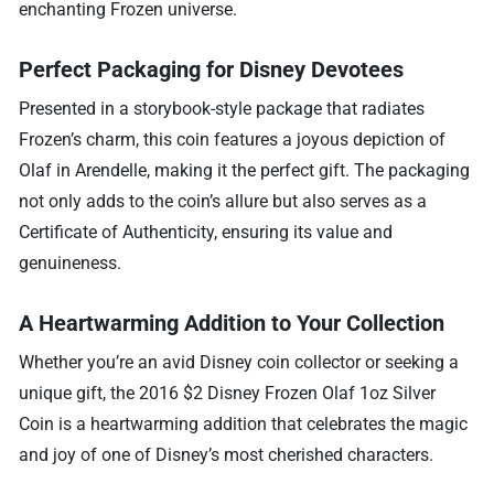
enchanting Frozen universe.
Perfect Packaging for Disney Devotees
Presented in a storybook-style package that radiates
Frozen’s charm, this coin features a joyous depiction of
Olaf in Arendelle, making it the perfect gift. The packaging
not only adds to the coin’s allure but also serves as a
Certificate of Authenticity, ensuring its value and
genuineness.
A Heartwarming Addition to Your Collection
Whether you’re an avid Disney coin collector or seeking a
unique gift, the 2016 $2 Disney Frozen Olaf 1oz Silver
Coin is a heartwarming addition that celebrates the magic
and joy of one of Disney’s most cherished characters.