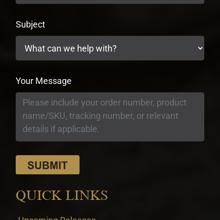
Subject
Your Message
QUICK LINKS