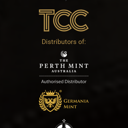
Distributors of: