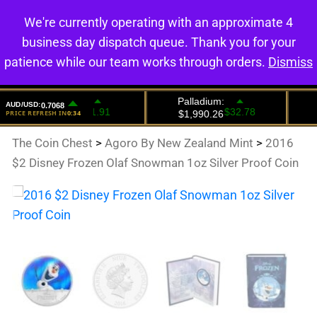
We're currently operating with an approximate 4
0
business day dispatch queue. Thank you for your
patience while our team works through orders.
Dismiss
The Coin Chest
>
Agoro By New Zealand Mint
>
2016
$2 Disney Frozen Olaf Snowman 1oz Silver Proof Coin