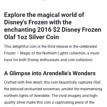
Explore the magical world of
Disney’s Frozen with the
enchanting 2016 $2 Disney Frozen
Olaf 1oz Silver Coin
This delightful coin is the third release in the celebrated
Frozen – Magic of the Northern Lights collection, a must-
have for both Disney enthusiasts and coin collectors.
A Glimpse into Arendelle’s Wonders
Crafted with fine detail, this coin beautifully captures Olaf,
the beloved enchanted snowman, amidst the mesmerising
northern lights of Arendelle. The vivid imagery and high-
quality silver make this coin a captivating piece of the