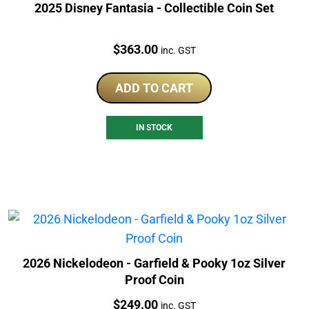
2025 Disney Fantasia - Collectible Coin Set
Price:
$
363.00
inc. GST
ADD TO CART
IN STOCK
2026 Nickelodeon - Garfield & Pooky 1oz Silver
Proof Coin
Price:
$
249.00
inc. GST