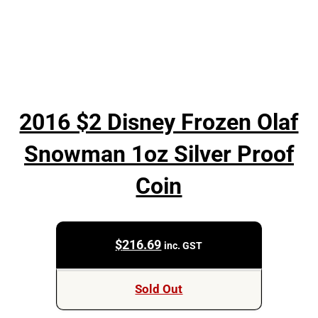
2016 $2 Disney Frozen Olaf
Snowman 1oz Silver Proof
Coin
$
216.69
inc. GST
Sold Out