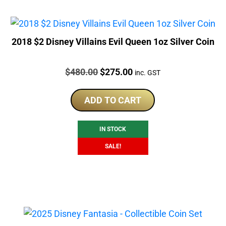
2018 $2 Disney Villains Evil Queen 1oz Silver Coin
Price:
Original
Current
$
480.00
$
275.00
inc. GST
price
price
was:
is:
ADD TO CART
$480.00.
$275.00.
IN STOCK
SALE!