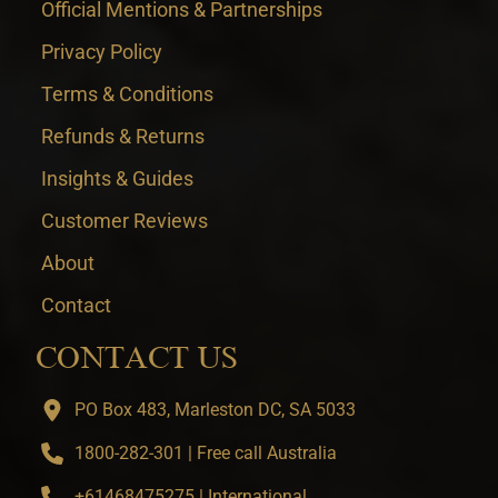
Official Mentions & Partnerships
Privacy Policy
Terms & Conditions
Refunds & Returns
Insights & Guides
Customer Reviews
About
Contact
CONTACT US
PO Box 483, Marleston DC, SA 5033
1800-282-301 | Free call Australia
+61468475275 | International