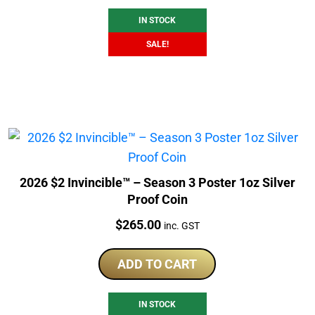
IN STOCK
SALE!
2026 $2 Invincible™ – Season 3 Poster 1oz Silver
Proof Coin
Price:
$
265.00
inc. GST
ADD TO CART
IN STOCK