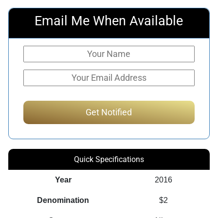
Email Me When Available
Quick Specifications
Year
2016
Denomination
$2