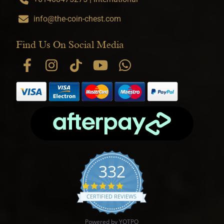
info@the-coin-chest.com
Find Us On Social Media
332
4.9 star rating
CERTIFIED REVIEWS
Powered by YOTPO