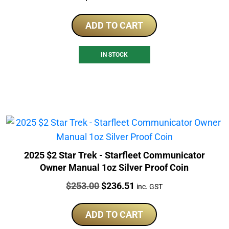
ADD TO CART
IN STOCK
2025 $2 Star Trek - Starfleet Communicator
Owner Manual 1oz Silver Proof Coin
Price:
Original
Current
$
253.00
$
236.51
inc. GST
price
price
was:
is:
ADD TO CART
$253.00.
$236.51.