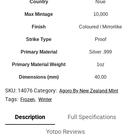
Country
Niue
Max Mintage
10,000
Finish
Coloured / Mirrorlike
Strike Type
Proof
Primary Material
Silver .999
Primary Material Weight
1oz
Dimensions (mm)
40.00
SKU:
14076
Category:
Agoro By New Zealand Mint
Tags:
,
Frozen
Winter
Description
Full Specifications
Yotpo Reviews