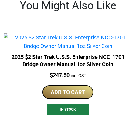
You Might Also Like
2025 $2 Star Trek U.S.S. Enterprise NCC-1701
Bridge Owner Manual 1oz Silver Coin
Price:
$
247.50
inc. GST
ADD TO CART
IN STOCK