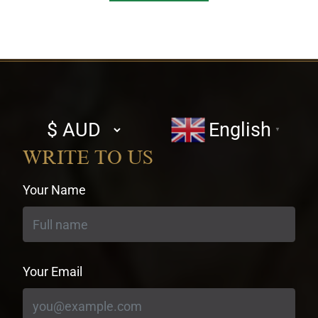
Select
English
▼
currency
WRITE TO US
Your Name
Your Email