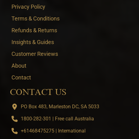
Privacy Policy
Terms & Conditions
Refunds & Returns
Insights & Guides
Customer Reviews
About
Contact
CONTACT US
PO Box 483, Marleston DC, SA 5033
1800-282-301 | Free call Australia
+61468475275 | International