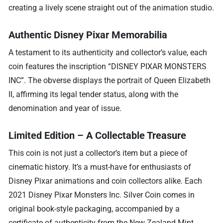
creating a lively scene straight out of the animation studio.
Authentic Disney Pixar Memorabilia
A testament to its authenticity and collector’s value, each
coin features the inscription “DISNEY PIXAR MONSTERS
INC”. The obverse displays the portrait of Queen Elizabeth
II, affirming its legal tender status, along with the
denomination and year of issue.
Limited Edition – A Collectable Treasure
This coin is not just a collector’s item but a piece of
cinematic history. It’s a must-have for enthusiasts of
Disney Pixar animations and coin collectors alike. Each
2021 Disney Pixar Monsters Inc. Silver Coin comes in
original book-style packaging, accompanied by a
certificate of authenticity from the New Zealand Mint,