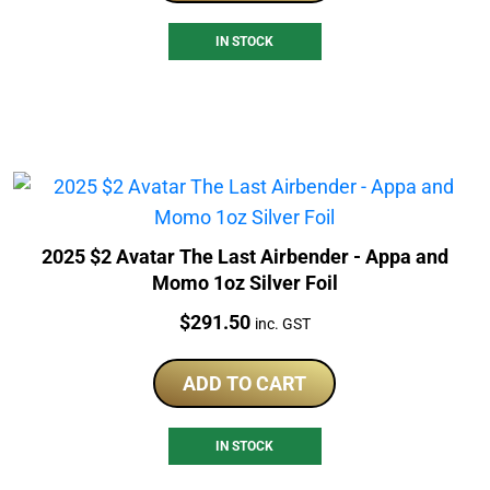
IN STOCK
2025 $2 Avatar The Last Airbender - Appa and
Momo 1oz Silver Foil
Price:
$
291.50
inc. GST
ADD TO CART
IN STOCK