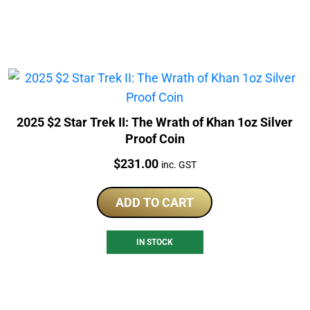
2025 $2 Star Trek II: The Wrath of Khan 1oz Silver
Proof Coin
Price:
$
231.00
inc. GST
ADD TO CART
IN STOCK