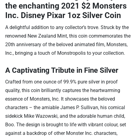
the enchanting
2021 $2 Monsters
Inc. Disney Pixar 1oz Silver Coin
A delightful addition to any collector’s trove. Struck by the
renowned New Zealand Mint, this coin commemorates the
20th anniversary of the beloved animated film, Monsters,
Inc., bringing a touch of Monstropolis to your collection.
A Captivating Tribute in Fine Silver
Crafted from one ounce of 99.9% pure silver in proof
quality, this coin brilliantly captures the heartwarming
essence of Monsters, Inc. It showcases the beloved
characters – the amiable James P. Sullivan, his comical
sidekick Mike Wazowski, and the adorable human child,
Boo. The design is brought to life with vibrant colour, set
against a backdrop of other Monster Inc. characters,