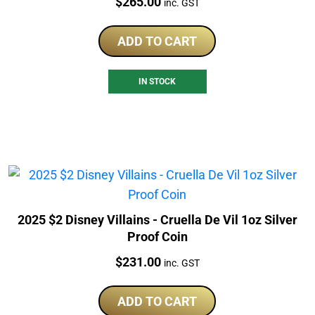
Price:
$
265.00
inc. GST
ADD TO CART
IN STOCK
2025 $2 Disney Villains - Cruella De Vil 1oz Silver
Proof Coin
Price:
$
231.00
inc. GST
ADD TO CART