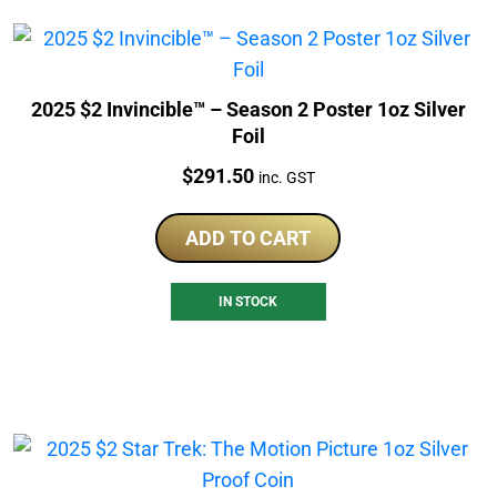
2025 $2 Invincible™ – Season 2 Poster 1oz Silver
Foil
Price:
$
291.50
inc. GST
ADD TO CART
IN STOCK