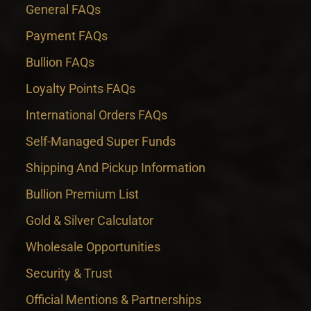
General FAQs
Payment FAQs
Bullion FAQs
Loyalty Points FAQs
International Orders FAQs
Self-Managed Super Funds
Shipping And Pickup Information
Bullion Premium List
Gold & Silver Calculator
Wholesale Opportunities
Security & Trust
Official Mentions & Partnerships