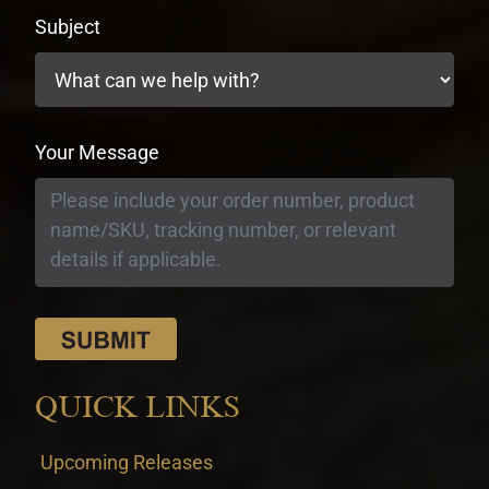
Subject
Your Message
QUICK LINKS
Upcoming Releases