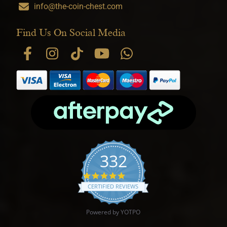
info@the-coin-chest.com
Find Us On Social Media
332
4.9 star rating
CERTIFIED REVIEWS
Powered by YOTPO