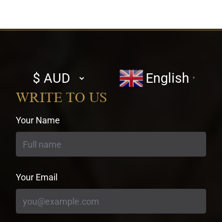
Select
English
▼
currency
WRITE TO US
Your Name
Your Email