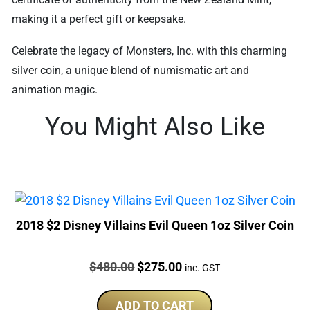
making it a perfect gift or keepsake.
Celebrate the legacy of Monsters, Inc. with this charming
silver coin, a unique blend of numismatic art and
animation magic.
You Might Also Like
2018 $2 Disney Villains Evil Queen 1oz Silver Coin
Price:
Original
Current
$
480.00
$
275.00
inc. GST
price
price
was:
is:
ADD TO CART