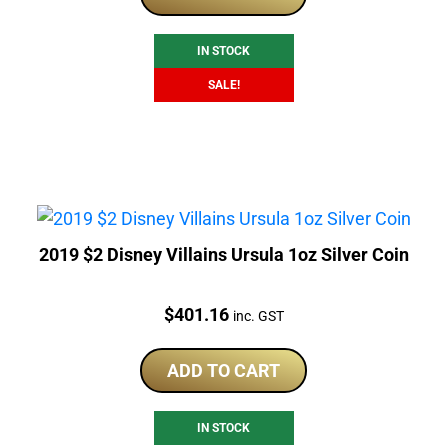
$480.00.
$275.00.
IN STOCK
SALE!
2019 $2 Disney Villains Ursula 1oz Silver Coin
Price:
$
401.16
inc. GST
ADD TO CART
IN STOCK