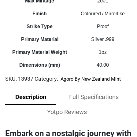
Max Mintage
2001
Finish
Coloured / Mirrorlike
Strike Type
Proof
Primary Material
Silver .999
Primary Material Weight
1oz
Dimensions (mm)
40.00
SKU:
13937
Category:
Agoro By New Zealand Mint
Description
Full Specifications
Yotpo Reviews
Embark on a nostalgic journey with