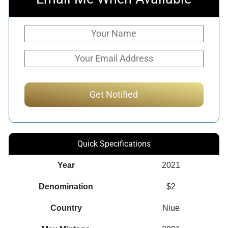
Quick Specifications
Year
2021
Denomination
$2
Country
Niue