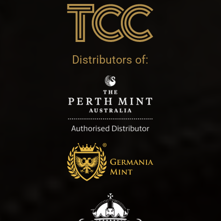
Distributors of: