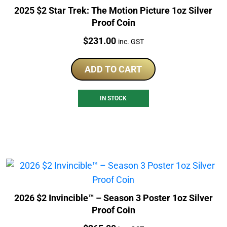
2025 $2 Star Trek: The Motion Picture 1oz Silver
Proof Coin
Price:
$
231.00
inc. GST
ADD TO CART
IN STOCK
2026 $2 Invincible™ – Season 3 Poster 1oz Silver
Proof Coin