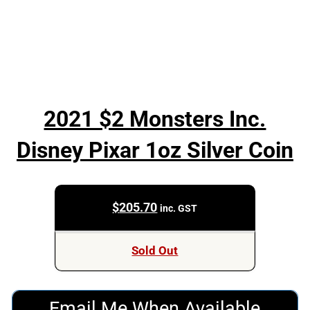
2021 $2 Monsters Inc.
Disney Pixar 1oz Silver Coin
$
205.70
inc. GST
Sold Out
Email Me When Available