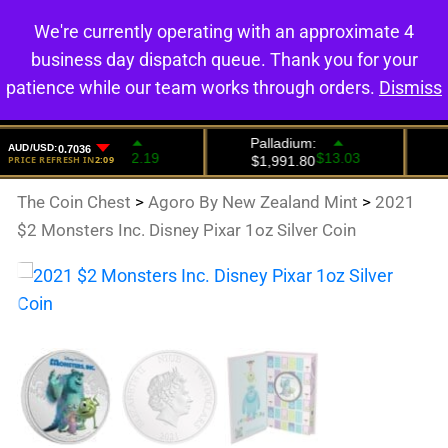
We're currently operating with an approximate 4
0
business day dispatch queue. Thank you for your
patience while our team works through orders.
Dismiss
The Coin Chest
>
Agoro By New Zealand Mint
>
2021
$2 Monsters Inc. Disney Pixar 1oz Silver Coin