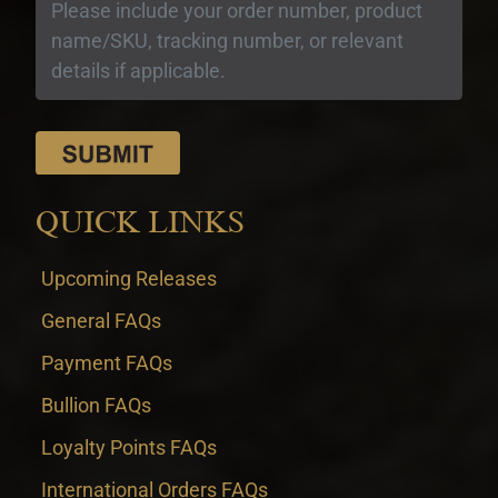
QUICK LINKS
Upcoming Releases
General FAQs
Payment FAQs
Bullion FAQs
Loyalty Points FAQs
International Orders FAQs