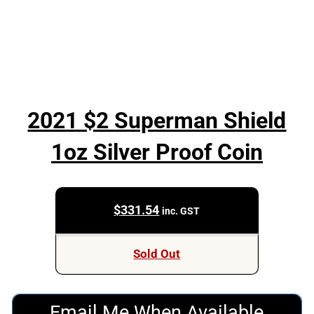
2021 $2 Superman Shield
1oz Silver Proof Coin
$
331.54
inc. GST
Sold Out
Email Me When Available