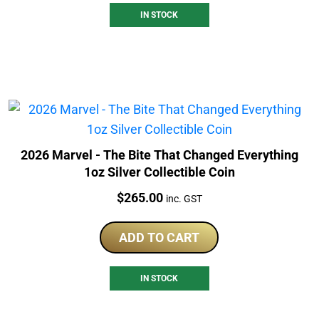
IN STOCK
2026 Marvel - The Bite That Changed Everything
1oz Silver Collectible Coin
Price:
$
265.00
inc. GST
ADD TO CART
IN STOCK