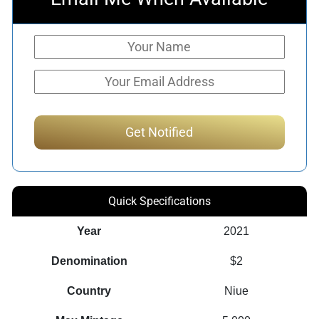
Quick Specifications
Year
2021
Denomination
$2
Country
Niue