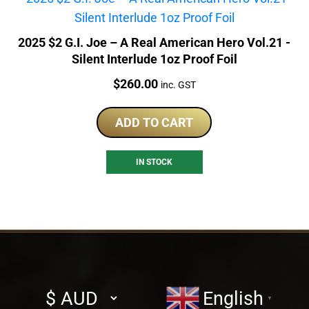
2025 $2 G.I. Joe – A Real American Hero Vol.21 -
Silent Interlude 1oz Proof Foil
Price:
$
260.00
inc. GST
ADD TO CART
IN STOCK
Select
English
▼