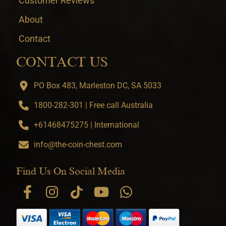
Customer Reviews
About
Contact
CONTACT US
PO Box 483, Marleston DC, SA 5033
1800-282-301 | Free call Australia
+61468475275 | International
info@the-coin-chest.com
Find Us On Social Media