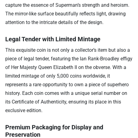
capture the essence of Superman’s strength and heroism.
The mirror-like surface beautifully reflects light, drawing
attention to the intricate details of the design.
Legal Tender with Limited Mintage
This exquisite coin is not only a collector’s item but also a
piece of legal tender, featuring the Ian Rank-Broadley effigy
of Her Majesty Queen Elizabeth II on the obverse. With a
limited mintage of only 5,000 coins worldwide, it
represents a rare opportunity to own a piece of superhero
history. Each coin comes with a unique serial number on
its Certificate of Authenticity, ensuring its place in this
exclusive edition.
Premium Packaging for Display and
Preservation