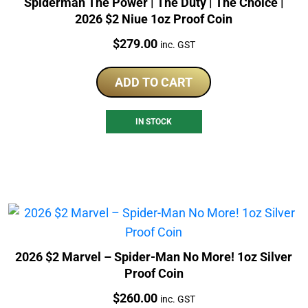
Spiderman The Power | The Duty | The Choice |
2026 $2 Niue 1oz Proof Coin
Price:
$
279.00
inc. GST
ADD TO CART
IN STOCK
2026 $2 Marvel – Spider-Man No More! 1oz Silver
Proof Coin
Price:
$
260.00
inc. GST