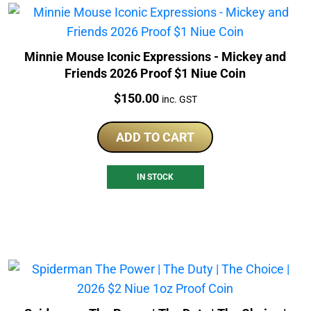
Minnie Mouse Iconic Expressions - Mickey and
Friends 2026 Proof $1 Niue Coin
Price:
$
150.00
inc. GST
ADD TO CART
IN STOCK