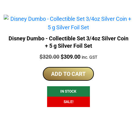
Disney Dumbo - Collectible Set 3/4oz Silver Coin
+ 5 g Silver Foil Set
Price:
Original
Current
$
320.00
$
309.00
inc. GST
price
price
was:
is:
ADD TO CART
$320.00.
$309.00.
IN STOCK
SALE!