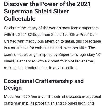
Discover the Power of the 2021
Superman Shield Silver
Collectable
Celebrate the legacy of the world’s most iconic superhero
with the 2021 $2 Superman Shield 1oz Silver Proof Coin.
Crafted with meticulous attention to detail, this collectable
is a must-have for enthusiasts and investors alike. The
coin’s unique design, inspired by Superman’s legendary “S”
shield, is enhanced with a vibrant touch of red enamel,
making it a standout piece in any collection.
Exceptional Craftsmanship and
Design
Made from 999 fine silver, the coin showcases exceptional
craftsmanship. Its proof finish and coloured highlights