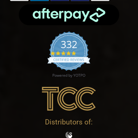
332
4.9 star rating
CERTIFIED REVIEWS
Powered by YOTPO
Distributors of: