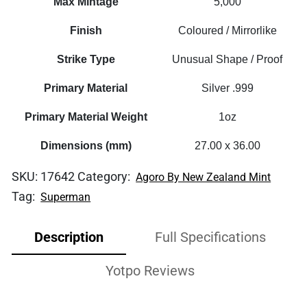
Max Mintage
5,000
Finish
Coloured / Mirrorlike
Strike Type
Unusual Shape / Proof
Primary Material
Silver .999
Primary Material Weight
1oz
Dimensions (mm)
27.00 x 36.00
SKU:
17642
Category:
Agoro By New Zealand Mint
Tag:
Superman
Description
Full Specifications
Yotpo Reviews