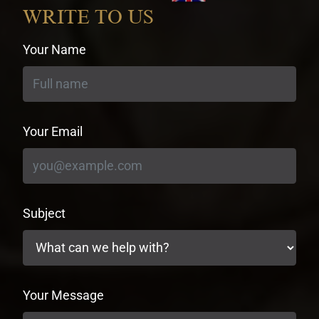
currency
WRITE TO US
Your Name
Your Email
Subject
Your Message