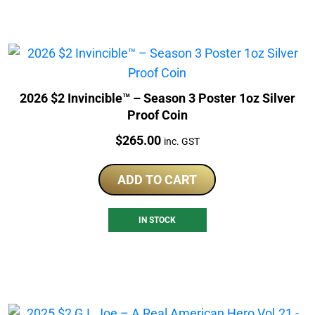
2026 $2 Invincible™ – Season 3 Poster 1oz Silver
Proof Coin
Price:
$
265.00
inc. GST
ADD TO CART
IN STOCK