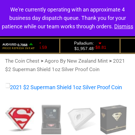
We're currently operating with an approximate 4
0
business day dispatch queue. Thank you for your
patience while our team works through orders.
Dismiss
The Coin Chest
>
Agoro By New Zealand Mint
>
2021
$2 Superman Shield 1oz Silver Proof Coin