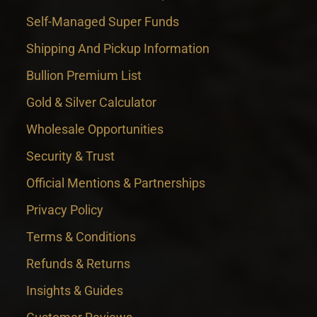
Self-Managed Super Funds
Shipping And Pickup Information
Bullion Premium List
Gold & Silver Calculator
Wholesale Opportunities
Security & Trust
Official Mentions & Partnerships
Privacy Policy
Terms & Conditions
Refunds & Returns
Insights & Guides