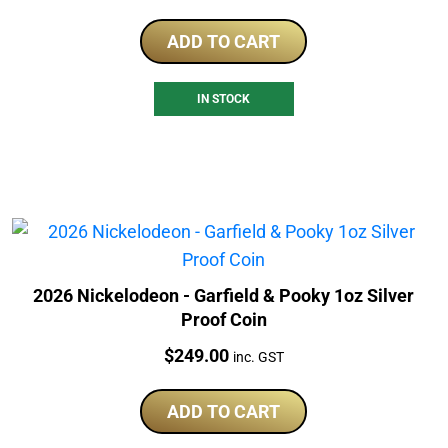
ADD TO CART
IN STOCK
2026 Nickelodeon - Garfield & Pooky 1oz Silver
Proof Coin
Price:
$
249.00
inc. GST
ADD TO CART