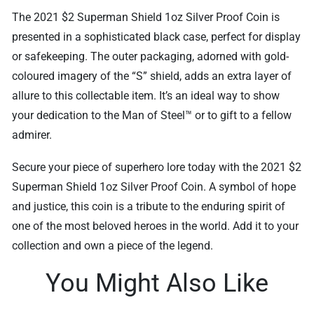
The 2021 $2 Superman Shield 1oz Silver Proof Coin is
presented in a sophisticated black case, perfect for display
or safekeeping. The outer packaging, adorned with gold-
coloured imagery of the “S” shield, adds an extra layer of
allure to this collectable item. It’s an ideal way to show
your dedication to the Man of Steel™ or to gift to a fellow
admirer.
Secure your piece of superhero lore today with the 2021 $2
Superman Shield 1oz Silver Proof Coin. A symbol of hope
and justice, this coin is a tribute to the enduring spirit of
one of the most beloved heroes in the world. Add it to your
collection and own a piece of the legend.
You Might Also Like