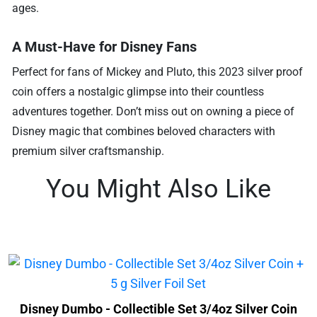
ages.
A Must-Have for Disney Fans
Perfect for fans of Mickey and Pluto, this 2023 silver proof
coin offers a nostalgic glimpse into their countless
adventures together. Don’t miss out on owning a piece of
Disney magic that combines beloved characters with
premium silver craftsmanship.
You Might Also Like
Disney Dumbo - Collectible Set 3/4oz Silver Coin