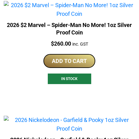
2026 $2 Marvel – Spider-Man No More! 1oz Silver
Proof Coin
Price:
$
260.00
inc. GST
ADD TO CART
IN STOCK