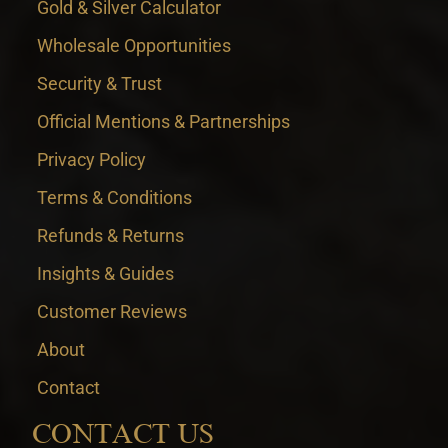
Gold & Silver Calculator
Wholesale Opportunities
Security & Trust
Official Mentions & Partnerships
Privacy Policy
Terms & Conditions
Refunds & Returns
Insights & Guides
Customer Reviews
About
Contact
CONTACT US