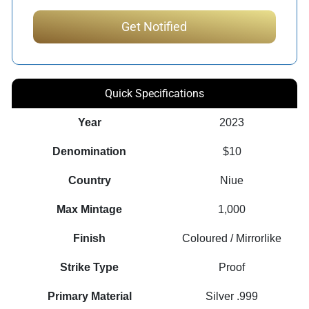
Quick Specifications
Year
2023
Denomination
$10
Country
Niue
Max Mintage
1,000
Finish
Coloured / Mirrorlike
Strike Type
Proof
Primary Material
Silver .999