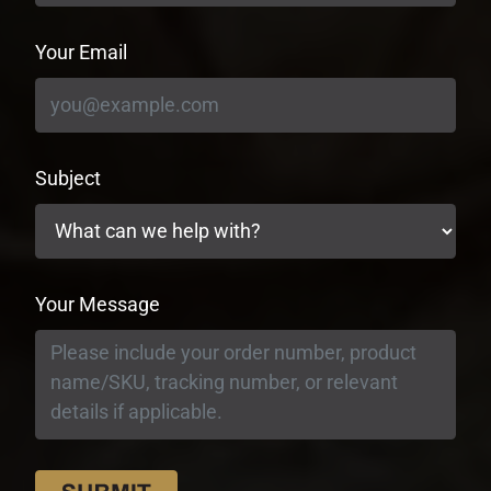
Your Email
Subject
Your Message