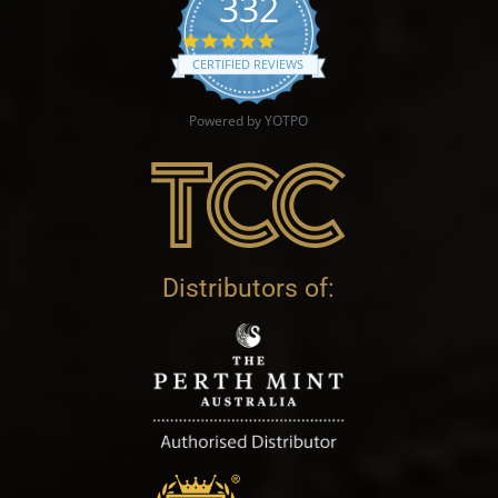
332
4.9 star rating
CERTIFIED REVIEWS
Powered by YOTPO
Distributors of: