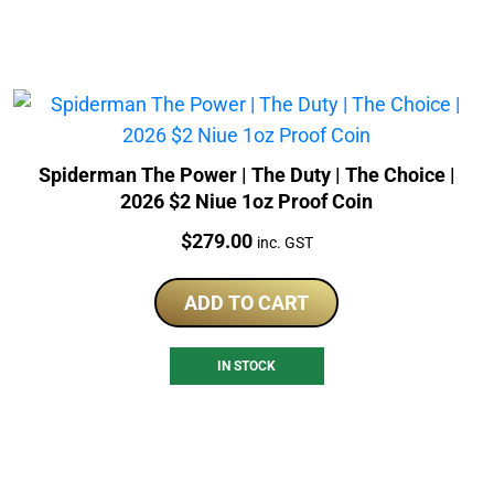
Spiderman The Power | The Duty | The Choice |
2026 $2 Niue 1oz Proof Coin
Price:
$
279.00
inc. GST
ADD TO CART
IN STOCK