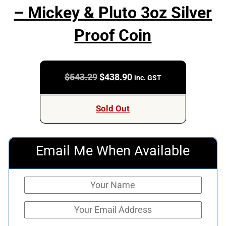
– Mickey & Pluto 3oz Silver
Proof Coin
Original
Current
$
543.29
$
438.90
inc. GST
price
price
was:
is:
Sold Out
$543.29.
$438.90.
Email Me When Available