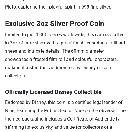
Pluto, capturing their playful spirit in 999 fine silver.
Exclusive 3oz Silver Proof Coin
Limited to just 1,000 pieces worldwide, this coin is crafted
in 3oz of pure silver with a proof finish, ensuring a brilliant
sheen and intricate details. The 60mm diameter
showcases a frosted film roll and colourful characters,
making it a standout addition to any Disney or coin
collection.
Officially Licensed Disney Collectible
Endorsed by Disney, this coin is a certified legal tender of
Niue, featuring the Public Seal of Niue on the obverse. The
themed packaging includes a Certificate of Authenticity,
affirming its exclusivity and value for collectors of all