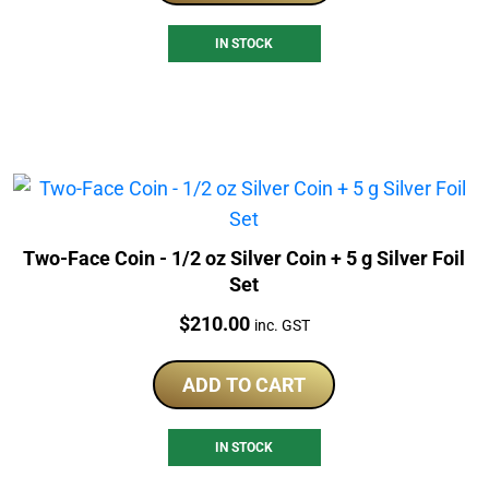
IN STOCK
Two-Face Coin - 1/2 oz Silver Coin + 5 g Silver Foil
Set
Price:
$
210.00
inc. GST
ADD TO CART
IN STOCK