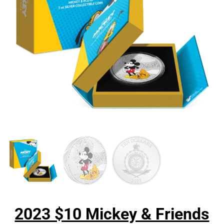
2023 $10 Mickey & Friends