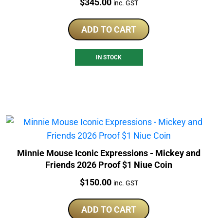
Price:
$
345.00
inc. GST
ADD TO CART
IN STOCK
Minnie Mouse Iconic Expressions - Mickey and
Friends 2026 Proof $1 Niue Coin
Price:
$
150.00
inc. GST
ADD TO CART