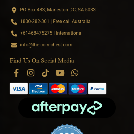
PO Box 483, Marleston DC, SA 5033
1800-282-301 | Free call Australia
+61468475275 | International
info@the-coin-chest.com
Find Us On Social Media