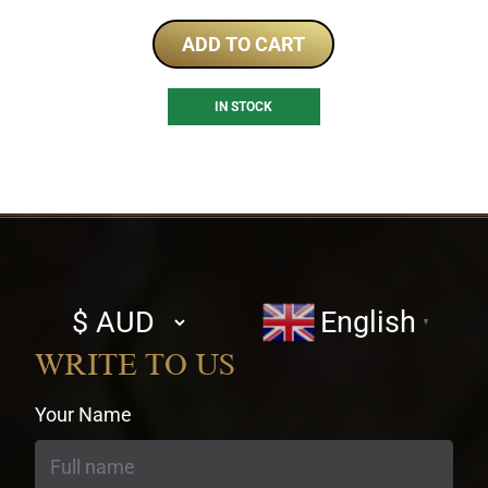
ADD TO CART
IN STOCK
Select
English
▼
currency
WRITE TO US
Your Name