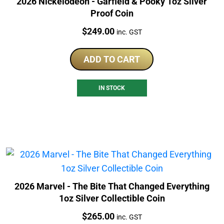
2026 Nickelodeon - Garfield & Pooky 1oz Silver
Proof Coin
Price:
$
249.00
inc. GST
ADD TO CART
IN STOCK
2026 Marvel - The Bite That Changed Everything
1oz Silver Collectible Coin
Price:
$
265.00
inc. GST