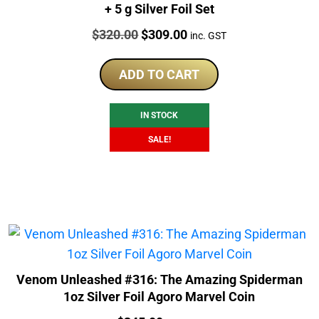
+ 5 g Silver Foil Set
Price:
Original
Current
$
320.00
$
309.00
inc. GST
price
price
was:
is:
ADD TO CART
$320.00.
$309.00.
IN STOCK
SALE!
Venom Unleashed #316: The Amazing Spiderman
1oz Silver Foil Agoro Marvel Coin