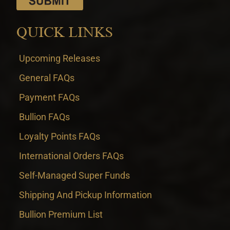
QUICK LINKS
Upcoming Releases
General FAQs
Payment FAQs
Bullion FAQs
Loyalty Points FAQs
International Orders FAQs
Self-Managed Super Funds
Shipping And Pickup Information
Bullion Premium List