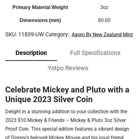
Primary Material Weight
3oz
Dimensions (mm)
60.00
SKU:
11839-UW
Category:
Agoro By New Zealand Mint
Description
Full Specifications
Yotpo Reviews
Celebrate Mickey and Pluto with a
Unique 2023 Silver Coin
Delight in a stunning addition to your collection with the
2023 $10 Mickey & Friends – Mickey & Pluto 3oz Silver
Proof Coin. This special edition features a vibrant design
of Disney’s beloved Mickey Mouse and his loyal friend