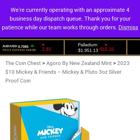
We're currently operating with an approximate 4
0
business day dispatch queue. Thank you for your
patience while our team works through orders.
Dismiss
The Coin Chest
>
Agoro By New Zealand Mint
>
2023
$10 Mickey & Friends – Mickey & Pluto 3oz Silver
Proof Coin