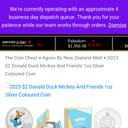
We're currently operating with an approximate 4
0
business day dispatch queue. Thank you for your
patience while our team works through orders.
Dismiss
The Coin Chest
>
Agoro By New Zealand Mint
>
2023
$2 Donald Duck Mickey And Friends 1oz Silver
Coloured Coin