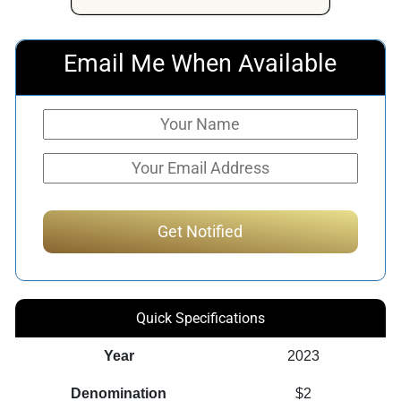
Email Me When Available
Quick Specifications
Year
2023
Denomination
$2