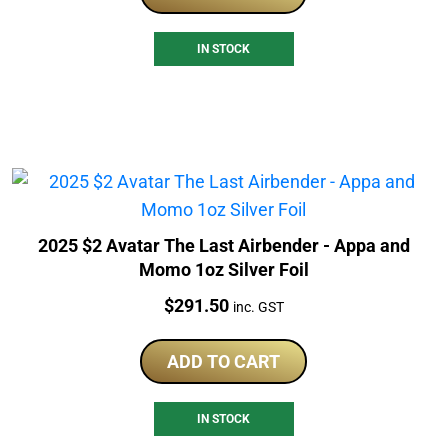
IN STOCK
2025 $2 Avatar The Last Airbender - Appa and
Momo 1oz Silver Foil
Price:
$
291.50
inc. GST
ADD TO CART
IN STOCK