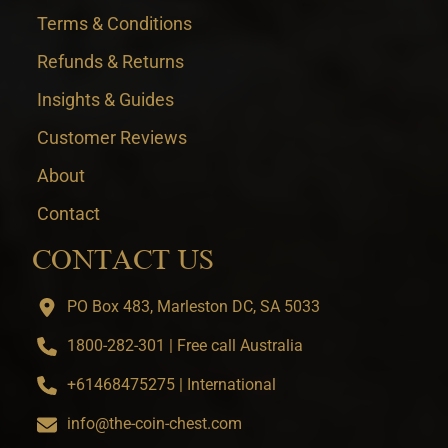
Terms & Conditions
Refunds & Returns
Insights & Guides
Customer Reviews
About
Contact
CONTACT US
PO Box 483, Marleston DC, SA 5033
1800-282-301 | Free call Australia
+61468475275 | International
info@the-coin-chest.com