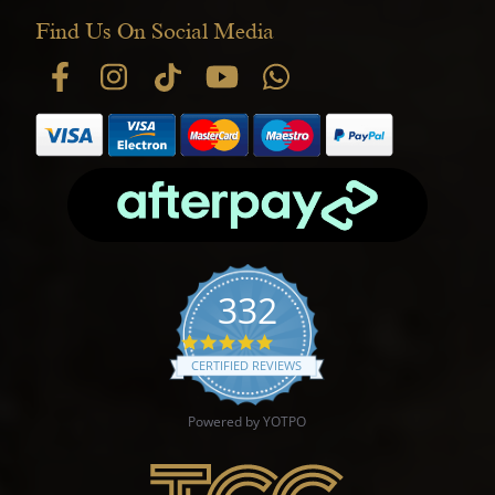
Find Us On Social Media
332
4.9 star rating
CERTIFIED REVIEWS
Powered by YOTPO