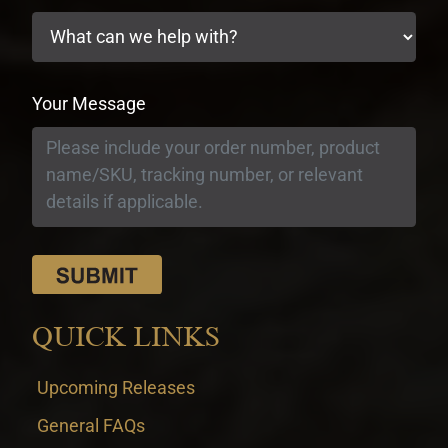
Your Message
QUICK LINKS
Upcoming Releases
General FAQs