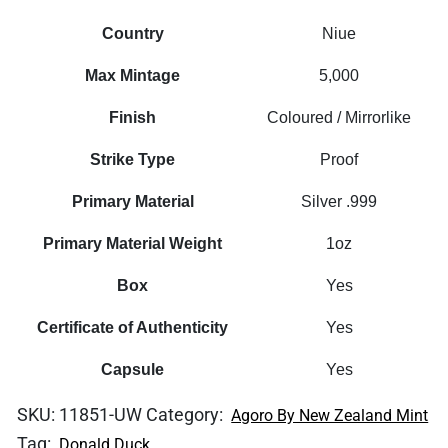
Country
Niue
Max Mintage
5,000
Finish
Coloured / Mirrorlike
Strike Type
Proof
Primary Material
Silver .999
Primary Material Weight
1oz
Box
Yes
Certificate of Authenticity
Yes
Capsule
Yes
SKU:
11851-UW
Category:
Agoro By New Zealand Mint
Tag:
Donald Duck