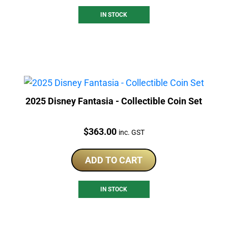
IN STOCK
2025 Disney Fantasia - Collectible Coin Set
Price:
$
363.00
inc. GST
ADD TO CART
IN STOCK