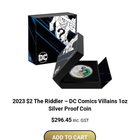
2023 $2 The Riddler – DC Comics Villains 1oz
Silver Proof Coin
Price:
$
296.45
inc. GST
ADD TO CART