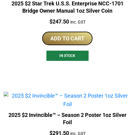
2025 $2 Star Trek U.S.S. Enterprise NCC-1701
Bridge Owner Manual 1oz Silver Coin
Price:
$
247.50
inc. GST
ADD TO CART
IN STOCK
2025 $2 Invincible™ – Season 2 Poster 1oz Silver
Foil
Price:
$
291.50
inc. GST