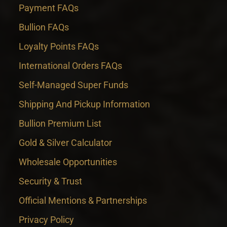
Payment FAQs
Bullion FAQs
Loyalty Points FAQs
International Orders FAQs
Self-Managed Super Funds
Shipping And Pickup Information
Bullion Premium List
Gold & Silver Calculator
Wholesale Opportunities
Security & Trust
Official Mentions & Partnerships
Privacy Policy