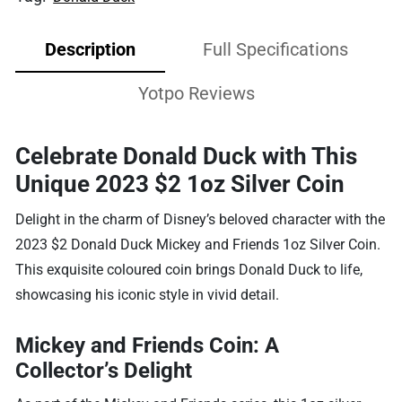
Description
Full Specifications
Yotpo Reviews
Celebrate Donald Duck with This
Unique 2023 $2 1oz Silver Coin
Delight in the charm of Disney’s beloved character with the
2023 $2 Donald Duck Mickey and Friends 1oz Silver Coin.
This exquisite coloured coin brings Donald Duck to life,
showcasing his iconic style in vivid detail.
Mickey and Friends Coin: A
Collector’s Delight