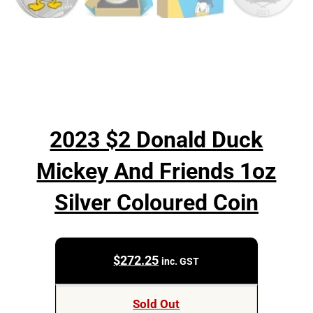
2023 $2 Donald Duck
Mickey And Friends 1oz
Silver Coloured Coin
$
272.25
inc. GST
Sold Out