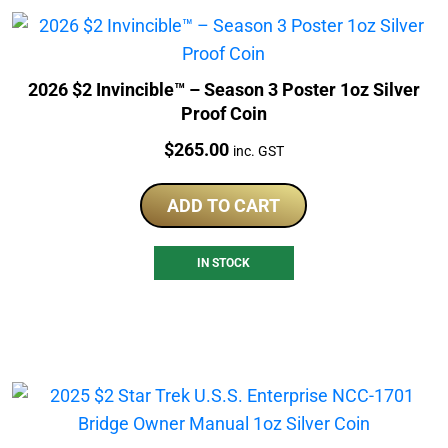
2026 $2 Invincible™ – Season 3 Poster 1oz Silver
Proof Coin
Price:
$
265.00
inc. GST
ADD TO CART
IN STOCK