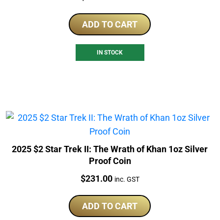
ADD TO CART
IN STOCK
2025 $2 Star Trek II: The Wrath of Khan 1oz Silver
Proof Coin
Price:
$
231.00
inc. GST
ADD TO CART