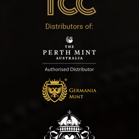
Distributors of: