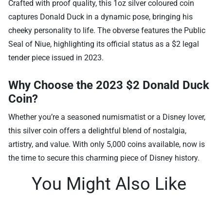
Crafted with proof quality, this 1oz silver coloured coin
captures Donald Duck in a dynamic pose, bringing his
cheeky personality to life. The obverse features the Public
Seal of Niue, highlighting its official status as a $2 legal
tender piece issued in 2023.
Why Choose the 2023 $2 Donald Duck
Coin?
Whether you’re a seasoned numismatist or a Disney lover,
this silver coin offers a delightful blend of nostalgia,
artistry, and value. With only 5,000 coins available, now is
the time to secure this charming piece of Disney history.
You Might Also Like