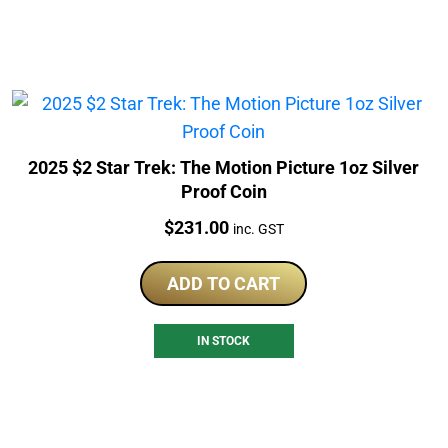
2025 $2 Star Trek: The Motion Picture 1oz Silver
Proof Coin
Price:
$
231.00
inc. GST
ADD TO CART
IN STOCK