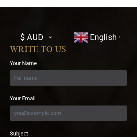
Select
English
▼
currency
WRITE TO US
Your Name
Your Email
Subject