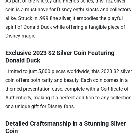
As part of the Mickey and Friends series, this 1oz silver
coin is a must-have for Disney enthusiasts and collectors
alike. Struck in .999 fine silver, it embodies the playful
spirit of Donald Duck while offering a tangible piece of
Disney magic.
Exclusive 2023 $2 Silver Coin Featuring
Donald Duck
Limited to just 5,000 pieces worldwide, this 2023 $2 silver
coin offers both rarity and beauty. Each coin comes in a
themed presentation case, complete with a Certificate of
Authenticity, making it a perfect addition to any collection
or a unique gift for Disney fans.
Detailed Craftsmanship in a Stunning Silver
Coin