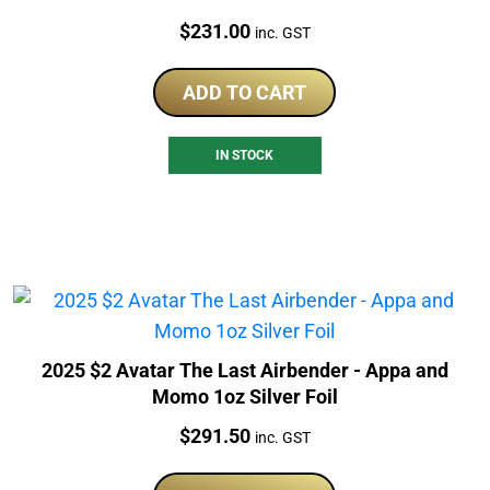
Price:
$
231.00
inc. GST
ADD TO CART
IN STOCK
2025 $2 Avatar The Last Airbender - Appa and
Momo 1oz Silver Foil
Price:
$
291.50
inc. GST