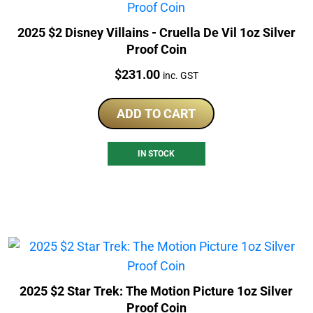
2025 $2 Disney Villains - Cruella De Vil 1oz Silver
Proof Coin
Price:
$
231.00
inc. GST
ADD TO CART
IN STOCK
2025 $2 Star Trek: The Motion Picture 1oz Silver
Proof Coin