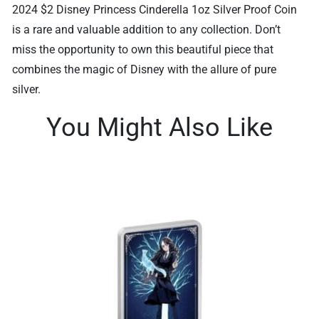
2024 $2 Disney Princess Cinderella 1oz Silver Proof Coin
is a rare and valuable addition to any collection. Don’t
miss the opportunity to own this beautiful piece that
combines the magic of Disney with the allure of pure
silver.
You Might Also Like