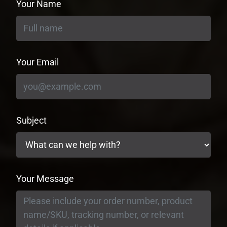
Your Name
Your Email
Subject
Your Message