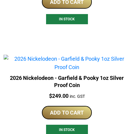
ADD TO CART
IN STOCK
2026 Nickelodeon - Garfield & Pooky 1oz Silver
Proof Coin
Price:
$
249.00
inc. GST
ADD TO CART
IN STOCK