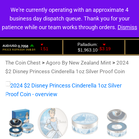
We're currently operating with an approximate 4
0
business day dispatch queue. Thank you for your
patience while our team works through orders.
Dismiss
The Coin Chest
>
Agoro By New Zealand Mint
>
2024
$2 Disney Princess Cinderella 1oz Silver Proof Coin