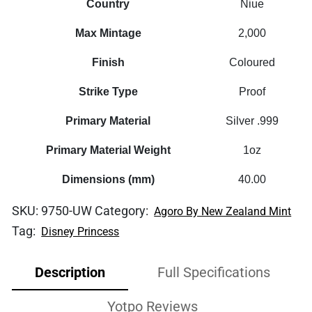
Country
Niue
Max Mintage
2,000
Finish
Coloured
Strike Type
Proof
Primary Material
Silver .999
Primary Material Weight
1oz
Dimensions (mm)
40.00
SKU:
9750-UW
Category:
Agoro By New Zealand Mint
Tag:
Disney Princess
Description
Full Specifications
Yotpo Reviews