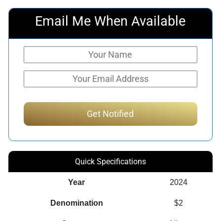
Email Me When Available
Quick Specifications
Year
2024
Denomination
$2