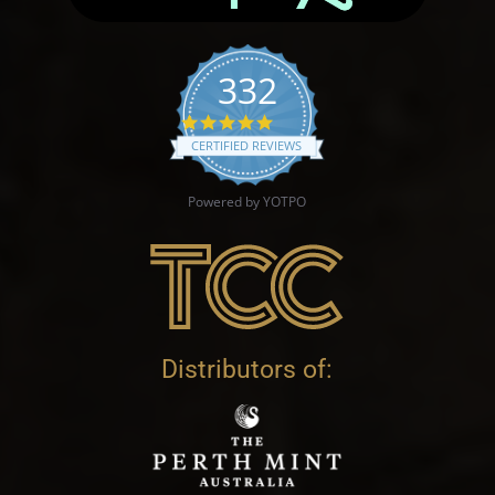
332
4.9 star rating
CERTIFIED REVIEWS
Powered by YOTPO
Distributors of: