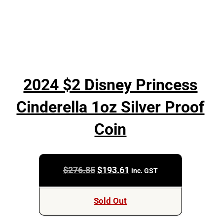
2024 $2 Disney Princess
Cinderella 1oz Silver Proof
Coin
Original
Current
$
276.85
$
193.61
inc. GST
price
price
was:
is:
Sold Out
$276.85.
$193.61.