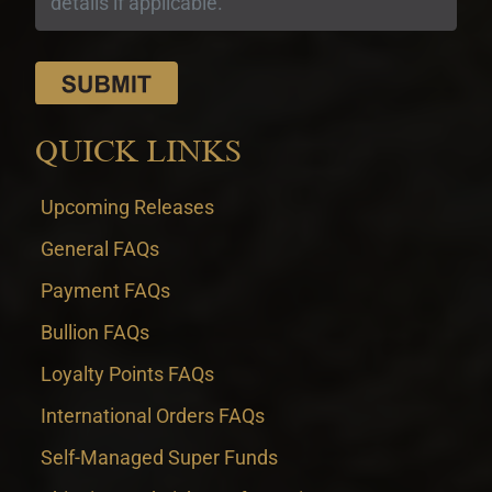
QUICK LINKS
Upcoming Releases
General FAQs
Payment FAQs
Bullion FAQs
Loyalty Points FAQs
International Orders FAQs
Self-Managed Super Funds