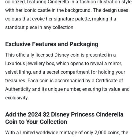
colorized, featuring Cinderella in a fashion illustration style
with her iconic castle in the background. The design uses
colours that evoke her signature palette, making it a
standout piece in any collection.
Exclusive Features and Packaging
This officially licensed Disney coin is presented in a
luxurious jewellery box, which opens to reveal a mirror,
velvet lining, and a secret compartment for holding your
treasures. Each coin is accompanied by a Certificate of
Authenticity and its unique number, ensuring its value and
exclusivity.
Add the 2024 $2 Disney Princess Cinderella
Coin to Your Collection
With a limited worldwide mintage of only 2,000 coins, the