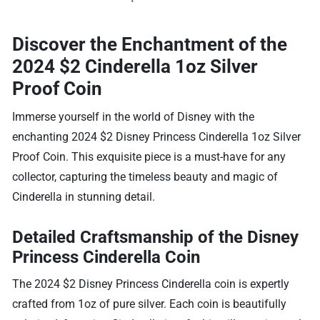
Discover the Enchantment of the
2024 $2 Cinderella 1oz Silver
Proof Coin
Immerse yourself in the world of Disney with the
enchanting 2024 $2 Disney Princess Cinderella 1oz Silver
Proof Coin. This exquisite piece is a must-have for any
collector, capturing the timeless beauty and magic of
Cinderella in stunning detail.
Detailed Craftsmanship of the Disney
Princess Cinderella Coin
The 2024 $2 Disney Princess Cinderella coin is expertly
crafted from 1oz of pure silver. Each coin is beautifully