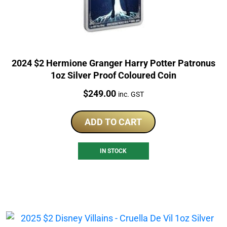
2024 $2 Hermione Granger Harry Potter Patronus
1oz Silver Proof Coloured Coin
Price:
$
249.00
inc. GST
ADD TO CART
IN STOCK