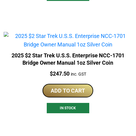
2025 $2 Star Trek U.S.S. Enterprise NCC-1701
Bridge Owner Manual 1oz Silver Coin
Price:
$
247.50
inc. GST
ADD TO CART
IN STOCK