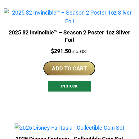
2025 $2 Invincible™ – Season 2 Poster 1oz Silver
Foil
Price:
$
291.50
inc. GST
ADD TO CART
IN STOCK
2025 Disney Fantasia - Collectible Coin Set