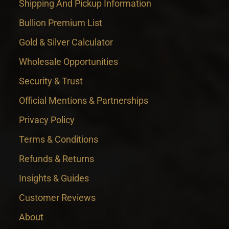
Shipping And Pickup Information
Bullion Premium List
Gold & Silver Calculator
Wholesale Opportunities
Security & Trust
Official Mentions & Partnerships
Privacy Policy
Terms & Conditions
Refunds & Returns
Insights & Guides
Customer Reviews
About