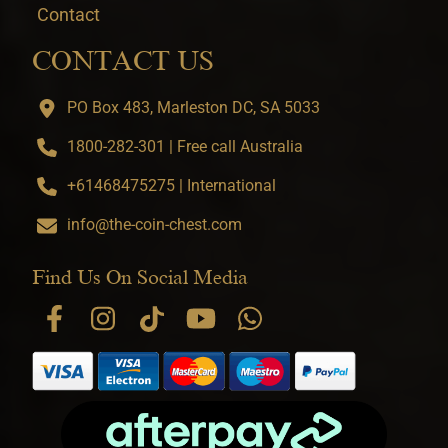
Contact
CONTACT US
PO Box 483, Marleston DC, SA 5033
1800-282-301 | Free call Australia
+61468475275 | International
info@the-coin-chest.com
Find Us On Social Media