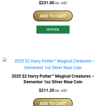
Price:
$
231.00
inc. GST
ADD TO CART
IN STOCK
2025 $2 Harry Potter™ Magical Creatures –
Dementor 1oz Silver Niue Coin
Price:
$
211.20
inc. GST
ADD TO CART