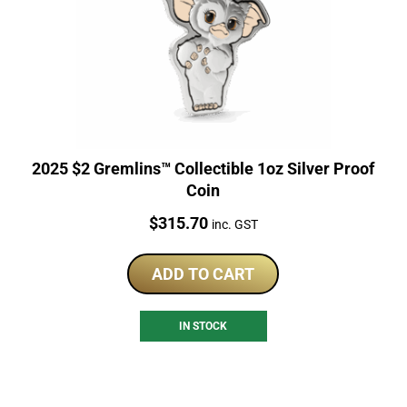
2025 $2 Gremlins™ Collectible 1oz Silver Proof
Coin
Price:
$
315.70
inc. GST
ADD TO CART
IN STOCK