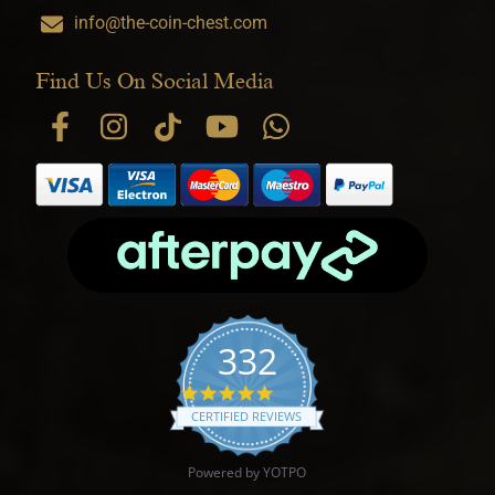
info@the-coin-chest.com
Find Us On Social Media
332
4.9 star rating
CERTIFIED REVIEWS
Powered by YOTPO