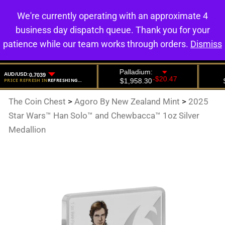
We're currently operating with an approximate 4
0
business day dispatch queue. Thank you for your
patience while our team works through orders.
Dismiss
The Coin Chest
>
Agoro By New Zealand Mint
>
2025
Star Wars™ Han Solo™ and Chewbacca™ 1oz Silver
Medallion