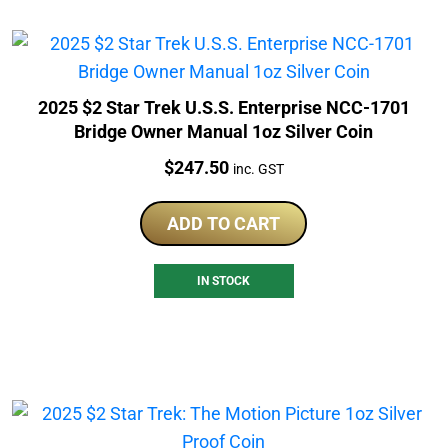
2025 $2 Star Trek U.S.S. Enterprise NCC-1701
Bridge Owner Manual 1oz Silver Coin
Price:
$
247.50
inc. GST
ADD TO CART
IN STOCK