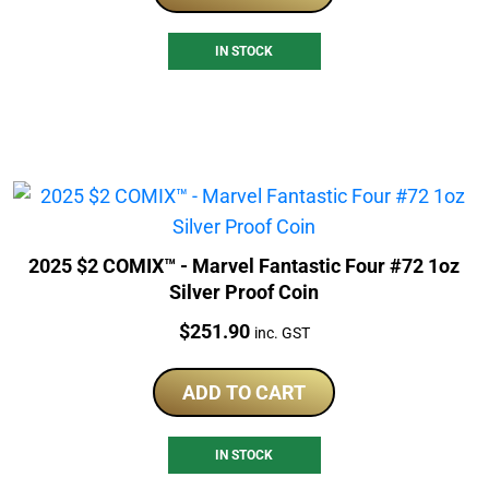
IN STOCK
2025 $2 COMIX™ - Marvel Fantastic Four #72 1oz
Silver Proof Coin
Price:
$
251.90
inc. GST
ADD TO CART
IN STOCK