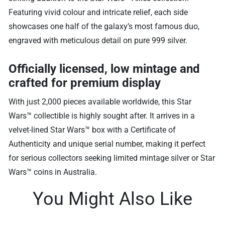
Featuring vivid colour and intricate relief, each side
showcases one half of the galaxy’s most famous duo,
engraved with meticulous detail on pure 999 silver.
Officially licensed, low mintage and
crafted for premium display
With just 2,000 pieces available worldwide, this Star
Wars™ collectible is highly sought after. It arrives in a
velvet-lined Star Wars™ box with a Certificate of
Authenticity and unique serial number, making it perfect
for serious collectors seeking limited mintage silver or Star
Wars™ coins in Australia.
You Might Also Like