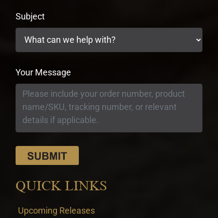
Subject
Your Message
QUICK LINKS
Upcoming Releases