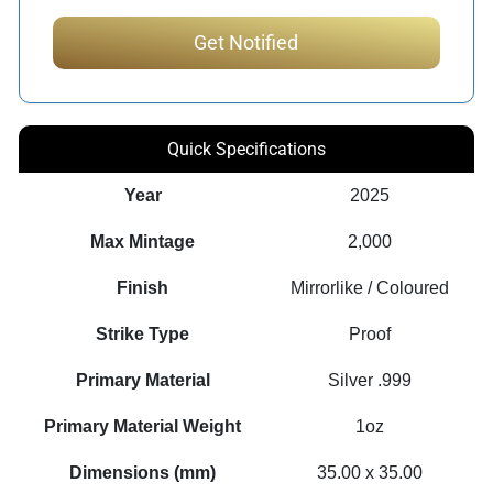
Quick Specifications
Year
2025
Max Mintage
2,000
Finish
Mirrorlike / Coloured
Strike Type
Proof
Primary Material
Silver .999
Primary Material Weight
1oz
Dimensions (mm)
35.00 x 35.00