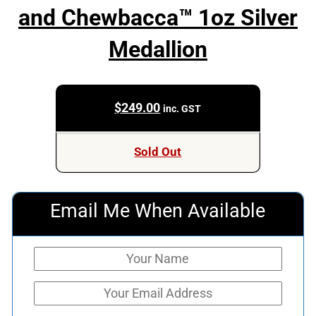
and Chewbacca™ 1oz Silver
Medallion
$
249.00
inc. GST
Sold Out
Email Me When Available