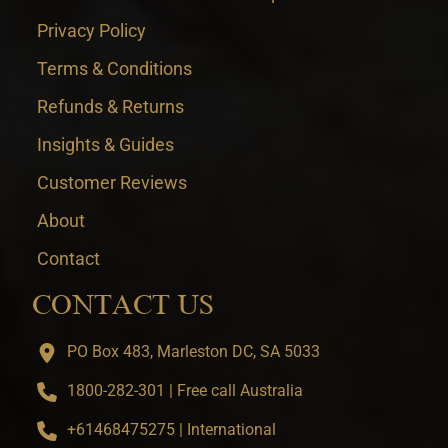
Privacy Policy
Terms & Conditions
Refunds & Returns
Insights & Guides
Customer Reviews
About
Contact
CONTACT US
PO Box 483, Marleston DC, SA 5033
1800-282-301 | Free call Australia
+61468475275 | International