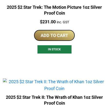
2025 $2 Star Trek: The Motion Picture 1oz Silver
Proof Coin
Price:
$
231.00
inc. GST
ADD TO CART
IN STOCK
2025 $2 Star Trek II: The Wrath of Khan 1oz Silver
Proof Coin