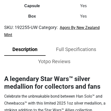
Capsule
Yes
Box
Yes
SKU:
192255-UW
Category:
Agoro By New Zealand
Mint
Description
Full Specifications
Yotpo Reviews
A legendary Star Wars™ silver
medallion for collectors and fans
Celebrate the unbreakable bond between Han Solo™ and
Chewbacca™ with this limited 2025 1oz silver medallion, a
striking addition to the Star Wars™ Allies collection.