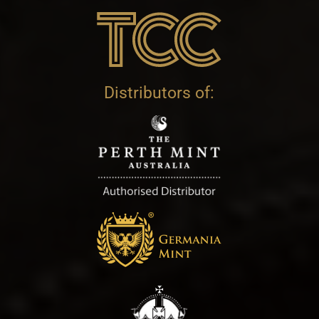
Distributors of: