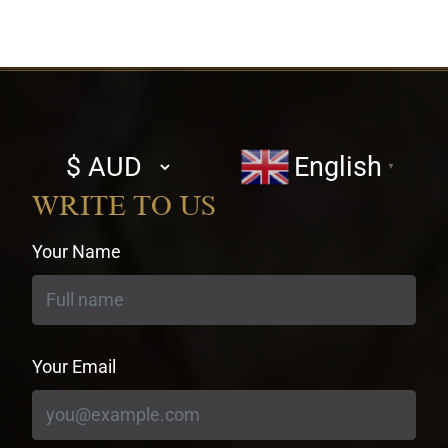
Select
English
▼
currency
WRITE TO US
Your Name
Your Email