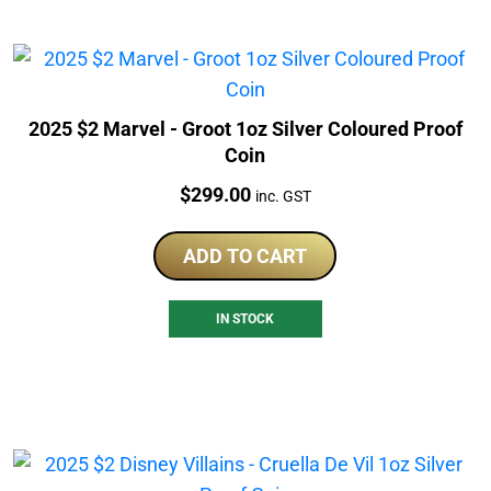
2025 $2 Marvel - Groot 1oz Silver Coloured Proof
Coin
Price:
$
299.00
inc. GST
ADD TO CART
IN STOCK