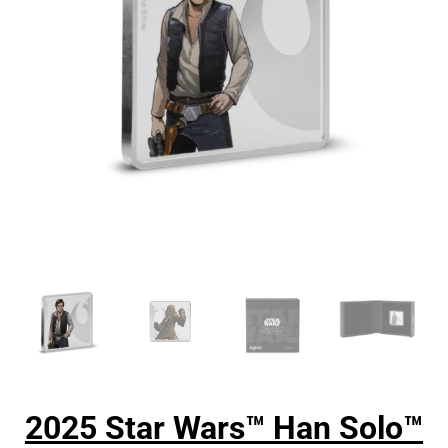
2025 Star Wars™ Han Solo™