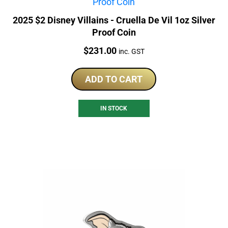
2025 $2 Disney Villains - Cruella De Vil 1oz Silver
Proof Coin
Price:
$
231.00
inc. GST
ADD TO CART
IN STOCK