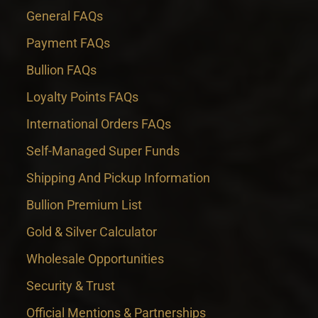
General FAQs
Payment FAQs
Bullion FAQs
Loyalty Points FAQs
International Orders FAQs
Self-Managed Super Funds
Shipping And Pickup Information
Bullion Premium List
Gold & Silver Calculator
Wholesale Opportunities
Security & Trust
Official Mentions & Partnerships