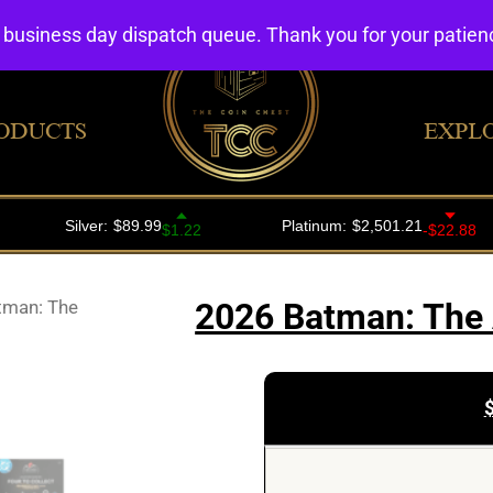
4 business day dispatch queue. Thank you for your patie
ODUCTS
EXPL
tman: The
2026 Batman: The 