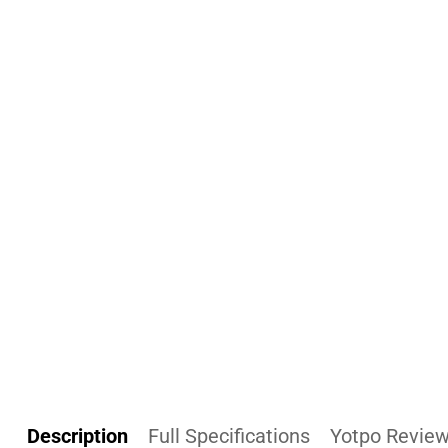
Description
Full Specifications
Yotpo Revie