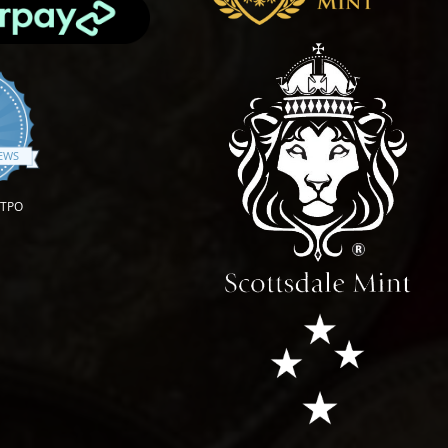
.9 star rating
IEWS
OTPO