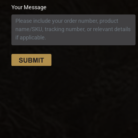
Your Message