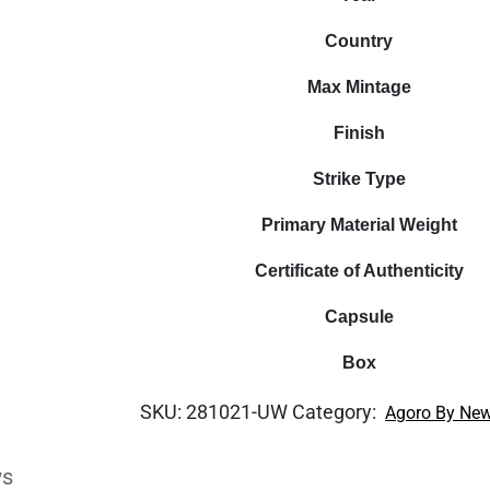
Country
Max Mintage
Finish
Strike Type
Primary Material Weight
Certificate of Authenticity
Capsule
Box
SKU:
281021-UW
Category:
Agoro By New
ws