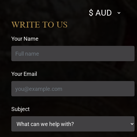
Select
currency
WRITE TO US
Your Name
Your Email
Subject