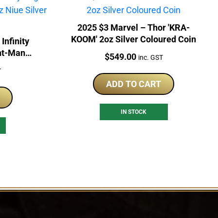
2025 $3 Marvel – Thor 'KRA-
KOOM' 2oz Silver Coloured Coin
Infinity
nt-Man
Price:
$
549.00
inc. GST
Coin
T
ADD TO CART
IN STOCK