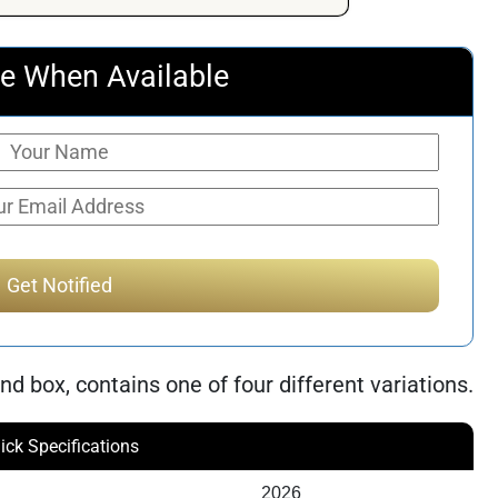
e When Available
nd box, contains one of four different variations.
ick Specifications
2026