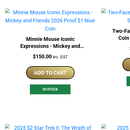
Two-Fac
Coin 
Minnie Mouse Iconic
Expressions - Mickey and
Friends 2026 Proof $1 Niue
Price:
$
150.00
inc. GST
Coin
ADD TO CART
IN STOCK