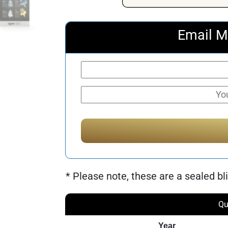
Email M
* Please note, these are a sealed bli
Qu
Year