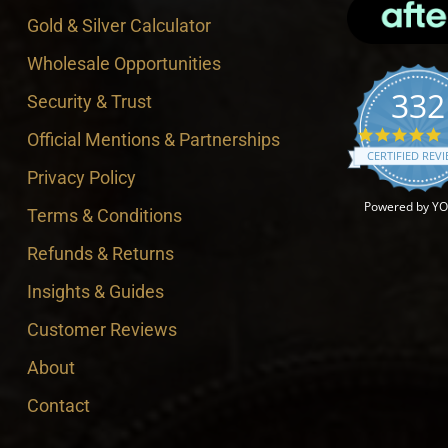
Gold & Silver Calculator
Wholesale Opportunities
332
Security & Trust
4
Official Mentions & Partnerships
CERTIFIED REV
Privacy Policy
Powered by Y
Terms & Conditions
Refunds & Returns
Insights & Guides
Customer Reviews
About
Contact