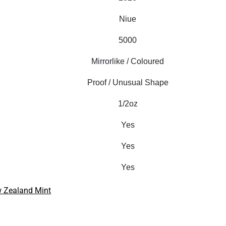
Niue
5000
Mirrorlike / Coloured
Proof / Unusual Shape
1/2oz
Yes
Yes
Yes
 Zealand Mint