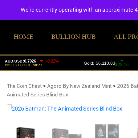
We're currently operating with an approximate 
HOME
BULLION HUB
ALL PR
The Coin Chest
>
Agoro By New Zealand Mint
>
2026 Ba
Animated Series Blind Box