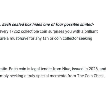
S.
Each sealed box hides one of four possible limited-
very 1/2oz collectible coin surprises you with a brilliant
s are a must-have for any fan or coin collector seeking
tic. Each coin is legal tender from Niue, issued in 2026, and
r simply seeking a truly special memento from The Coin Chest,