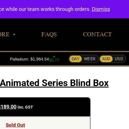
0
nce while our team works through orders.
Dismiss
ORE
FAQS
CONTACT
Animated Series Blind Box
$
189.00
inc. GST
Sold Out