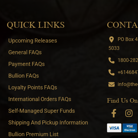
QUICK LINKS
CONTA
PO Box 4
Upcoming Releases
5033
General FAQs
1800-282-
Payment FAQs
+6146847
Bullion FAQs
info@the
Loyalty Points FAQs
International Orders FAQs
Find Us On
Self-Managed Super Funds
Shipping And Pickup Information
Bullion Premium List