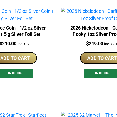
e Coin - 1/2 oz Silver
2026 Nickelodeon - Ga
+ 5 g Silver Foil Set
Pooky 1oz Silver Pro
Price:
Price:
$
210.00
$
249.00
inc. GST
inc. GS
ADD TO CART
ADD TO CART
IN STOCK
IN STOCK