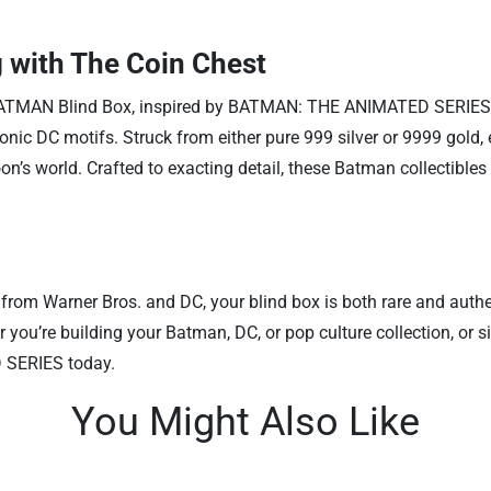
 with The Coin Chest
nsed BATMAN Blind Box, inspired by BATMAN: THE ANIMATED SERIE
onic DC motifs. Struck from either pure 999 silver or 9999 gold, e
toon’s world. Crafted to exacting detail, these Batman collectible
from Warner Bros. and DC, your blind box is both rare and authen
er you’re building your Batman, DC, or pop culture collection, o
 SERIES today.
You Might Also Like