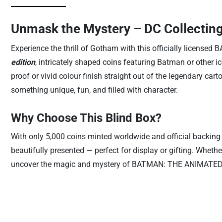
Unmask the Mystery – DC Collecting
Experience the thrill of Gotham with this officially lice
edition
, intricately shaped coins featuring Batman or other ic
proof or vivid colour finish straight out of the legendary car
something unique, fun, and filled with character.
Why Choose This Blind Box?
With only 5,000 coins minted worldwide and official backing 
beautifully presented — perfect for display or gifting. Wheth
uncover the magic and mystery of BATMAN: THE ANIMATED