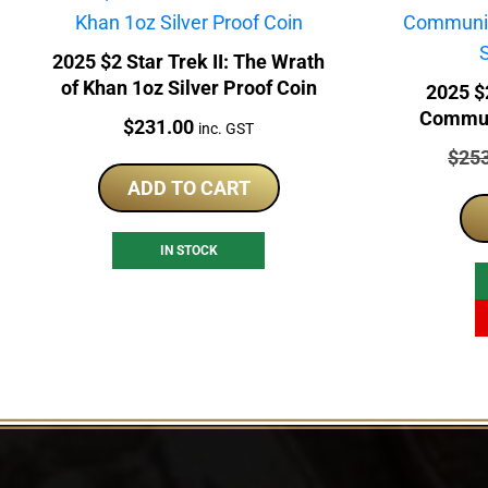
2025 $2 Star Trek II: The Wrath
of Khan 1oz Silver Proof Coin
2025 $2
Commun
Price:
$
231.00
inc. GST
1oz
Price
$
25
ADD TO CART
IN STOCK