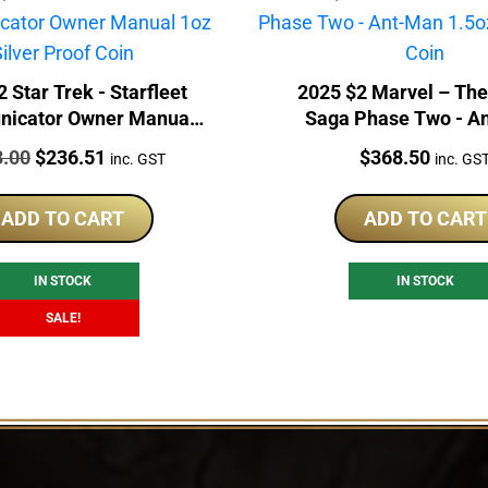
 Star Trek - Starfleet
2025 $2 Marvel – The 
icator Owner Manual
Saga Phase Two - A
 Silver Proof Coin
1.5oz Niue Silver 
:
Original
Current
Price:
3.00
$
236.51
$
368.50
inc. GST
inc. GS
price
price
was:
is:
ADD TO CART
ADD TO CART
$253.00.
$236.51.
IN STOCK
IN STOCK
SALE!