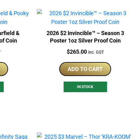
rfield &
2026 $2 Invincible™ – Season 3
of Coin
Poster 1oz Silver Proof Coin
Price:
$
265.00
T
inc. GST
ADD TO CART
IN STOCK