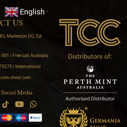
English
▼
CT US
83, Marleston DC, SA
301 | Free call Australia
Distributors of:
5275 | International
-coin-chest.com
 Social Media