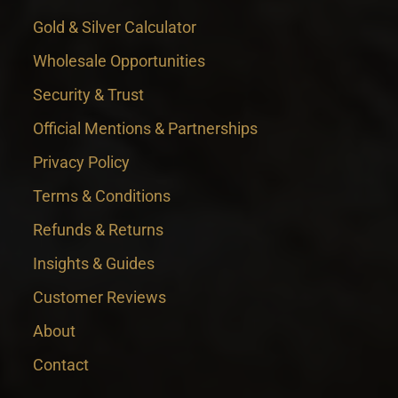
Gold & Silver Calculator
Wholesale Opportunities
Security & Trust
Official Mentions & Partnerships
Privacy Policy
Terms & Conditions
Refunds & Returns
Insights & Guides
Customer Reviews
About
Contact