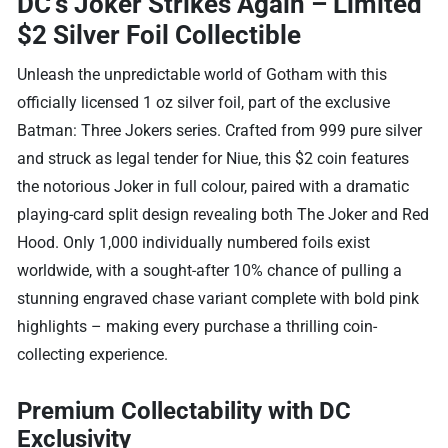
DC’s Joker Strikes Again – Limited
$2 Silver Foil Collectible
Unleash the unpredictable world of Gotham with this
officially licensed 1 oz silver foil, part of the exclusive
Batman: Three Jokers series. Crafted from 999 pure silver
and struck as legal tender for Niue, this $2 coin features
the notorious Joker in full colour, paired with a dramatic
playing-card split design revealing both The Joker and Red
Hood. Only 1,000 individually numbered foils exist
worldwide, with a sought-after 10% chance of pulling a
stunning engraved chase variant complete with bold pink
highlights – making every purchase a thrilling coin-
collecting experience.
Premium Collectability with DC
Exclusivity