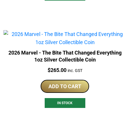
2026 Marvel - The Bite That Changed Everything
1oz Silver Collectible Coin
Price:
$
265.00
inc. GST
ADD TO CART
IN STOCK