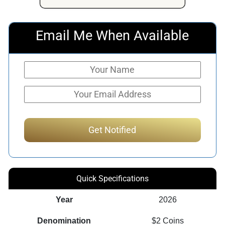
Email Me When Available
Quick Specifications
Year
2026
Denomination
$2 Coins