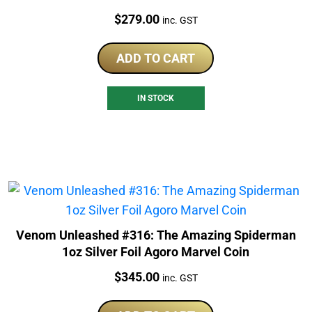
Price:
$
279.00
inc. GST
ADD TO CART
IN STOCK
Venom Unleashed #316: The Amazing Spiderman
1oz Silver Foil Agoro Marvel Coin
Price:
$
345.00
inc. GST