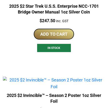
2025 $2 Star Trek U.S.S. Enterprise NCC-1701
Bridge Owner Manual 1oz Silver Coin
Price:
$
247.50
inc. GST
ADD TO CART
IN STOCK
2025 $2 Invincible™ – Season 2 Poster 1oz Silver
Foil