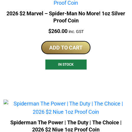
2026 $2 Marvel – Spider-Man No More! 1oz Silver
Proof Coin
Price:
$
260.00
inc. GST
ADD TO CART
IN STOCK
Spiderman The Power | The Duty | The Choice |
2026 $2 Niue 1oz Proof Coin