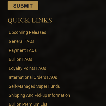
QUICK LINKS
Upcoming Releases
General FAQs
Payment FAQs
Bullion FAQs
Loyalty Points FAQs
International Orders FAQs
Self-Managed Super Funds
Shipping And Pickup Information
Bullion Premium List