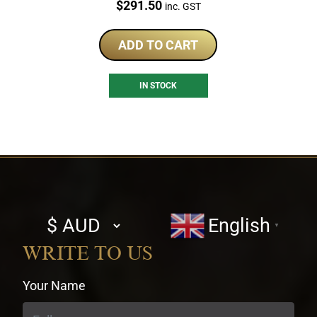
Price:
$
291.50
inc. GST
ADD TO CART
IN STOCK
Select
English
▼
currency
WRITE TO US
Your Name