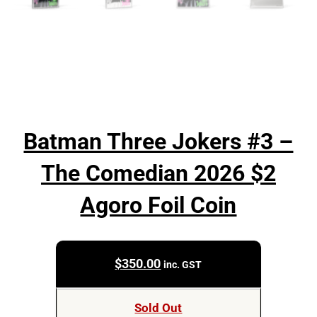
Batman Three Jokers #3 –
The Comedian 2026 $2
Agoro Foil Coin
$
350.00
inc. GST
Sold Out