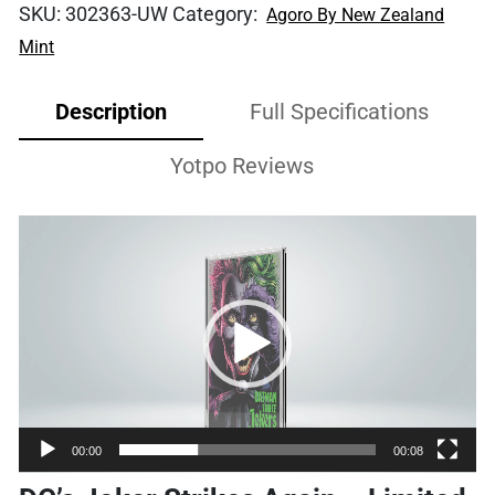
SKU:
302363-UW
Category:
Agoro By New Zealand
Mint
Description
Full Specifications
Yotpo Reviews
Video
Player
00:00
00:08