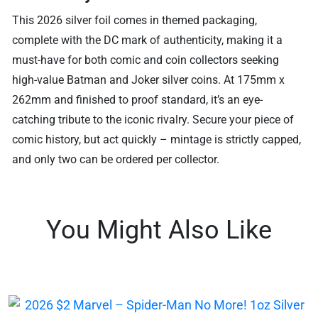
This 2026 silver foil comes in themed packaging,
complete with the DC mark of authenticity, making it a
must-have for both comic and coin collectors seeking
high-value Batman and Joker silver coins. At 175mm x
262mm and finished to proof standard, it’s an eye-
catching tribute to the iconic rivalry. Secure your piece of
comic history, but act quickly – mintage is strictly capped,
and only two can be ordered per collector.
You Might Also Like