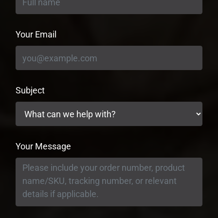
Your Email
Subject
Your Message