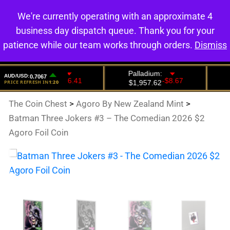
We're currently operating with an approximate 4
0
business day dispatch queue. Thank you for your
patience while our team works through orders.
Dismiss
The Coin Chest
>
Agoro By New Zealand Mint
>
Batman Three Jokers #3 – The Comedian 2026 $2
Agoro Foil Coin