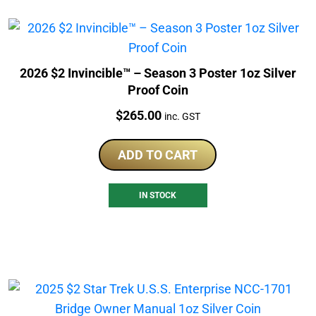
2026 $2 Invincible™ – Season 3 Poster 1oz Silver
Proof Coin
Price:
$
265.00
inc. GST
ADD TO CART
IN STOCK