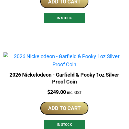
ADD TO CART
IN STOCK
2026 Nickelodeon - Garfield & Pooky 1oz Silver
Proof Coin
Price:
$
249.00
inc. GST
ADD TO CART
IN STOCK