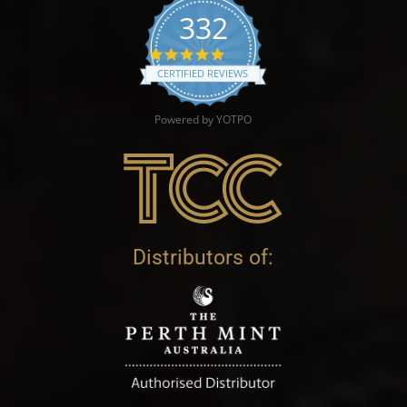
332
4.9 star rating
CERTIFIED REVIEWS
Powered by YOTPO
Distributors of: