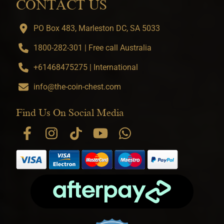
CONTACT US
PO Box 483, Marleston DC, SA 5033
1800-282-301 | Free call Australia
+61468475275 | International
info@the-coin-chest.com
Find Us On Social Media