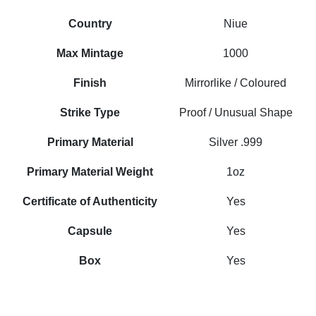
Country
Niue
Max Mintage
1000
Finish
Mirrorlike / Coloured
Strike Type
Proof / Unusual Shape
Primary Material
Silver .999
Primary Material Weight
1oz
Certificate of Authenticity
Yes
Capsule
Yes
Box
Yes