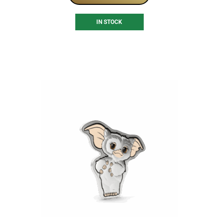
IN STOCK