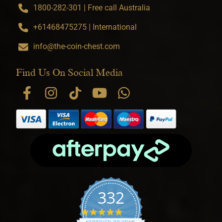
1800-282-301 | Free call Australia
+61468475275 | International
info@the-coin-chest.com
Find Us On Social Media
332
4.9 star rating