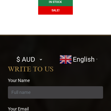
IN STOCK
SALE!
Select
English
▼
currency
WRITE TO US
Your Name
Your Email