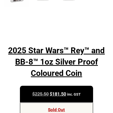
2025 Star Wars™ Rey™ and
BB-8™ 1oz Silver Proof
Coloured Coin
Original
Current
$
225.50
$
181.50
inc. GST
price
price
was:
is:
Sold Out