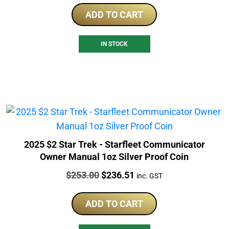
ADD TO CART
IN STOCK
2025 $2 Star Trek - Starfleet Communicator
Owner Manual 1oz Silver Proof Coin
Price:
Original
Current
$
253.00
$
236.51
inc. GST
price
price
was:
is:
ADD TO CART
$253.00.
$236.51.