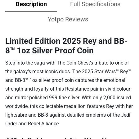
Description
Full Specifications
Yotpo Reviews
Limited Edition 2025 Rey and BB-
8™ 1oz Silver Proof Coin
Step into the saga with The Coin Chest’s tribute to one of
the galaxy’s most iconic duos. The 2025 Star Wars™ Rey™
and BB-8™ 1oz silver proof coin captures the emotional
strength and loyalty of this Resistance pair in vivid colour
and mirror-polished 999 fine silver. With only 2,000 issued
worldwide, this collectable medallion features Rey with her
lightsabre and BB-8 against detailed emblems of the Jedi
Order and Rebel Alliance.