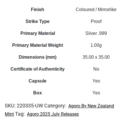
Finish
Coloured / Mirrorlike
Strike Type
Proof
Primary Material
Silver .999
Primary Material Weight
1.00g
Dimensions (mm)
35.00 x 35.00
Certificate of Authenticity
No
Capsule
Yes
Box
Yes
SKU:
220335-UW
Category:
Agoro By New Zealand
Tag:
Mint
Agoro 2025 July Releases