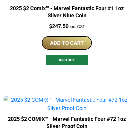
2025 $2 Comix™ - Marvel Fantastic Four #1 1oz
Silver Niue Coin
Price:
$
247.50
inc. GST
ADD TO CART
IN STOCK
2025 $2 COMIX™ - Marvel Fantastic Four #72 1oz
Silver Proof Coin