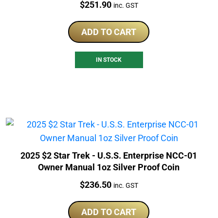
Price:
$
251.90
inc. GST
ADD TO CART
IN STOCK
2025 $2 Star Trek - U.S.S. Enterprise NCC-01
Owner Manual 1oz Silver Proof Coin
Price:
$
236.50
inc. GST
ADD TO CART