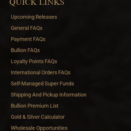
QUICK LINKS
Upcoming Releases
General FAQs
Payment FAQs
Bullion FAQs
Loyalty Points FAQs
International Orders FAQs
Self-Managed Super Funds
Shipping And Pickup Information
Bullion Premium List
Gold & Silver Calculator
Wholesale Opportunities