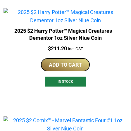
2025 $2 Harry Potter™ Magical Creatures –
Dementor 1oz Silver Niue Coin
Price:
$
211.20
inc. GST
ADD TO CART
IN STOCK