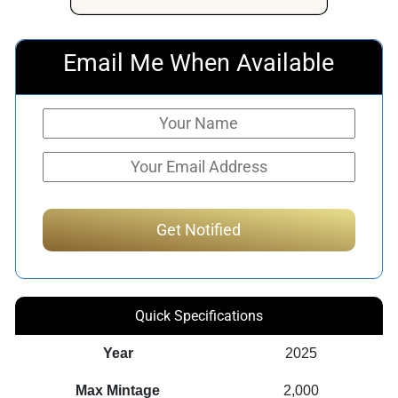
$225.50.
$181.50.
Email Me When Available
Quick Specifications
Year
2025
Max Mintage
2,000