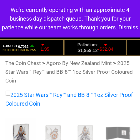
We're currently operating with an approximate 4
0
business day dispatch queue. Thank you for your
patience while our team works through orders.
Dismiss
The Coin Chest
>
Agoro By New Zealand Mint
>
2025
Star Wars™ Rey™ and BB-8™ 1oz Silver Proof Coloured
Coin