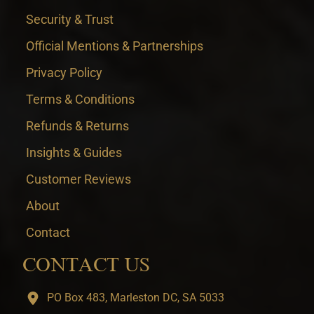
Security & Trust
Official Mentions & Partnerships
Privacy Policy
Terms & Conditions
Refunds & Returns
Insights & Guides
Customer Reviews
About
Contact
CONTACT US
PO Box 483, Marleston DC, SA 5033