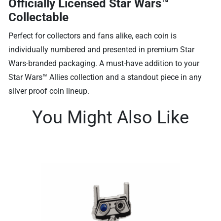
Officially Licensed Star Wars™
Collectable
Perfect for collectors and fans alike, each coin is
individually numbered and presented in premium Star
Wars-branded packaging. A must-have addition to your
Star Wars™ Allies collection and a standout piece in any
silver proof coin lineup.
You Might Also Like