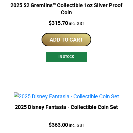
2025 $2 Gremlins™ Collectible 1oz Silver Proof
Coin
Price:
$
315.70
inc. GST
ADD TO CART
IN STOCK
2025 Disney Fantasia - Collectible Coin Set
Price:
$
363.00
inc. GST