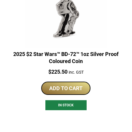
2025 $2 Star Wars™ BD-72™ 1oz Silver Proof
Coloured Coin
Price:
$
225.50
inc. GST
ADD TO CART
IN STOCK