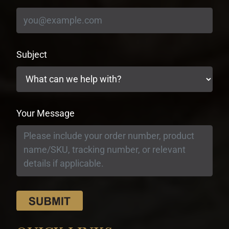
Subject
Your Message