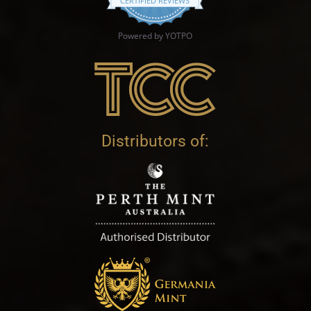
CERTIFIED REVIEWS
Powered by YOTPO
Distributors of: