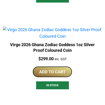
Virgo 2026 Ghana Zodiac Goddess 1oz Silver
Proof Coloured Coin
Price:
$
299.00
inc. GST
ADD TO CART
IN STOCK