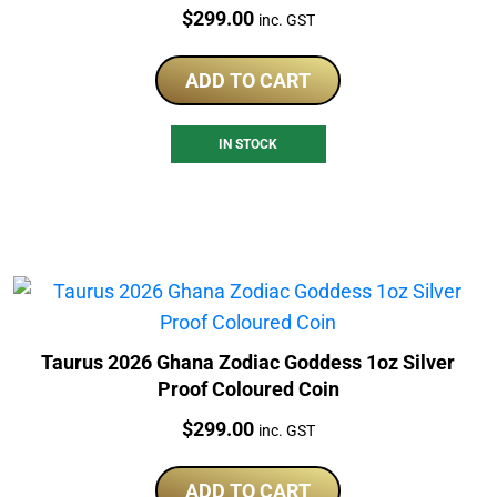
Price:
$
299.00
inc. GST
ADD TO CART
IN STOCK
Taurus 2026 Ghana Zodiac Goddess 1oz Silver
Proof Coloured Coin
Price:
$
299.00
inc. GST
ADD TO CART