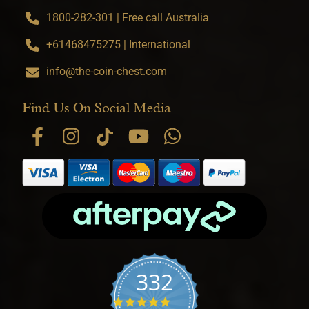
1800-282-301 | Free call Australia
+61468475275 | International
info@the-coin-chest.com
Find Us On Social Media
332
4.9 star rating