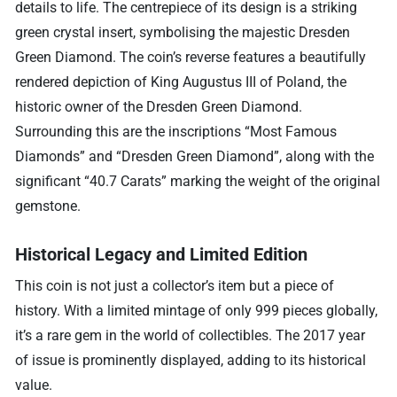
details to life. The centrepiece of its design is a striking
green crystal insert, symbolising the majestic Dresden
Green Diamond. The coin’s reverse features a beautifully
rendered depiction of King Augustus III of Poland, the
historic owner of the Dresden Green Diamond.
Surrounding this are the inscriptions “Most Famous
Diamonds” and “Dresden Green Diamond”, along with the
significant “40.7 Carats” marking the weight of the original
gemstone.
Historical Legacy and Limited Edition
This coin is not just a collector’s item but a piece of
history. With a limited mintage of only 999 pieces globally,
it’s a rare gem in the world of collectibles. The 2017 year
of issue is prominently displayed, adding to its historical
value.