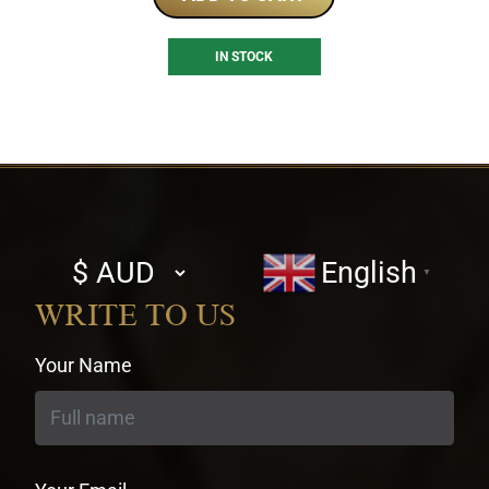
IN STOCK
Select
English
▼
currency
WRITE TO US
Your Name