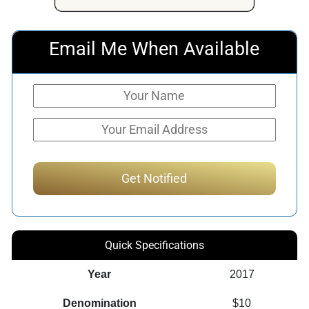
$1,045.36.
$603.90.
Email Me When Available
Quick Specifications
Year
2017
Denomination
$10