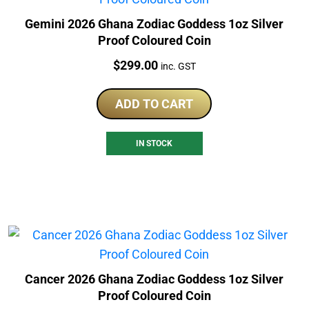
Gemini 2026 Ghana Zodiac Goddess 1oz Silver
Proof Coloured Coin
Price:
$
299.00
inc. GST
ADD TO CART
IN STOCK
Cancer 2026 Ghana Zodiac Goddess 1oz Silver
Proof Coloured Coin