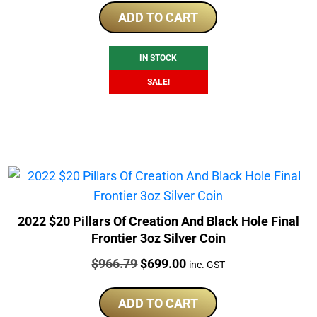
was:
is:
ADD TO CART
$1,329.79.
$1,087.91.
IN STOCK
SALE!
2022 $20 Pillars Of Creation And Black Hole Final
Frontier 3oz Silver Coin
Price:
Original
Current
$
966.79
$
699.00
inc. GST
price
price
was:
is:
ADD TO CART