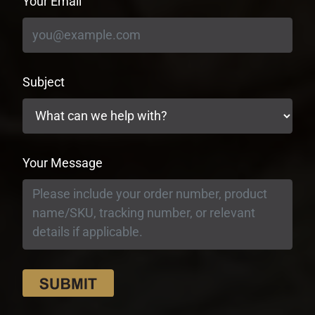
Your Email
Subject
Your Message