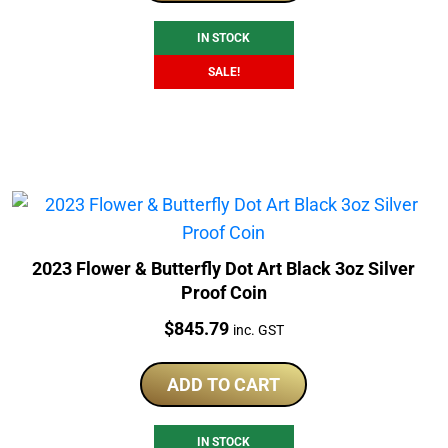
$966.79.
$699.00.
IN STOCK
SALE!
2023 Flower & Butterfly Dot Art Black 3oz Silver
Proof Coin
Price:
$
845.79
inc. GST
ADD TO CART
IN STOCK