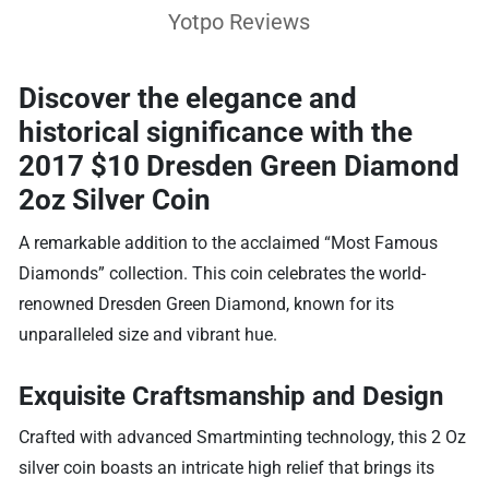
Yotpo Reviews
Discover the elegance and
historical significance with the
2017 $10 Dresden Green Diamond
2oz Silver Coin
A remarkable addition to the acclaimed “Most Famous
Diamonds” collection. This coin celebrates the world-
renowned Dresden Green Diamond, known for its
unparalleled size and vibrant hue.
Exquisite Craftsmanship and Design
Crafted with advanced Smartminting technology, this 2 Oz
silver coin boasts an intricate high relief that brings its