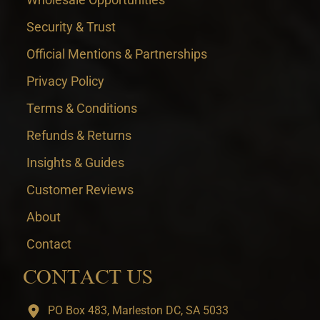
Security & Trust
Official Mentions & Partnerships
Privacy Policy
Terms & Conditions
Refunds & Returns
Insights & Guides
Customer Reviews
About
Contact
CONTACT US
PO Box 483, Marleston DC, SA 5033