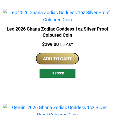
Leo 2026 Ghana Zodiac Goddess 1oz Silver Proof
Coloured Coin
Price:
$
299.00
inc. GST
ADD TO CART
IN STOCK