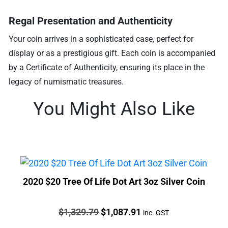
Regal Presentation and Authenticity
Your coin arrives in a sophisticated case, perfect for
display or as a prestigious gift. Each coin is accompanied
by a Certificate of Authenticity, ensuring its place in the
legacy of numismatic treasures.
You Might Also Like
2020 $20 Tree Of Life Dot Art 3oz Silver Coin
Price:
Original
Current
$
1,329.79
$
1,087.91
inc. GST
price
price