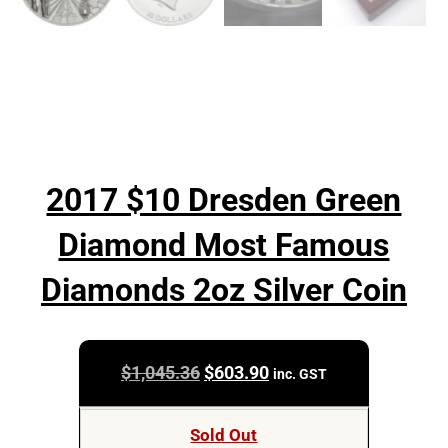
2017 $10 Dresden Green
Diamond Most Famous
Diamonds 2oz Silver Coin
Original
Current
$
1,045.36
$
603.90
inc. GST
price
price
was:
is:
Sold Out