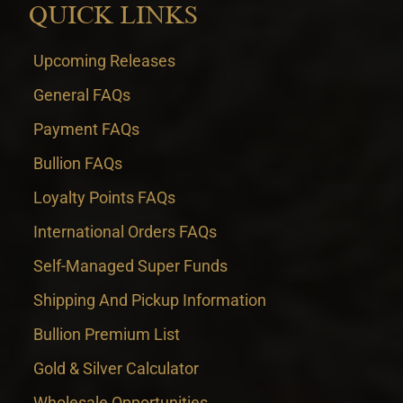
QUICK LINKS
Upcoming Releases
General FAQs
Payment FAQs
Bullion FAQs
Loyalty Points FAQs
International Orders FAQs
Self-Managed Super Funds
Shipping And Pickup Information
Bullion Premium List
Gold & Silver Calculator
Wholesale Opportunities