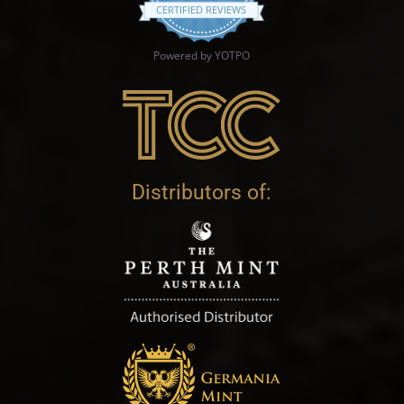
CERTIFIED REVIEWS
Powered by YOTPO
Distributors of: