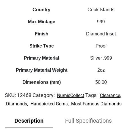
Country
Cook Islands
Max Mintage
999
Finish
Diamond Inset
Strike Type
Proof
Primary Material
Silver .999
Primary Material Weight
2oz
Dimensions (mm)
50.00
SKU:
12468
Category:
Tags:
,
NumisCollect
Clearance
,
,
Diamonds
Handpicked Gems
Most Famous Diamonds
Description
Full Specifications