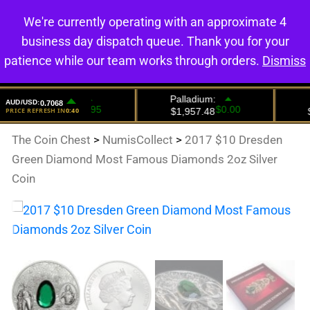
We're currently operating with an approximate 4
0
business day dispatch queue. Thank you for your
patience while our team works through orders.
Dismiss
The Coin Chest
>
NumisCollect
>
2017 $10 Dresden
Green Diamond Most Famous Diamonds 2oz Silver
Coin