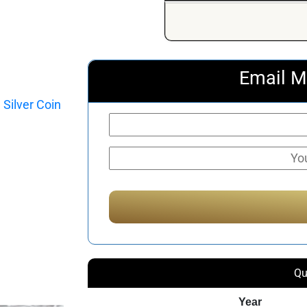
Email M
Qu
Year