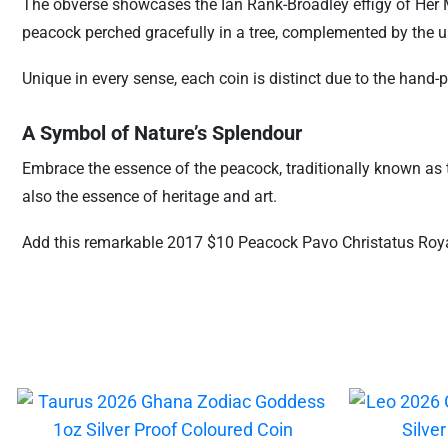
The obverse showcases the Ian Rank-Broadley effigy of Her M
peacock perched gracefully in a tree, complemented by the 
Unique in every sense, each coin is distinct due to the hand-
A Symbol of Nature’s Splendour
Embrace the essence of the peacock, traditionally known as t
also the essence of heritage and art.
Add this remarkable 2017 $10 Peacock Pavo Christatus Royal 