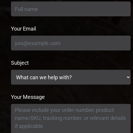
Your Email
Subject
Your Message