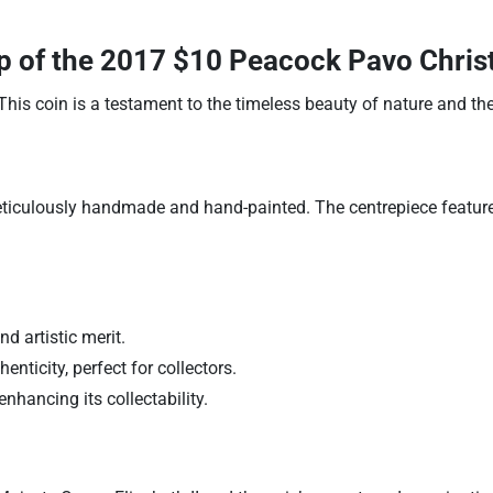
p of the
2017 $10 Peacock Pavo Christa
This coin is a testament to the timeless beauty of nature and the
ticulously handmade and hand-painted. The centrepiece features
nd artistic merit.
enticity, perfect for collectors.
enhancing its collectability.