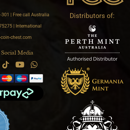
301 | Free call Australia
Distributors of:
5275 | International
-coin-chest.com
 Social Media
.9 star rating