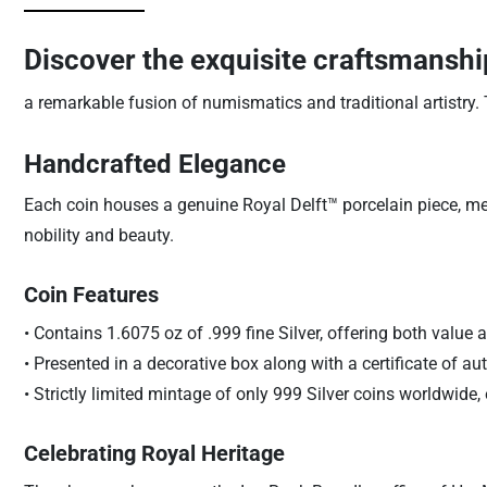
Discover the exquisite craftsmanshi
a remarkable fusion of numismatics and traditional artistry. 
Handcrafted Elegance
Each coin houses a genuine Royal Delft™ porcelain piece, me
nobility and beauty.
Coin Features
• Contains 1.6075 oz of .999 fine Silver, offering both value a
• Presented in a decorative box along with a certificate of auth
• Strictly limited mintage of only 999 Silver coins worldwide, 
Celebrating Royal Heritage