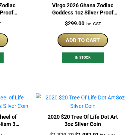
Zodiac
Virgo 2026 Ghana Zodiac
 Proof
Goddess 1oz Silver Proof
Coloured Coin
Price:
$
299.00
T
inc. GST
ADD TO CART
IN STOCK
heel of
2020 $20 Tree Of Life Dot Art
lism 3oz
3oz Silver Coin
Price:
Original
Current
$
1,329.79
$
1,087.91