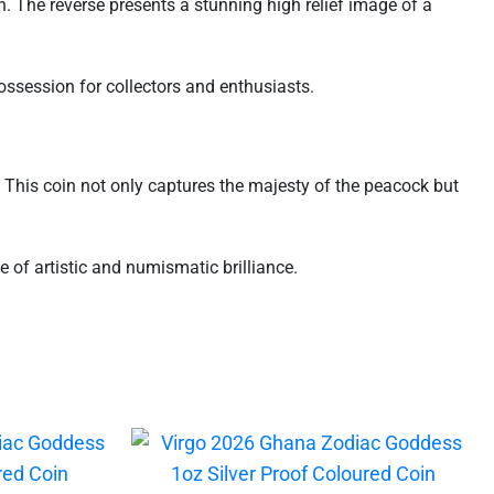
 The reverse presents a stunning high relief image of a
possession for collectors and enthusiasts.
. This coin not only captures the majesty of the peacock but
of artistic and numismatic brilliance.