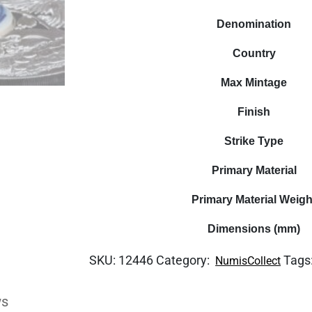
Denomination
Country
Max Mintage
Finish
Strike Type
Primary Material
Primary Material Weigh
Dimensions (mm)
SKU:
12446
Category:
Tags
NumisCollect
ws