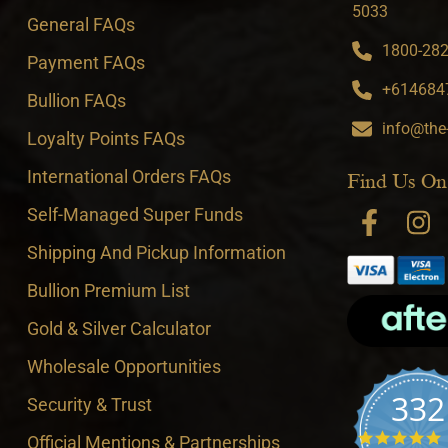
5033
General FAQs
1800-282-
Payment FAQs
+6146847
Bullion FAQs
info@the
Loyalty Points FAQs
International Orders FAQs
Find Us On
Self-Managed Super Funds
Shipping And Pickup Information
Bullion Premium List
Gold & Silver Calculator
Wholesale Opportunities
332
Security & Trust
4
Official Mentions & Partnerships