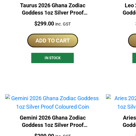
Taurus 2026 Ghana Zodiac
Leo 
Goddess 1oz Silver Proof
Godde
Coloured Coin
Price:
$
299.00
inc. GST
ADD TO CART
IN STOCK
Gemini 2026 Ghana Zodiac
Arie
Goddess 1oz Silver Proof
Godde
Coloured Coin
Price:
$
299.00