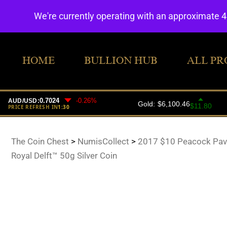
We're currently operating with an approximate 
HOME
BULLION HUB
ALL PR
The Coin Chest
>
NumisCollect
>
2017 $10 Peacock Pavo
Royal Delft™ 50g Silver Coin