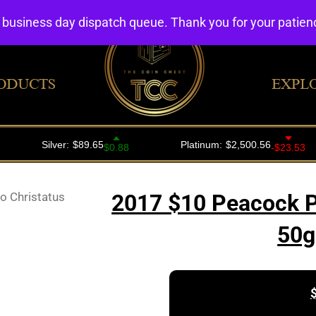
4 business day dispatch queue. Thank you for your patie
ODUCTS
EXPL
 Christatus
2017 $10 Peacock Pa
50g