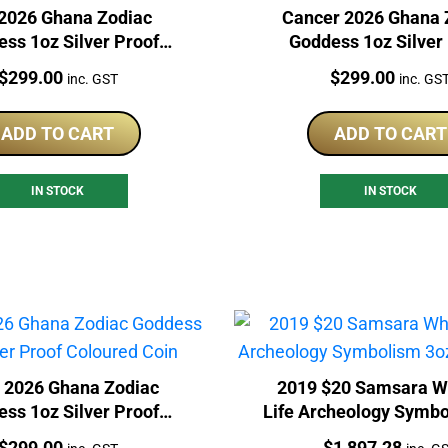
2026 Ghana Zodiac
Cancer 2026 Ghana 
ss 1oz Silver Proof
Goddess 1oz Silver
Coloured Coin
Coloured Coin
Price:
Price:
$
299.00
$
299.00
inc. GST
inc. GS
ADD TO CART
ADD TO CART
IN STOCK
IN STOCK
s 2026 Ghana Zodiac
2019 $20 Samsara W
ss 1oz Silver Proof
Life Archeology Symbo
Coloured Coin
Silver Coin
Price:
Price:
$
299.00
$
1,897.28