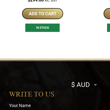
inc. GST
ADD TO CART
IN STOCK
Select
currency
WRITE TO US
Your Name