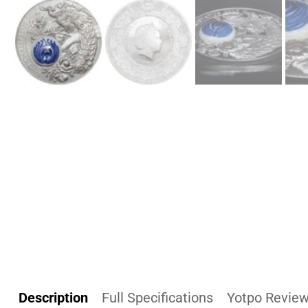
Description
Full Specifications
Yotpo Revie