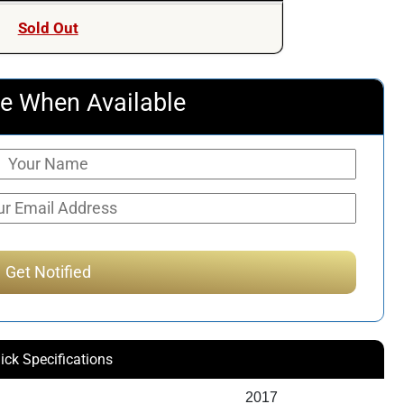
Sold Out
e When Available
ick Specifications
2017