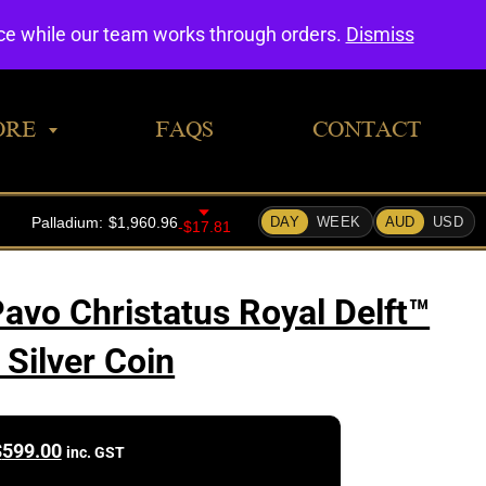
0
nce while our team works through orders.
Dismiss
ORE
FAQS
CONTACT
vo Christatus Royal Delft™
 Silver Coin
$
599.00
inc. GST