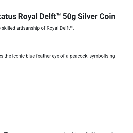
tus Royal Delft™ 50g Silver Coin
 skilled artisanship of Royal Delft™.
 the iconic blue feather eye of a peacock, symbolising