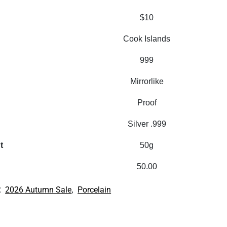
$10
Cook Islands
999
Mirrorlike
Proof
Silver .999
t
50g
50.00
:
,
2026 Autumn Sale
Porcelain