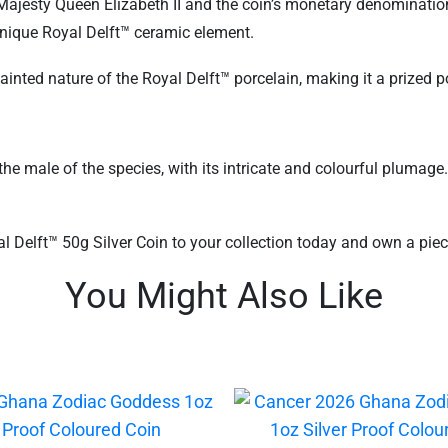
ajesty Queen Elizabeth II and the coin’s monetary denomination.
unique Royal Delft™ ceramic element.
painted nature of the Royal Delft™ porcelain, making it a prized 
he male of the species, with its intricate and colourful plumage
Delft™ 50g Silver Coin to your collection today and own a piece 
You Might Also Like