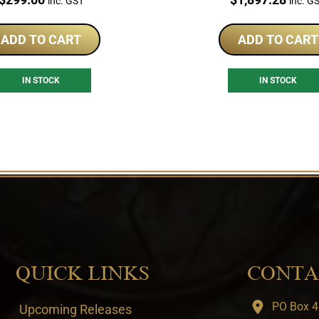
inc. GST
inc. G
ADD TO CART
ADD TO CART
IN STOCK
IN STOCK
QUICK LINKS
CONTA
PO Box 4
Upcoming Releases