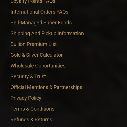
Loyalty Points FAQs
International Orders FAQs
Self-Managed Super Funds
Shipping And Pickup Information
Bullion Premium List
Gold & Silver Calculator
Wholesale Opportunities
Security & Trust
Official Mentions & Partnerships
Privacy Policy
Terms & Conditions
Refunds & Returns