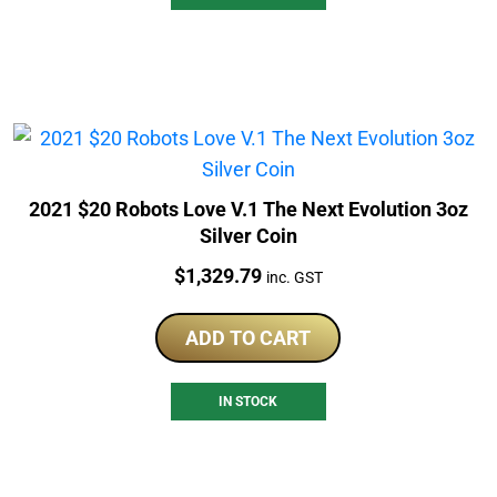
2021 $20 Robots Love V.1 The Next Evolution 3oz
Silver Coin
Price:
$
1,329.79
inc. GST
ADD TO CART
IN STOCK