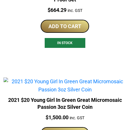
Price:
$
664.29
inc. GST
ADD TO CART
IN STOCK
2021 $20 Young Girl In Green Great Micromosaic
Passion 3oz Silver Coin
Price:
$
1,500.00
inc. GST