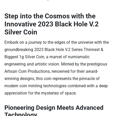
Step into the Cosmos with the
Innovative 2023 Black Hole V.2
Silver Coin
Embark on a journey to the edges of the universe with the
groundbreaking 2023 Black Hole V.2 Series Thinnest &
Biggest 1g Silver Coin, a marvel of numismatic
engineering and artistic vision. Minted by the prestigious
Artisan Coin Productions, renowned for their award-
winning designs, this coin represents the pinnacle of
modern coin minting technologies combined with a deep
appreciation for the mysteries of space.
Pioneering Design Meets Advanced
Technology