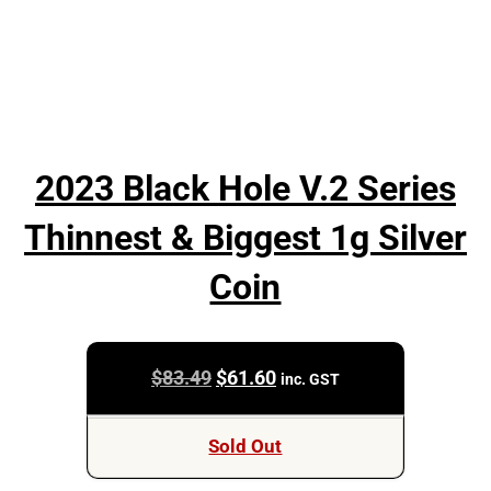
2023 Black Hole V.2 Series
Thinnest & Biggest 1g Silver
Coin
Original
Current
$
83.49
$
61.60
inc. GST
price
price
was:
is:
Sold Out
$83.49.
$61.60.