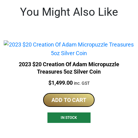
You Might Also Like
2023 $20 Creation Of Adam Micropuzzle
Treasures 5oz Silver Coin
Price:
$
1,499.00
inc. GST
ADD TO CART
IN STOCK