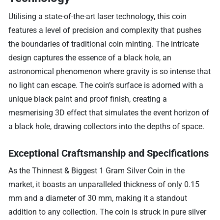
Utilising a state-of-the-art laser technology, this coin
features a level of precision and complexity that pushes
the boundaries of traditional coin minting. The intricate
design captures the essence of a black hole, an
astronomical phenomenon where gravity is so intense that
no light can escape. The coin’s surface is adorned with a
unique black paint and proof finish, creating a
mesmerising 3D effect that simulates the event horizon of
a black hole, drawing collectors into the depths of space.
Exceptional Craftsmanship and Specifications
As the Thinnest & Biggest 1 Gram Silver Coin in the
market, it boasts an unparalleled thickness of only 0.15
mm and a diameter of 30 mm, making it a standout
addition to any collection. The coin is struck in pure silver