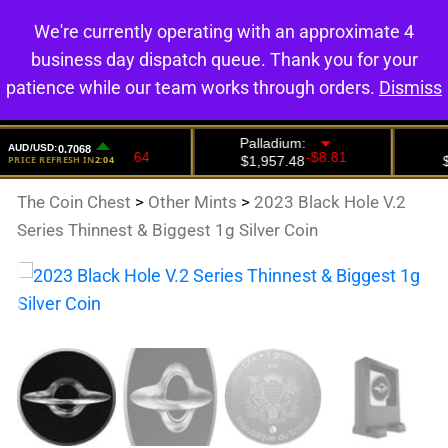
We're currently operating with an approximate 4
0
business day dispatch queue. Thank you for your
patience while our team works through orders.
Dismiss
The Coin Chest
>
Other Mints
>
2023 Black Hole V.2
Series Thinnest & Biggest 1g Silver Coin