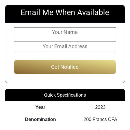
Email Me When Available
Quick Specifications
Year
2023
Denomination
200 Francs CFA