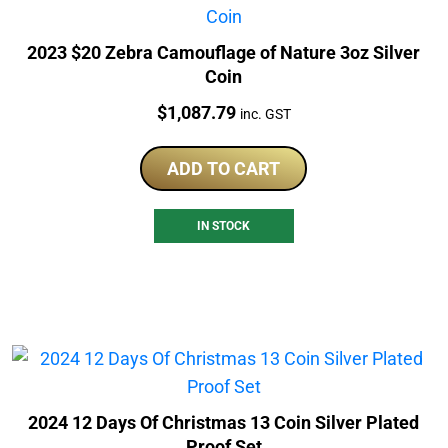
2023 $20 Zebra Camouflage of Nature 3oz Silver
Coin
Price:
$
1,087.79
inc. GST
ADD TO CART
IN STOCK
2024 12 Days Of Christmas 13 Coin Silver Plated
Proof Set