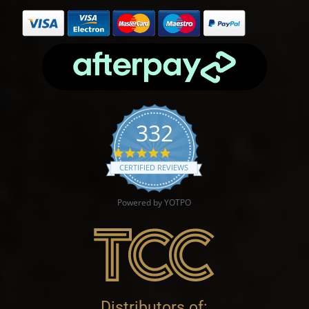
332
4.9 star rating
CERTIFIED REVIEWS
Powered by YOTPO
Distributors of: