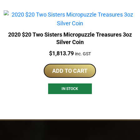
2020 $20 Two Sisters Micropuzzle Treasures 3oz
Silver Coin
Price:
$
1,813.79
inc. GST
ADD TO CART
IN STOCK