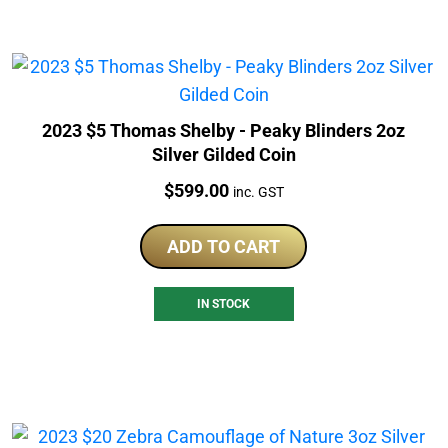
2023 $5 Thomas Shelby - Peaky Blinders 2oz
Silver Gilded Coin
Price:
$
599.00
inc. GST
ADD TO CART
IN STOCK