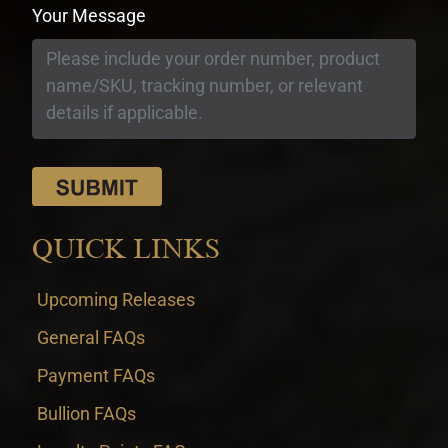
Your Message
QUICK LINKS
Upcoming Releases
General FAQs
Payment FAQs
Bullion FAQs