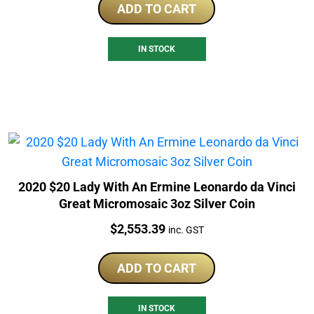
ADD TO CART
IN STOCK
2020 $20 Lady With An Ermine Leonardo da Vinci
Great Micromosaic 3oz Silver Coin
Price:
$
2,553.39
inc. GST
ADD TO CART
IN STOCK