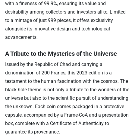
with a fineness of 99.9%, ensuring its value and
desirability among collectors and investors alike. Limited
to a mintage of just 999 pieces, it offers exclusivity
alongside its innovative design and technological
advancements.
A Tribute to the Mysteries of the Universe
Issued by the Republic of Chad and carrying a
denomination of 200 Francs, this 2023 edition is a
testament to the human fascination with the cosmos. The
black hole theme is not only a tribute to the wonders of the
universe but also to the scientific pursuit of understanding
the unknown. Each coin comes packaged in a protective
capsule, accompanied by a Frame-CoA and a presentation
box, complete with a Certificate of Authenticity to
guarantee its provenance.