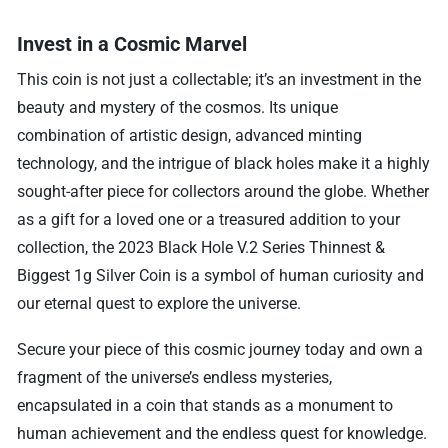
Invest in a Cosmic Marvel
This coin is not just a collectable; it’s an investment in the
beauty and mystery of the cosmos. Its unique
combination of artistic design, advanced minting
technology, and the intrigue of black holes make it a highly
sought-after piece for collectors around the globe. Whether
as a gift for a loved one or a treasured addition to your
collection, the 2023 Black Hole V.2 Series Thinnest &
Biggest 1g Silver Coin is a symbol of human curiosity and
our eternal quest to explore the universe.
Secure your piece of this cosmic journey today and own a
fragment of the universe’s endless mysteries,
encapsulated in a coin that stands as a monument to
human achievement and the endless quest for knowledge.