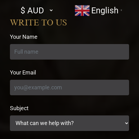
Select
English
▼
currency
WRITE TO US
Your Name
Your Email
Subject