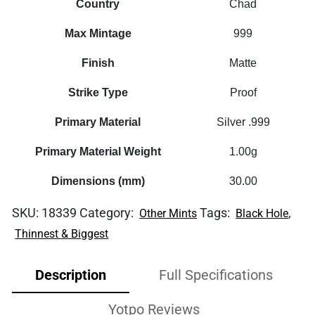
Country
Chad
Max Mintage
999
Finish
Matte
Strike Type
Proof
Primary Material
Silver .999
Primary Material Weight
1.00g
Dimensions (mm)
30.00
SKU:
18339
Category:
Tags:
,
Other Mints
Black Hole
Thinnest & Biggest
Description
Full Specifications
Yotpo Reviews