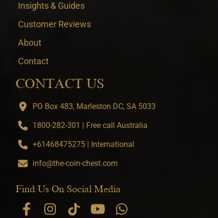
Insights & Guides
Customer Reviews
About
Contact
CONTACT US
PO Box 483, Marleston DC, SA 5033
1800-282-301 | Free call Australia
+61468475275 | International
info@the-coin-chest.com
Find Us On Social Media