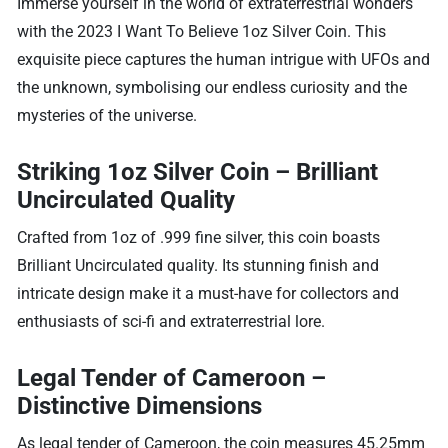
Immerse yourself in the world of extraterrestrial wonders
with the 2023 I Want To Believe 1oz Silver Coin. This
exquisite piece captures the human intrigue with UFOs and
the unknown, symbolising our endless curiosity and the
mysteries of the universe.
Striking 1oz Silver Coin – Brilliant
Uncirculated Quality
Crafted from 1oz of .999 fine silver, this coin boasts
Brilliant Uncirculated quality. Its stunning finish and
intricate design make it a must-have for collectors and
enthusiasts of sci-fi and extraterrestrial lore.
Legal Tender of Cameroon –
Distinctive Dimensions
As legal tender of Cameroon, the coin measures 45.25mm