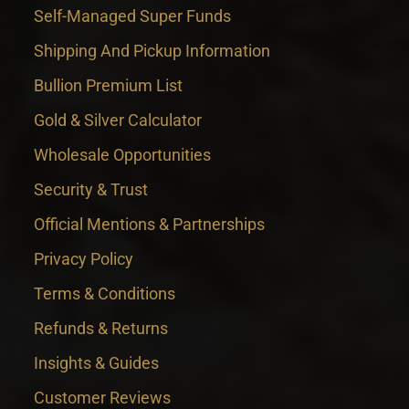
Self-Managed Super Funds
Shipping And Pickup Information
Bullion Premium List
Gold & Silver Calculator
Wholesale Opportunities
Security & Trust
Official Mentions & Partnerships
Privacy Policy
Terms & Conditions
Refunds & Returns
Insights & Guides
Customer Reviews