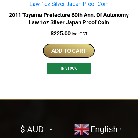
2011 Toyama Prefecture 60th Ann. Of Autonomy
Law 1oz Silver Japan Proof Coin
Price:
$
225.00
inc. GST
ADD TO CART
IN STOCK
Select
English
▼
currency