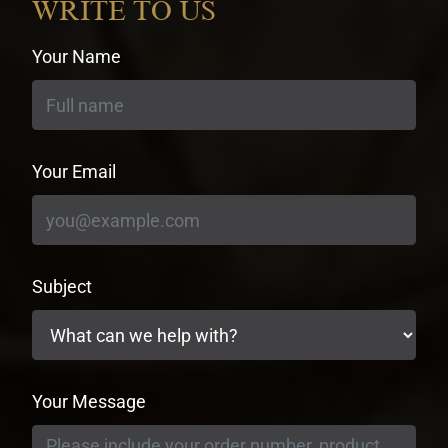
WRITE TO US
Your Name
Your Email
Subject
Your Message