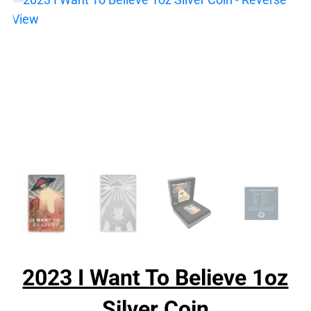
2023 I Want To Believe 1oz
Silver Coin