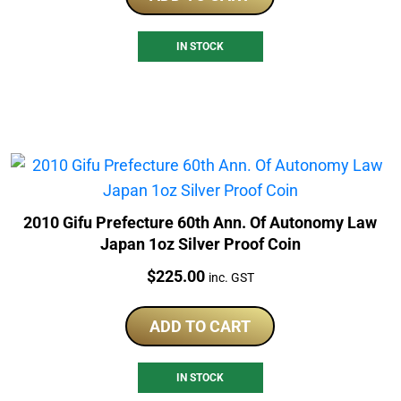
IN STOCK
2010 Gifu Prefecture 60th Ann. Of Autonomy Law
Japan 1oz Silver Proof Coin
Price:
$
225.00
inc. GST
ADD TO CART
IN STOCK