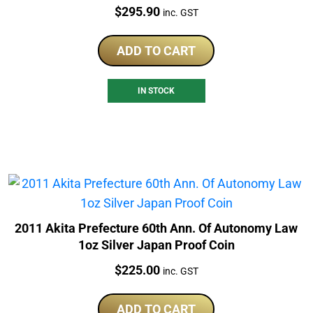
Price:
$
295.90
inc. GST
ADD TO CART
IN STOCK
2011 Akita Prefecture 60th Ann. Of Autonomy Law
1oz Silver Japan Proof Coin
Price:
$
225.00
inc. GST
ADD TO CART