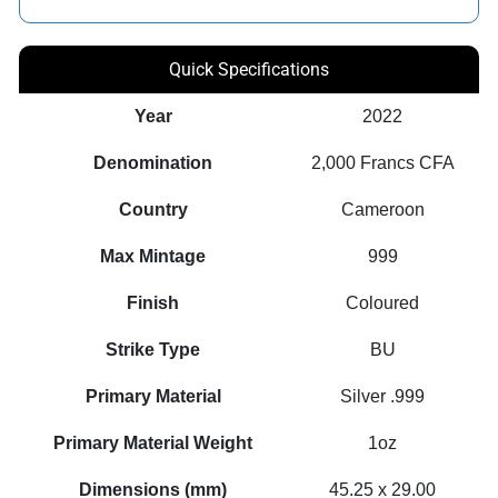
Quick Specifications
Year
2022
Denomination
2,000 Francs CFA
Country
Cameroon
Max Mintage
999
Finish
Coloured
Strike Type
BU
Primary Material
Silver .999
Primary Material Weight
1oz
Dimensions (mm)
45.25 x 29.00