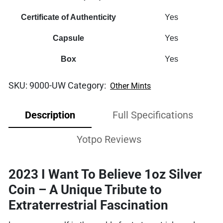
Certificate of Authenticity
Yes
Capsule
Yes
Box
Yes
SKU:
9000-UW
Category:
Other Mints
Description
Full Specifications
Yotpo Reviews
2023 I Want To Believe 1oz Silver
Coin – A Unique Tribute to
Extraterrestrial Fascination