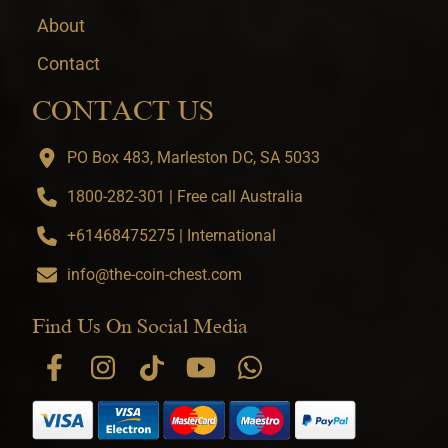
About
Contact
CONTACT US
PO Box 483, Marleston DC, SA 5033
1800-282-301 | Free call Australia
+61468475275 | International
info@the-coin-chest.com
Find Us On Social Media