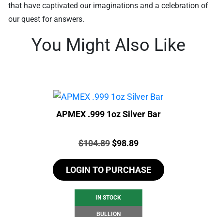
that have captivated our imaginations and a celebration of
our quest for answers.
You Might Also Like
APMEX .999 1oz Silver Bar
Price:
Original
Current
$
104.89
$
98.89
price
price
LOGIN TO PURCHASE
was:
is:
$104.89.
$98.89.
IN STOCK
BULLION