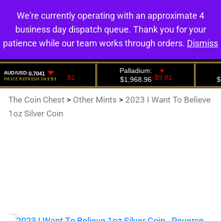
We're currently operating with an approximate 4
0
business day dispatch queue. Thank you for your
patience while our team works through orders.
Dismiss
The Coin Chest
>
Other Mints
>
2023 I Want To Believe
1oz Silver Coin