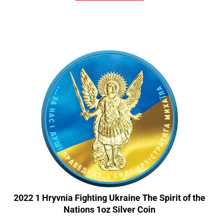
2022 1 Hryvnia Fighting Ukraine The Spirit of the
Nations 1oz Silver Coin