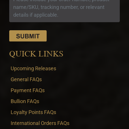
QUICK LINKS
Upcoming Releases
General FAQs
Payment FAQs
Bullion FAQs
Loyalty Points FAQs
International Orders FAQs