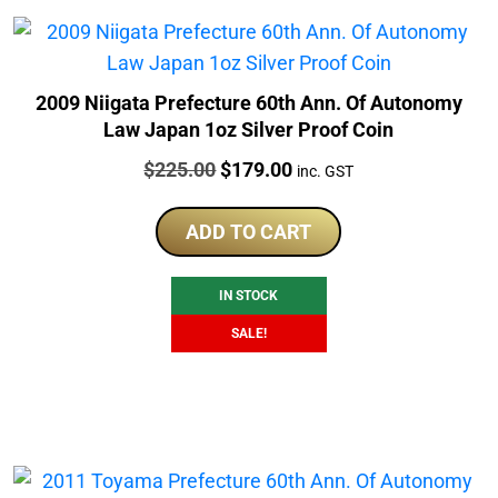
2009 Niigata Prefecture 60th Ann. Of Autonomy
Law Japan 1oz Silver Proof Coin
Price:
Original
Current
$
225.00
$
179.00
inc. GST
price
price
was:
is:
ADD TO CART
$225.00.
$179.00.
IN STOCK
SALE!