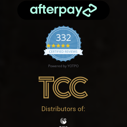
332
4.9 star rating
CERTIFIED REVIEWS
Powered by YOTPO
Distributors of: