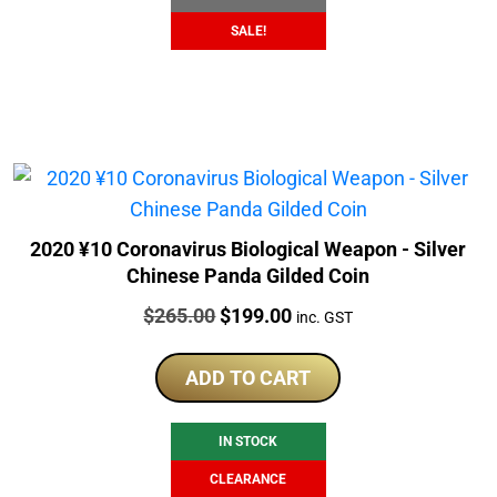
SALE!
2020 ¥10 Coronavirus Biological Weapon - Silver
Chinese Panda Gilded Coin
Price:
Original
Current
$
265.00
$
199.00
inc. GST
price
price
was:
is:
ADD TO CART
$265.00.
$199.00.
IN STOCK
CLEARANCE