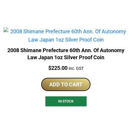
2008 Shimane Prefecture 60th Ann. Of Autonomy
Law Japan 1oz Silver Proof Coin
Price:
$
225.00
inc. GST
ADD TO CART
IN STOCK