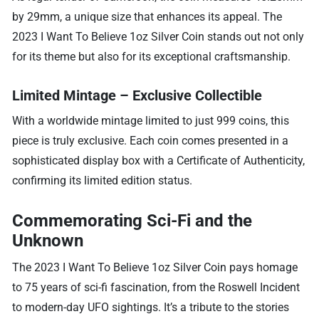
by 29mm, a unique size that enhances its appeal. The
2023 I Want To Believe 1oz Silver Coin stands out not only
for its theme but also for its exceptional craftsmanship.
Limited Mintage – Exclusive Collectible
With a worldwide mintage limited to just 999 coins, this
piece is truly exclusive. Each coin comes presented in a
sophisticated display box with a Certificate of Authenticity,
confirming its limited edition status.
Commemorating Sci-Fi and the
Unknown
The 2023 I Want To Believe 1oz Silver Coin pays homage
to 75 years of sci-fi fascination, from the Roswell Incident
to modern-day UFO sightings. It’s a tribute to the stories